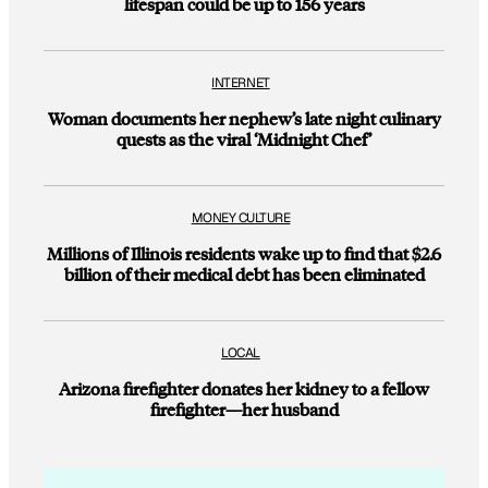
lifespan could be up to 156 years
INTERNET
Woman documents her nephew’s late night culinary
quests as the viral ‘Midnight Chef’
MONEY CULTURE
Millions of Illinois residents wake up to find that $2.6
billion of their medical debt has been eliminated
LOCAL
Arizona firefighter donates her kidney to a fellow
firefighter—her husband