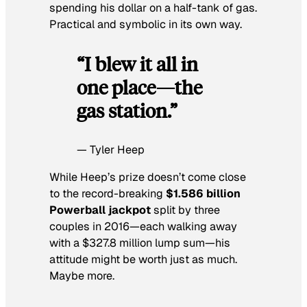
spending his dollar on a half-tank of gas.
Practical and symbolic in its own way.
“I blew it all in
one place—the
gas station.”
— Tyler Heep
While Heep’s prize doesn’t come close
to the record-breaking
$1.586 billion
Powerball jackpot
split by three
couples in 2016—each walking away
with a $327.8 million lump sum—his
attitude might be worth just as much.
Maybe more.