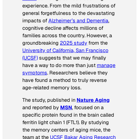
experience. From the mild frustrations of
general forgetfulness to the devastating
impacts of
Alzheimer’s and Dementia
,
cognitive decline affects millions of
families across the country. However, a
groundbreaking
2025 study
from the
University of California, San Francisco
(UCSF)
suggests that we may finally
have a way to do more than just
manage
symptoms
. Researchers believe they
have found a method to truly reverse
age-related memory loss.
The study, published in
Nature Aging
and reported by
MSN
, focused on a
specific protein found in the brain called
ferritin light chain 1 (FTL1). By studying
the memory centers of aging mice, the
team at the
UCSF Bakar Aging Research