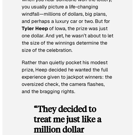
you usually picture a life-changing
windfall—millions of dollars, big plans,
and perhaps a luxury car or two. But for
Tyler Heep
of Iowa, the prize was just
one dollar. And yet, he wasn’t about to let
the size of the winnings determine the
size of the celebration.
Rather than quietly pocket his modest
prize, Heep decided he wanted the full
experience given to jackpot winners: the
oversized check, the camera flashes,
and the bragging rights.
“They decided to
treat me just like a
million dollar