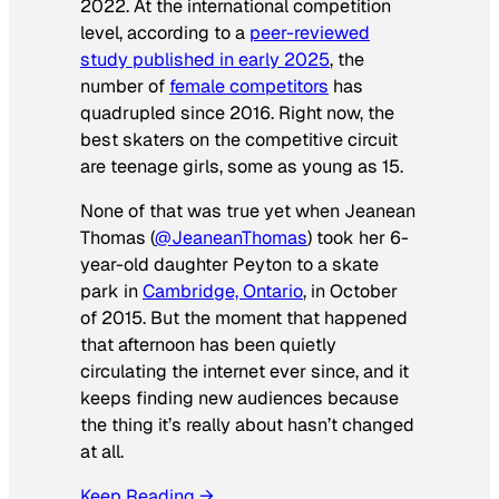
2022. At the international competition
level, according to a
peer-reviewed
study published in early 2025
, the
number of
female competitors
has
quadrupled since 2016. Right now, the
best skaters on the competitive circuit
are teenage girls, some as young as 15.
None of that was true yet when Jeanean
Thomas (
@JeaneanThomas
) took her 6-
year-old daughter Peyton to a skate
park in
Cambridge, Ontario
, in October
of 2015. But the moment that happened
that afternoon has been quietly
circulating the internet ever since, and it
keeps finding new audiences because
the thing it’s really about hasn’t changed
at all.
Keep Reading →