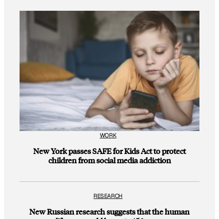
WORK
New York passes SAFE for Kids Act to protect
children from social media addiction
RESEARCH
New Russian research suggests that the human