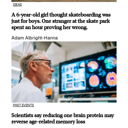
IDEAS
A 6-year-old girl thought skateboarding was
just for boys. One stranger at the skate park
spent an hour proving her wrong.
Adam Albright-Hanna
PAST EVENTS
Scientists say reducing one brain protein may
reverse age-related memory loss