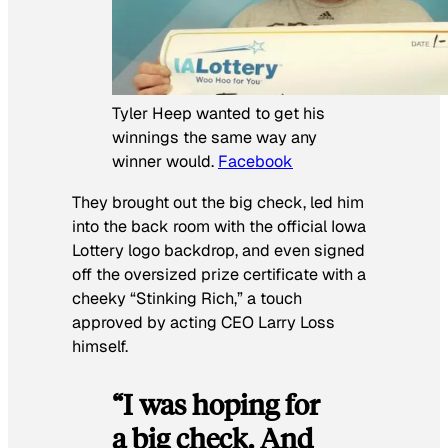
Tyler Heep wanted to get his
winnings the same way any
winner would.
Facebook
They brought out the big check, led him
into the back room with the official Iowa
Lottery logo backdrop, and even signed
off the oversized prize certificate with a
cheeky “Stinking Rich,” a touch
approved by acting CEO Larry Loss
himself.
“I was hoping for
a big check. And