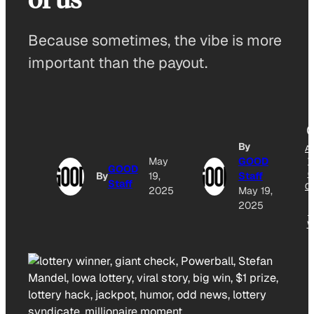
Because sometimes, the vibe is more
important than the payout.
By
A
May
GOOD
T
GOOD
G
By
19,
Staff
Staff
O
2025
May 19,
2025
N
W