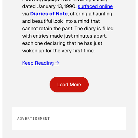
dated January 13, 1990,
surfaced online
via
Diaries of Note
, offering a haunting
and beautiful look into a mind that
cannot retain the past. The diary is filled
with entries made just minutes apart,
each one declaring that he has just
woken up for the very first time.
Keep Reading →
Load More
ADVERTISEMENT