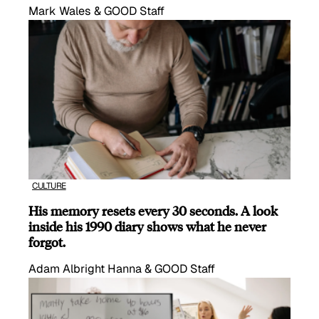
Mark Wales & GOOD Staff
CULTURE
His memory resets every 30 seconds. A look
inside his 1990 diary shows what he never
forgot.
Adam Albright Hanna & GOOD Staff