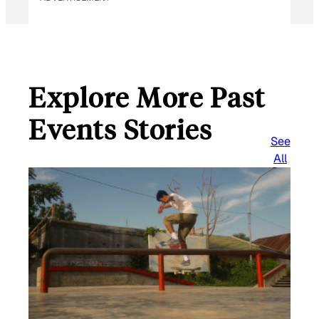
Explore More Past
Events Stories
See
All