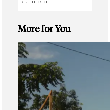
ADVERTISEMENT
More for You