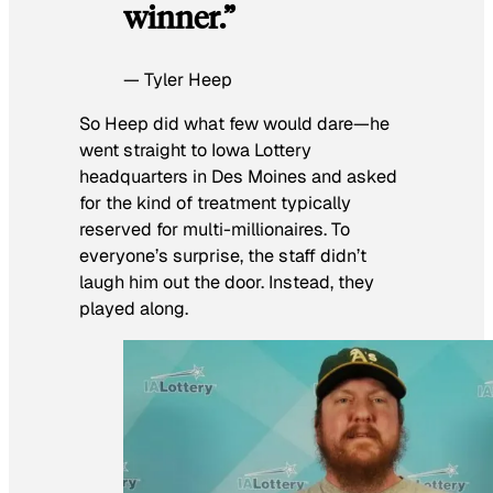
winner.”
— Tyler Heep
So Heep did what few would dare—he
went straight to Iowa Lottery
headquarters in Des Moines and asked
for the kind of treatment typically
reserved for multi-millionaires. To
everyone’s surprise, the staff didn’t
laugh him out the door. Instead, they
played along.