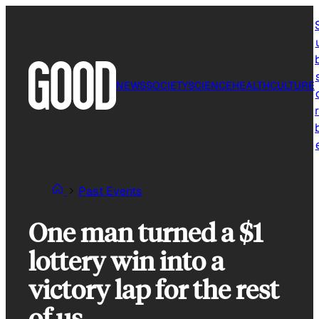
Skip
to
content
NEWS
SOCIETY
SCIENCE
HEALTH
CULTURE
r
Past Events
One man turned a $1
lottery win into a
victory lap for the rest
of us