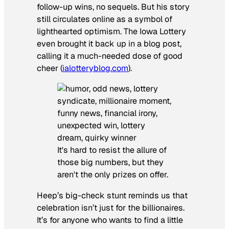
follow-up wins, no sequels. But his story
still circulates online as a symbol of
lighthearted optimism. The Iowa Lottery
even brought it back up in a blog post,
calling it a much-needed dose of good
cheer (
ialotteryblog.com
).
It's hard to resist the allure of
those big numbers, but they
aren't the only prizes on offer.
Heep’s big-check stunt reminds us that
celebration isn’t just for the billionaires.
It’s for anyone who wants to find a little