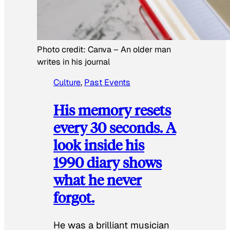
Photo credit:
Canva
–
An older man
writes in his journal
Culture
, 
Past Events
His memory resets
every 30 seconds. A
look inside his
1990 diary shows
what he never
forgot.
He was a brilliant musician