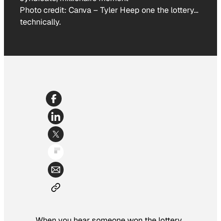
Photo credit:
Canva
–
Tyler Heep one the lottery…
technically.
When you hear someone won the lottery,