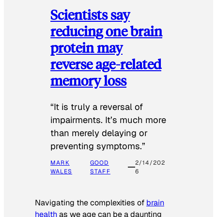
Scientists say
reducing one brain
protein may
reverse age-related
memory loss
“It is truly a reversal of
impairments. It’s much more
than merely delaying or
preventing symptoms.”
MARK
GOOD
2/14/202
WALES
STAFF
6
Navigating the complexities of
brain
health
as we age can be a daunting