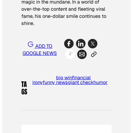
magic in the mundane. In a world of
over-the-top content and fleeting viral
fame, his one-dollar smile continues to
shine.
ADD TO
GOOGLE NEWS
big win
financial
irony
funny news
giant check
humor
TA
GS