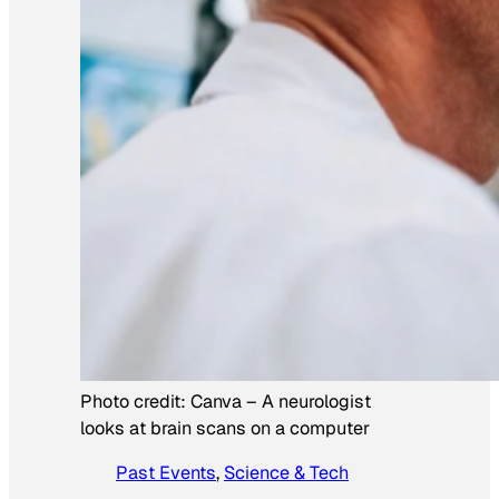
Photo credit:
Canva
–
A neurologist
looks at brain scans on a computer
Past Events
, 
Science & Tech