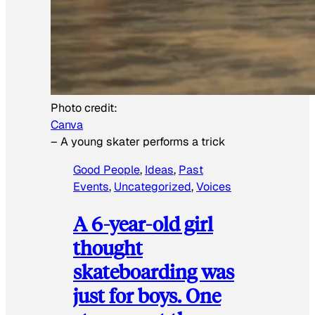
Photo credit:
Canva
–
A young skater performs a trick
Good People
, 
Ideas
, 
Past
Events
, 
Uncategorized
, 
Voices
A 6-year-old girl
thought
skateboarding was
just for boys. One