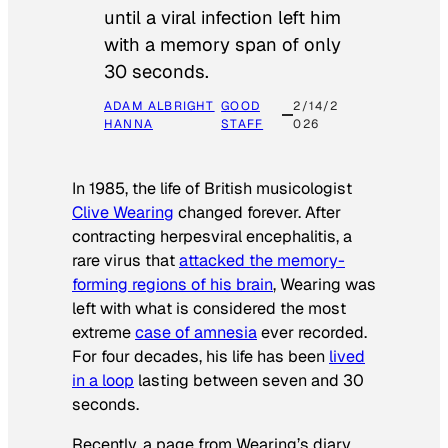
until a viral infection left him
with a memory span of only
30 seconds.
ADAM ALBRIGHT
GOOD
2/14/2
HANNA
STAFF
026
In 1985, the life of British musicologist
Clive Wearing
changed forever. After
contracting herpesviral encephalitis, a
rare virus that
attacked the memory-
forming regions of his brain
, Wearing was
left with what is considered the most
extreme
case of amnesia
ever recorded.
For four decades, his life has been
lived
in a loop
lasting between seven and 30
seconds.
Recently, a page from Wearing’s diary