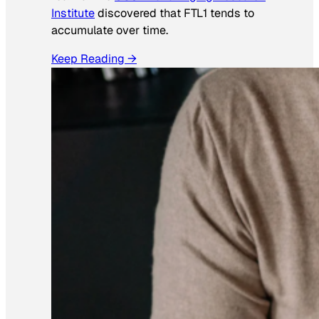
Institute
discovered that FTL1 tends to
accumulate over time.
Keep Reading →