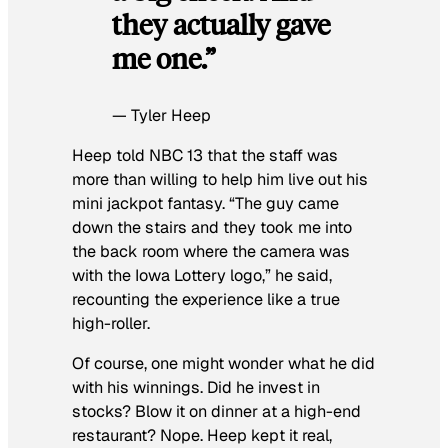
they actually gave
me one.”
— Tyler Heep
Heep told NBC 13 that the staff was
more than willing to help him live out his
mini jackpot fantasy. “The guy came
down the stairs and they took me into
the back room where the camera was
with the Iowa Lottery logo,” he said,
recounting the experience like a true
high-roller.
Of course, one might wonder what he did
with his winnings. Did he invest in
stocks? Blow it on dinner at a high-end
restaurant? Nope. Heep kept it real,