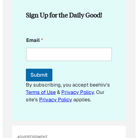
Sign Up for the Daily Good!
E
Email
*
m
a
i
l
E
m
Submit
a
i
By subscribing, you accept beehiiv's
l
Terms of Use
&
Privacy Policy
. Our
E
site's
Privacy Policy
applies.
m
a
i
l
ADVERTISEMENT