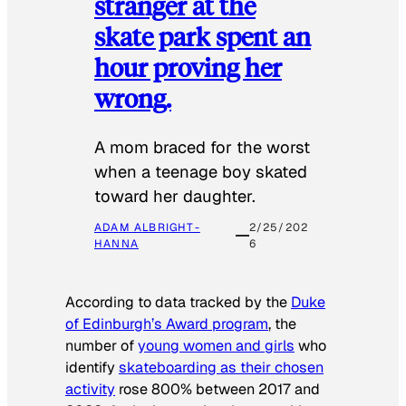
stranger at the
skate park spent an
hour proving her
wrong.
​A mom braced for the worst
when a teenage boy skated
toward her daughter.
ADAM ALBRIGHT-
2/25/202
HANNA
6
According to data tracked by the
Duke
of Edinburgh’s Award program
, the
number of
young women and girls
who
identify
skateboarding as their chosen
activity
rose 800% between 2017 and