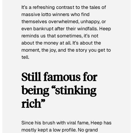
It’s a refreshing contrast to the tales of
massive lotto winners who find
themselves overwhelmed, unhappy, or
even bankrupt after their windfalls. Heep
reminds us that sometimes, it’s not
about the money at all. It’s about the
moment, the joy, and the story you get to
tell.
Still famous for
being “stinking
rich”
Since his brush with viral fame, Heep has
mostly kept a low profile. No grand