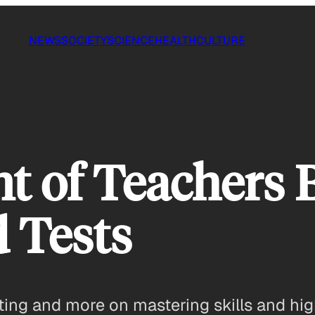
NEWS
SOCIETY
SCIENCE
HEALTH
CULTURE
t of Teachers B
 Tests
ing and more on mastering skills and hig