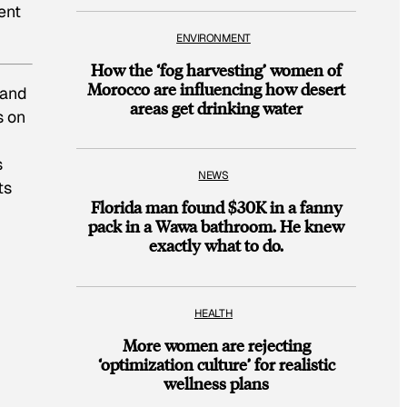
ent
ENVIRONMENT
How the ‘fog harvesting’ women of
Morocco are influencing how desert
 and
areas get drinking water
s on
s
NEWS
ts
Florida man found $30K in a fanny
pack in a Wawa bathroom. He knew
exactly what to do.
HEALTH
More women are rejecting
‘optimization culture’ for realistic
wellness plans