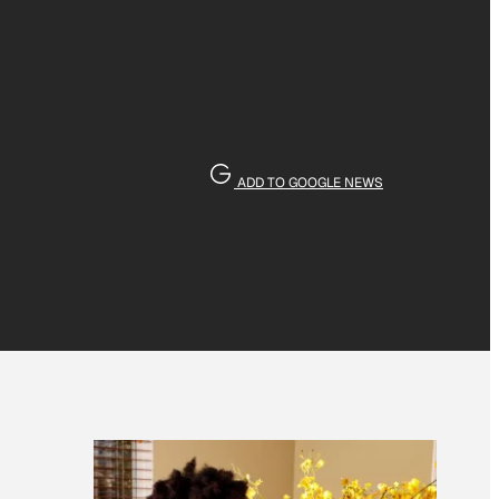
ADD TO GOOGLE NEWS