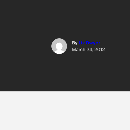
By
Liz Dwyer
March 24, 2012