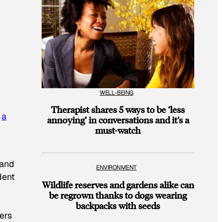
WELL-BEING
Therapist shares 5 ways to be ‘less
o
a
annoying’ in conversations and it’s a
must-watch
 and
ENVIRONMENT
dent
Wildlife reserves and gardens alike can
be regrown thanks to dogs wearing
backpacks with seeds
ers