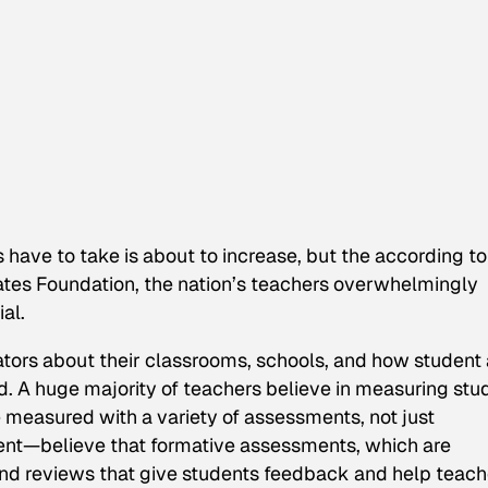
 have to take is about to increase, but the according t
ates Foundation, the nation’s teachers overwhelmingly
al.
ors about their classrooms, schools, and how student
 A huge majority of teachers believe in measuring stu
 measured with a variety of assessments, not just
ent—believe that formative assessments, which are
and reviews that give students feedback and help teach