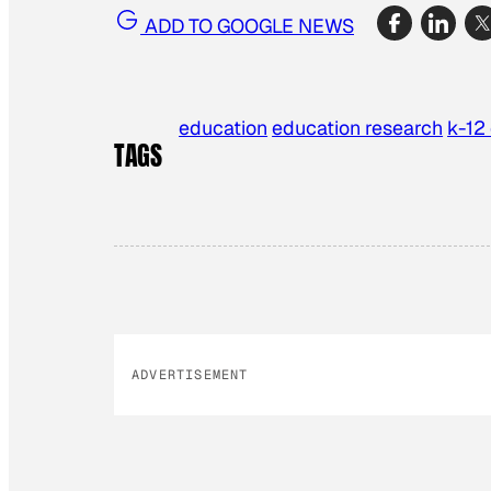
ADD TO GOOGLE NEWS
education
education research
k-12
TAGS
ADVERTISEMENT