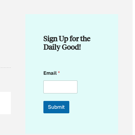
Sign Up for the
Daily Good!
E
Email
*
m
a
i
l
*
Submit