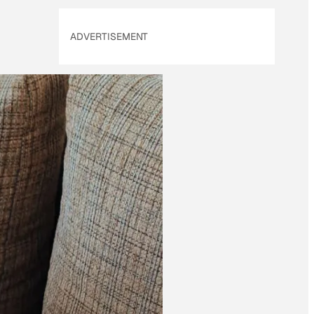
ADVERTISEMENT