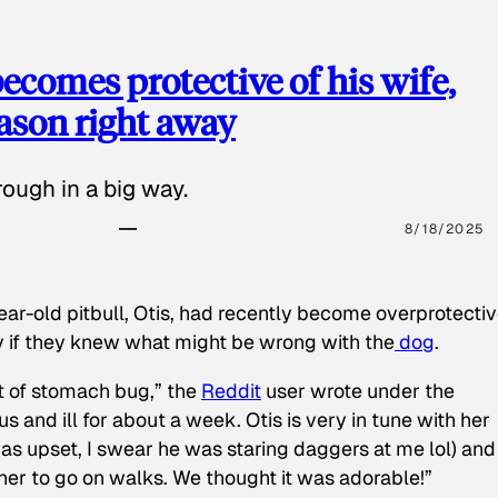
ecomes protective of his wife,
eason right away
ough in a big way.
8/18/2025
ear-old pitbull, Otis, had recently become overprotectiv
y if they knew what might be wrong with the
dog
.
t of stomach bug,” the
Reddit
user wrote under the
s and ill for about a week. Otis is very in tune with her
as upset, I swear he was staring daggers at me lol) and
 her to go on walks. We thought it was adorable!”