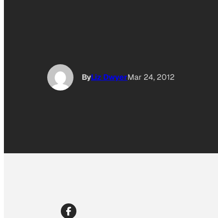
By
Liz Dwyer
Mar 24, 2012