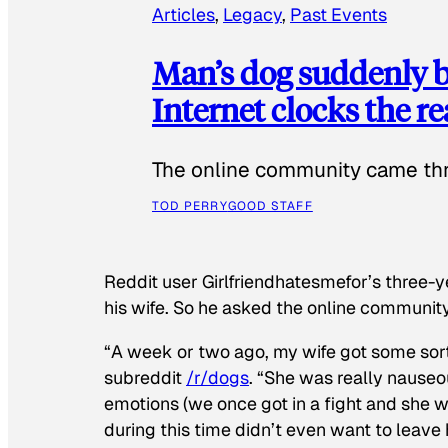
Articles
, 
Legacy
, 
Past Events
Man’s dog suddenly b
Internet clocks the r
The online community came thr
TOD PERRY
GOOD STAFF
Reddit user Girlfriendhatesmefor’s three-y
his wife. So he asked the online communit
“A week or two ago, my wife got some sor
subreddit
/r/dogs
. “She was really nauseou
emotions (we once got in a fight and she w
during this time didn’t even want to leave