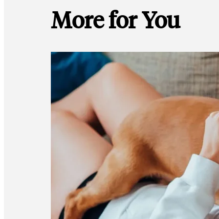
More for You