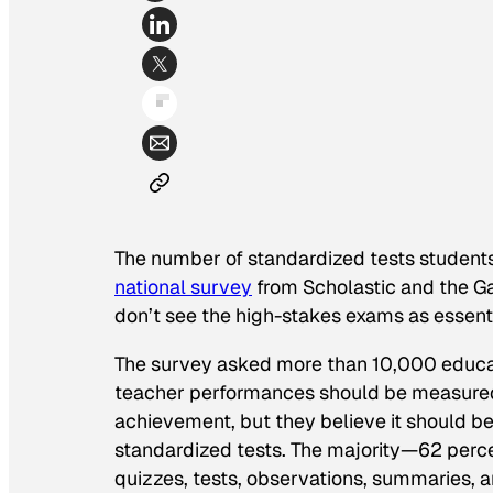
The number of standardized tests students
national survey
from Scholastic and the G
don’t see the high-stakes exams as essenti
The survey asked more than 10,000 educat
teacher performances should be measured.
achievement, but they believe it should be
standardized tests. The majority—62 perc
quizzes, tests, observations, summaries, 