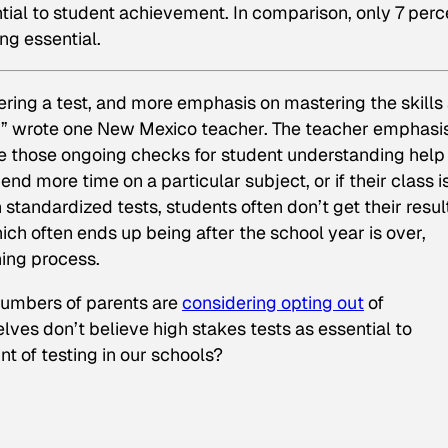
ntial to student achievement. In comparison, only 7 perc
ng essential.
ring a test, and more emphasis on mastering the skills
s,” wrote one New Mexico teacher. The teacher emphasi
 those ongoing checks for student understanding help
d more time on a particular subject, or if their class i
standardized tests, students often don’t get their resul
ch often ends up being after the school year is over,
ing process.
numbers of parents are
considering opting out
of
ves don’t believe high stakes tests as essential to
t of testing in our schools?