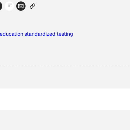
 education
standardized testing