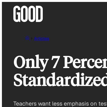
Skip
to
content
Articles
Only 7 Percen
Standardized
Teachers want less emphasis on test