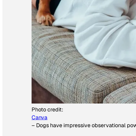
Photo credit:
Canva
–
Dogs have impressive observational po