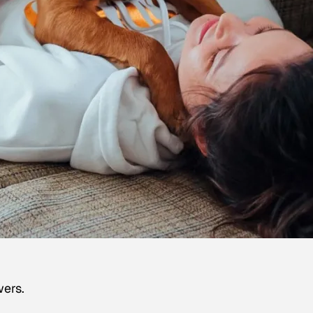
wers.