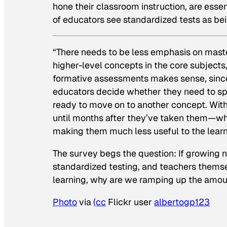
hone their classroom instruction, are esse
of educators see standardized tests as bei
“There needs to be less emphasis on maste
higher-level concepts in the core subject
formative assessments makes sense, since
educators decide whether they need to spen
ready to move on to another concept. With 
until months after they’ve taken them—whi
making them much less useful to the learn
The survey begs the question: If growing 
standardized testing, and teachers themsel
learning, why are we ramping up the amoun
Photo
via
(cc
Flickr user
albertogp123