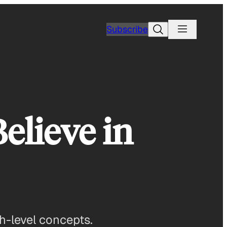
Search
Subscribe
elieve in
h-level concepts.