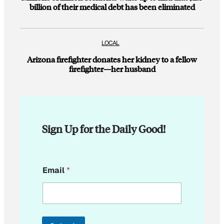
billion of their medical debt has been eliminated
LOCAL
Arizona firefighter donates her kidney to a fellow
firefighter—her husband
Sign Up for the Daily Good!
E
Email
*
m
a
i
l
E
m