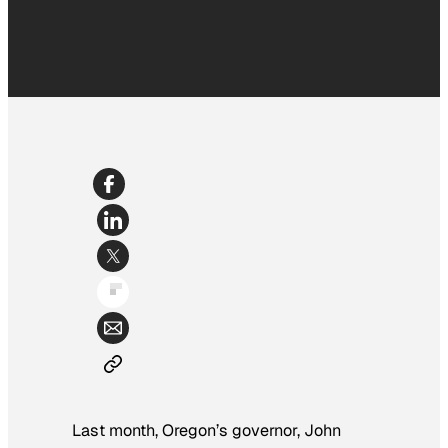
Last month, Oregon’s governor, John