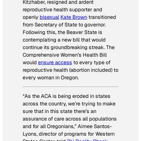
Kitzhaber, resigned and ardent
reproductive health supporter and
openly
bisexual
Kate Brown
transitioned
from Secretary of State to governor.
Following this, the Beaver State is
contemplating a new bill that would
continue its groundbreaking streak. The
Comprehensive Women’s Health Bill
would
ensure access
to every type of
reproductive health (abortion included) to
every woman in Oregon.
“As the ACA is being eroded in states
across the country, we’re trying to make
sure that in this state there’s an
assurance of care across all populations
and for all Oregonians,” Aimee Santos-
Lyons, director of programs for Western