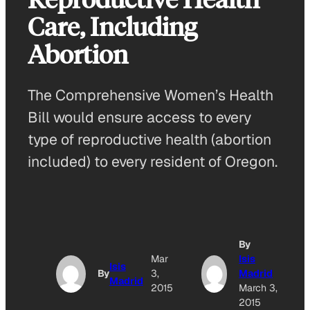
Care, Including
Abortion
The Comprehensive Women’s Health
Bill would ensure access to every
type of reproductive health (abortion
included) to every resident of Oregon.
By
Mar
Isis
Isis
By
3,
Madrid
Madrid
2015
March 3,
2015