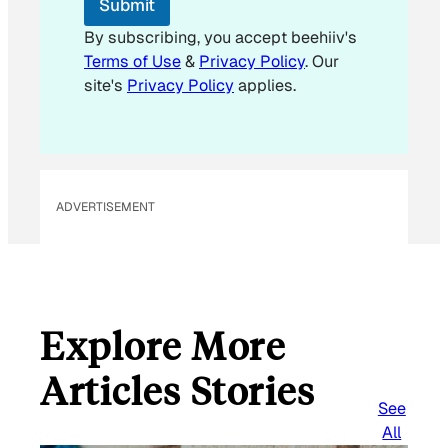
Submit
a
i
By subscribing, you accept beehiiv's
l
Terms of Use
&
Privacy Policy
. Our
*
site's
Privacy Policy
applies.
ADVERTISEMENT
Explore More
Articles Stories
See
All