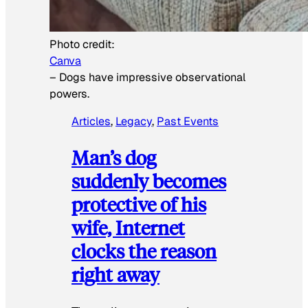
Photo credit:
Canva
–
Dogs have impressive observational
powers.
Articles
, 
Legacy
, 
Past Events
Man’s dog
suddenly becomes
protective of his
wife, Internet
clocks the reason
right away