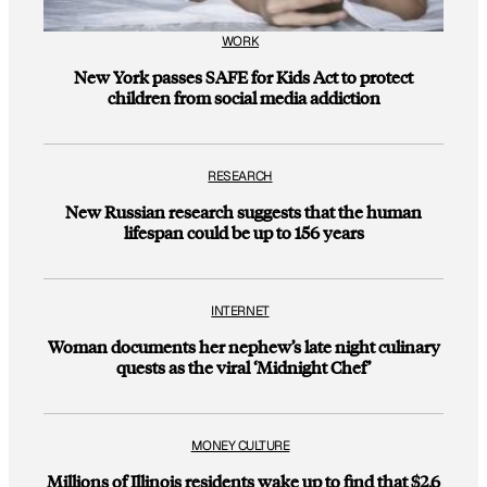
WORK
New York passes SAFE for Kids Act to protect
children from social media addiction
RESEARCH
New Russian research suggests that the human
lifespan could be up to 156 years
INTERNET
Woman documents her nephew’s late night culinary
quests as the viral ‘Midnight Chef’
MONEY CULTURE
Millions of Illinois residents wake up to find that $2.6