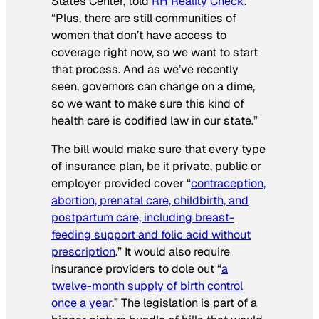
States Center, told
RH Reality Check
.
“Plus, there are still communities of
women that don’t have access to
coverage right now, so we want to start
that process. And as we’ve recently
seen, governors can change on a dime,
so we want to make sure this kind of
health care is codified law in our state.”
The bill would make sure that every type
of insurance plan, be it private, public or
employer provided cover “
contraception,
abortion, prenatal care, childbirth, and
postpartum care, including breast-
feeding support and folic acid without
prescription
.” It would also require
insurance providers to dole out “
a
twelve-month supply of birth control
once a year
.” The legislation is part of a