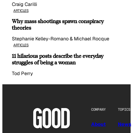
Craig Carilli
ARTICLES
Why mass shootings spawn conspiracy
theories
Stephanie Kelley-Romano & Michael Rocque
ARTICLES
11 hilarious posts describe the everyday
struggles of being a woman
Tod Perry
COMPANY
TOPICS
About
News