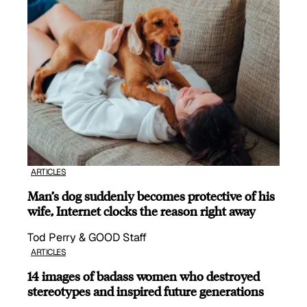
ARTICLES
Man’s dog suddenly becomes protective of his
wife, Internet clocks the reason right away
Tod Perry & GOOD Staff
ARTICLES
14 images of badass women who destroyed
stereotypes and inspired future generations