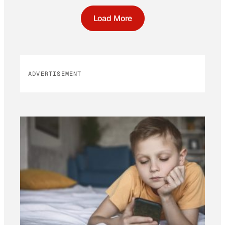
Load More
ADVERTISEMENT