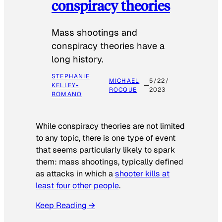
conspiracy theories
Mass shootings and
conspiracy theories have a
long history.
STEPHANIE
MICHAEL
5/22/
KELLEY-
ROCQUE
2023
ROMANO
While conspiracy theories are not limited
to any topic, there is one type of event
that seems particularly likely to spark
them: mass shootings, typically defined
as attacks in which a
shooter kills at
least four other people
.
Keep Reading →