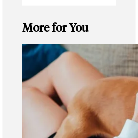
More for You