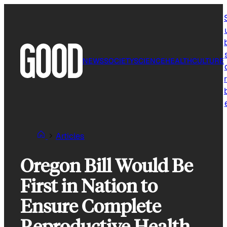
Skip
to
content
NEWS
SOCIETY
SCIENCE
HEALTH
CULTURE
r
Articles
Oregon Bill Would Be
First in Nation to
Ensure Complete
Reproductive Health