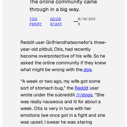
The online community came
through in a big way.
TOD
GOOD
8/18/202
PERRY
STAFF
5
Reddit user Girlfriendhatesmefor’s three-
year-old pitbull, Otis, had recently
become overprotective of his wife. So he
asked the online community if they knew
what might be wrong with the
dog
.
“A week or two ago, my wife got some
sort of stomach bug,” the
Reddit
user
wrote under the subreddit
/r/dogs
. “She
was really nauseous and ill for about a
week. Otis is very in tune with her
emotions (we once got in a fight and she
was upset, I swear he was staring