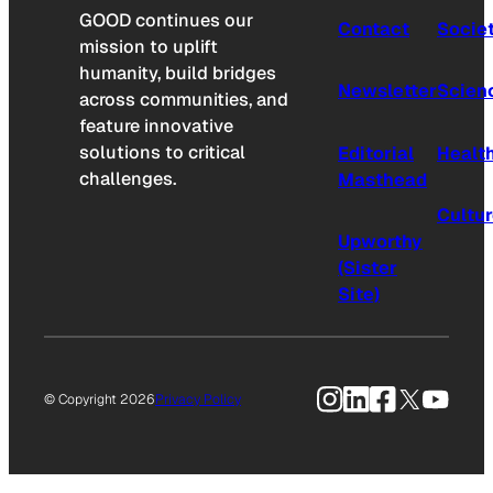
GOOD continues our
Contact
Socie
mission to uplift
humanity, build bridges
Newsletter
Scien
across communities, and
feature innovative
solutions to critical
Editorial
Healt
challenges.
Masthead
Cultu
Upworthy
(Sister
Site)
Instagram
LinkedIn
Facebook
X
YouTu
© Copyright 2026
Privacy Policy