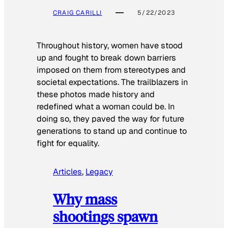
CRAIG CARILLI
5/22/2023
Throughout history, women have stood
up and fought to break down barriers
imposed on them from stereotypes and
societal expectations. The trailblazers in
these photos made history and
redefined what a woman could be. In
doing so, they paved the way for future
generations to stand up and continue to
fight for equality.
Articles
, 
Legacy
Why mass
shootings spawn