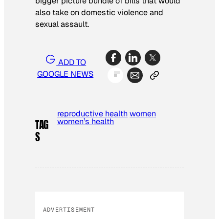
bigger picture bundle of bills that would
also take on domestic violence and
sexual assault.
ADD TO
GOOGLE NEWS
reproductive health
women
women’s health
TAG
S
ADVERTISEMENT