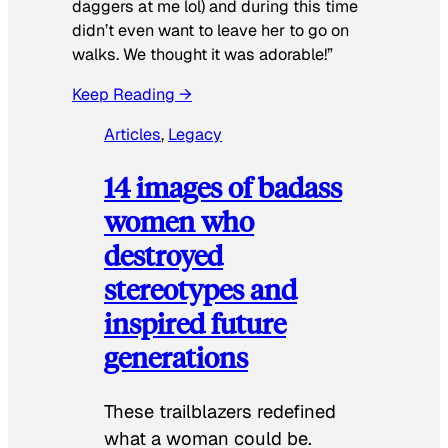
daggers at me lol) and during this time
didn’t even want to leave her to go on
walks. We thought it was adorable!”
Keep Reading →
Articles
, 
Legacy
14 images of badass
women who
destroyed
stereotypes and
inspired future
generations
These trailblazers redefined
what a woman could be.