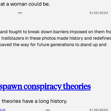
hat a woman could be.
5/22/2023
 and fought to break down barriers imposed on them fr
 trailblazers in these photos made history and redefine
paved the way for future generations to stand up and
spawn conspiracy theories
theories have a long history.
QUE
5/22/2023