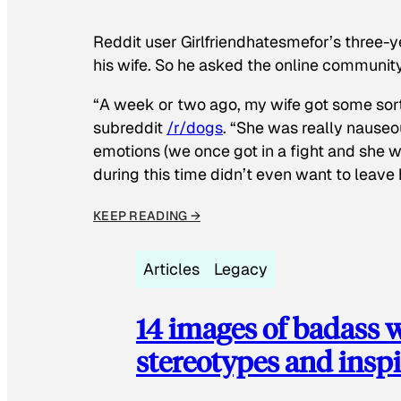
Reddit user Girlfriendhatesmefor’s three-y
his wife. So he asked the online communit
“A week or two ago, my wife got some sor
subreddit
/r/dogs
. “She was really nauseou
emotions (we once got in a fight and she w
during this time didn’t even want to leave
KEEP READING →
Articles
Legacy
14 images of badass
stereotypes and inspi