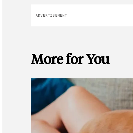
ADVERTISEMENT
More for You