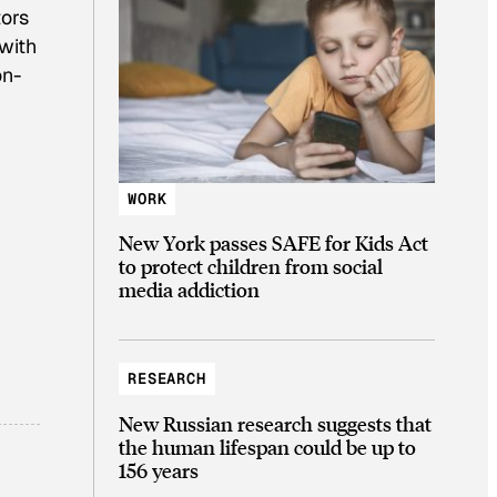
ors
 with
on-
WORK
New York passes SAFE for Kids Act
to protect children from social
media addiction
RESEARCH
New Russian research suggests that
the human lifespan could be up to
156 years