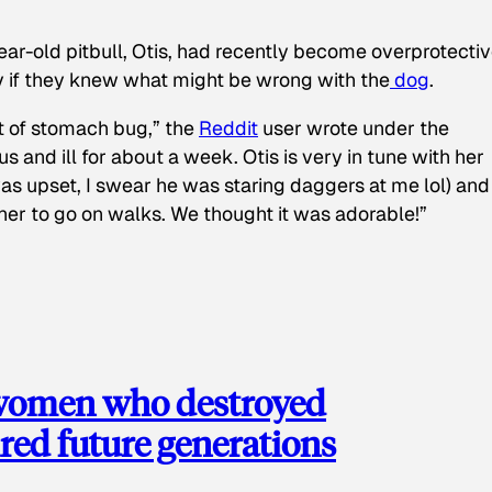
ear-old pitbull, Otis, had recently become overprotectiv
y if they knew what might be wrong with the
dog
.
t of stomach bug,” the
Reddit
user wrote under the
s and ill for about a week. Otis is very in tune with her
as upset, I swear he was staring daggers at me lol) and
 her to go on walks. We thought it was adorable!”
 women who destroyed
red future generations