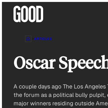
Skip
to
content
ARTICLES
Oscar Speech
A couple days ago The Los Angeles 
the forum as a political bully pulpit,
major winners residing outside Ameri