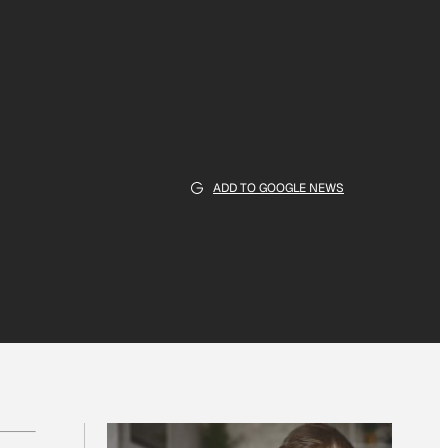
ADD TO GOOGLE NEWS