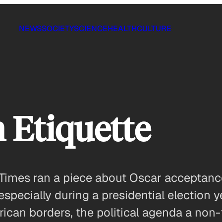
NEWS
SOCIETY
SCIENCE
HEALTH
CULTURE
 Etiquette
Times ran a piece about Oscar acceptan
 especially during a presidential election ye
can borders, the political agenda a non-f