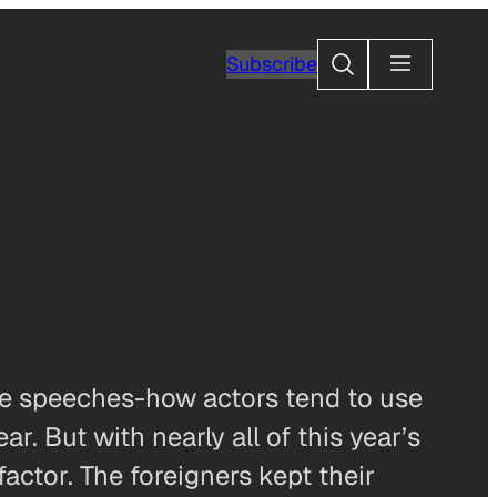
Search
Subscribe
ce speeches-how actors tend to use
ar. But with nearly all of this year’s
actor. The foreigners kept their