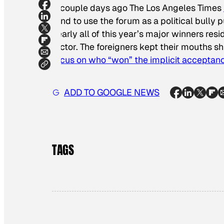
A couple days ago
The Los Angeles Times
tend to use the forum as a political bully p
nearly all of this year’s major winners res
factor. The foreigners kept their mouths s
focus on who “won” the implicit acceptan
ADD TO GOOGLE NEWS
TAGS