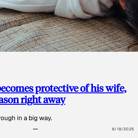
ecomes protective of his wife,
eason right away
ough in a big way.
8/18/2025