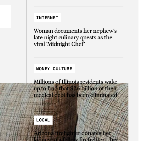
INTERNET
Woman documents her nephew’s
late night culinary quests as the
viral ‘Midnight Chef’
MONEY CULTURE
Millions of Illinois residents wake
up to find that $2.6 billion of their
medical debt has been eliminated
LOCAL
Arizona firefighter donates her
kidney to a fellow firefighter—her