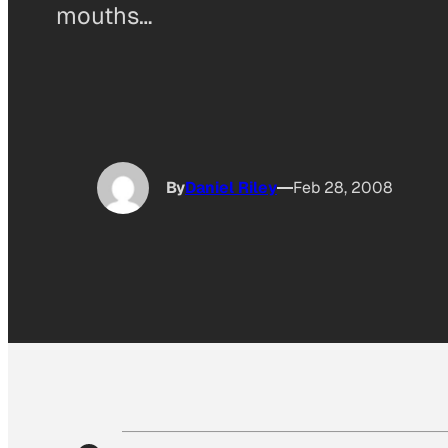
mouths…
By
Daniel Riley
Feb 28, 2008