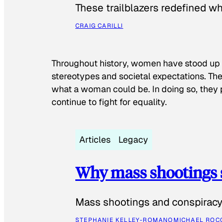
These trailblazers redefined w
CRAIG CARILLI
Throughout history, women have stood up
stereotypes and societal expectations. The
what a woman could be. In doing so, they 
continue to fight for equality.
Articles
Legacy
Why mass shootings 
Mass shootings and conspiracy 
STEPHANIE KELLEY-ROMANO
MICHAEL ROC