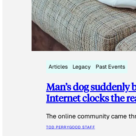
Articles
Legacy
Past Events
Man’s dog suddenly b
Internet clocks the r
The online community came thr
TOD PERRY
GOOD STAFF