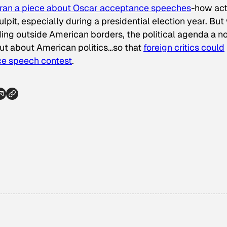
ran a piece about Oscar acceptance speeches
-how act
ulpit, especially during a presidential election year. But
iding outside American borders, the political agenda a n
hut about American politics…so that
foreign critics could
ce speech contest
.