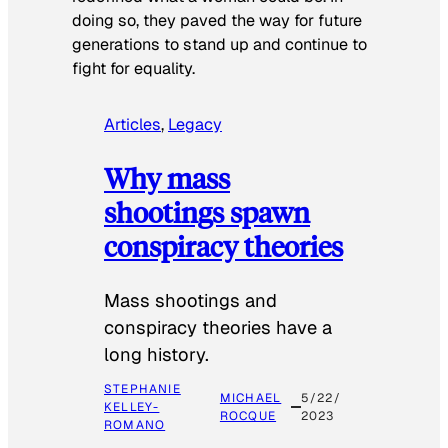
doing so, they paved the way for future
generations to stand up and continue to
fight for equality.
Articles
, 
Legacy
Why mass
shootings spawn
conspiracy theories
Mass shootings and
conspiracy theories have a
long history.
STEPHANIE
MICHAEL
5/22/
KELLEY-
ROCQUE
2023
ROMANO