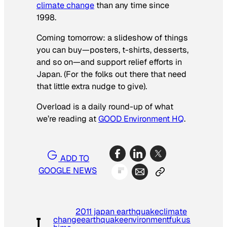
climate change
than any time since
1998.
Coming tomorrow: a slideshow of things
you can buy—posters, t-shirts, desserts,
and so on—and support relief efforts in
Japan. (For the folks out there that need
that little extra nudge to give).
Overload is a daily round-up of what
we’re reading at
GOOD Environment HQ
.
ADD TO
GOOGLE NEWS
2011 japan earthquake
climate
change
earthquake
environment
fukus
T