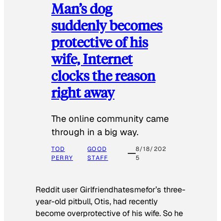
Man’s dog
suddenly becomes
protective of his
wife, Internet
clocks the reason
right away
The online community came
through in a big way.
TOD
GOOD
8/18/202
PERRY
STAFF
5
Reddit user Girlfriendhatesmefor’s three-
year-old pitbull, Otis, had recently
become overprotective of his wife. So he