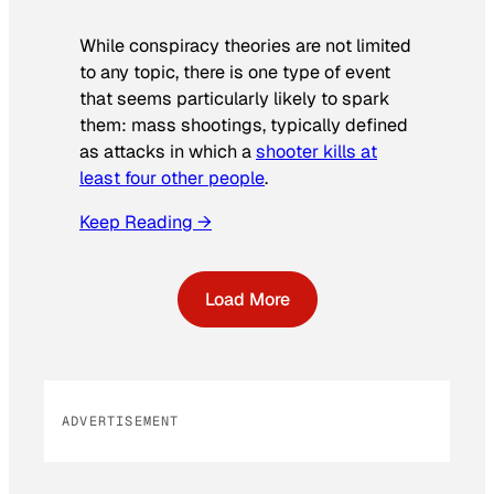
While conspiracy theories are not limited
to any topic, there is one type of event
that seems particularly likely to spark
them: mass shootings, typically defined
as attacks in which a
shooter kills at
least four other people
.
Keep Reading →
Load More
ADVERTISEMENT