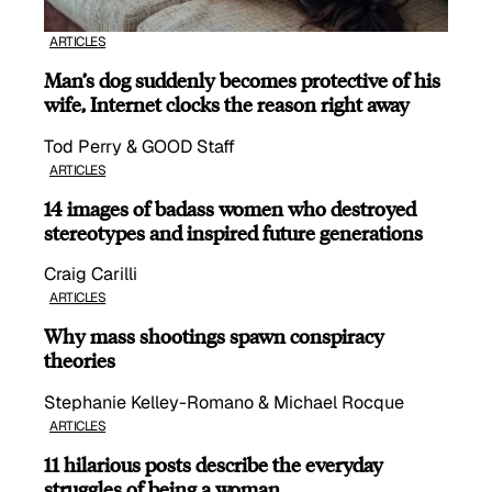
ARTICLES
Man’s dog suddenly becomes protective of his
wife, Internet clocks the reason right away
Tod Perry & GOOD Staff
ARTICLES
14 images of badass women who destroyed
stereotypes and inspired future generations
Craig Carilli
ARTICLES
Why mass shootings spawn conspiracy
theories
Stephanie Kelley-Romano & Michael Rocque
ARTICLES
11 hilarious posts describe the everyday
struggles of being a woman