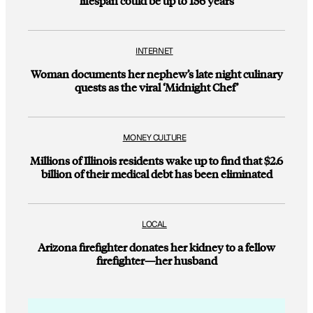
lifespan could be up to 156 years
INTERNET
Woman documents her nephew’s late night culinary
quests as the viral ‘Midnight Chef’
MONEY CULTURE
Millions of Illinois residents wake up to find that $2.6
billion of their medical debt has been eliminated
LOCAL
Arizona firefighter donates her kidney to a fellow
firefighter—her husband