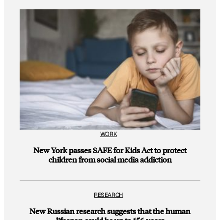
WORK
New York passes SAFE for Kids Act to protect
children from social media addiction
RESEARCH
New Russian research suggests that the human