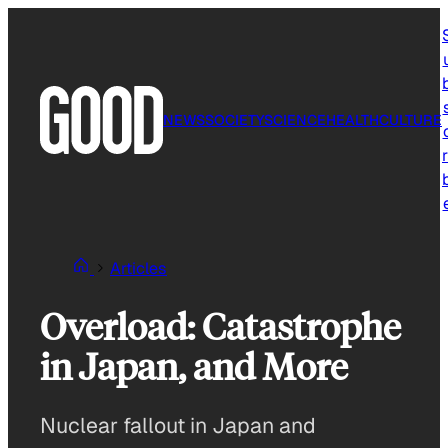
Skip
to
content
NEWS
SOCIETY
SCIENCE
HEALTH
CULTURE
r
Articles
Overload: Catastrophe
in Japan, and More
Nuclear fallout in Japan and