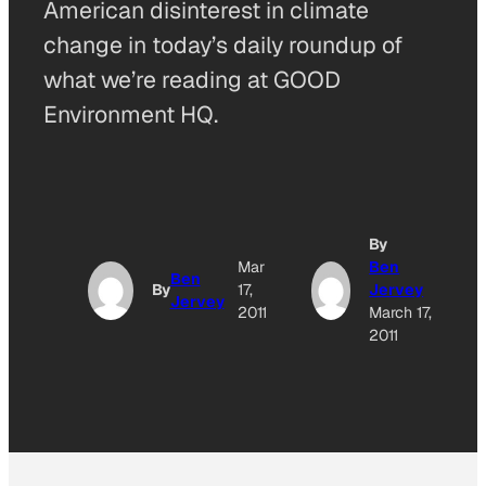
American disinterest in climate
change in today’s daily roundup of
what we’re reading at GOOD
Environment HQ.
By
A
Mar
Ben
Ben
By
17,
Jervey
Jervey
O
2011
March 17,
2011