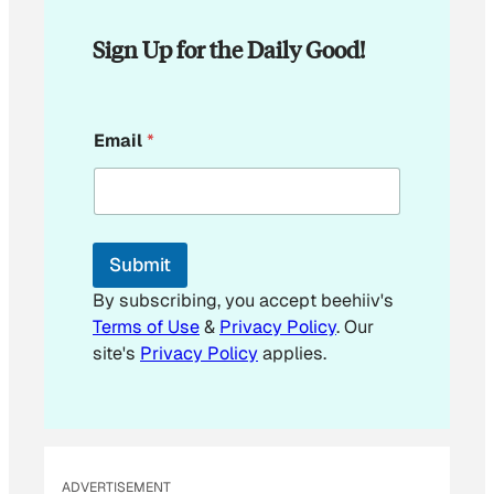
Sign Up for the Daily Good!
E
Email
*
m
a
i
l
E
m
Submit
a
i
By subscribing, you accept beehiiv's
l
Terms of Use
&
Privacy Policy
. Our
E
site's
Privacy Policy
applies.
m
a
i
l
ADVERTISEMENT