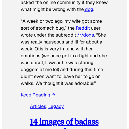
asked the online community if they knew
what might be wrong with the
dog
.
“A week or two ago, my wife got some
sort of stomach bug,” the
Reddit
user
wrote under the subreddit
/r/dogs
. “She
was really nauseous and ill for about a
week. Otis is very in tune with her
emotions (we once got in a fight and she
was upset, I swear he was staring
daggers at me lol) and during this time
didn’t even want to leave her to go on
walks. We thought it was adorable!”
Keep Reading →
Articles
, 
Legacy
14 images of badass