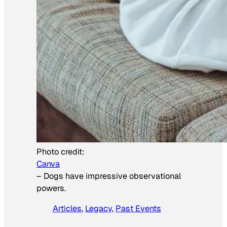
Photo credit:
Canva
–
Dogs have impressive observational
powers.
Articles
, 
Legacy
, 
Past Events