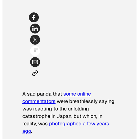
A sad panda that
some online
commentators
were breathlessly saying
was reacting to the unfolding
catastrophe in Japan, but which, in
reality, was
photographed a few years
ago
.