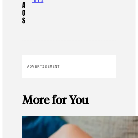
hima
A
G
S
ADVERTISEMENT
More for You