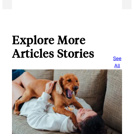
Explore More
Articles Stories
See
All