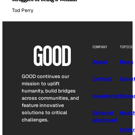
Tod Perry
COMPANY
TOPICS
About
News
GOOD continues our
Contact
Socie
mission to uplift
humanity, build bridges
Newsletter
Scien
across communities, and
feature innovative
solutions to critical
Editorial
Healt
challenges.
Masthead
Cultu