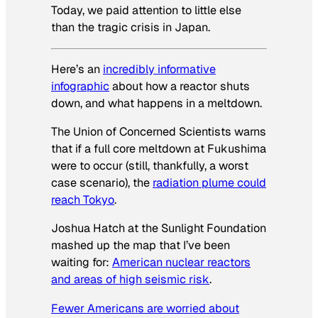
Today, we paid attention to little else
than the tragic crisis in Japan.
Here’s an
incredibly informative
infographic
about how a reactor shuts
down, and what happens in a meltdown.
The Union of Concerned Scientists warns
that if a full core meltdown at Fukushima
were to occur (still, thankfully, a worst
case scenario), the
radiation plume could
reach Tokyo
.
Joshua Hatch at the Sunlight Foundation
mashed up the map that I’ve been
waiting for:
American nuclear reactors
and areas of high seismic risk
.
Fewer Americans are worried about