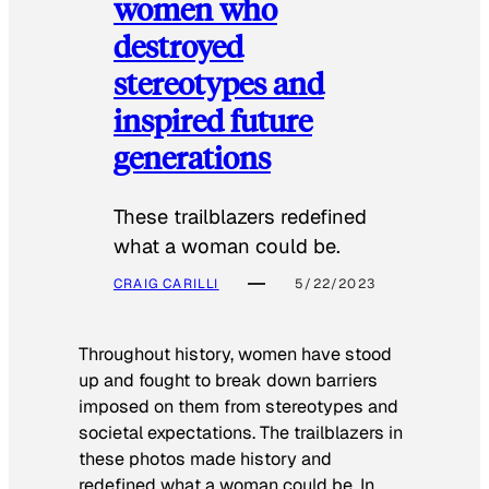
women who
destroyed
stereotypes and
inspired future
generations
These trailblazers redefined
what a woman could be.
CRAIG CARILLI
5/22/2023
Throughout history, women have stood
up and fought to break down barriers
imposed on them from stereotypes and
societal expectations. The trailblazers in
these photos made history and
redefined what a woman could be. In