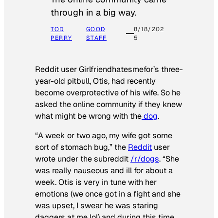
through in a big way.
TOD
GOOD
8/18/202
PERRY
STAFF
5
Reddit user Girlfriendhatesmefor’s three-
year-old pitbull, Otis, had recently
become overprotective of his wife. So he
asked the online community if they knew
what might be wrong with the
dog
.
“A week or two ago, my wife got some
sort of stomach bug,” the
Reddit
user
wrote under the subreddit
/r/dogs
. “She
was really nauseous and ill for about a
week. Otis is very in tune with her
emotions (we once got in a fight and she
was upset, I swear he was staring
daggers at me lol) and during this time