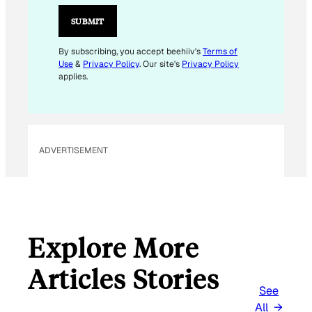
M
A
SUBMIT
I
L
By subscribing, you accept beehiiv's
Terms of
Use
&
Privacy Policy
. Our site's
Privacy Policy
applies.
ADVERTISEMENT
Explore More
Articles Stories
See
All