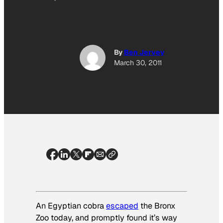
By
Ben Jervey
March 30, 2011
An Egyptian cobra
escaped
the Bronx
Zoo today, and promptly found it’s way