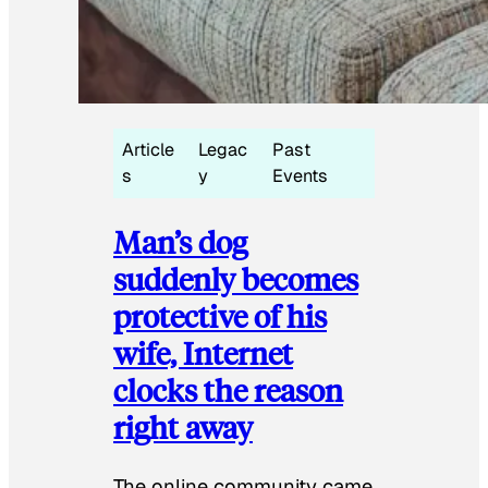
Article
Legac
Past
s
y
Events
Man’s dog
suddenly becomes
protective of his
wife, Internet
clocks the reason
right away
The online community came