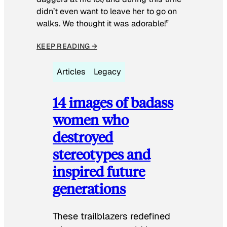
didn’t even want to leave her to go on
walks. We thought it was adorable!”
KEEP READING →
Articles
Legacy
14 images of badass
women who
destroyed
stereotypes and
inspired future
generations
These trailblazers redefined