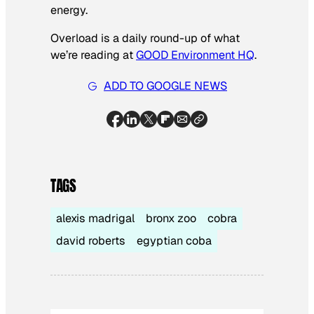
energy.
Overload is a daily round-up of what
we’re reading at
GOOD Environment HQ
.
ADD TO GOOGLE NEWS
TAGS
alexis madrigal
bronx zoo
cobra
david roberts
egyptian coba