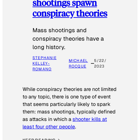
shootings spawn
conspiracy theories
Mass shootings and
conspiracy theories have a
long history.
STEPHANIE
MICHAEL
5/22/
KELLEY-
ROCQUE
2023
ROMANO
While conspiracy theories are not limited
to any topic, there is one type of event
that seems particularly likely to spark
them: mass shootings, typically defined
as attacks in which a
shooter kills at
least four other people
.