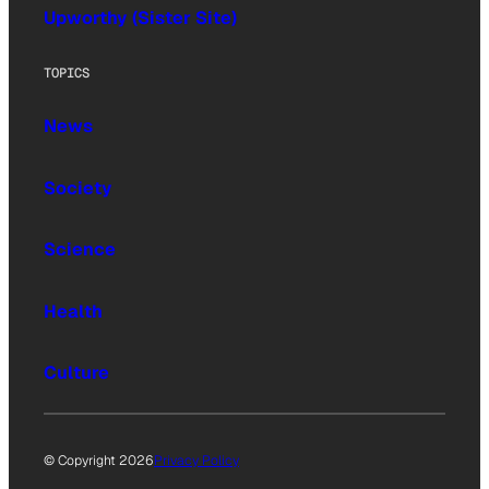
Upworthy (Sister Site)
TOPICS
News
Society
Science
Health
Culture
© Copyright 2026
Privacy Policy