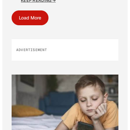
KEEP READING →
Load More
ADVERTISEMENT