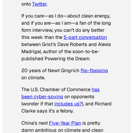
onto
Twitter
.
If you care—as I do—about clean energy,
and if you are—as I am—a fan of the long
form interview, you can’t do any better
this week than the
5-part conversation
between Grist’s Dave Roberts and Alexis
Madrigal, author of the soon-to-be-
published
Powering the Dream
.
20 years of Newt Gingrich
flip-flopping
on climate.
The U.S. Chamber of Commerce
has
been cyber-spying
on opponents
(wonder if that
includes us?
), and Richard
Clarke says it’s a felony.
China’s next
Five-Year Plan
is pretty
damn ambitious on climate and clean