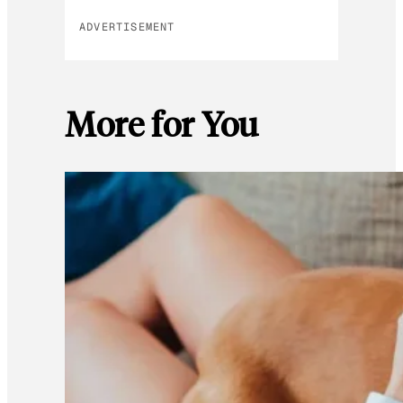
ADVERTISEMENT
More for You