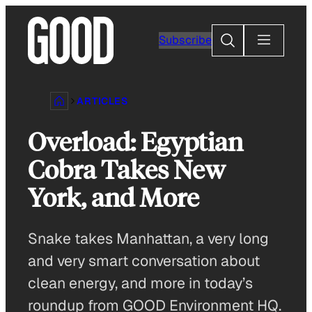
Skip
to
Search
Subscribe
content
ARTICLES
Overload: Egyptian
Cobra Takes New
York, and More
Snake takes Manhattan, a very long
and very smart conversation about
clean energy, and more in today’s
roundup from GOOD Environment HQ.