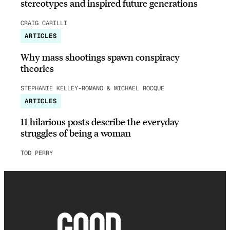
stereotypes and inspired future generations
CRAIG CARILLI
ARTICLES
Why mass shootings spawn conspiracy
theories
STEPHANIE KELLEY-ROMANO & MICHAEL ROCQUE
ARTICLES
11 hilarious posts describe the everyday
struggles of being a woman
TOD PERRY