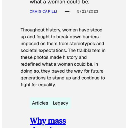
what a woman could be.
CRAIG CARILLI
5/22/2023
Throughout history, women have stood
up and fought to break down barriers
imposed on them from stereotypes and
societal expectations. The trailblazers in
these photos made history and
redefined what a woman could be. In
doing so, they paved the way for future
generations to stand up and continue to
fight for equality.
Articles
Legacy
Why mass