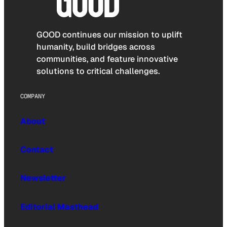
GOOD continues our mission to uplift
humanity, build bridges across
communities, and feature innovative
solutions to critical challenges.
COMPANY
About
Contact
Newsletter
Editorial Masthead