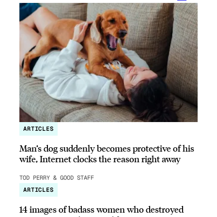
ARTICLES
Man’s dog suddenly becomes protective of his
wife, Internet clocks the reason right away
TOD PERRY & GOOD STAFF
ARTICLES
14 images of badass women who destroyed