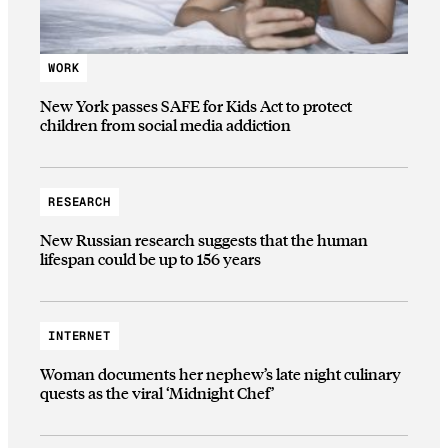
WORK
New York passes SAFE for Kids Act to protect
children from social media addiction
RESEARCH
New Russian research suggests that the human
lifespan could be up to 156 years
INTERNET
Woman documents her nephew’s late night culinary
quests as the viral ‘Midnight Chef’