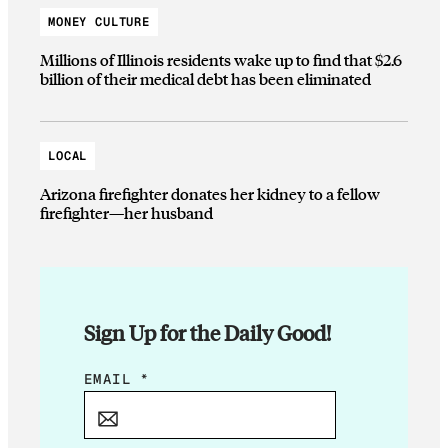
MONEY CULTURE
Millions of Illinois residents wake up to find that $2.6
billion of their medical debt has been eliminated
LOCAL
Arizona firefighter donates her kidney to a fellow
firefighter—her husband
Sign Up for the Daily Good!
*
EMAIL
*
*
E