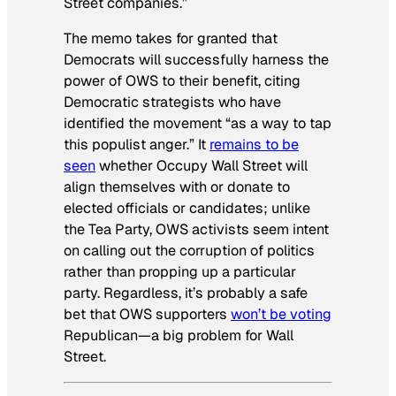
Street companies.”
The memo takes for granted that
Democrats will successfully harness the
power of OWS to their benefit, citing
Democratic strategists who have
identified the movement “as a way to tap
this populist anger.” It
remains to be
seen
whether Occupy Wall Street will
align themselves with or donate to
elected officials or candidates; unlike
the Tea Party, OWS activists seem intent
on calling out the corruption of politics
rather than propping up a particular
party. Regardless, it’s probably a safe
bet that OWS supporters
won’t be voting
Republican—a big problem for Wall
Street.