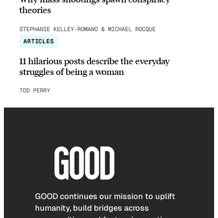
theories
STEPHANIE KELLEY-ROMANO & MICHAEL ROCQUE
ARTICLES
11 hilarious posts describe the everyday
struggles of being a woman
TOD PERRY
GOOD continues our mission to uplift
humanity, build bridges across