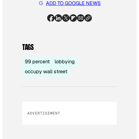
ADD TO GOOGLE NEWS
TAGS
99 percent
lobbying
occupy wall street
ADVERTISEMENT