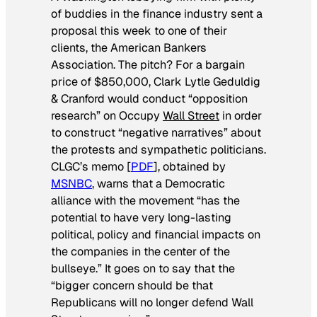
of buddies in the finance industry sent a
proposal this week to one of their
clients, the American Bankers
Association. The pitch? For a bargain
price of $850,000, Clark Lytle Geduldig
& Cranford would conduct “opposition
research” on Occupy
Wall Street
in order
to construct “negative narratives” about
the protests and sympathetic politicians.
CLGC’s memo [
PDF
], obtained by
MSNBC
, warns that a Democratic
alliance with the movement “has the
potential to have very long-lasting
political, policy and financial impacts on
the companies in the center of the
bullseye.” It goes on to say that the
“bigger concern should be that
Republicans will no longer defend Wall