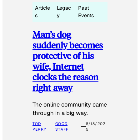
Article
Legac
Past
s
y
Events
Man’s dog
suddenly becomes
protective of his
wife, Internet
clocks the reason
right away
The online community came
through in a big way.
TOD
GOOD
8/18/202
PERRY
STAFF
5