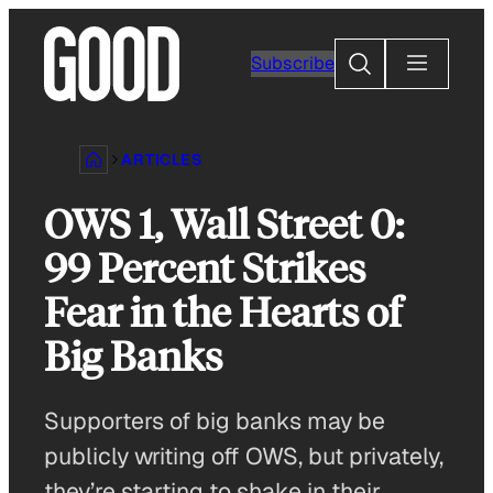
Skip
to
Search
Subscribe
content
ARTICLES
OWS 1, Wall Street 0:
99 Percent Strikes
Fear in the Hearts of
Big Banks
Supporters of big banks may be
publicly writing off OWS, but privately,
they’re starting to shake in their