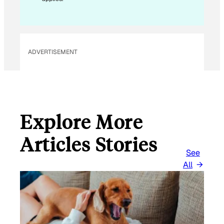
A
I
L
ADVERTISEMENT
Explore More
Articles Stories
See
All