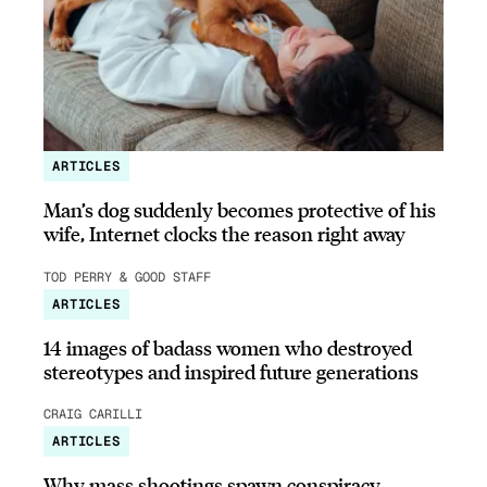
ARTICLES
Man’s dog suddenly becomes protective of his
wife, Internet clocks the reason right away
TOD PERRY & GOOD STAFF
ARTICLES
14 images of badass women who destroyed
stereotypes and inspired future generations
CRAIG CARILLI
ARTICLES
Why mass shootings spawn conspiracy