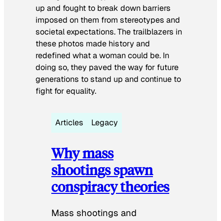
up and fought to break down barriers
imposed on them from stereotypes and
societal expectations. The trailblazers in
these photos made history and
redefined what a woman could be. In
doing so, they paved the way for future
generations to stand up and continue to
fight for equality.
Articles
Legacy
Why mass
shootings spawn
conspiracy theories
Mass shootings and