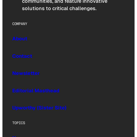
communities, and feature innovative
solutions to critical challenges.
COMPANY
About
Contact
Newsletter
Editorial Masthead
Upworthy (Sister Site)
TOPICS