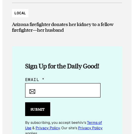
LOCAL
Arizona firefighter donates her kidney to a fellow
firefighter—her husband
Sign Up for the Daily Good!
*
EMAIL
*
E
M
A
I
SUBMIT
L
E
By subscribing, you accept beehiiv's
Terms of
Use
&
Privacy Policy
. Our site's
Privacy Policy
M
applies.