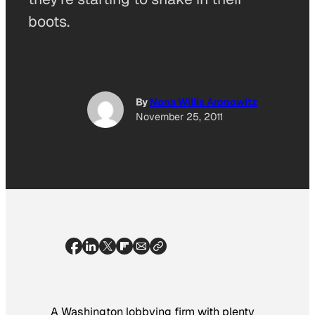
boots.
By
Nona Willis Aronowitz
November 25, 2011
A Washington lobbying firm with plenty