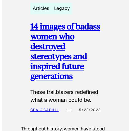
Articles
Legacy
14 images of badass
women who
destroyed
stereotypes and
inspired future
generations
These trailblazers redefined
what a woman could be.
CRAIG CARILLI
5/22/2023
Throughout history, women have stood