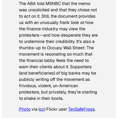
The ABA told MSNBC that the memo
was unsolicited and that they chose not
to act on it. Still, the document provides
us with an unusually frank look at how
the finance industry may view the
protesters—and how desperate they are
to undermine their credibility. It’s also a
thumbs-up to Occupy Wall Street: The
movement is resonating so much that
the financial lobby feels the need to
warn their clients about it. Supporters
(and beneficiaries) of big banks may be
publicly writing off the movement as
frivolous, violent, un-American
protesters, but privately, they’re starting
to shake in their boots.
Photo
via (
cc
) Flickr user
TenSafeFrogs
.