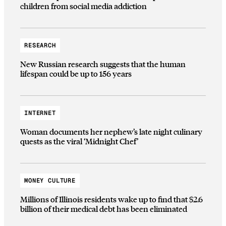
children from social media addiction
RESEARCH
New Russian research suggests that the human
lifespan could be up to 156 years
INTERNET
Woman documents her nephew’s late night culinary
quests as the viral ‘Midnight Chef’
MONEY CULTURE
Millions of Illinois residents wake up to find that $2.6
billion of their medical debt has been eliminated