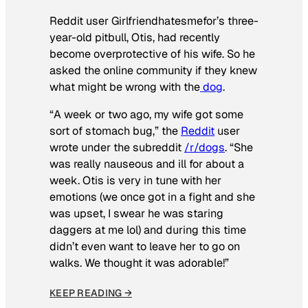
Reddit user Girlfriendhatesmefor’s three-
year-old pitbull, Otis, had recently
become overprotective of his wife. So he
asked the online community if they knew
what might be wrong with the
dog
.
“A week or two ago, my wife got some
sort of stomach bug,” the
Reddit
user
wrote under the subreddit
/r/dogs
. “She
was really nauseous and ill for about a
week. Otis is very in tune with her
emotions (we once got in a fight and she
was upset, I swear he was staring
daggers at me lol) and during this time
didn’t even want to leave her to go on
walks. We thought it was adorable!”
KEEP READING →