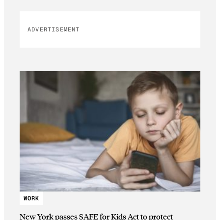
ADVERTISEMENT
WORK
New York passes SAFE for Kids Act to protect