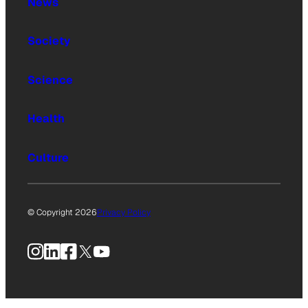
News
Society
Science
Health
Culture
© Copyright 2026
Privacy Policy
Instagram
LinkedIn
Facebook
X
YouTube