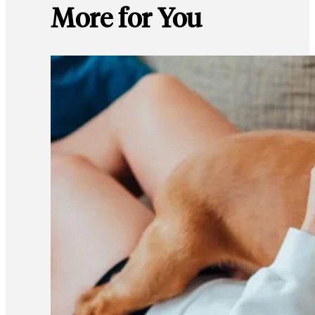
More for You