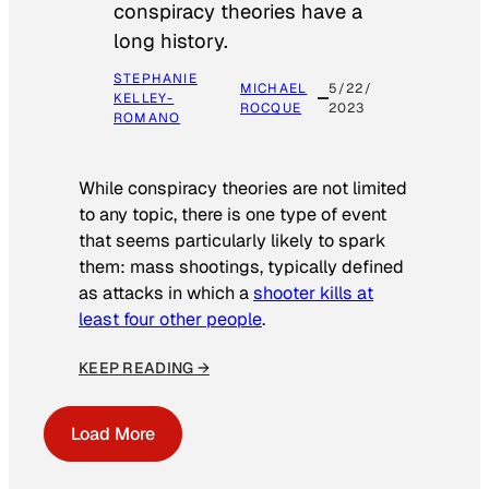
conspiracy theories have a
long history.
STEPHANIE
MICHAEL
5/22/
KELLEY-
ROCQUE
2023
ROMANO
While conspiracy theories are not limited
to any topic, there is one type of event
that seems particularly likely to spark
them: mass shootings, typically defined
as attacks in which a
shooter kills at
least four other people
.
KEEP READING →
Load More