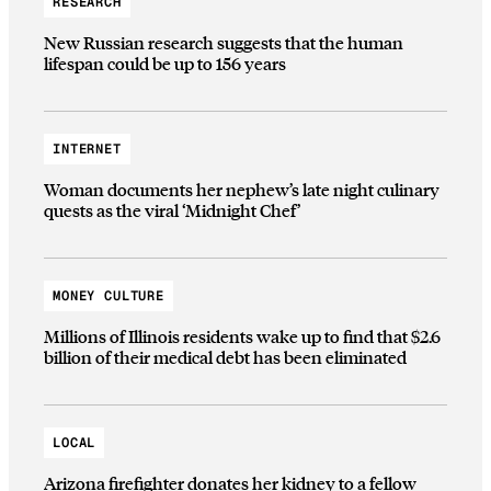
RESEARCH
New Russian research suggests that the human
lifespan could be up to 156 years
INTERNET
Woman documents her nephew’s late night culinary
quests as the viral ‘Midnight Chef’
MONEY CULTURE
Millions of Illinois residents wake up to find that $2.6
billion of their medical debt has been eliminated
LOCAL
Arizona firefighter donates her kidney to a fellow