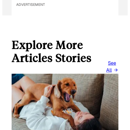
ADVERTISEMENT
Explore More
Articles Stories
See
All