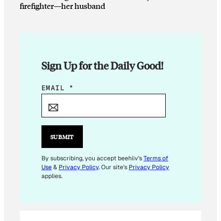
firefighter—her husband
Sign Up for the Daily Good!
*
EMAIL
*
*
SUBMIT
By subscribing, you accept beehiiv's
Terms of
Use
&
Privacy Policy
. Our site's
Privacy Policy
applies.