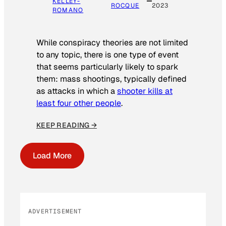
KELLEY-
ROCQUE
2023
ROMANO
While conspiracy theories are not limited
to any topic, there is one type of event
that seems particularly likely to spark
them: mass shootings, typically defined
as attacks in which a
shooter kills at
least four other people
.
KEEP READING →
Load More
ADVERTISEMENT