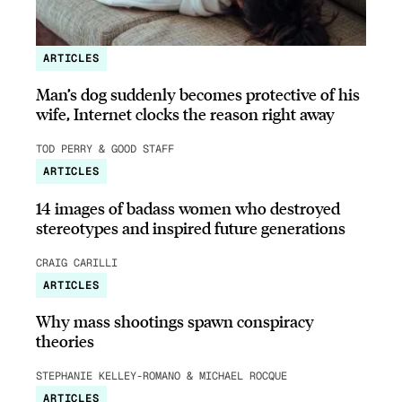
ARTICLES
Man’s dog suddenly becomes protective of his
wife, Internet clocks the reason right away
TOD PERRY & GOOD STAFF
ARTICLES
14 images of badass women who destroyed
stereotypes and inspired future generations
CRAIG CARILLI
ARTICLES
Why mass shootings spawn conspiracy
theories
STEPHANIE KELLEY-ROMANO & MICHAEL ROCQUE
ARTICLES