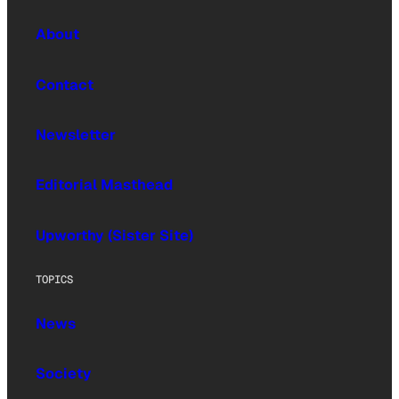
About
Contact
Newsletter
Editorial Masthead
Upworthy (Sister Site)
TOPICS
News
Society