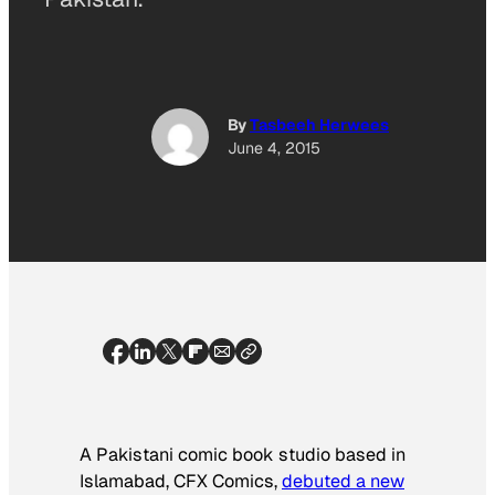
By
Tasbeeh Herwees
June 4, 2015
A Pakistani comic book studio based in
Islamabad, CFX Comics,
debuted a new