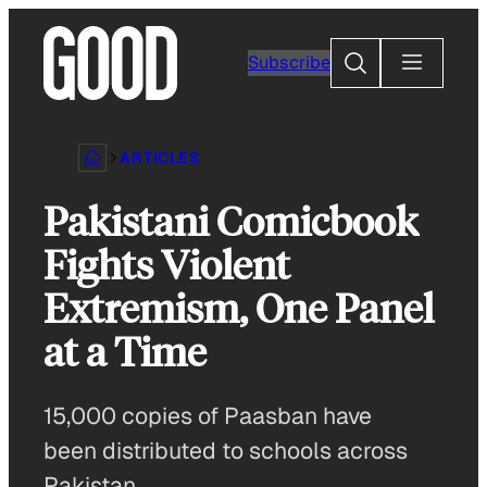
Skip
to
Search
Subscribe
content
ARTICLES
Pakistani Comicbook
Fights Violent
Extremism, One Panel
at a Time
15,000 copies of Paasban have
been distributed to schools across
Pakistan.