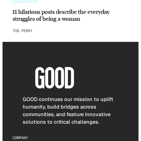
11 hilarious posts describe the everyday
struggles of being a woman
TOD PERRY
GOOD continues our mission to uplift
humanity, build bridges across
communities, and feature innovative
solutions to critical challenges.
COMPANY