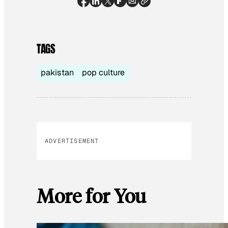
TAGS
pakistan
pop culture
ADVERTISEMENT
More for You