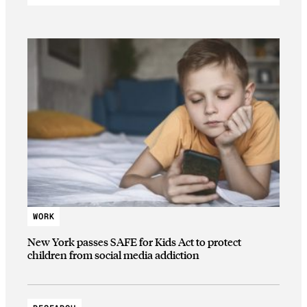
WORK
New York passes SAFE for Kids Act to protect
children from social media addiction