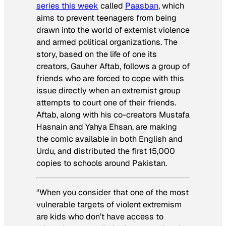
series this week
called
Paasban
, which
aims to prevent teenagers from being
drawn into the world of extemist violence
and armed political organizations. The
story, based on the life of one its
creators, Gauher Aftab, follows a group of
friends who are forced to cope with this
issue directly when an extremist group
attempts to court one of their friends.
Aftab, along with his co-creators Mustafa
Hasnain and Yahya Ehsan, are making
the comic available in both English and
Urdu, and distributed the first 15,000
copies to schools around Pakistan.
“When you consider that one of the most
vulnerable targets of violent extremism
are kids who don’t have access to