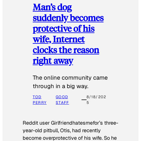
Man’s dog
suddenly becomes
protective of his
wife, Internet
clocks the reason
right away
The online community came
through in a big way.
TOD
GOOD
8/18/202
PERRY
STAFF
5
Reddit user Girlfriendhatesmefor’s three-
year-old pitbull, Otis, had recently
become overprotective of his wife. So he