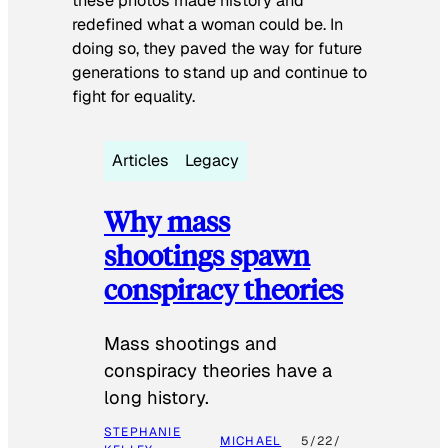
these photos made history and
redefined what a woman could be. In
doing so, they paved the way for future
generations to stand up and continue to
fight for equality.
Articles
Legacy
Why mass
shootings spawn
conspiracy theories
Mass shootings and
conspiracy theories have a
long history.
STEPHANIE
MICHAEL
5/22/