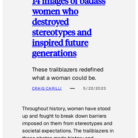
14 images of badass
women who
destroyed
stereotypes and
inspired future
generations
These trailblazers redefined
what a woman could be.
CRAIG CARILLI
5/22/2023
Throughout history, women have stood
up and fought to break down barriers
imposed on them from stereotypes and
societal expectations. The trailblazers in