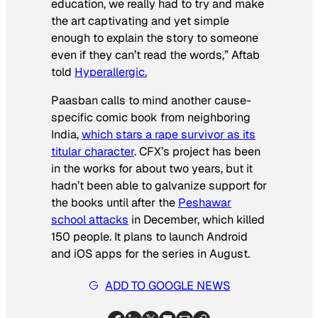
education, we really had to try and make
the art captivating and yet simple
enough to explain the story to someone
even if they can’t read the words,” Aftab
told
Hyperallergic.
Paasban
calls to mind another cause-
specific comic book from neighboring
India,
which stars a rape survivor as its
titular character
. CFX’s project has been
in the works for about two years, but it
hadn’t been able to galvanize support for
the books until after the
Peshawar
school attacks
in December, which killed
150 people. It plans to launch Android
and iOS apps for the series in August.
ADD TO GOOGLE NEWS