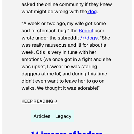
asked the online community if they knew
what might be wrong with the
dog
.
“A week or two ago, my wife got some
sort of stomach bug,” the
Reddit
user
wrote under the subreddit
/r/dogs
. “She
was really nauseous and ill for about a
week. Otis is very in tune with her
emotions (we once got in a fight and she
was upset, I swear he was staring
daggers at me lol) and during this time
didn’t even want to leave her to go on
walks. We thought it was adorable!”
KEEP READING →
Articles
Legacy