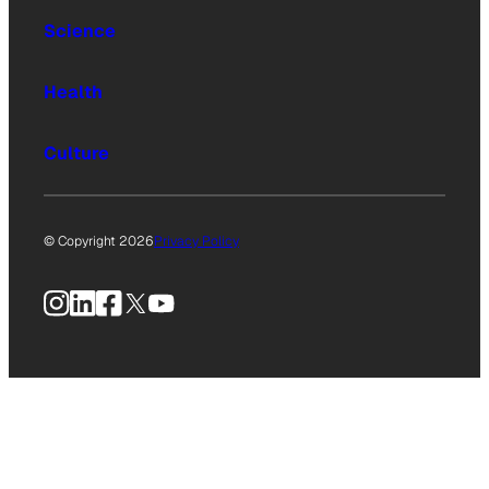
Science
Health
Culture
© Copyright 2026
Privacy Policy
Instagram
LinkedIn
Facebook
X
YouTube