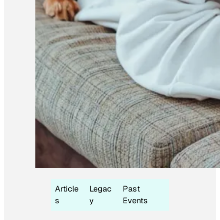
Article
Legac
Past
s
y
Events