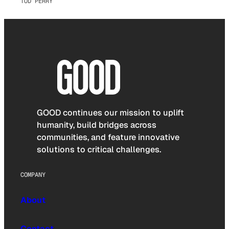
TOD PERRY
GOOD continues our mission to uplift
humanity, build bridges across
communities, and feature innovative
solutions to critical challenges.
COMPANY
About
Contact