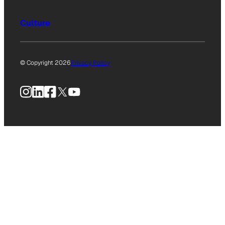
Culture
© Copyright 2026
Privacy Policy
Instagram
LinkedIn
Facebook
X
YouTube