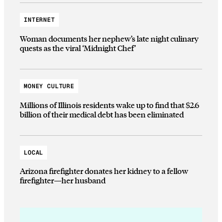
INTERNET
Woman documents her nephew’s late night culinary
quests as the viral ‘Midnight Chef’
MONEY CULTURE
Millions of Illinois residents wake up to find that $2.6
billion of their medical debt has been eliminated
LOCAL
Arizona firefighter donates her kidney to a fellow
firefighter—her husband