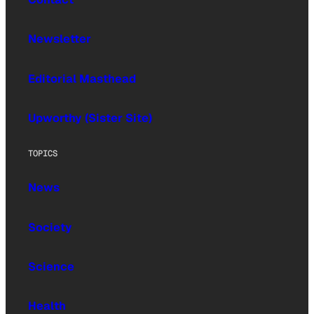
Newsletter
Editorial Masthead
Upworthy (Sister Site)
TOPICS
News
Society
Science
Health