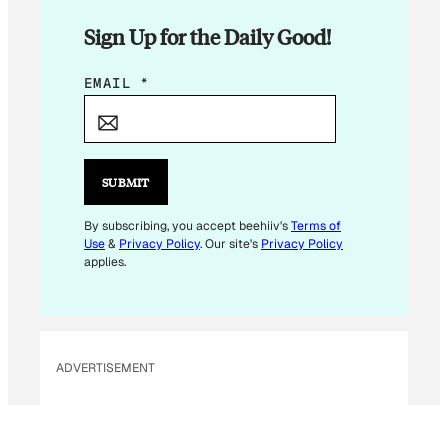
Sign Up for the Daily Good!
E
EMAIL
*
M
A
I
L
SUBMIT
By subscribing, you accept beehiiv's
Terms of
Use
&
Privacy Policy
. Our site's
Privacy Policy
applies.
ADVERTISEMENT