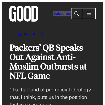
Skip
to
Search
Subscribe
content
ARTICLES
Packers’ QB Speaks
Out Against Anti-
Muslim Outbursts at
NFL Game
“It’s that kind of prejudicial ideology
that, I think, puts us in the position
that we’re in today.”