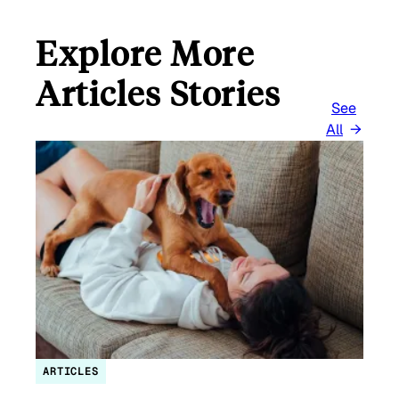
Explore More
Articles Stories
See
All
ARTICLES