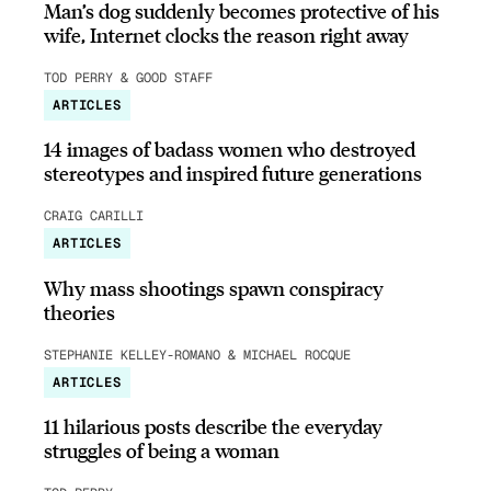
Man’s dog suddenly becomes protective of his
wife, Internet clocks the reason right away
TOD PERRY & GOOD STAFF
ARTICLES
14 images of badass women who destroyed
stereotypes and inspired future generations
CRAIG CARILLI
ARTICLES
Why mass shootings spawn conspiracy
theories
STEPHANIE KELLEY-ROMANO & MICHAEL ROCQUE
ARTICLES
11 hilarious posts describe the everyday
struggles of being a woman