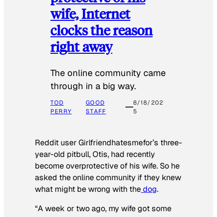
wife, Internet
clocks the reason
right away
The online community came
through in a big way.
TOD
GOOD
8/18/202
PERRY
STAFF
5
Reddit user Girlfriendhatesmefor’s three-
year-old pitbull, Otis, had recently
become overprotective of his wife. So he
asked the online community if they knew
what might be wrong with the
dog
.
“A week or two ago, my wife got some