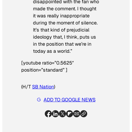
disappointed with the fan who
made the comment. I thought
it was really inappropriate
during the moment of silence.
It’s that kind of prejudicial
ideology that, I think, puts us
in the position that we’re in
today as a world.”
[youtube ratio=”0.5625″
position=”standard” ]
(H/T
SB Nation
)
ADD TO GOOGLE NEWS