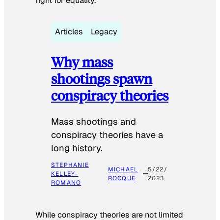
fight for equality.
Articles
Legacy
Why mass
shootings spawn
conspiracy theories
Mass shootings and
conspiracy theories have a
long history.
STEPHANIE
MICHAEL
5/22/
KELLEY-
ROCQUE
2023
ROMANO
While conspiracy theories are not limited