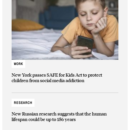
WORK
New York passes SAFE for Kids Act to protect
children from social media addiction
RESEARCH
New Russian research suggests that the human
lifespan could be up to 156 years