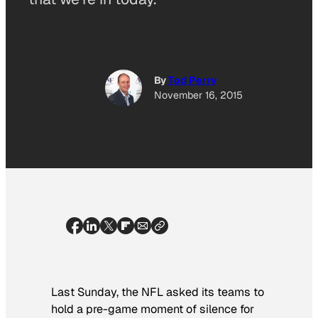
By
Tod Perry
November 16, 2015
Last Sunday, the NFL asked its teams to
hold a pre-game moment of silence for