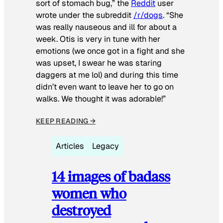
sort of stomach bug,” the
Reddit
user
wrote under the subreddit
/r/dogs
. “She
was really nauseous and ill for about a
week. Otis is very in tune with her
emotions (we once got in a fight and she
was upset, I swear he was staring
daggers at me lol) and during this time
didn’t even want to leave her to go on
walks. We thought it was adorable!”
KEEP READING →
Articles
Legacy
14 images of badass
women who
destroyed