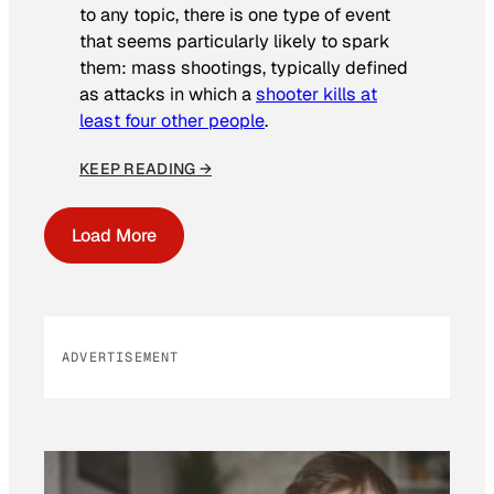
to any topic, there is one type of event
that seems particularly likely to spark
them: mass shootings, typically defined
as attacks in which a
shooter kills at
least four other people
.
KEEP READING →
Load More
ADVERTISEMENT