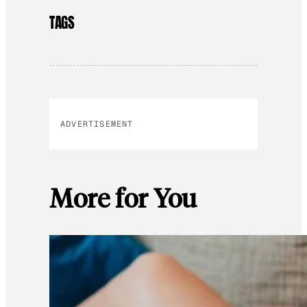
TAGS
ADVERTISEMENT
More for You