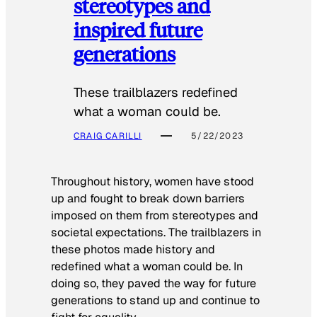
stereotypes and
inspired future
generations
These trailblazers redefined
what a woman could be.
CRAIG CARILLI
5/22/2023
Throughout history, women have stood
up and fought to break down barriers
imposed on them from stereotypes and
societal expectations. The trailblazers in
these photos made history and
redefined what a woman could be. In
doing so, they paved the way for future
generations to stand up and continue to