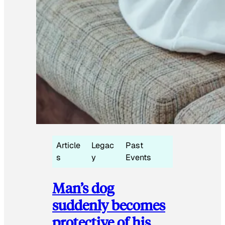
Article
Legac
Past
s
y
Events
Man’s dog
suddenly becomes
protective of his