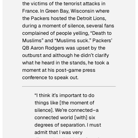
the victims of the terrorist attacks in
France. In Green Bay, Wisconsin where
the Packers hosted the Detroit Lions,
during a moment of silence, several fans
complained of people yelling, “Death to
Muslims” and “Muslims suck.” Packers’
QB Aaron Rodgers was upset by the
outburst and although he didn’t clarify
what he heard in the stands, he took a
moment at his post-game press
conference to speak out.
“I think it’s important to do
things like [the moment of
silence]. We’re connected–a
connected world [with] six
degrees of separation. I must
admit that I was very