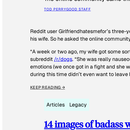
TOD PERRY
GOOD STAFF
Reddit user Girlfriendhatesmefor’s three-y
his wife. So he asked the online communit
“A week or two ago, my wife got some sor
subreddit
/r/dogs
. “She was really nauseou
emotions (we once got in a fight and she w
during this time didn’t even want to leave
KEEP READING →
Articles
Legacy
14 images of badass