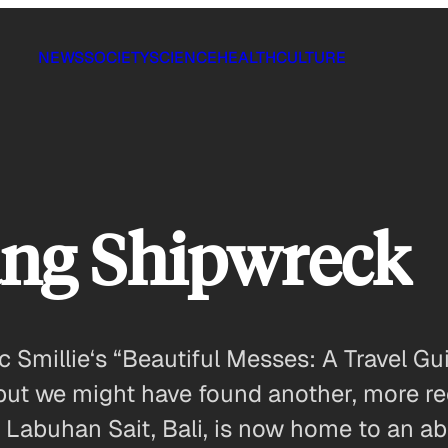
NEWS
SOCIETY
SCIENCE
HEALTH
CULTURE
ng Shipwreck
c Smillie‘s “Beautiful Messes: A Travel G
is, but we might have found another, more 
in Labuhan Sait, Bali, is now home to an