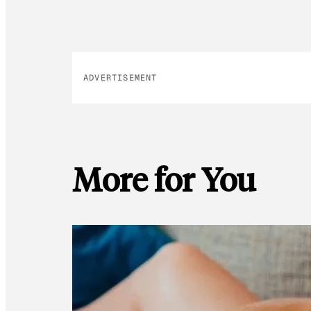
ADVERTISEMENT
More for You