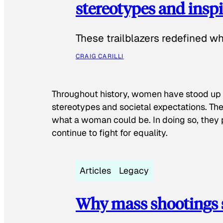
stereotypes and inspi
These trailblazers redefined w
CRAIG CARILLI
Throughout history, women have stood up
stereotypes and societal expectations. The
what a woman could be. In doing so, they 
continue to fight for equality.
Articles
Legacy
Why mass shootings 