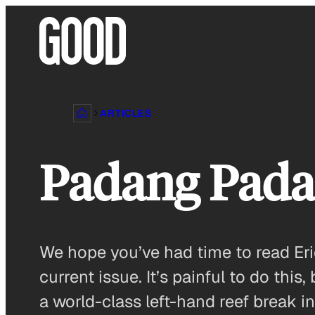
Skip
to
content
ARTICLES
Padang Pada
We hope you’ve had time to read Eri
current issue. It’s painful to do th
a world-class left-hand reef break 