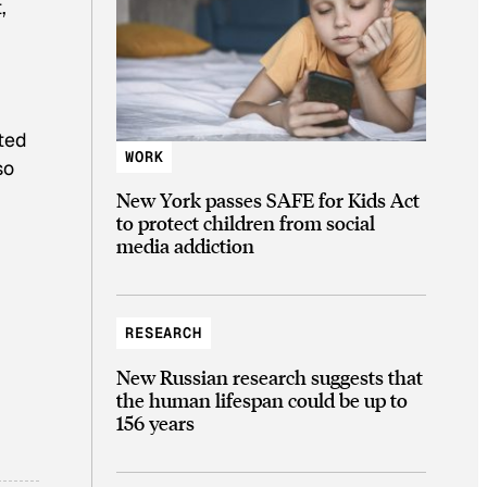
,
nted
WORK
so
New York passes SAFE for Kids Act
to protect children from social
media addiction
RESEARCH
New Russian research suggests that
the human lifespan could be up to
156 years