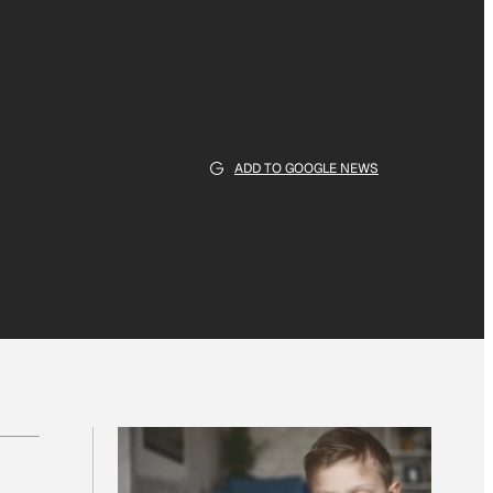
ADD TO GOOGLE NEWS