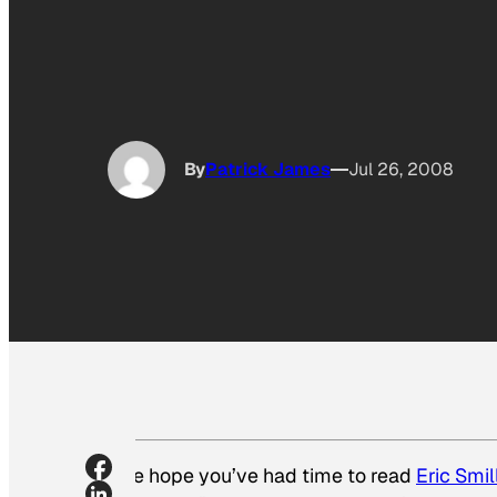
By
Patrick James
Jul 26, 2008
We hope you’ve had time to read
Eric Smil