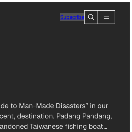
Search
Subscribe
uide to Man-Made Disasters” in our
recent, destination. Padang Pandang,
 abandoned Taiwanese fishing boat…