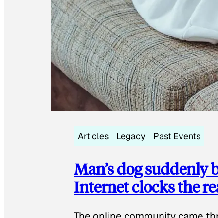
Articles
Legacy
Past Events
Man’s dog suddenly b
Internet clocks the r
The online community came thr