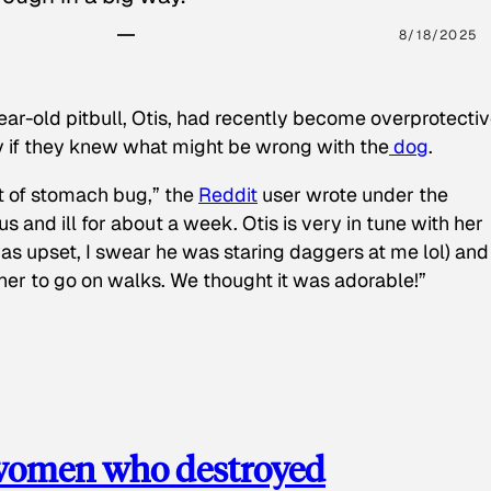
8/18/2025
ear-old pitbull, Otis, had recently become overprotectiv
y if they knew what might be wrong with the
dog
.
t of stomach bug,” the
Reddit
user wrote under the
s and ill for about a week. Otis is very in tune with her
as upset, I swear he was staring daggers at me lol) and
 her to go on walks. We thought it was adorable!”
 women who destroyed