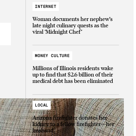
INTERNET
Woman documents her nephew’s
late night culinary quests as the
viral ‘Midnight Chef’
MONEY CULTURE
Millions of Illinois residents wake
up to find that $2.6 billion of their
medical debt has been eliminated
LOCAL
Arizona firefighter donates her
kidney to a fellow firefighter—her
husband