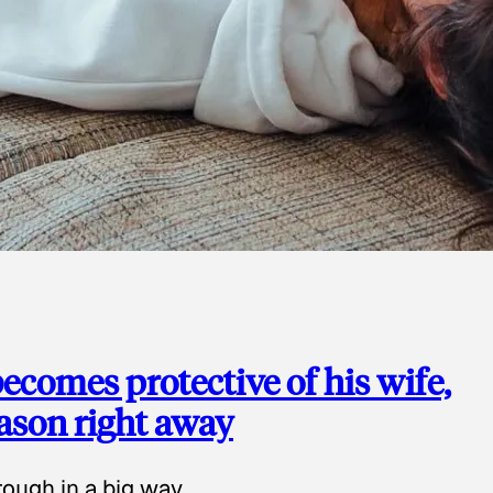
ecomes protective of his wife,
eason right away
ough in a big way.