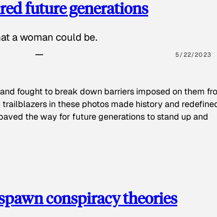
red future generations
hat a woman could be.
5/22/2023
 and fought to break down barriers imposed on them fr
 trailblazers in these photos made history and redefine
paved the way for future generations to stand up and
spawn conspiracy theories