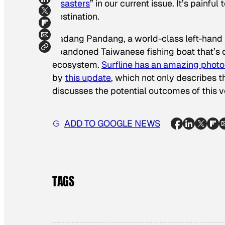
Disasters
” in our current issue. It’s painf
destination.
Padang Pandang, a world-class left-hand r
abandoned Taiwanese fishing boat that’s 
ecosystem.
Surfline has an amazing photo 
by
this update
, which not only describes th
discusses the potential outcomes of this v
ADD TO GOOGLE NEWS
TAGS