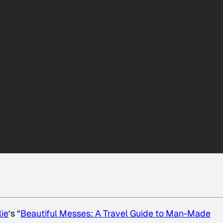
lie
‘s “
Beautiful Messes: A Travel Guide to Man-Made