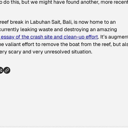
ul to do this, but we might have found another, more recent
eef break in Labuhan Sait, Bali, is now home to an
currently leaking waste and destroying an amazing
essay of the crash site and clean-up effort
. It’s augme
e valiant effort to remove the boat from the reef, but al
ery scary and very unresolved situation.