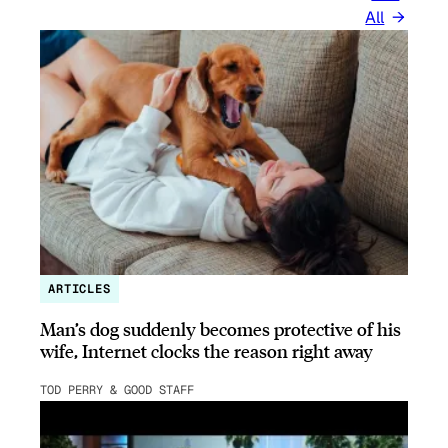
All
ARTICLES
Man’s dog suddenly becomes protective of his
wife, Internet clocks the reason right away
TOD PERRY & GOOD STAFF