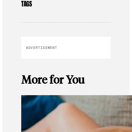
TAGS
ADVERTISEMENT
More for You