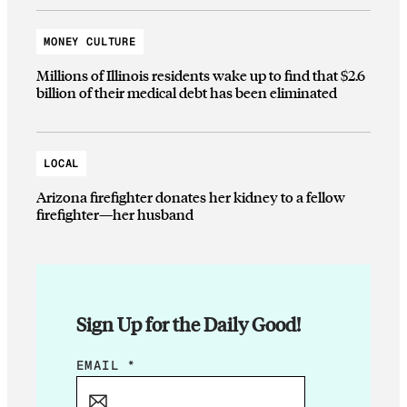
MONEY CULTURE
Millions of Illinois residents wake up to find that $2.6
billion of their medical debt has been eliminated
LOCAL
Arizona firefighter donates her kidney to a fellow
firefighter—her husband
Sign Up for the Daily Good!
E
EMAIL
*
M