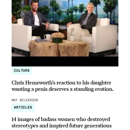
CULTURE
Chris Hemsworth’s reaction to his daughter
wanting a penis deserves a standing ovation.
MAY WILKERSON
ARTICLES
14 images of badass women who destroyed
stereotypes and inspired future generations