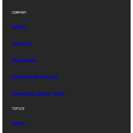
COMPANY
About
Contact
Newsletter
Editorial Masthead
Upworthy (Sister Site)
TOPICS
News