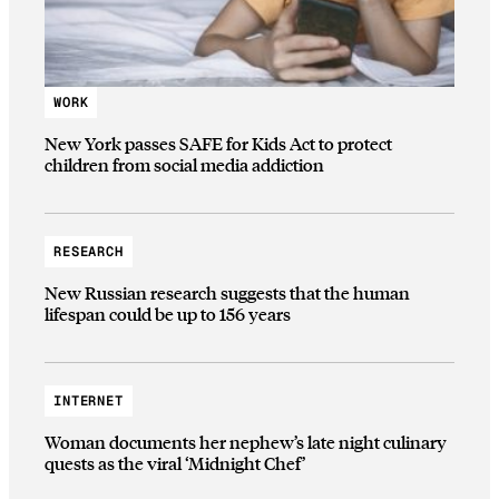
WORK
New York passes SAFE for Kids Act to protect
children from social media addiction
RESEARCH
New Russian research suggests that the human
lifespan could be up to 156 years
INTERNET
Woman documents her nephew’s late night culinary
quests as the viral ‘Midnight Chef’