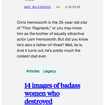
MAY WILKERSON
2/9/2025
Chris Hemsworth is the 35-year-old star
of “Thor: Ragnarok,” or you may know
him as the brother of equally attractive
actor Liam Hemsworth. But did you know
he’s also a father-of-three? Well, he is.
And it turns out, he’s pretty much the
coolest dad ever.
Articles
Legacy
14 images of badass
women who
destroyed