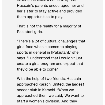
Hussain’s parents encouraged her and
her sister to stay active and provided
them opportunities to play.
That is not the reality for a majority of
Pakistani girls.
“There’s a lot of cultural challenges that
girls face when it comes to playing
sports in general in [Pakistan],” she
says. “I understood that I couldn’t just
create a girls program and expect that
they’d be able to come.”
With the help of two friends, Hussain
approached Karachi United, the largest
soccer club in Karachi. “When we
approached them we said, ‘We want to
start a women’s division.’ And they