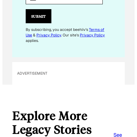
A
I
L
SUBMIT
E
M
By subscribing, you accept beehiiv's
Terms of
Use
&
Privacy Policy
. Our site's
Privacy Policy
A
applies.
I
L
E
M
ADVERTISEMENT
A
I
L
Explore More
Legacy Stories
See