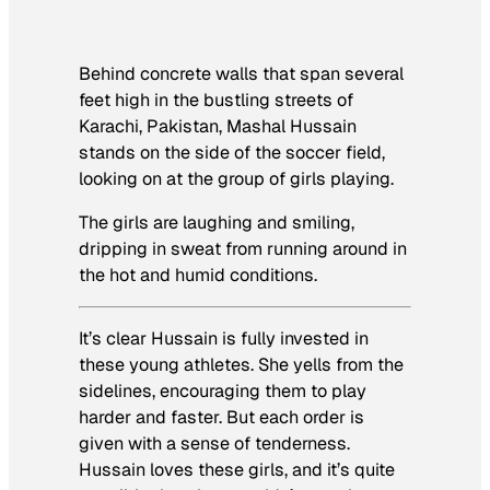
Behind concrete walls that span several
feet high in the bustling streets of
Karachi, Pakistan, Mashal Hussain
stands on the side of the soccer field,
looking on at the group of girls playing.
The girls are laughing and smiling,
dripping in sweat from running around in
the hot and humid conditions.
It’s clear Hussain is fully invested in
these young athletes. She yells from the
sidelines, encouraging them to play
harder and faster. But each order is
given with a sense of tenderness.
Hussain loves these girls, and it’s quite