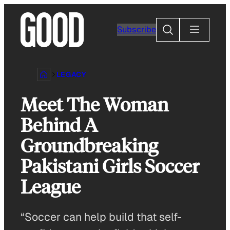
Skip
to
Search
Subscribe
content
LEGACY
Meet The Woman
Behind A
Groundbreaking
Pakistani Girls Soccer
League
“Soccer can help build that self-