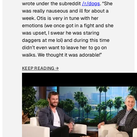
wrote under the subreddit
/r/dogs
. “She
was really nauseous and ill for about a
week. Otis is very in tune with her
emotions (we once got in a fight and she
was upset, I swear he was staring
daggers at me lol) and during this time
didn’t even want to leave her to go on
walks. We thought it was adorable!”
KEEP READING →