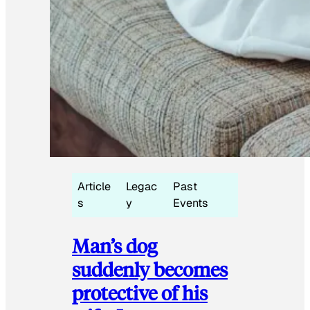
Article
Legac
Past
s
y
Events
Man’s dog
suddenly becomes
protective of his