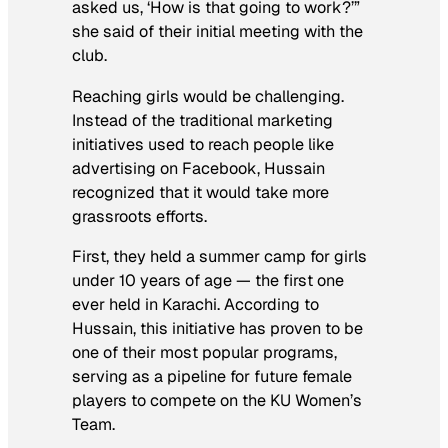
asked us, ‘How is that going to work?’”
she said of their initial meeting with the
club.
Reaching girls would be challenging.
Instead of the traditional marketing
initiatives used to reach people like
advertising on Facebook, Hussain
recognized that it would take more
grassroots efforts.
First, they held a summer camp for girls
under 10 years of age — the first one
ever held in Karachi. According to
Hussain, this initiative has proven to be
one of their most popular programs,
serving as a pipeline for future female
players to compete on the KU Women’s
Team.