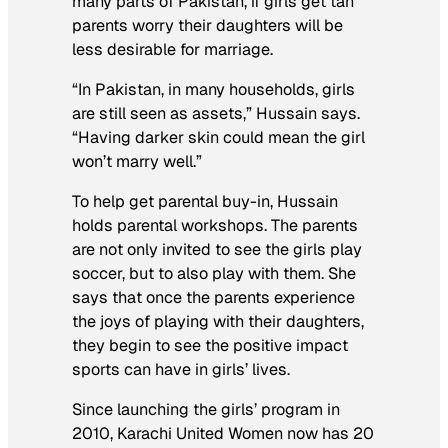
many parts of Pakistan, if girls get tan
parents worry their daughters will be
less desirable for marriage.
“In Pakistan, in many households, girls
are still seen as assets,” Hussain says.
“Having darker skin could mean the girl
won’t marry well.”
To help get parental buy-in, Hussain
holds parental workshops. The parents
are not only invited to see the girls play
soccer, but to also play with them. She
says that once the parents experience
the joys of playing with their daughters,
they begin to see the positive impact
sports can have in girls’ lives.
Since launching the girls’ program in
2010, Karachi United Women now has 20