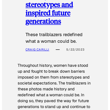
stereotypes and
inspired future
generations
These trailblazers redefined
what a woman could be.
CRAIG CARILLI
5/22/2023
Throughout history, women have stood
up and fought to break down barriers
imposed on them from stereotypes and
societal expectations. The trailblazers in
these photos made history and
redefined what a woman could be. In
doing so, they paved the way for future
generations to stand up and continue to