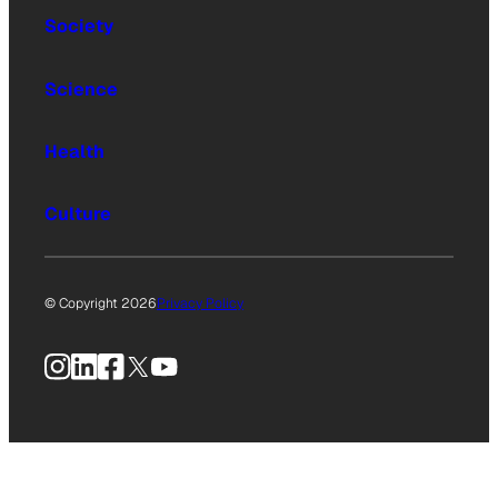
Society
Science
Health
Culture
© Copyright 2026
Privacy Policy
Instagram
LinkedIn
Facebook
X
YouTube