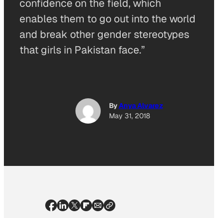
confidence on the field, which
enables them to go out into the world
and break other gender stereotypes
that girls in Pakistan face.”
By
Anya Alvarez
May 31, 2018