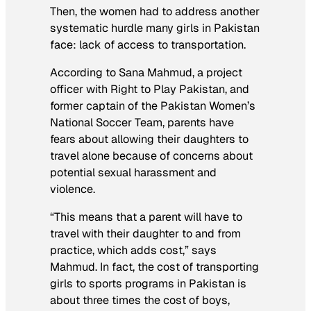
Then, the women had to address another
systematic hurdle many girls in Pakistan
face: lack of access to transportation.
According to Sana Mahmud, a project
officer with Right to Play Pakistan, and
former captain of the Pakistan Women’s
National Soccer Team, parents have
fears about allowing their daughters to
travel alone because of concerns about
potential sexual harassment and
violence.
“This means that a parent will have to
travel with their daughter to and from
practice, which adds cost,” says
Mahmud. In fact, the cost of transporting
girls to sports programs in Pakistan is
about three times the cost of boys,