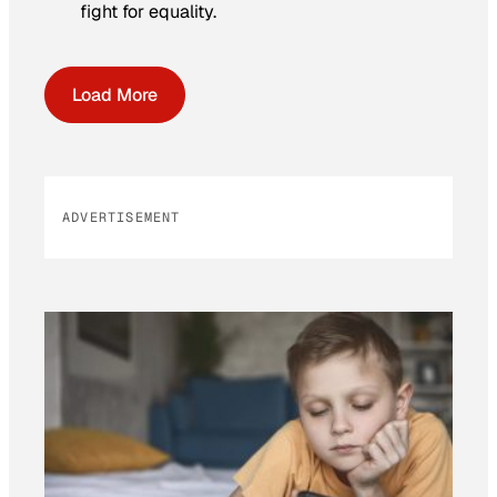
fight for equality.
Load More
ADVERTISEMENT