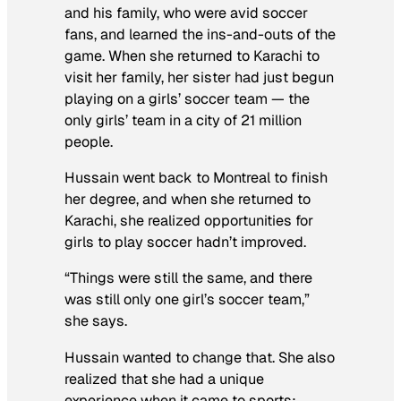
and his family, who were avid soccer
fans, and learned the ins-and-outs of the
game. When she returned to Karachi to
visit her family, her sister had just begun
playing on a girls’ soccer team — the
only girls’ team in a city of 21 million
people.
Hussain went back to Montreal to finish
her degree, and when she returned to
Karachi, she realized opportunities for
girls to play soccer hadn’t improved.
“Things were still the same, and there
was still only one girl’s soccer team,”
she says.
Hussain wanted to change that. She also
realized that she had a unique
experience when it came to sports: