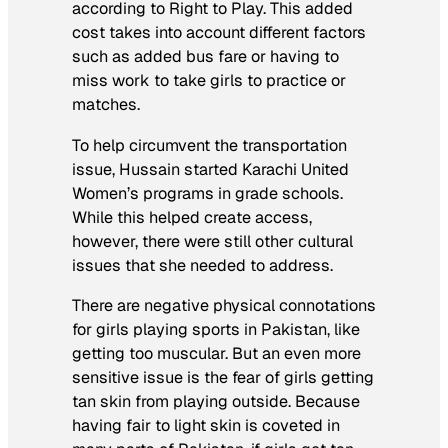
according to Right to Play. This added
cost takes into account different factors
such as added bus fare or having to
miss work to take girls to practice or
matches.
To help circumvent the transportation
issue, Hussain started Karachi United
Women’s programs in grade schools.
While this helped create access,
however, there were still other cultural
issues that she needed to address.
There are negative physical connotations
for girls playing sports in Pakistan, like
getting too muscular. But an even more
sensitive issue is the fear of girls getting
tan skin from playing outside. Because
having fair to light skin is coveted in