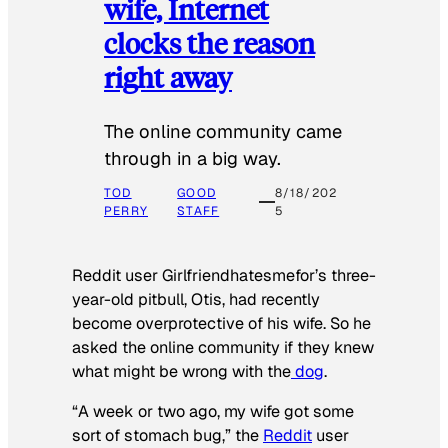
wife, Internet
clocks the reason
right away
The online community came
through in a big way.
TOD
GOOD
8/18/202
PERRY
STAFF
5
Reddit user Girlfriendhatesmefor’s three-
year-old pitbull, Otis, had recently
become overprotective of his wife. So he
asked the online community if they knew
what might be wrong with the
dog
.
“A week or two ago, my wife got some
sort of stomach bug,” the
Reddit
user