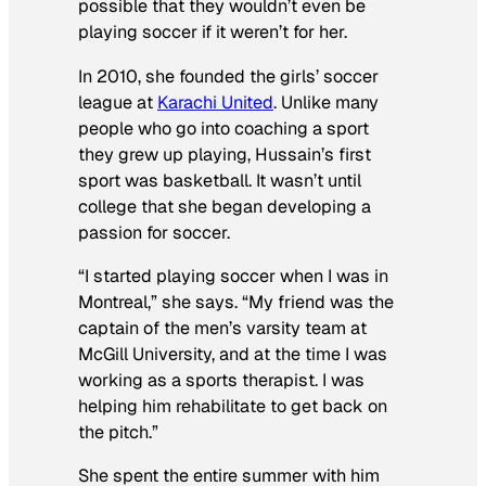
possible that they wouldn’t even be
playing soccer if it weren’t for her.
In 2010, she founded the girls’ soccer
league at
Karachi United
. Unlike many
people who go into coaching a sport
they grew up playing, Hussain’s first
sport was basketball. It wasn’t until
college that she began developing a
passion for soccer.
“I started playing soccer when I was in
Montreal,” she says. “My friend was the
captain of the men’s varsity team at
McGill University, and at the time I was
working as a sports therapist. I was
helping him rehabilitate to get back on
the pitch.”
She spent the entire summer with him