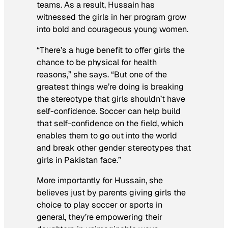
teams. As a result, Hussain has
witnessed the girls in her program grow
into bold and courageous young women.
“There’s a huge benefit to offer girls the
chance to be physical for health
reasons,” she says. “But one of the
greatest things we’re doing is breaking
the stereotype that girls shouldn’t have
self-confidence. Soccer can help build
that self-confidence on the field, which
enables them to go out into the world
and break other gender stereotypes that
girls in Pakistan face.”
More importantly for Hussain, she
believes just by parents giving girls the
choice to play soccer or sports in
general, they’re empowering their