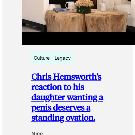
Culture
Legacy
Chris Hemsworth’s
reaction to his
daughter wanting a
penis deserves a
standing ovation.
Nice.