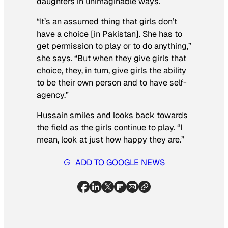
daughters in unimaginable ways.
“It’s an assumed thing that girls don’t
have a choice [in Pakistan]. She has to
get permission to play or to do anything,”
she says. “But when they give girls that
choice, they, in turn, give girls the ability
to be their own person and to have self-
agency.”
Hussain smiles and looks back towards
the field as the girls continue to play. “I
mean, look at just how happy they are.”
ADD TO GOOGLE NEWS