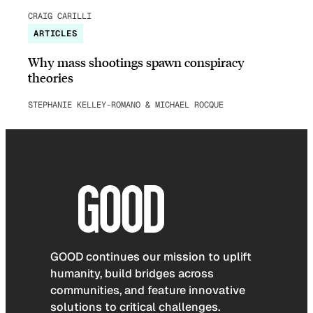
CRAIG CARILLI
ARTICLES
Why mass shootings spawn conspiracy
theories
STEPHANIE KELLEY-ROMANO & MICHAEL ROCQUE
GOOD continues our mission to uplift
humanity, build bridges across
communities, and feature innovative
solutions to critical challenges.