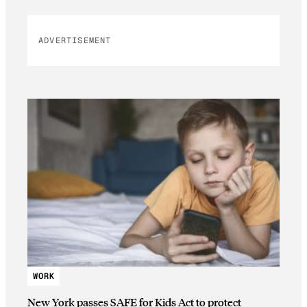
ADVERTISEMENT
WORK
New York passes SAFE for Kids Act to protect