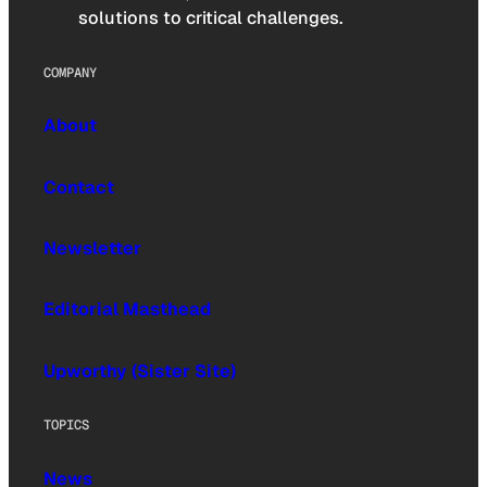
solutions to critical challenges.
COMPANY
About
Contact
Newsletter
Editorial Masthead
Upworthy (Sister Site)
TOPICS
News