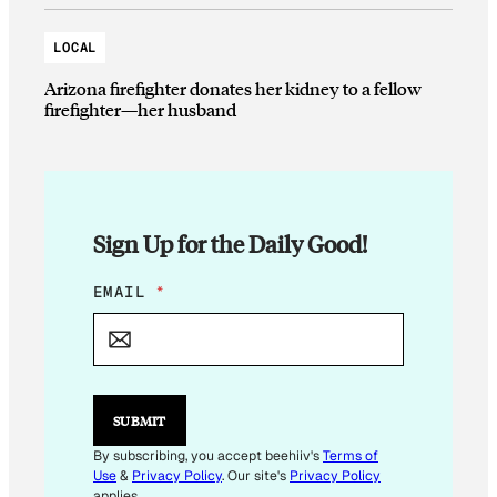
LOCAL
Arizona firefighter donates her kidney to a fellow
firefighter—her husband
Sign Up for the Daily Good!
E
EMAIL
*
M
A
I
L
E
M
SUBMIT
A
I
By subscribing, you accept beehiiv's
Terms of
L
Use
&
Privacy Policy
. Our site's
Privacy Policy
applies.