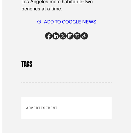
Los Angeles more habitable-two
benches at a time.
ADD TO GOOGLE NEWS
TAGS
ADVERTISEMENT