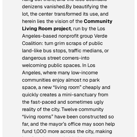
denizens vanished.By beautifying the
lot, the center transformed its use, and
herein lies the vision of the
Community
Living Room project
, run by the Los
Angeles-based nonprofit group Verde
Coalition: turn grim scraps of public
land-like bus stops, traffic medians, or
dangerous street corners-into
welcoming public spaces. In Los
Angeles, where many low-income
communities enjoy almost no park
space, a new “living room” cheaply and
quickly creates a mini-sanctuary from
the fast-paced and sometimes ugly
reality of the city. Twelve community
“living rooms” have been constructed so
far, and the mayor’s office may soon help
fund 1,000 more across the city, making