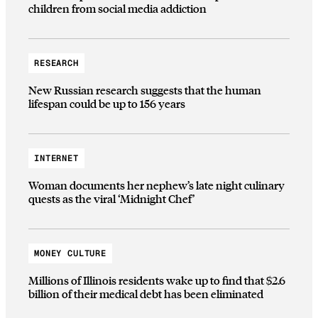
children from social media addiction
RESEARCH
New Russian research suggests that the human
lifespan could be up to 156 years
INTERNET
Woman documents her nephew’s late night culinary
quests as the viral ‘Midnight Chef’
MONEY CULTURE
Millions of Illinois residents wake up to find that $2.6
billion of their medical debt has been eliminated