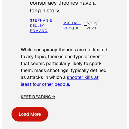
conspiracy theories have a
long history.
STEPHANIE
MICHAEL
5/22/
KELLEY-
ROCQUE
2023
ROMANO
While conspiracy theories are not limited
to any topic, there is one type of event
that seems particularly likely to spark
them: mass shootings, typically defined
as attacks in which a
shooter kills at
least four other people
.
KEEP READING →
Load More