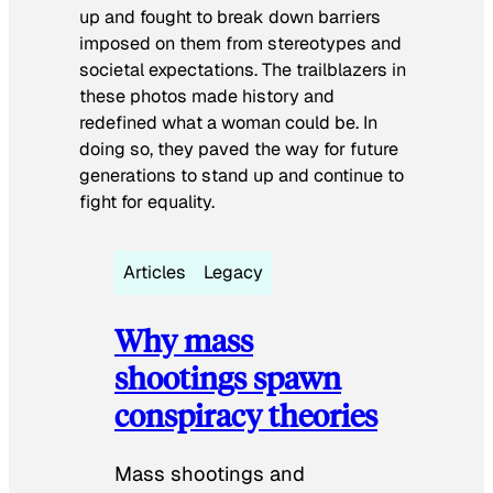
up and fought to break down barriers
imposed on them from stereotypes and
societal expectations. The trailblazers in
these photos made history and
redefined what a woman could be. In
doing so, they paved the way for future
generations to stand up and continue to
fight for equality.
Articles
Legacy
Why mass
shootings spawn
conspiracy theories
Mass shootings and