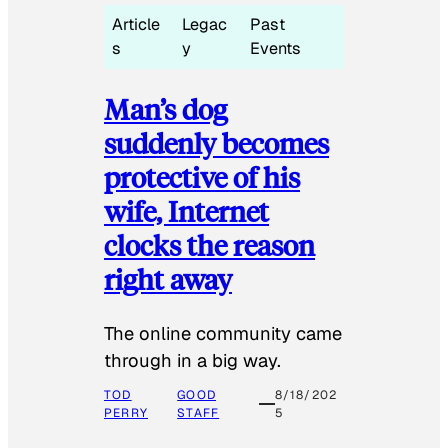
Article
Legac
Past
s
y
Events
Man’s dog
suddenly becomes
protective of his
wife, Internet
clocks the reason
right away
The online community came
through in a big way.
TOD
GOOD
8/18/202
PERRY
STAFF
5