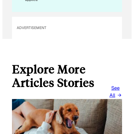
ADVERTISEMENT
Explore More
Articles Stories
See
All