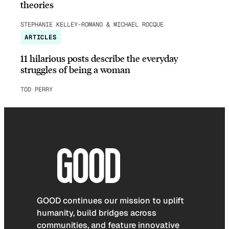
theories
STEPHANIE KELLEY-ROMANO & MICHAEL ROCQUE
ARTICLES
11 hilarious posts describe the everyday
struggles of being a woman
TOD PERRY
GOOD continues our mission to uplift
humanity, build bridges across
communities, and feature innovative