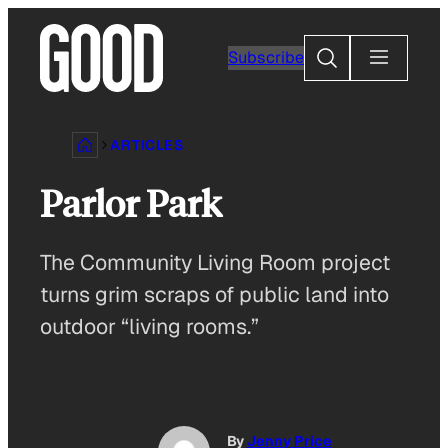
Skip
to
Search
Subscribe
content
ARTICLES
Parlor Park
The Community Living Room project
turns grim scraps of public land into
outdoor “living rooms.”
By
Jenny Price