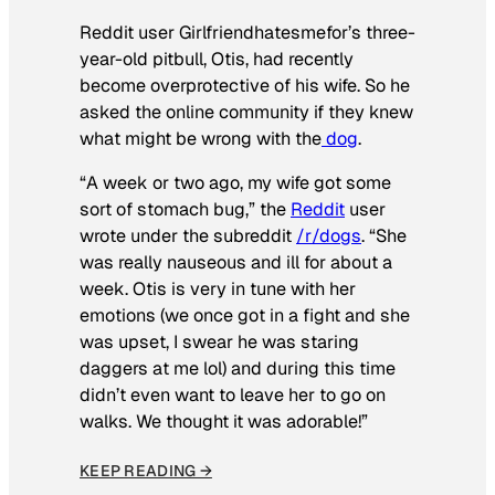
Reddit user Girlfriendhatesmefor’s three-
year-old pitbull, Otis, had recently
become overprotective of his wife. So he
asked the online community if they knew
what might be wrong with the
dog
.
“A week or two ago, my wife got some
sort of stomach bug,” the
Reddit
user
wrote under the subreddit
/r/dogs
. “She
was really nauseous and ill for about a
week. Otis is very in tune with her
emotions (we once got in a fight and she
was upset, I swear he was staring
daggers at me lol) and during this time
didn’t even want to leave her to go on
walks. We thought it was adorable!”
KEEP READING →