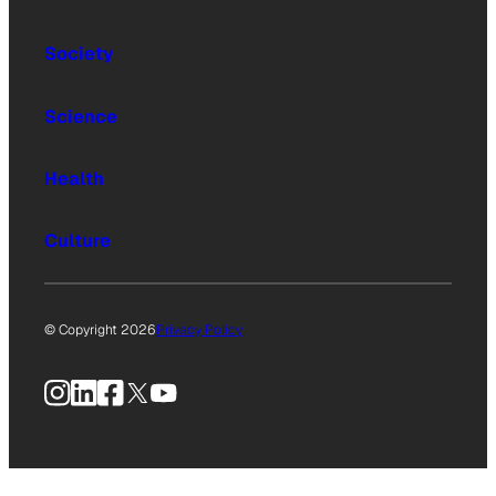
Society
Science
Health
Culture
© Copyright 2026
Privacy Policy
Instagram
LinkedIn
Facebook
X
YouTube