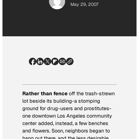
May 29, 2007
Rather than fence
off the trash-strewn
lot beside its building-a stomping
ground for drug-users and prostitutes-
one downtown Los Angeles community
center added, instead, a few benches
and flowers. Soon, neighbors began to
hang out there, and the less desirable