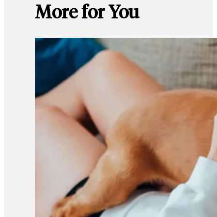
More for You