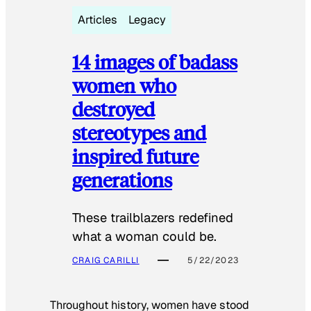
Articles
Legacy
14 images of badass
women who
destroyed
stereotypes and
inspired future
generations
These trailblazers redefined
what a woman could be.
CRAIG CARILLI
5/22/2023
Throughout history, women have stood