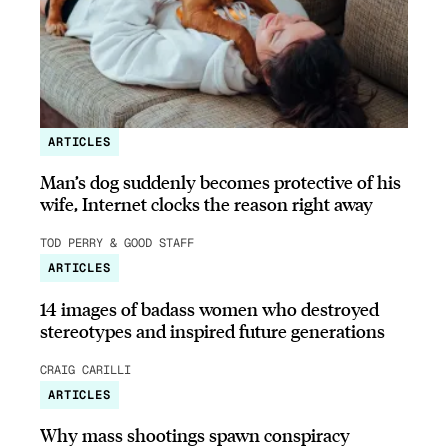
ARTICLES
Man’s dog suddenly becomes protective of his
wife, Internet clocks the reason right away
TOD PERRY & GOOD STAFF
ARTICLES
14 images of badass women who destroyed
stereotypes and inspired future generations
CRAIG CARILLI
ARTICLES
Why mass shootings spawn conspiracy