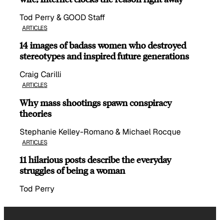
Tod Perry & GOOD Staff
ARTICLES
14 images of badass women who destroyed
stereotypes and inspired future generations
Craig Carilli
ARTICLES
Why mass shootings spawn conspiracy
theories
Stephanie Kelley-Romano & Michael Rocque
ARTICLES
11 hilarious posts describe the everyday
struggles of being a woman
Tod Perry