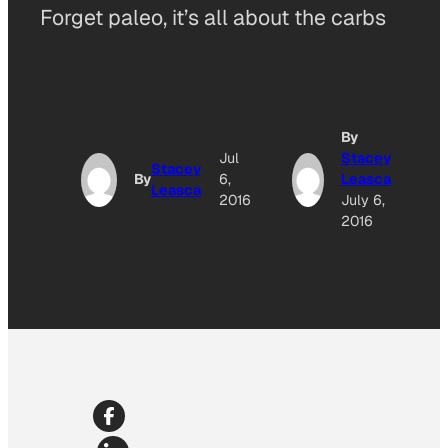
Forget paleo, it’s all about the carbs
By
Jul
Stacey
Stacey
By
6,
Leasca
Leasca
2016
July 6,
2016