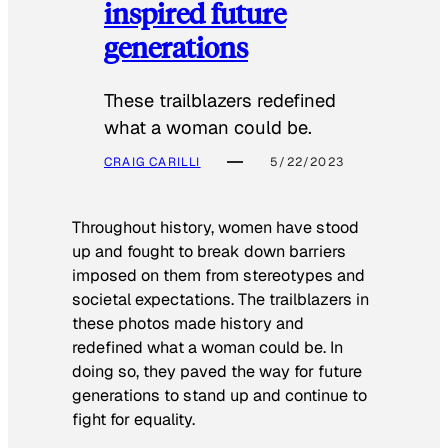
inspired future
generations
These trailblazers redefined
what a woman could be.
CRAIG CARILLI
5/22/2023
Throughout history, women have stood
up and fought to break down barriers
imposed on them from stereotypes and
societal expectations. The trailblazers in
these photos made history and
redefined what a woman could be. In
doing so, they paved the way for future
generations to stand up and continue to
fight for equality.