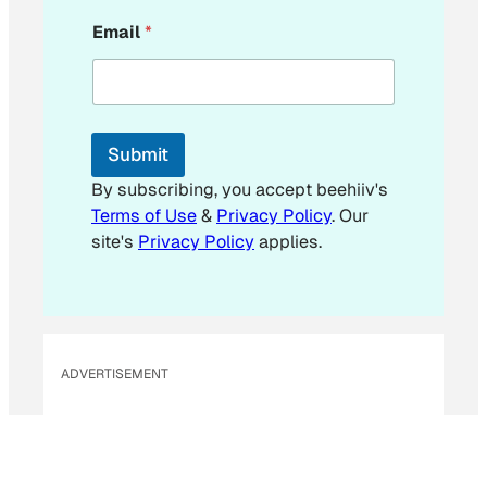
*
Email
*
E
m
a
i
l
E
Submit
m
a
By subscribing, you accept beehiiv's
i
Terms of Use
&
Privacy Policy
. Our
l
site's
Privacy Policy
applies.
ADVERTISEMENT