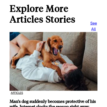
Explore More
Articles Stories
See
All
ARTICLES
Man’s dog suddenly becomes protective of his
wife, Internet clocks the reason right away