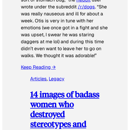
wrote under the subreddit
/r/dogs
. “She
was really nauseous and ill for about a
week. Otis is very in tune with her
emotions (we once got in a fight and she
was upset, I swear he was staring
daggers at me lol) and during this time
didn’t even want to leave her to go on
walks. We thought it was adorable!”
Keep Reading →
Articles
, 
Legacy
14 images of badass
women who
destroyed
stereotypes and