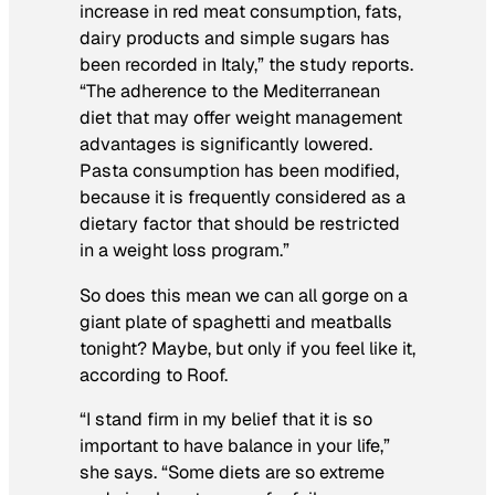
increase in red meat consumption, fats,
dairy products and simple sugars has
been recorded in Italy,” the study reports.
“The adherence to the Mediterranean
diet that may offer weight management
advantages is significantly lowered.
Pasta consumption has been modified,
because it is frequently considered as a
dietary factor that should be restricted
in a weight loss program.”
So does this mean we can all gorge on a
giant plate of spaghetti and meatballs
tonight? Maybe, but only if you feel like it,
according to Roof.
“I stand firm in my belief that it is so
important to have balance in your life,”
she says. “Some diets are so extreme