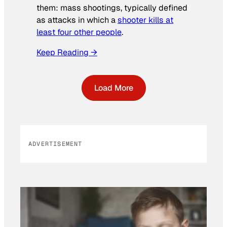
them: mass shootings, typically defined
as attacks in which a
shooter kills at
least four other people
.
Keep Reading →
Load More
ADVERTISEMENT