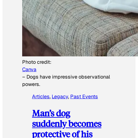
Photo credit:
Canva
–
Dogs have impressive observational
powers.
Articles
, 
Legacy
, 
Past Events
Man’s dog
suddenly becomes
protective of his