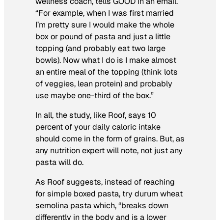
wellness coach, tells GOOD in an email.
“For example, when I was first married
I’m pretty sure I would make the whole
box or pound of pasta and just a little
topping (and probably eat two large
bowls). Now what I do is I make almost
an entire meal of the topping (think lots
of veggies, lean protein) and probably
use maybe one-third of the box.”
In all, the study, like Roof, says 10
percent of your daily caloric intake
should come in the form of grains. But, as
any nutrition expert will note, not just any
pasta will do.
As Roof suggests, instead of reaching
for simple boxed pasta, try durum wheat
semolina pasta which, “breaks down
differently in the body and is a lower