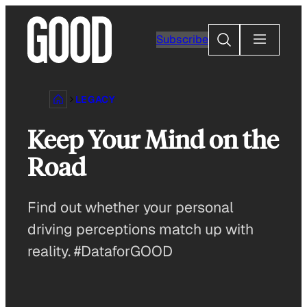
Skip
to
Search
Subscribe
content
LEGACY
Keep Your Mind on the
Road
Find out whether your personal
driving perceptions match up with
reality. #DataforGOOD