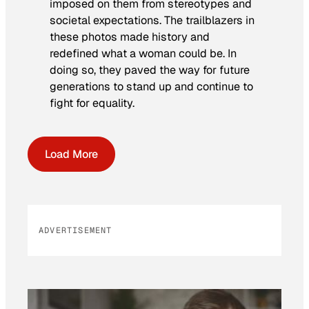
imposed on them from stereotypes and
societal expectations. The trailblazers in
these photos made history and
redefined what a woman could be. In
doing so, they paved the way for future
generations to stand up and continue to
fight for equality.
Load More
ADVERTISEMENT