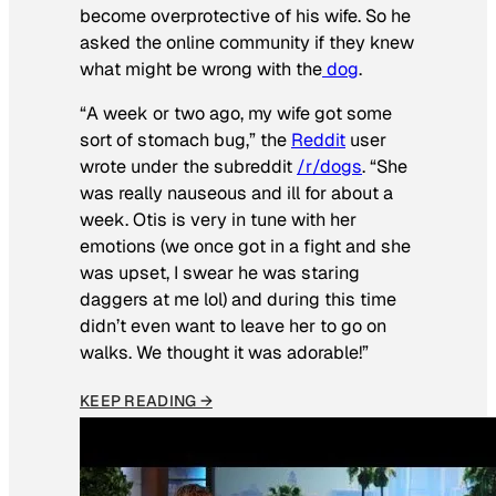
become overprotective of his wife. So he
asked the online community if they knew
what might be wrong with the
dog
.
“A week or two ago, my wife got some
sort of stomach bug,” the
Reddit
user
wrote under the subreddit
/r/dogs
. “She
was really nauseous and ill for about a
week. Otis is very in tune with her
emotions (we once got in a fight and she
was upset, I swear he was staring
daggers at me lol) and during this time
didn’t even want to leave her to go on
walks. We thought it was adorable!”
KEEP READING →