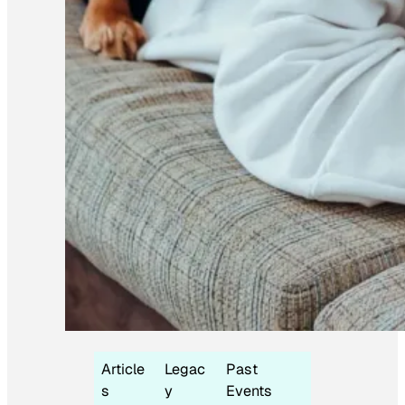
Article
Legac
Past
s
y
Events