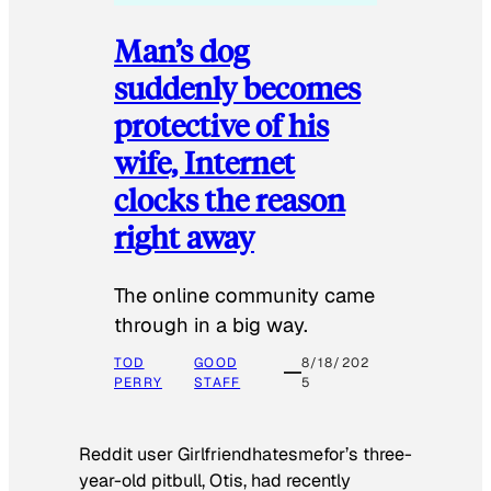
Man’s dog
suddenly becomes
protective of his
wife, Internet
clocks the reason
right away
The online community came
through in a big way.
TOD
GOOD
8/18/202
PERRY
STAFF
5
Reddit user Girlfriendhatesmefor’s three-
year-old pitbull, Otis, had recently