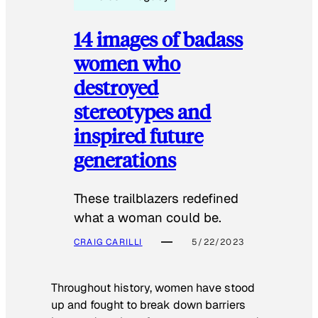
14 images of badass
women who
destroyed
stereotypes and
inspired future
generations
These trailblazers redefined
what a woman could be.
CRAIG CARILLI
5/22/2023
Throughout history, women have stood
up and fought to break down barriers