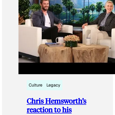
Culture
Legacy
Chris Hemsworth’s
reaction to his