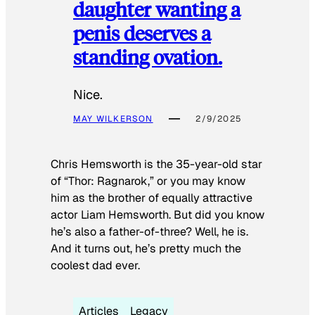
daughter wanting a
penis deserves a
standing ovation.
Nice.
MAY WILKERSON
2/9/2025
Chris Hemsworth is the 35-year-old star
of “Thor: Ragnarok,” or you may know
him as the brother of equally attractive
actor Liam Hemsworth. But did you know
he’s also a father-of-three? Well, he is.
And it turns out, he’s pretty much the
coolest dad ever.
Articles
Legacy