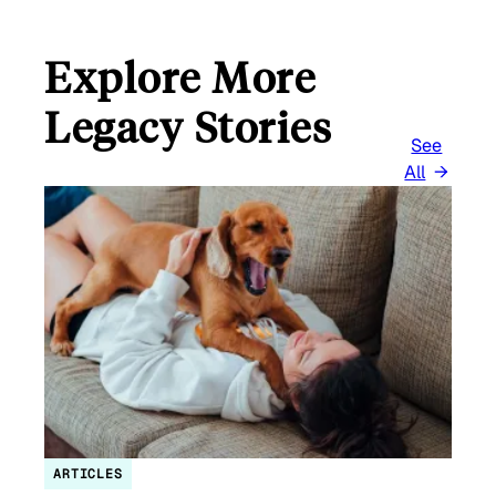
Explore More
Legacy Stories
See
All
ARTICLES