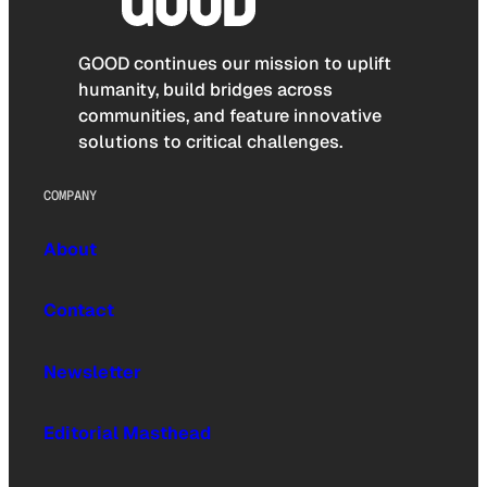
GOOD continues our mission to uplift
humanity, build bridges across
communities, and feature innovative
solutions to critical challenges.
COMPANY
About
Contact
Newsletter
Editorial Masthead