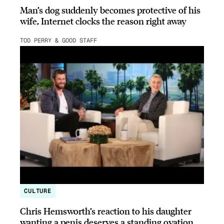
Man’s dog suddenly becomes protective of his
wife, Internet clocks the reason right away
TOD PERRY & GOOD STAFF
CULTURE
Chris Hemsworth’s reaction to his daughter
wanting a penis deserves a standing ovation.