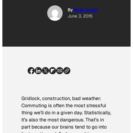
By
Noah Smith
June 3, 2015
Gridlock, construction, bad weather:
Commuting is often the most stressful
thing we’ll do in a given day. Statistically,
it’s also the most dangerous. That’s in
part because our brains tend to go into