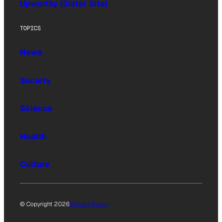
Upworthy (Sister Site)
TOPICS
News
Society
Science
Health
Culture
© Copyright 2026
Privacy Policy