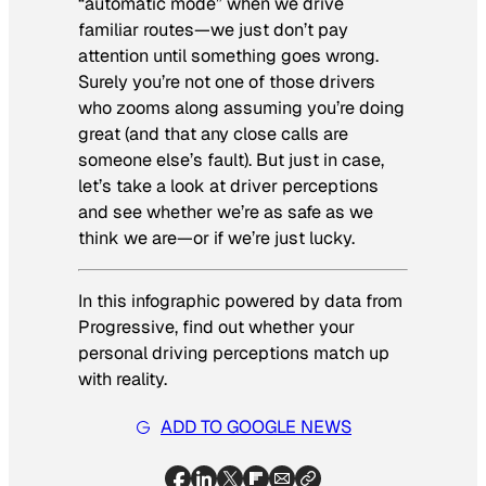
“automatic mode” when we drive
familiar routes—we just don’t pay
attention until something goes wrong.
Surely you’re not one of those drivers
who zooms along assuming you’re doing
great (and that any close calls are
someone else’s fault). But just in case,
let’s take a look at driver perceptions
and see whether we’re as safe as we
think we are—or if we’re just lucky.
In this infographic powered by data from
Progressive, find out whether your
personal driving perceptions match up
with reality.
ADD TO GOOGLE NEWS