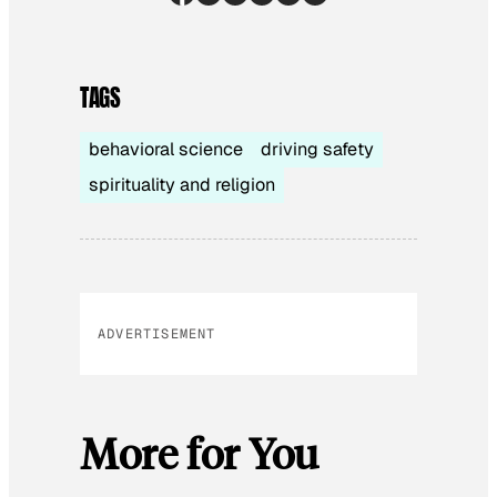
TAGS
behavioral science
driving safety
spirituality and religion
ADVERTISEMENT
More for You