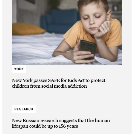
WORK
New York passes SAFE for Kids Act to protect
children from social media addiction
RESEARCH
New Russian research suggests that the human
lifespan could be up to 156 years