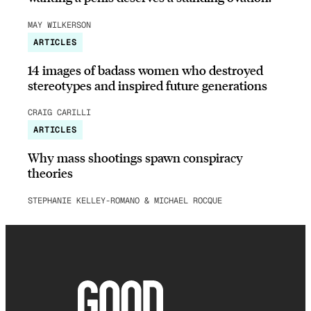
MAY WILKERSON
ARTICLES
14 images of badass women who destroyed
stereotypes and inspired future generations
CRAIG CARILLI
ARTICLES
Why mass shootings spawn conspiracy
theories
STEPHANIE KELLEY-ROMANO & MICHAEL ROCQUE