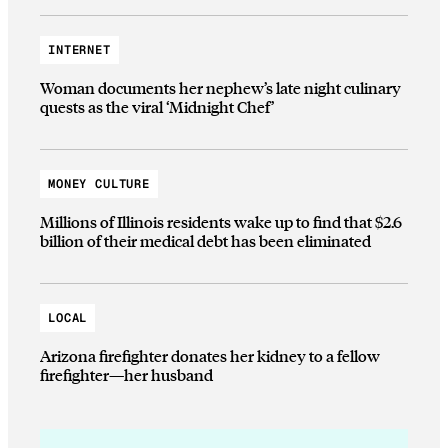
INTERNET
Woman documents her nephew’s late night culinary
quests as the viral ‘Midnight Chef’
MONEY CULTURE
Millions of Illinois residents wake up to find that $2.6
billion of their medical debt has been eliminated
LOCAL
Arizona firefighter donates her kidney to a fellow
firefighter—her husband