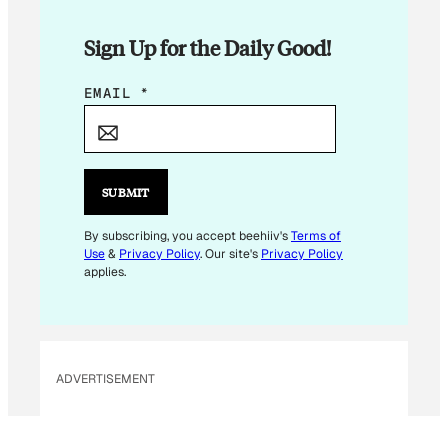
Sign Up for the Daily Good!
*
EMAIL
*
*
E
M
A
SUBMIT
I
L
By subscribing, you accept beehiiv's
Terms of
Use
&
Privacy Policy
. Our site's
Privacy Policy
applies.
ADVERTISEMENT