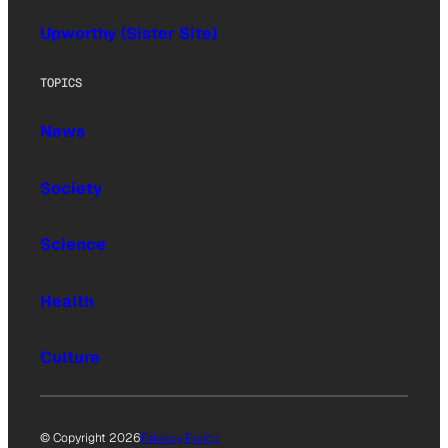
Upworthy (Sister Site)
TOPICS
News
Society
Science
Health
Culture
© Copyright 2026
Privacy Policy