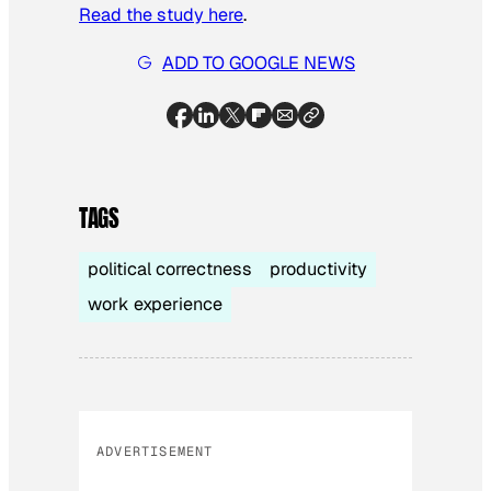
Read the study here
.
ADD TO GOOGLE NEWS
TAGS
political correctness
productivity
work experience
ADVERTISEMENT