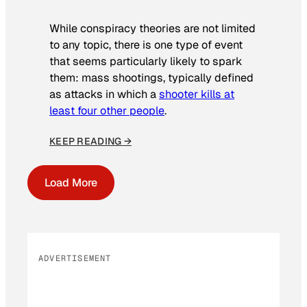
While conspiracy theories are not limited
to any topic, there is one type of event
that seems particularly likely to spark
them: mass shootings, typically defined
as attacks in which a
shooter kills at
least four other people
.
KEEP READING →
Load More
ADVERTISEMENT