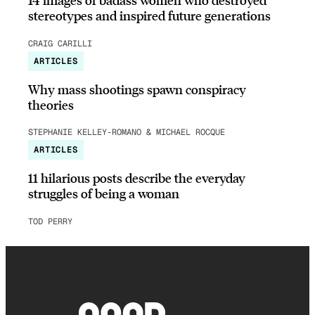
stereotypes and inspired future generations
CRAIG CARILLI
ARTICLES
Why mass shootings spawn conspiracy
theories
STEPHANIE KELLEY-ROMANO & MICHAEL ROCQUE
ARTICLES
11 hilarious posts describe the everyday
struggles of being a woman
TOD PERRY