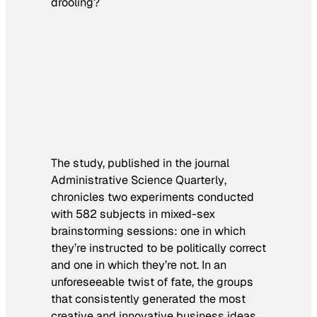
drooling?
The study, published in the journal
Administrative Science Quarterly
,
chronicles two experiments conducted
with 582 subjects in mixed-sex
brainstorming sessions: one in which
they’re instructed to be politically correct
and one in which they’re not. In an
unforeseeable twist of fate, the groups
that consistently generated the most
creative and innovative business ideas