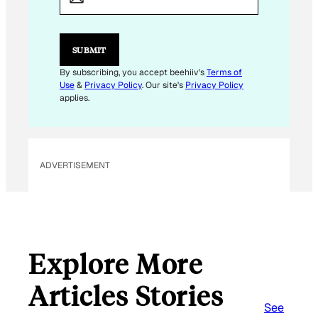
I
L
E
M
SUBMIT
A
I
By subscribing, you accept beehiiv's
Terms of
L
Use
&
Privacy Policy
. Our site's
Privacy Policy
E
applies.
M
A
I
L
ADVERTISEMENT
Explore More
Articles Stories
See