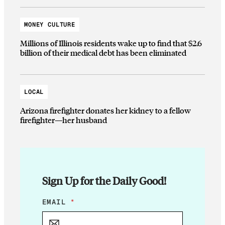
MONEY CULTURE
Millions of Illinois residents wake up to find that $2.6
billion of their medical debt has been eliminated
LOCAL
Arizona firefighter donates her kidney to a fellow
firefighter—her husband
Sign Up for the Daily Good!
E
EMAIL
*
M
A