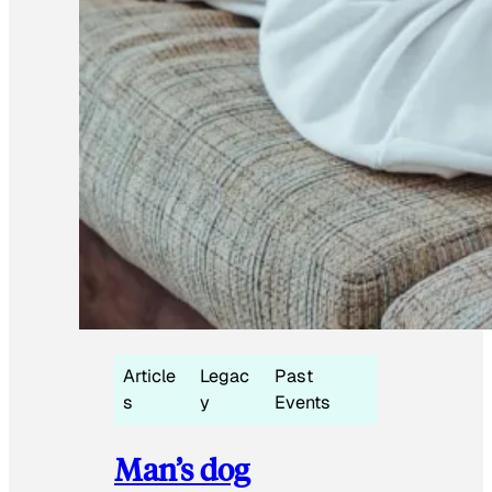
Article
Legac
Past
s
y
Events
Man’s dog