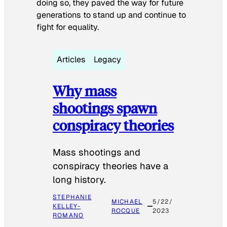
doing so, they paved the way for future
generations to stand up and continue to
fight for equality.
Articles
Legacy
Why mass
shootings spawn
conspiracy theories
Mass shootings and
conspiracy theories have a
long history.
STEPHANIE
MICHAEL
5/22/
KELLEY-
ROCQUE
2023
ROMANO