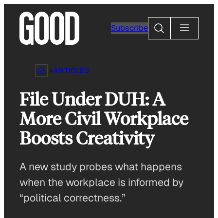
Skip
to
Search
Subscribe
content
ARTICLES
File Under DUH: A
More Civil Workplace
Boosts Creativity
A new study probes what happens
when the workplace is informed by
“political correctness.”