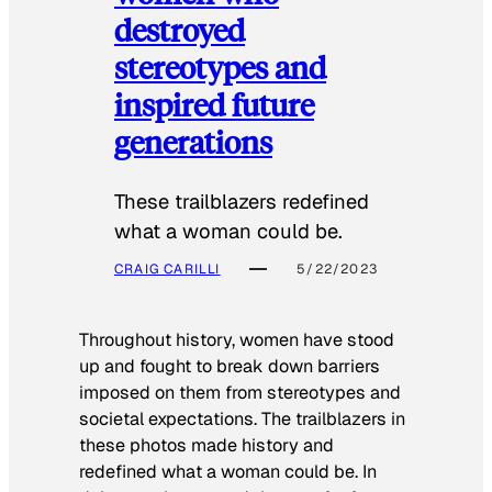
destroyed
stereotypes and
inspired future
generations
These trailblazers redefined
what a woman could be.
CRAIG CARILLI
5/22/2023
Throughout history, women have stood
up and fought to break down barriers
imposed on them from stereotypes and
societal expectations. The trailblazers in
these photos made history and
redefined what a woman could be. In