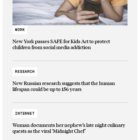
WORK
New York passes SAFE for Kids Act to protect
children from social media addiction
RESEARCH
New Russian research suggests that the human
lifespan could be up to 156 years
INTERNET
Woman documents her nephew’s late night culinary
quests as the viral ‘Midnight Chef’