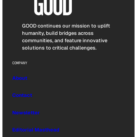
GOOD continues our mission to uplift
humanity, build bridges across
communities, and feature innovative
solutions to critical challenges.
COMPANY
About
Contact
Newsletter
Editorial Masthead