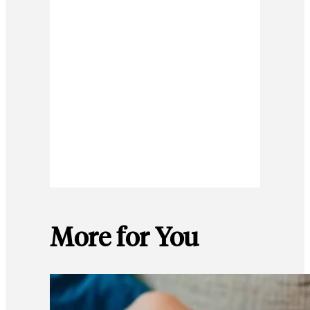
More for You