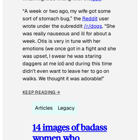
“A week or two ago, my wife got some
sort of stomach bug,” the
Reddit
user
wrote under the subreddit
/r/dogs
. “She
was really nauseous and ill for about a
week. Otis is very in tune with her
emotions (we once got in a fight and she
was upset, I swear he was staring
daggers at me lol) and during this time
didn’t even want to leave her to go on
walks. We thought it was adorable!”
KEEP READING →
Articles
Legacy
14 images of badass
women who