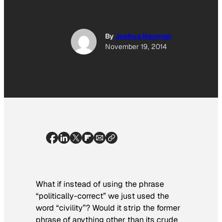
By
Joshua Neuman
November 19, 2014
What if instead of using the phrase
“politically-correct” we just used the
word “civility”? Would it strip the former
phrase of anything other than its crude