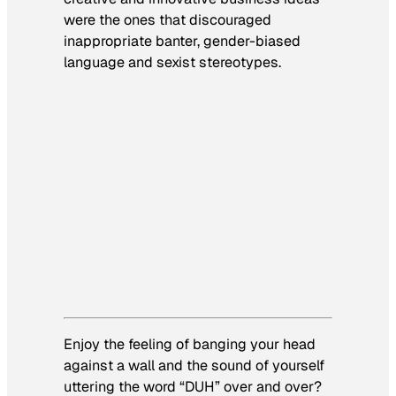
were the ones that discouraged
inappropriate banter, gender-biased
language and sexist stereotypes.
Enjoy the feeling of banging your head
against a wall and the sound of yourself
uttering the word “DUH” over and over?