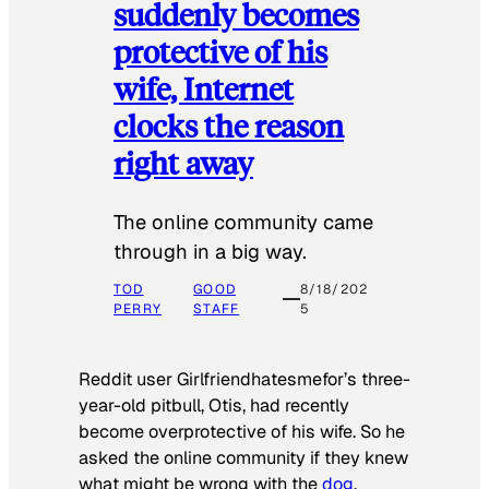
suddenly becomes
protective of his
wife, Internet
clocks the reason
right away
The online community came
through in a big way.
TOD
GOOD
8/18/202
PERRY
STAFF
5
Reddit user Girlfriendhatesmefor’s three-
year-old pitbull, Otis, had recently
become overprotective of his wife. So he
asked the online community if they knew
what might be wrong with the
dog
.