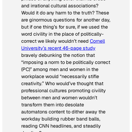
and irrational cultural associations?
Would it do any harm to the truth? These
are ginormous questions for another day,
but if one thing’s for sure, if we used the
word civility in the place of politically-
correct we likely wouldn’t need
Cornell
University’s recent 46-page study
bravely debunking the notion that
“imposing a norm to be politically correct
(PC)” among men and women in the
workplace would “necessarily stifle
creativity.” Who would’ve thought that
professional cultures promoting civility
between men and women wouldn’t
transform them into desolate
automatons content to dither away the
workday building rubber band balls,
reading CNN headlines, and steadily