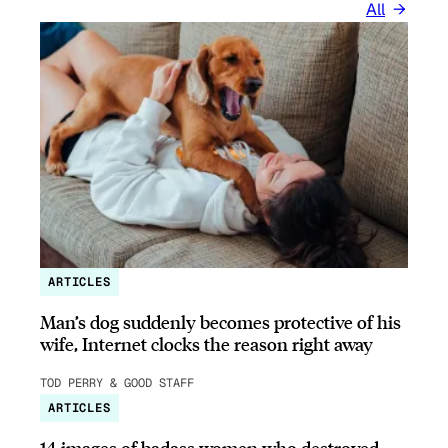
All
ARTICLES
Man’s dog suddenly becomes protective of his
wife, Internet clocks the reason right away
TOD PERRY & GOOD STAFF
ARTICLES
14 images of badass women who destroyed