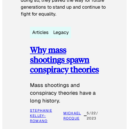
doing so, they paved the way for future
generations to stand up and continue to
fight for equality.
Articles
Legacy
Why mass
shootings spawn
conspiracy theories
Mass shootings and
conspiracy theories have a
long history.
STEPHANIE
MICHAEL
5/22/
KELLEY-
ROCQUE
2023
ROMANO