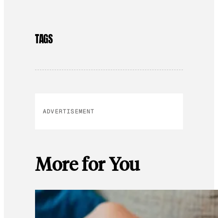
TAGS
ADVERTISEMENT
More for You