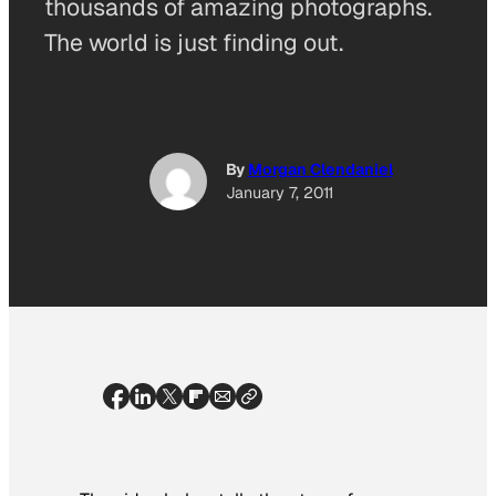
thousands of amazing photographs.
The world is just finding out.
By
Morgan Clendaniel
January 7, 2011