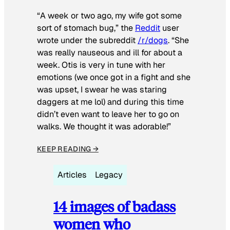
“A week or two ago, my wife got some
sort of stomach bug,” the
Reddit
user
wrote under the subreddit
/r/dogs
. “She
was really nauseous and ill for about a
week. Otis is very in tune with her
emotions (we once got in a fight and she
was upset, I swear he was staring
daggers at me lol) and during this time
didn’t even want to leave her to go on
walks. We thought it was adorable!”
KEEP READING →
Articles
Legacy
14 images of badass
women who