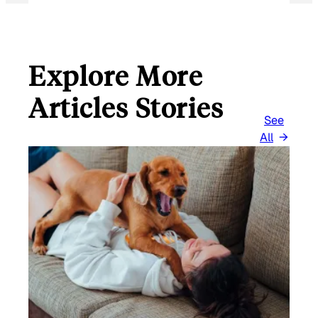
Explore More
Articles Stories
See
All