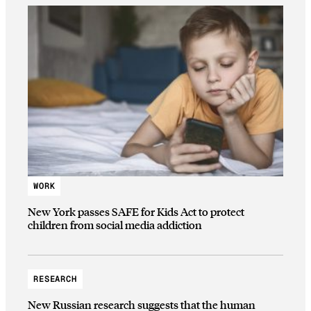
WORK
New York passes SAFE for Kids Act to protect
children from social media addiction
RESEARCH
New Russian research suggests that the human