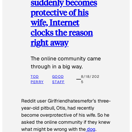
suddenly becomes
protective of his
wife, Internet
clocks the reason
right away
The online community came
through in a big way.
TOD
GOOD
8/18/202
PERRY
STAFF
5
Reddit user Girlfriendhatesmefor’s three-
year-old pitbull, Otis, had recently
become overprotective of his wife. So he
asked the online community if they knew
what might be wrong with the
dog
.