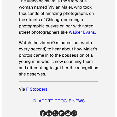
The video below tells the story of a
woman named Vivian Maier, who took
thousands of amazing photographs on
the streets of Chicago, creating a
photographic ouevre on par with noted
street photographers like
Walker Evans.
Watch the video (9 minutes, but worth
every second) to hear about how Maier’s
photos came in to the possession of a
young man who is now scanning them
and attempting to get her the recognition
she deserves.
Via
F Stoppers
ADD TO GOOGLE NEWS