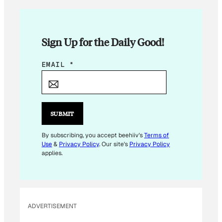
Sign Up for the Daily Good!
*
EMAIL
*
E
M
A
I
SUBMIT
L
E
By subscribing, you accept beehiiv's
Terms of
Use
&
Privacy Policy
. Our site's
Privacy Policy
M
applies.
A
I
L
ADVERTISEMENT