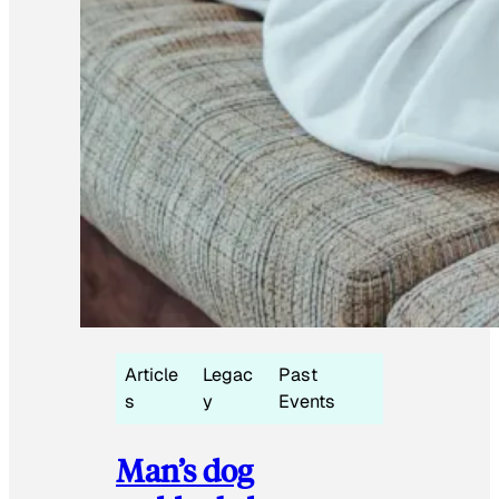
Article
Legac
Past
s
y
Events
Man’s dog