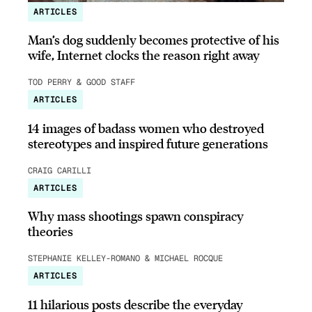
ARTICLES
Man’s dog suddenly becomes protective of his
wife, Internet clocks the reason right away
TOD PERRY & GOOD STAFF
ARTICLES
14 images of badass women who destroyed
stereotypes and inspired future generations
CRAIG CARILLI
ARTICLES
Why mass shootings spawn conspiracy
theories
STEPHANIE KELLEY-ROMANO & MICHAEL ROCQUE
ARTICLES
11 hilarious posts describe the everyday