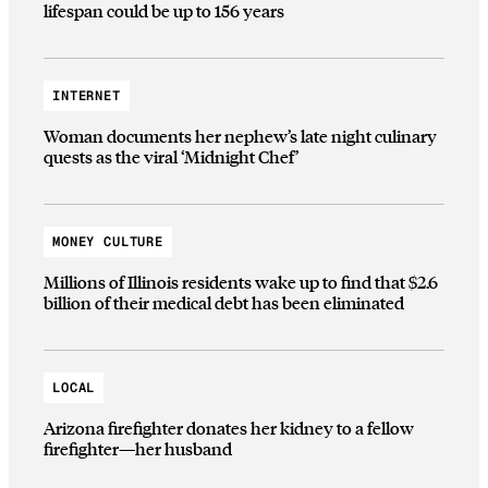
lifespan could be up to 156 years
INTERNET
Woman documents her nephew’s late night culinary
quests as the viral ‘Midnight Chef’
MONEY CULTURE
Millions of Illinois residents wake up to find that $2.6
billion of their medical debt has been eliminated
LOCAL
Arizona firefighter donates her kidney to a fellow
firefighter—her husband