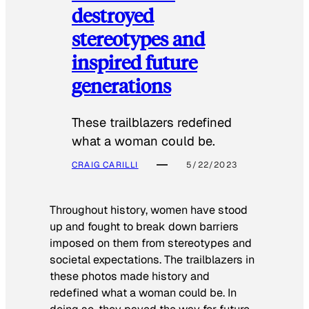
destroyed
stereotypes and
inspired future
generations
These trailblazers redefined
what a woman could be.
CRAIG CARILLI
5/22/2023
Throughout history, women have stood
up and fought to break down barriers
imposed on them from stereotypes and
societal expectations. The trailblazers in
these photos made history and
redefined what a woman could be. In