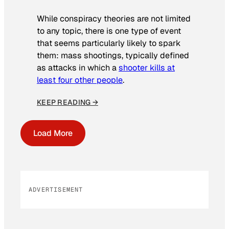
While conspiracy theories are not limited
to any topic, there is one type of event
that seems particularly likely to spark
them: mass shootings, typically defined
as attacks in which a
shooter kills at
least four other people
.
KEEP READING →
Load More
ADVERTISEMENT