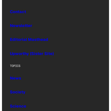
Contact
Newsletter
Editorial Masthead
Upworthy (Sister Site)
TOPICS
News
Society
Science