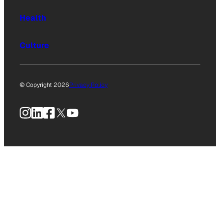
Health
Culture
© Copyright 2026
Privacy Policy
Instagram
LinkedIn
Facebook
X
YouTube