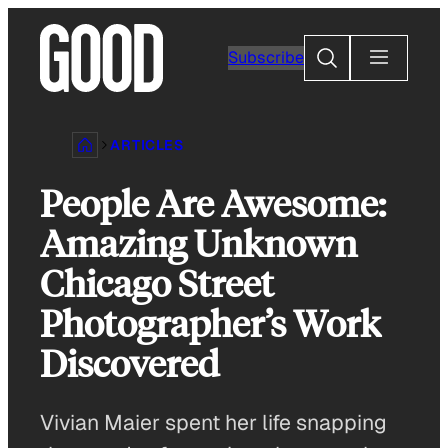
Skip
to
Search
Subscribe
content
ARTICLES
People Are Awesome:
Amazing Unknown
Chicago Street
Photographer’s Work
Discovered
Vivian Maier spent her life snapping