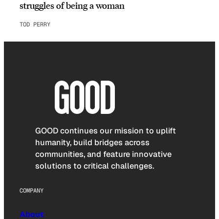
struggles of being a woman
TOD PERRY
GOOD continues our mission to uplift
humanity, build bridges across
communities, and feature innovative
solutions to critical challenges.
COMPANY
About