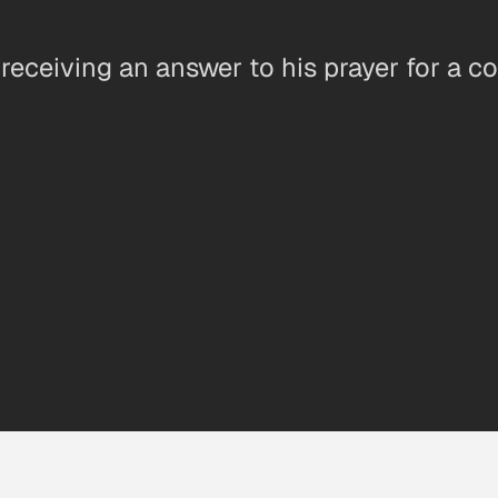
 receiving an answer to his prayer for a c