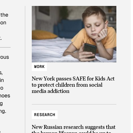
 the
son
.
rous
WORK
s,
New York passes SAFE for Kids Act
in
to protect children from social
to
media addiction
shoes
ng
ng.
RESEARCH
New Russian research suggests that
e
the human lifespan could be up to