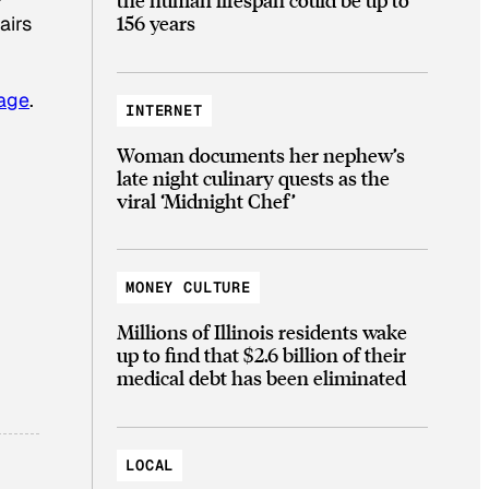
156 years
airs
page
.
INTERNET
Woman documents her nephew’s
late night culinary quests as the
viral ‘Midnight Chef’
MONEY CULTURE
Millions of Illinois residents wake
up to find that $2.6 billion of their
medical debt has been eliminated
LOCAL