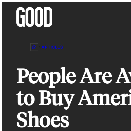
Skip
to
content
ARTICLES
People Are 
to Buy Ameri
Shoes