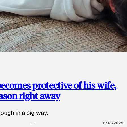
ecomes protective of his wife,
eason right away
ough in a big way.
8/18/2025