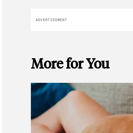
ADVERTISEMENT
More for You