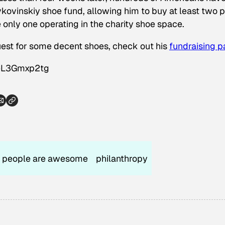
ovinskiy shoe fund, allowing him to buy at least two p
e only one operating in the charity shoe space.
quest for some decent shoes, check out his
fundraising 
eL3Gmxp2tg
people are awesome
philanthropy