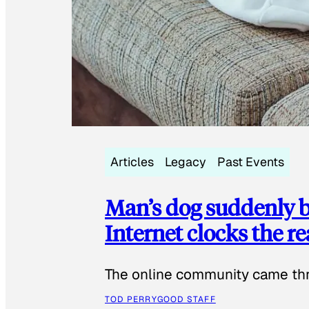
Articles
Legacy
Past Events
Man’s dog suddenly b
Internet clocks the r
The online community came thr
TOD PERRY
GOOD STAFF