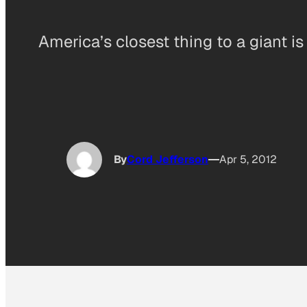
America’s closest thing to a giant is
By
Cord Jefferson
Apr 5, 2012