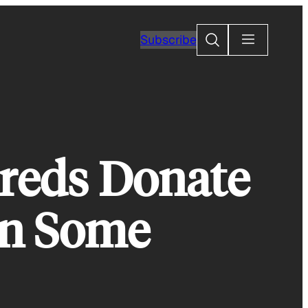
Search
Subscribe
reds Donate
an Some