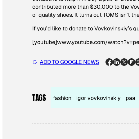
contributed more than $30,000 to the Vovk
of quality shoes. It turns out TOMS isn’t th
If you’d like to donate to Vovkovinskiy’s 
[youtube]www.youtube.com/watch?v=p
ADD TO GOOGLE NEWS
TAGS
fashion
igor vovkovinskiy
paa