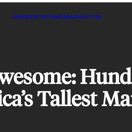
NEWS
SOCIETY
SCIENCE
HEALTH
CULTURE
Awesome: Hund
ca’s Tallest M