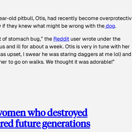
ear-old pitbull, Otis, had recently become overprotectiv
y if they knew what might be wrong with the
dog
.
t of stomach bug,” the
Reddit
user wrote under the
s and ill for about a week. Otis is very in tune with her
as upset, I swear he was staring daggers at me lol) and
 her to go on walks. We thought it was adorable!”
 women who destroyed
red future generations