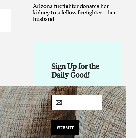
Arizona firefighter donates her
kidney to a fellow firefighter—her
husband
Sign Up for the
Daily Good!
E
EMAIL
*
M
A
I
L
E
M
SUBMIT
A
I