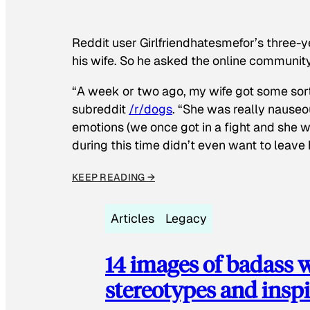
Reddit user Girlfriendhatesmefor’s three-y
his wife. So he asked the online communit
“A week or two ago, my wife got some sor
subreddit
/r/dogs
. “She was really nauseou
emotions (we once got in a fight and she w
during this time didn’t even want to leave
KEEP READING →
Articles
Legacy
14 images of badass
stereotypes and inspi