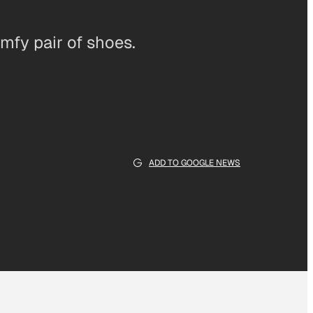
omfy pair of shoes.
ADD TO GOOGLE NEWS