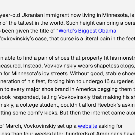
-year-old Ukranian immigrant now living in Minnesota, is
 of the tallest in the world. Such height can bring a per
been given the title of “
World’s Biggest Obama
ovkovinskiy’s case, that curse is a literal pain in the feet
 able to find a pair of shoes that properly fit his monst
 measured. Instead, Vovkovinskiy wears shapeless clogs,
 for Minnesota’s icy streets. Without good, stable shoe
ration of his feet, forcing him to undergo 16 surgeries 
tten to every major shoe brand in America begging them 
ebok responded, telling Vovkovinskiy that making his 
kiy, a college student, couldn’t afford Reebok’s aski
getting some comfy kicks. But then the internet came alo
 of March, Vovkovinskiy set up a
website
asking for
 Less than four weeks later, hundreds of Americans hav