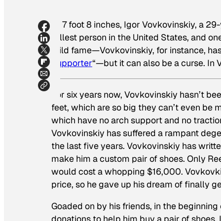
At 7 foot 8 inches, Igor Vovkovinskiy, a 29
tallest person in the United States, and one
mild fame—Vovkovinskiy, for instance, has 
Supporter
“—but it can also be a curse. In V
For six years now, Vovkovinskiy hasn’t been
feet, which are so big they can’t even be
which have no arch support and no traction
Vovkovinskiy has suffered a rampant degene
the last five years. Vovkovinskiy has wri
make him a custom pair of shoes. Only Re
would cost a whopping $16,000. Vovkovkins
price, so he gave up his dream of finally 
Goaded on by his friends, in the beginning
donations to help him buy a pair of shoes.