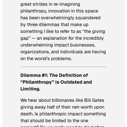
great strides in re-imagining
philanthropy, innovation in this space
has been overwhelmingly squandered
by three dilemmas that make up
something I like to refer to as “the giving
gap” — an explanation for the incredibly
underwhelming impact businesses,
organizations, and individuals are having
on the world’s problems.
Dilemma #1: The Definition of
“Philanthropy” is Outdated and
Limiting.
We hear about billionaires like Bill Gates
giving away half of their net-worth upon
death. Is philanthropic impact something
that should be limited to the one