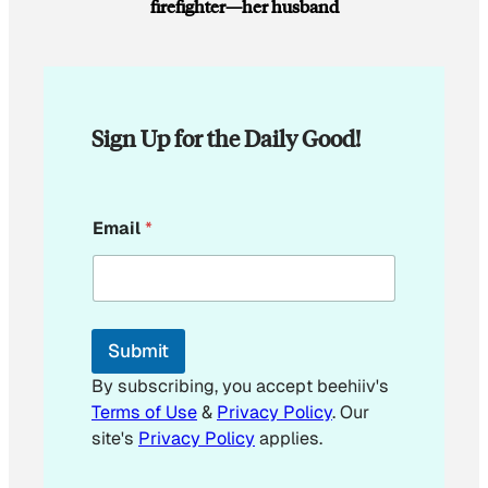
firefighter—her husband
Sign Up for the Daily Good!
*
Email
*
Submit
By subscribing, you accept beehiiv's
Terms of Use
&
Privacy Policy
. Our
site's
Privacy Policy
applies.