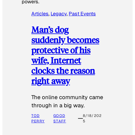
powers.
Articles
, 
Legacy
, 
Past Events
Man’s dog
suddenly becomes
protective of his
wife, Internet
clocks the reason
right away
The online community came
through in a big way.
TOD
GOOD
8/18/202
PERRY
STAFF
5