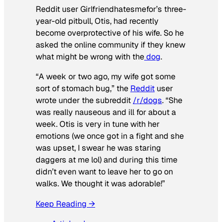
Reddit user Girlfriendhatesmefor’s three-
year-old pitbull, Otis, had recently
become overprotective of his wife. So he
asked the online community if they knew
what might be wrong with the
dog
.
“A week or two ago, my wife got some
sort of stomach bug,” the
Reddit
user
wrote under the subreddit
/r/dogs
. “She
was really nauseous and ill for about a
week. Otis is very in tune with her
emotions (we once got in a fight and she
was upset, I swear he was staring
daggers at me lol) and during this time
didn’t even want to leave her to go on
walks. We thought it was adorable!”
Keep Reading →