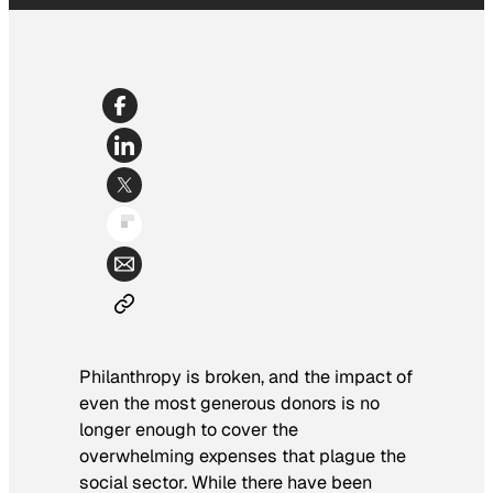
Philanthropy is broken, and the impact of
even the most generous donors is no
longer enough to cover the
overwhelming expenses that plague the
social sector. While there have been