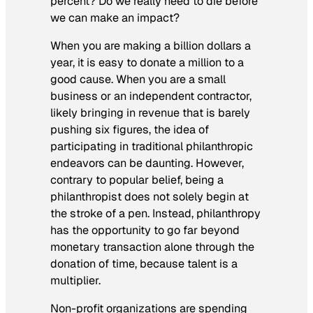
percent? Do we really need to die before
we can make an impact?
When you are making a billion dollars a
year, it is easy to donate a million to a
good cause. When you are a small
business or an independent contractor,
likely bringing in revenue that is barely
pushing six figures, the idea of
participating in traditional philanthropic
endeavors can be daunting. However,
contrary to popular belief, being a
philanthropist does not solely begin at
the stroke of a pen. Instead, philanthropy
has the opportunity to go far beyond
monetary transaction alone through the
donation of time, because talent is a
multiplier.
Non-profit organizations are spending