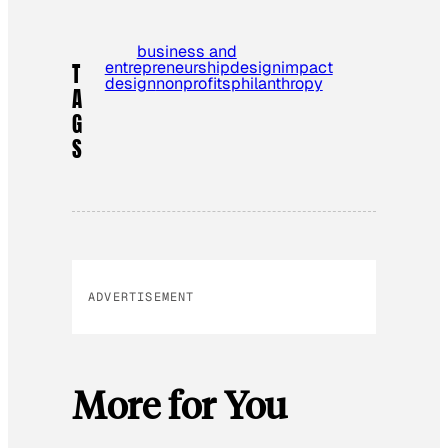
business and
entrepreneurship
design
impact
T
design
nonprofits
philanthropy
A
G
S
ADVERTISEMENT
More for You