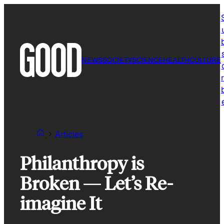
Skip
to
content
NEWS
SOCIETY
SCIENCE
HEALTH
CULTURE
r
Articles
Philanthropy is
Broken — Let’s Re-
imagine It