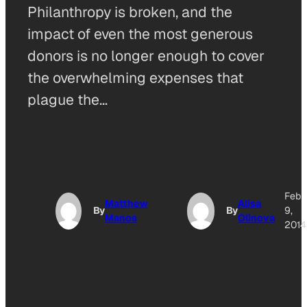
Philanthropy is broken, and the
impact of even the most generous
donors is no longer enough to cover
the overwhelming expenses that
plague the…
Feb
Matthew
Alisa
By
By
9,
Manos
Olinova
2014