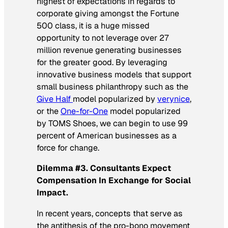
highest of expectations in regards to
corporate giving amongst the Fortune
500 class, it is a huge missed
opportunity to not leverage over 27
million revenue generating businesses
for the greater good. By leveraging
innovative business models that support
small business philanthropy such as the
Give Half
model popularized by
verynice
,
or the
One-for-One
model popularized
by TOMS Shoes, we can begin to use 99
percent of American businesses as a
force for change.
Dilemma #3. Consultants Expect
Compensation In Exchange for Social
Impact.
In recent years, concepts that serve as
the antithesis of the pro-bono movement