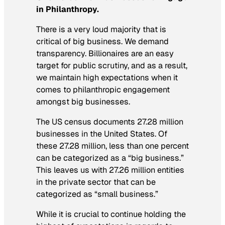
in Philanthropy.
There is a very loud majority that is
critical of big business. We demand
transparency. Billionaires are an easy
target for public scrutiny, and as a result,
we maintain high expectations when it
comes to philanthropic engagement
amongst big businesses.
The US census documents 27.28 million
businesses in the United States. Of
these 27.28 million, less than one percent
can be categorized as a “big business.”
This leaves us with 27.26 million entities
in the private sector that can be
categorized as “small business.”
While it is crucial to continue holding the