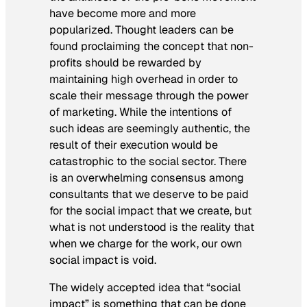
have become more and more
popularized. Thought leaders can be
found proclaiming the concept that non-
profits should be rewarded by
maintaining high overhead in order to
scale their message through the power
of marketing. While the intentions of
such ideas are seemingly authentic, the
result of their execution would be
catastrophic to the social sector. There
is an overwhelming consensus among
consultants that we deserve to be paid
for the social impact that we create, but
what is not understood is the reality that
when we charge for the work, our own
social impact is void.
The widely accepted idea that “social
impact” is something that can be done