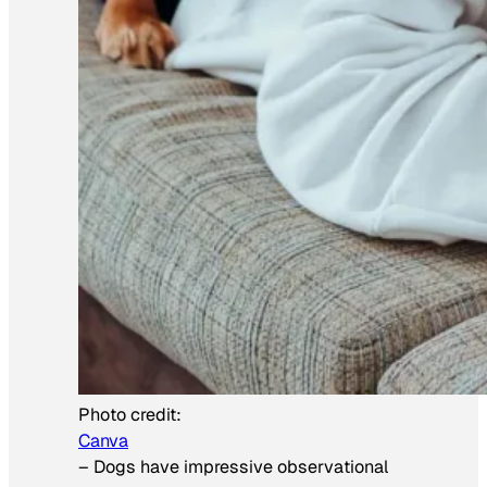
Photo credit:
Canva
–
Dogs have impressive observational