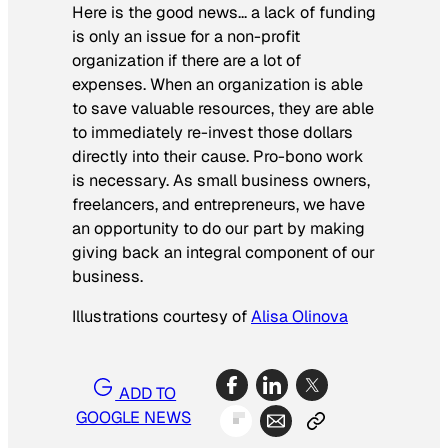
Here is the good news… a lack of funding
is only an issue for a non-profit
organization if there are a lot of
expenses. When an organization is able
to save valuable resources, they are able
to immediately re-invest those dollars
directly into their cause. Pro-bono work
is necessary. As small business owners,
freelancers, and entrepreneurs, we have
an opportunity to do our part by making
giving back an integral component of our
business.
Illustrations courtesy of
Alisa Olinova
ADD TO
GOOGLE NEWS