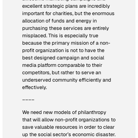
excellent strategic plans are incredibly
important for charities, but the enormous
allocation of funds and energy in
purchasing these services are entirely
misplaced. This is especially true
because the primary mission of a non-
profit organization is not to have the
best designed campaign and social
media platform comparable to their
competitors, but rather to serve an
underserved community efficiently and
effectively.
––––
We need new models of philanthropy
that will allow non-profit organizations to
save valuable resources in order to clear
up the social sector’s economic disaster.