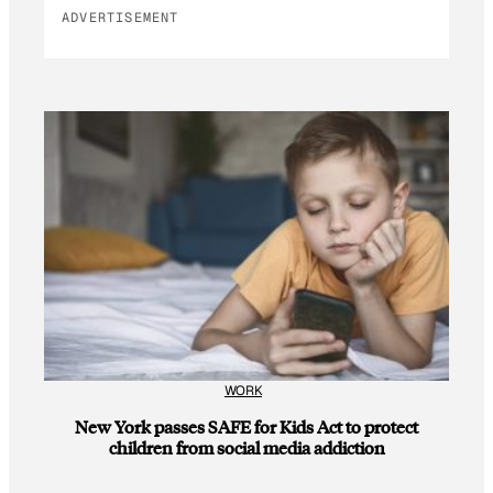
ADVERTISEMENT
WORK
New York passes SAFE for Kids Act to protect
children from social media addiction