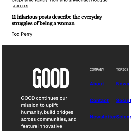
ARTICLES
11 hilarious posts describe the everyday
struggles of being a woman
Tod Perry
COMPANY
TOPICS
About
News
GOOD continues our
Contact
Socie
mission to uplift
humanity, build bridges
Newsletter
Scien
across communities, and
feature innovative