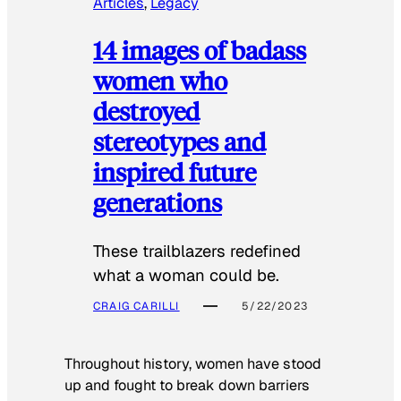
Articles
, 
Legacy
14 images of badass
women who
destroyed
stereotypes and
inspired future
generations
These trailblazers redefined
what a woman could be.
CRAIG CARILLI
5/22/2023
Throughout history, women have stood
up and fought to break down barriers