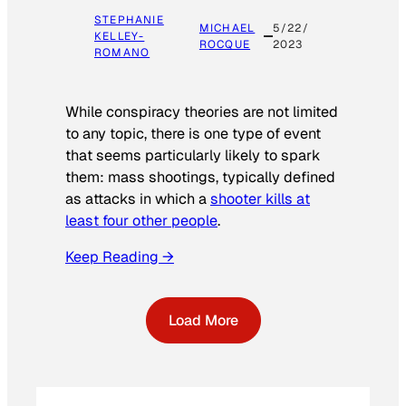
STEPHANIE
MICHAEL
5/22/
KELLEY-
ROCQUE
2023
ROMANO
While conspiracy theories are not limited
to any topic, there is one type of event
that seems particularly likely to spark
them: mass shootings, typically defined
as attacks in which a
shooter kills at
least four other people
.
Keep Reading →
Load More