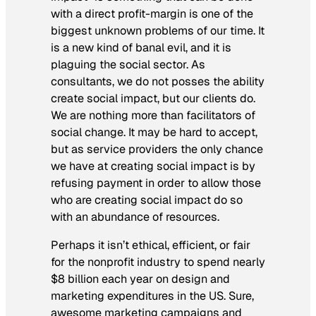
with a direct profit-margin is one of the
biggest unknown problems of our time. It
is a new kind of banal evil, and it is
plaguing the social sector. As
consultants, we do not posses the ability
create social impact, but our clients do.
We are nothing more than facilitators of
social change. It may be hard to accept,
but as service providers the only chance
we have at creating social impact is by
refusing payment in order to allow those
who are creating social impact do so
with an abundance of resources.
Perhaps it isn’t ethical, efficient, or fair
for the nonprofit industry to spend nearly
$8 billion each year on design and
marketing expenditures in the US. Sure,
awesome marketing campaigns and