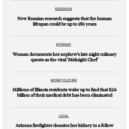
RESEARCH
New Russian research suggests that the human
lifespan could be up to 156 years
INTERNET
Woman documents her nephew’s late night culinary
quests as the viral ‘Midnight Chef’
MONEY CULTURE
Millions of Illinois residents wake up to find that $2.6
billion of their medical debt has been eliminated
LOCAL
Arizona firefighter donates her kidney to a fellow