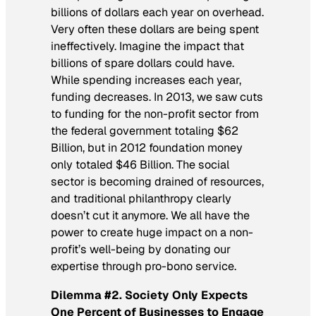
billions of dollars each year on overhead.
Very often these dollars are being spent
ineffectively. Imagine the impact that
billions of spare dollars could have.
While spending increases each year,
funding decreases. In 2013, we saw cuts
to funding for the non-profit sector from
the federal government totaling $62
Billion, but in 2012 foundation money
only totaled $46 Billion. The social
sector is becoming drained of resources,
and traditional philanthropy clearly
doesn’t cut it anymore. We all have the
power to create huge impact on a non-
profit’s well-being by donating our
expertise through pro-bono service.
Dilemma #2. Society Only Expects
One Percent of Businesses to Engage