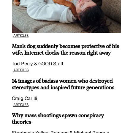
ARTICLES
Man’s dog suddenly becomes protective of his
wife, Internet clocks the reason right away
Tod Perry & GOOD Staff
ARTICLES
14 images of badass women who destroyed
stereotypes and inspired future generations
Craig Carilli
ARTICLES
Why mass shootings spawn conspiracy
theories
Stephanie Kelley-Romano & Michael Rocque