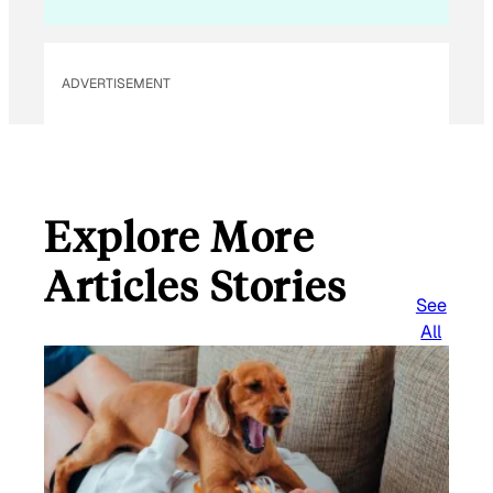
ADVERTISEMENT
Explore More
Articles Stories
See
All