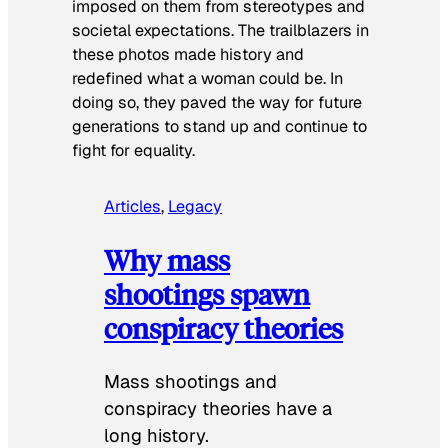
imposed on them from stereotypes and
societal expectations. The trailblazers in
these photos made history and
redefined what a woman could be. In
doing so, they paved the way for future
generations to stand up and continue to
fight for equality.
Articles
, 
Legacy
Why mass
shootings spawn
conspiracy theories
Mass shootings and
conspiracy theories have a
long history.