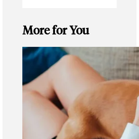
More for You