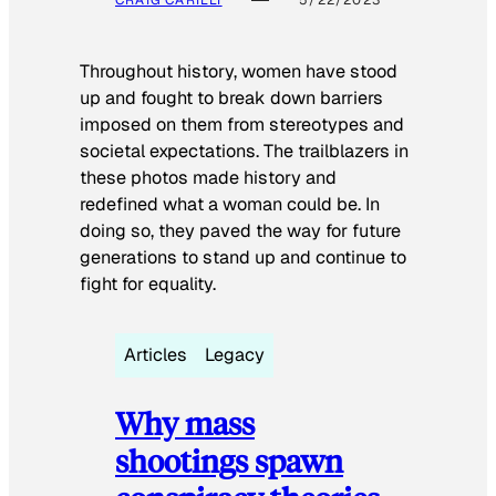
Throughout history, women have stood
up and fought to break down barriers
imposed on them from stereotypes and
societal expectations. The trailblazers in
these photos made history and
redefined what a woman could be. In
doing so, they paved the way for future
generations to stand up and continue to
fight for equality.
Articles
Legacy
Why mass
shootings spawn