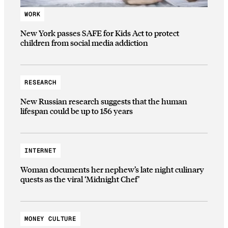
WORK
New York passes SAFE for Kids Act to protect
children from social media addiction
RESEARCH
New Russian research suggests that the human
lifespan could be up to 156 years
INTERNET
Woman documents her nephew’s late night culinary
quests as the viral ‘Midnight Chef’
MONEY CULTURE