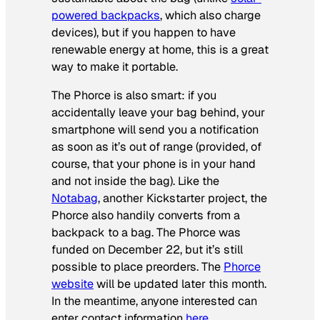
powered backpacks
, which also charge
devices), but if you happen to have
renewable energy at home, this is a great
way to make it portable.
The Phorce is also smart: if you
accidentally leave your bag behind, your
smartphone will send you a notification
as soon as it’s out of range (provided, of
course, that your phone is in your hand
and not inside the bag). Like the
Notabag
, another Kickstarter project, the
Phorce also handily converts from a
backpack to a bag. The Phorce was
funded on December 22, but it’s still
possible to place preorders. The
Phorce
website
will be updated later this month.
In the meantime, anyone interested can
enter contact information
here
.