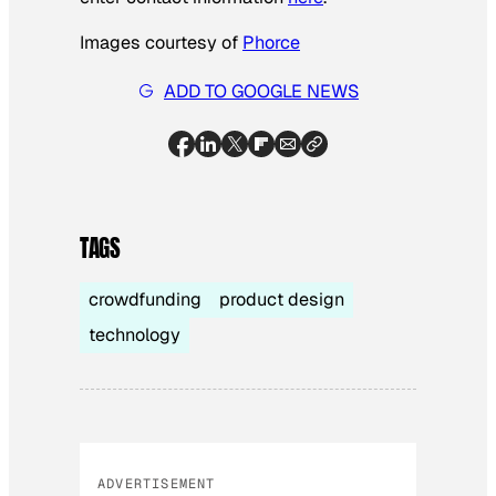
Images courtesy of
Phorce
ADD TO GOOGLE NEWS
TAGS
crowdfunding
product design
technology
ADVERTISEMENT