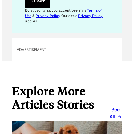
SUBMIT
A
I
By subscribing, you accept beehiiv's
Terms of
L
Use
&
Privacy Policy
. Our site's
Privacy Policy
E
applies.
M
A
I
L
ADVERTISEMENT
Explore More
Articles Stories
See
All