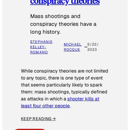
conspiracy theories
Mass shootings and
conspiracy theories have a
long history.
STEPHANIE
MICHAEL
5/22/
KELLEY-
ROCQUE
2023
ROMANO
While conspiracy theories are not limited
to any topic, there is one type of event
that seems particularly likely to spark
them: mass shootings, typically defined
as attacks in which a
shooter kills at
least four other people
.
KEEP READING →