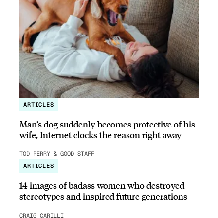
ARTICLES
Man’s dog suddenly becomes protective of his
wife, Internet clocks the reason right away
TOD PERRY & GOOD STAFF
ARTICLES
14 images of badass women who destroyed
stereotypes and inspired future generations
CRAIG CARILLI