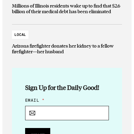
Millions of Illinois residents wake up to find that $2.6
billion of their medical debt has been eliminated
LOCAL
Arizona firefighter donates her kidney to a fellow
firefighter—her husband
Sign Up for the Daily Good!
E
EMAIL
*
M
A
I
L
E
M