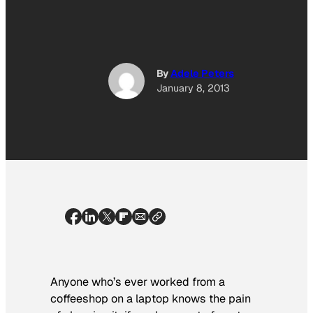
By
Adele Peters
January 8, 2013
Anyone who’s ever worked from a
coffeeshop on a laptop knows the pain