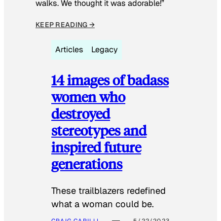
walks. We thought it was adorable!”
KEEP READING →
Articles
Legacy
14 images of badass
women who
destroyed
stereotypes and
inspired future
generations
These trailblazers redefined
what a woman could be.
CRAIG CARILLI
5/22/2023