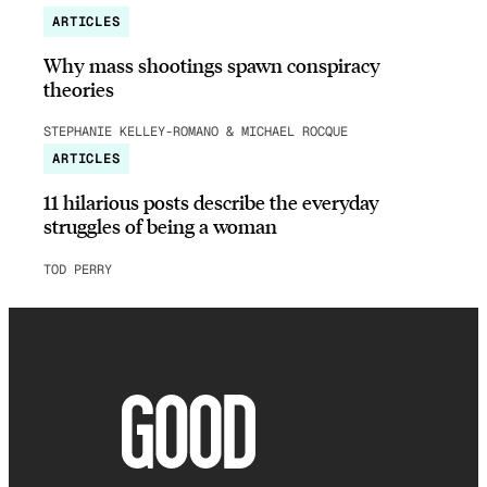
ARTICLES
Why mass shootings spawn conspiracy
theories
STEPHANIE KELLEY-ROMANO & MICHAEL ROCQUE
ARTICLES
11 hilarious posts describe the everyday
struggles of being a woman
TOD PERRY