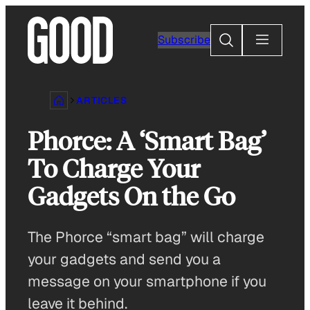
Skip
to
Search
Subscribe
content
ARTICLES
Phorce: A ‘Smart Bag’
To Charge Your
Gadgets On the Go
The Phorce “smart bag” will charge
your gadgets and send you a
message on your smartphone if you
leave it behind.