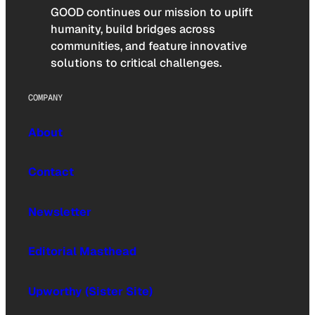
GOOD continues our mission to uplift
humanity, build bridges across
communities, and feature innovative
solutions to critical challenges.
COMPANY
About
Contact
Newsletter
Editorial Masthead
Upworthy (Sister Site)