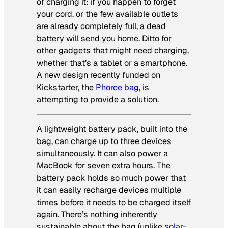
of charging it: if you happen to forget
your cord, or the few available outlets
are already completely full, a dead
battery will send you home. Ditto for
other gadgets that might need charging,
whether that’s a tablet or a smartphone.
A new design recently funded on
Kickstarter, the
Phorce bag
, is
attempting to provide a solution.
A lightweight battery pack, built into the
bag, can charge up to three devices
simultaneously. It can also power a
MacBook for seven extra hours. The
battery pack holds so much power that
it can easily recharge devices multiple
times before it needs to be charged itself
again. There’s nothing inherently
sustainable about the bag (unlike
solar-