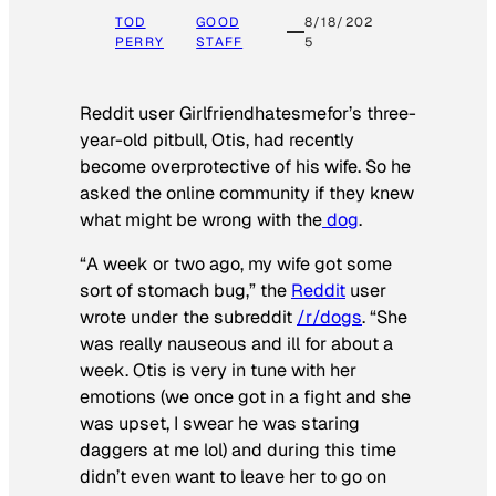
TOD
GOOD
8/18/202
PERRY
STAFF
5
Reddit user Girlfriendhatesmefor’s three-
year-old pitbull, Otis, had recently
become overprotective of his wife. So he
asked the online community if they knew
what might be wrong with the
dog
.
“A week or two ago, my wife got some
sort of stomach bug,” the
Reddit
user
wrote under the subreddit
/r/dogs
. “She
was really nauseous and ill for about a
week. Otis is very in tune with her
emotions (we once got in a fight and she
was upset, I swear he was staring
daggers at me lol) and during this time
didn’t even want to leave her to go on