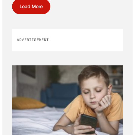
Load More
ADVERTISEMENT