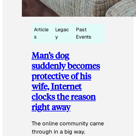
Article
Legac
Past
s
y
Events
Man’s dog
suddenly becomes
protective of his
wife, Internet
clocks the reason
right away
The online community came
through in a big way.