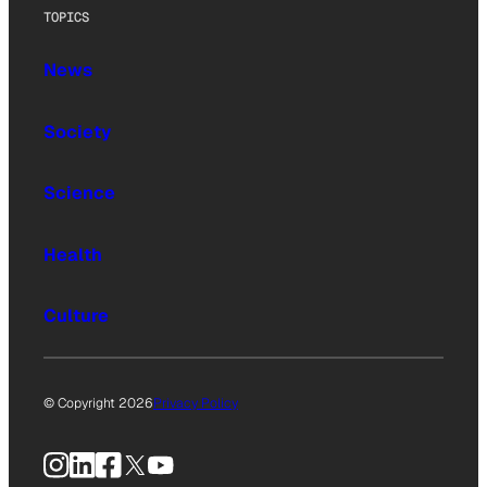
TOPICS
News
Society
Science
Health
Culture
© Copyright 2026
Privacy Policy
Instagram
LinkedIn
Facebook
X
YouTube