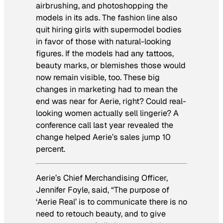
airbrushing, and photoshopping the
models in its ads. The fashion line also
quit hiring girls with supermodel bodies
in favor of those with natural-looking
figures. If the models had any tattoos,
beauty marks, or blemishes those would
now remain visible, too. These big
changes in marketing had to mean the
end was near for Aerie, right? Could real-
looking women actually sell lingerie? A
conference call last year revealed the
change helped Aerie’s sales jump 10
percent.
Aerie’s Chief Merchandising Officer,
Jennifer Foyle, said, “The purpose of
‘Aerie Real’ is to communicate there is no
need to retouch beauty, and to give