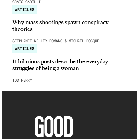
CRAIG CARILLI
ARTICLES
Why mass shootings spawn conspiracy
theories
STEPHANIE KELLEY-ROMANO & MICHAEL ROCQUE
ARTICLES
11 hilarious posts describe the everyday
struggles of being a woman
TOD PERRY