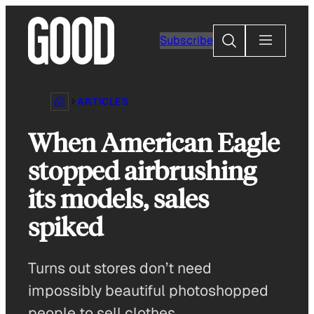
Skip
to
Search
Subscribe
content
ARTICLES
When American Eagle
stopped airbrushing
its models, sales
spiked
Turns out stores don’t need
impossibly beautiful photoshopped
people to sell clothes.