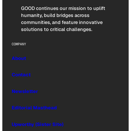
GOOD continues our mission to uplift
humanity, build bridges across
communities, and feature innovative
solutions to critical challenges.
COMPANY
About
Contact
Newsletter
Editorial Masthead
Upworthy (Sister Site)