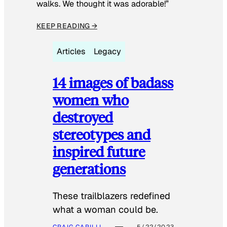
walks. We thought it was adorable!”
KEEP READING →
Articles
Legacy
14 images of badass
women who
destroyed
stereotypes and
inspired future
generations
These trailblazers redefined
what a woman could be.