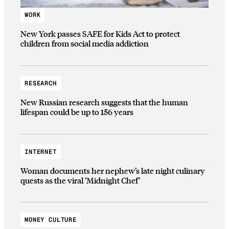
WORK
New York passes SAFE for Kids Act to protect
children from social media addiction
RESEARCH
New Russian research suggests that the human
lifespan could be up to 156 years
INTERNET
Woman documents her nephew’s late night culinary
quests as the viral ‘Midnight Chef’
MONEY CULTURE