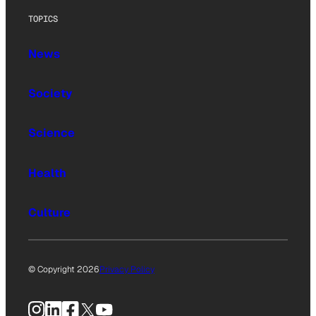
TOPICS
News
Society
Science
Health
Culture
© Copyright 2026
Privacy Policy
Instagram
LinkedIn
Facebook
X
YouTube