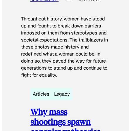
CRAIG CARILLI
5/22/2023
Throughout history, women have stood
up and fought to break down barriers
imposed on them from stereotypes and
societal expectations. The trailblazers in
these photos made history and
redefined what a woman could be. In
doing so, they paved the way for future
generations to stand up and continue to
fight for equality.
Articles
Legacy
Why mass
shootings spawn