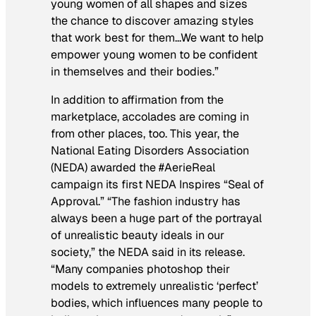
young women of all shapes and sizes
the chance to discover amazing styles
that work best for them…We want to help
empower young women to be confident
in themselves and their bodies.”
In addition to affirmation from the
marketplace, accolades are coming in
from other places, too. This year, the
National Eating Disorders Association
(NEDA) awarded the #AerieReal
campaign its first NEDA Inspires “Seal of
Approval.” “The fashion industry has
always been a huge part of the portrayal
of unrealistic beauty ideals in our
society,” the NEDA said in its release.
“Many companies photoshop their
models to extremely unrealistic ‘perfect’
bodies, which influences many people to