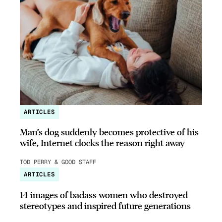
ARTICLES
Man’s dog suddenly becomes protective of his
wife, Internet clocks the reason right away
TOD PERRY & GOOD STAFF
ARTICLES
14 images of badass women who destroyed
stereotypes and inspired future generations