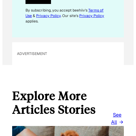
E
M
By subscribing, you accept beehiiv's
Terms of
Use
&
Privacy Policy
. Our site's
Privacy Policy
A
applies.
I
L
E
M
ADVERTISEMENT
A
I
L
Explore More
Articles Stories
See
All