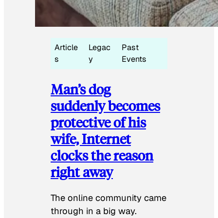
Article
Legac
Past
s
y
Events
Man’s dog
suddenly becomes
protective of his
wife, Internet
clocks the reason
right away
The online community came
through in a big way.