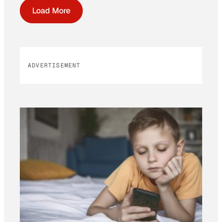
Load More
ADVERTISEMENT