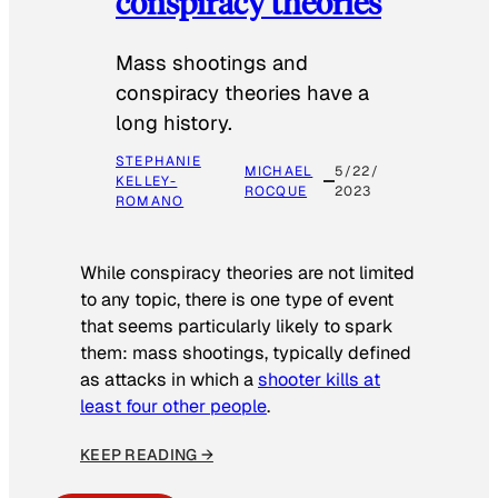
conspiracy theories
Mass shootings and
conspiracy theories have a
long history.
STEPHANIE
MICHAEL
5/22/
KELLEY-
ROCQUE
2023
ROMANO
While conspiracy theories are not limited
to any topic, there is one type of event
that seems particularly likely to spark
them: mass shootings, typically defined
as attacks in which a
shooter kills at
least four other people
.
KEEP READING →