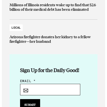
Millions of Illinois residents wake up to find that $2.6
billion of their medical debt has been eliminated
LOCAL
Arizona firefighter donates her kidney to a fellow
firefighter—her husband
Sign Up for the Daily Good!
E
EMAIL
*
M
A
I
L
SUBMIT