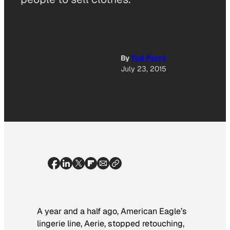
By
Tod Perry
July 23, 2015
A year and a half ago, American Eagle’s
lingerie line, Aerie, stopped retouching,