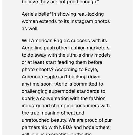
believe they are not good enough.”
Aerie’s belief in showing real-looking
women extends to its Instagram photos
as well.
Will American Eagle’s success with its
Aerie line push other fashion marketers
to do away with the ultra-skinny models
or at least start feeding them before
photo shoots? According to Foyle,
American Eagle isn’t backing down
anytime soon. “Aerie is committed to
challenging supermodel standards to
spark a conversation with the fashion
industry and champion consumers with
the true meaning of real and
unretouched beauty. We are proud of our
partnership with NEDA and hope others
will join us in creating authentic