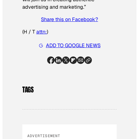
advertising and marketing.”
Share this on Facebook?
(H / T
attn:
)
ADD TO GOOGLE NEWS
TAGS
ADVERTISEMENT