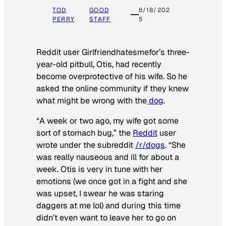
TOD
GOOD
8/18/202
PERRY
STAFF
5
Reddit user Girlfriendhatesmefor’s three-
year-old pitbull, Otis, had recently
become overprotective of his wife. So he
asked the online community if they knew
what might be wrong with the
dog
.
“A week or two ago, my wife got some
sort of stomach bug,” the
Reddit
user
wrote under the subreddit
/r/dogs
. “She
was really nauseous and ill for about a
week. Otis is very in tune with her
emotions (we once got in a fight and she
was upset, I swear he was staring
daggers at me lol) and during this time
didn’t even want to leave her to go on