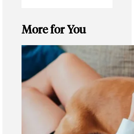
More for You