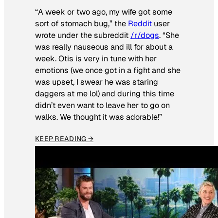
“A week or two ago, my wife got some
sort of stomach bug,” the
Reddit
user
wrote under the subreddit
/r/dogs
. “She
was really nauseous and ill for about a
week. Otis is very in tune with her
emotions (we once got in a fight and she
was upset, I swear he was staring
daggers at me lol) and during this time
didn’t even want to leave her to go on
walks. We thought it was adorable!”
KEEP READING →