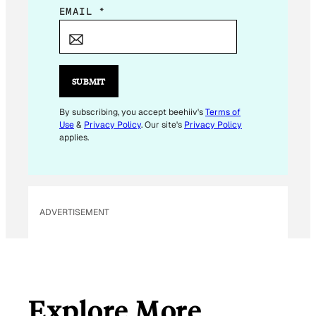
E
EMAIL
*
M
A
I
L
SUBMIT
E
M
By subscribing, you accept beehiiv's
Terms of
Use
&
Privacy Policy
. Our site's
Privacy Policy
A
applies.
I
L
ADVERTISEMENT
Explore More