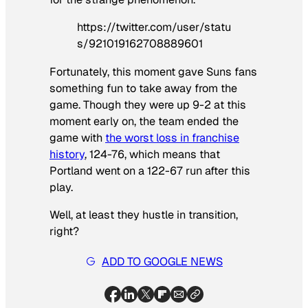
https://twitter.com/user/statu
s/921019162708889601
Fortunately, this moment gave Suns fans
something fun to take away from the
game. Though they were up 9-2 at this
moment early on, the team ended the
game with
the worst loss in franchise
history
, 124-76, which means that
Portland went on a 122-67 run after this
play.
Well, at least they hustle in transition,
right?
ADD TO GOOGLE NEWS