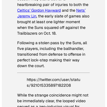
heartbreaking pair of injuries to both the
Celtics’ Gordon Hayward
and the
Nets’
Jeremy Lin
, the early slate of games also
brought at least one lighter moment
when the Suns squared off against the
Trailblazers on Oct. 18.
Following a stolen pass by the Suns, all
five players, including the ballhandler,
transitioned from defense to offense in
perfect lock-step making their way
down the court.
https://twitter.com/user/statu
s/921015335897182208
While the strange coincidence might not
be immediately clear, the looped video
served as a zen-inducing visual for