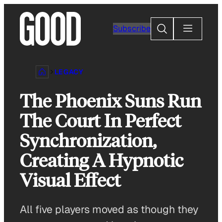
Skip
to
Search
Subscribe
content
LEGACY
The Phoenix Suns Run
The Court In Perfect
Synchronization,
Creating A Hypnotic
Visual Effect
All five players moved as though they