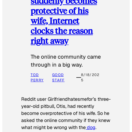
suddenly becomes
protective of his
wife, Internet
clocks the reason
right away
The online community came
through in a big way.
TOD
GOOD
8/18/202
PERRY
STAFF
5
Reddit user Girlfriendhatesmefor’s three-
year-old pitbull, Otis, had recently
become overprotective of his wife. So he
asked the online community if they knew
what might be wrong with the
dog
.