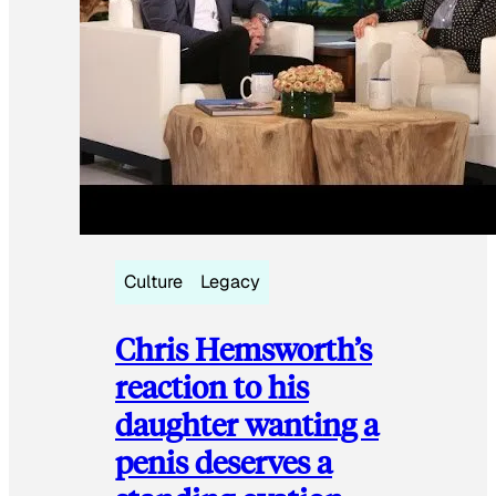
Culture
Legacy
Chris Hemsworth’s
reaction to his
daughter wanting a
penis deserves a