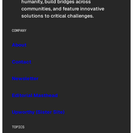
humanity, build bridges across
communities, and feature innovative
solutions to critical challenges.
COMPANY
About
Contact
Newsletter
Editorial Masthead
Upworthy (Sister Site)
TOPICS