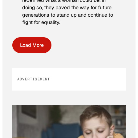
redefined what a woman could be. In
doing so, they paved the way for future
generations to stand up and continue to
fight for equality.
Load More
ADVERTISEMENT