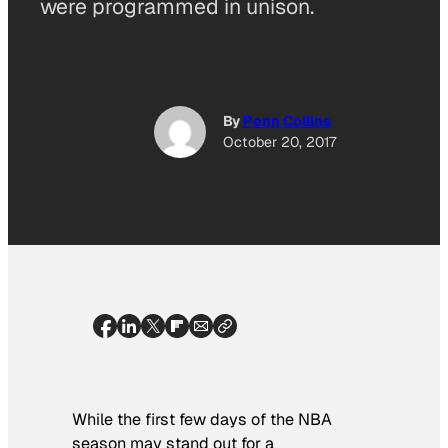
were programmed in unison.
By
Penn Collins
October 20, 2017
While the first few days of the NBA
season may stand out for a