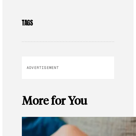
TAGS
ADVERTISEMENT
More for You