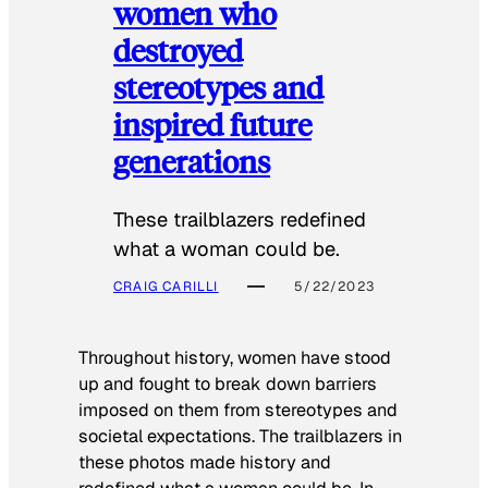
women who
destroyed
stereotypes and
inspired future
generations
These trailblazers redefined
what a woman could be.
CRAIG CARILLI
5/22/2023
Throughout history, women have stood
up and fought to break down barriers
imposed on them from stereotypes and
societal expectations. The trailblazers in
these photos made history and