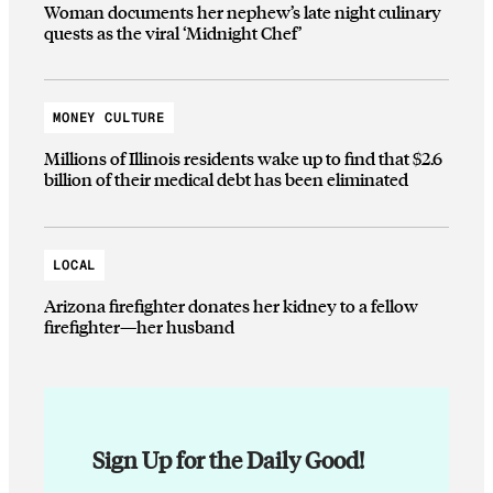
Woman documents her nephew’s late night culinary
quests as the viral ‘Midnight Chef’
MONEY CULTURE
Millions of Illinois residents wake up to find that $2.6
billion of their medical debt has been eliminated
LOCAL
Arizona firefighter donates her kidney to a fellow
firefighter—her husband
Sign Up for the Daily Good!