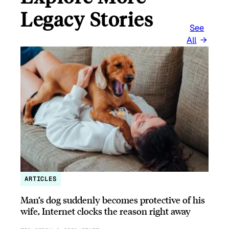
Legacy Stories
See
All
ARTICLES
Man’s dog suddenly becomes protective of his
wife, Internet clocks the reason right away