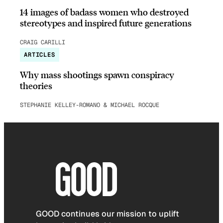
14 images of badass women who destroyed
stereotypes and inspired future generations
CRAIG CARILLI
ARTICLES
Why mass shootings spawn conspiracy
theories
STEPHANIE KELLEY-ROMANO & MICHAEL ROCQUE
GOOD continues our mission to uplift