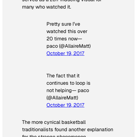
many who watched it.
Pretty sure I’ve
watched this over
20 times now—
paco (@AllaireMatt)
October 19, 2017
The fact that it
continues to loop is
not helping— paco
(@AllaireMatt)
October 19, 2017
The more cynical basketball
traditionalists found another explanation
for the strange phenomenon.