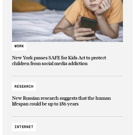
WORK
New York passes SAFE for Kids Act to protect
children from social media addiction
RESEARCH
New Russian research suggests that the human
lifespan could be up to 156 years
INTERNET