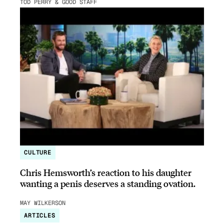
TOD PERRY & GOOD STAFF
CULTURE
Chris Hemsworth’s reaction to his daughter
wanting a penis deserves a standing ovation.
MAY WILKERSON
ARTICLES