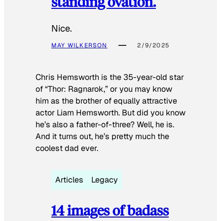
standing ovation.
Nice.
MAY WILKERSON
2/9/2025
Chris Hemsworth is the 35-year-old star
of “Thor: Ragnarok,” or you may know
him as the brother of equally attractive
actor Liam Hemsworth. But did you know
he’s also a father-of-three? Well, he is.
And it turns out, he’s pretty much the
coolest dad ever.
Articles
Legacy
14 images of badass