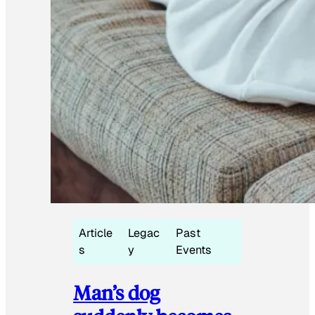
Article
Legac
Past
s
y
Events
Man’s dog