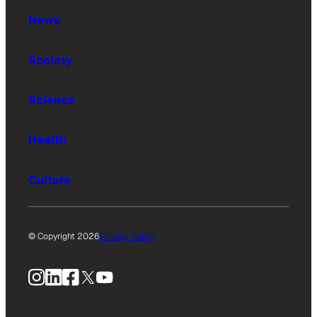
News
Society
Science
Health
Culture
© Copyright 2026
Privacy Policy
Instagram
LinkedIn
Facebook
X
YouTube