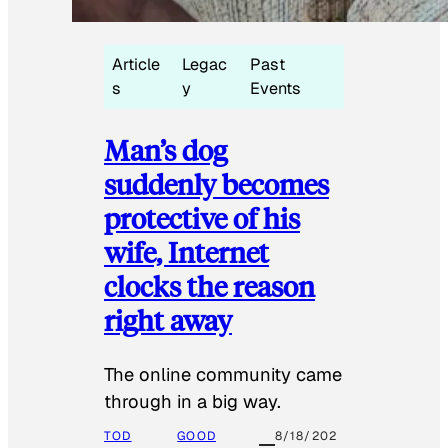
Article
Legac
Past
s
y
Events
Man’s dog
suddenly becomes
protective of his
wife, Internet
clocks the reason
right away
The online community came
through in a big way.
TOD
GOOD
8/18/202