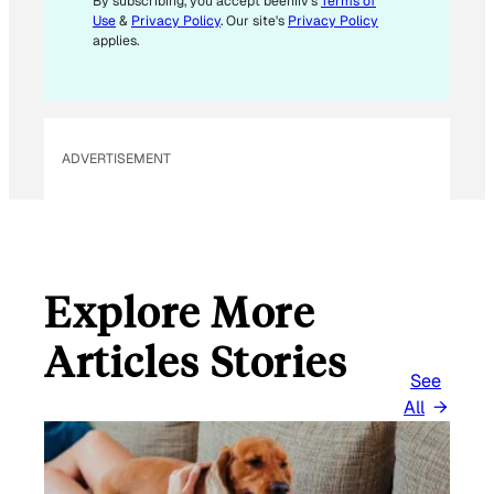
By subscribing, you accept beehiiv's
Terms of
Use
&
Privacy Policy
. Our site's
Privacy Policy
applies.
ADVERTISEMENT
Explore More
Articles Stories
See
All