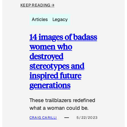
KEEP READING →
Articles
Legacy
14 images of badass
women who
destroyed
stereotypes and
inspired future
generations
These trailblazers redefined
what a woman could be.
CRAIG CARILLI
5/22/2023