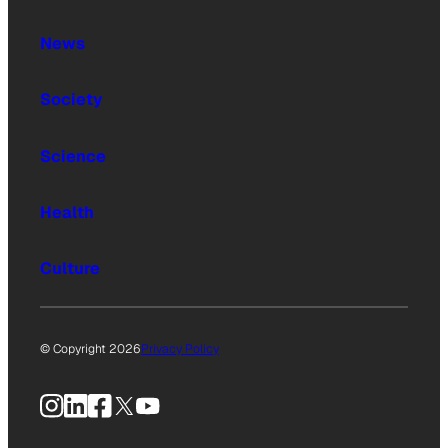
News
Society
Science
Health
Culture
© Copyright 2026
Privacy Policy
Instagram
LinkedIn
Facebook
X
YouTube