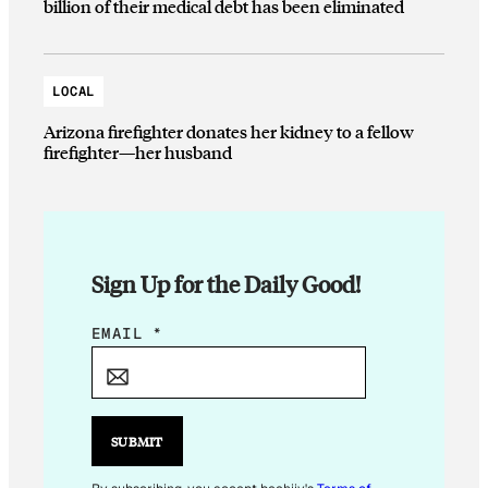
billion of their medical debt has been eliminated
LOCAL
Arizona firefighter donates her kidney to a fellow
firefighter—her husband
Sign Up for the Daily Good!
E
EMAIL
*
M
A
I
L
SUBMIT
*