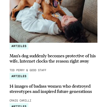
ARTICLES
Man’s dog suddenly becomes protective of his
wife, Internet clocks the reason right away
TOD PERRY & GOOD STAFF
ARTICLES
14 images of badass women who destroyed
stereotypes and inspired future generations
CRAIG CARILLI
ARTICLES