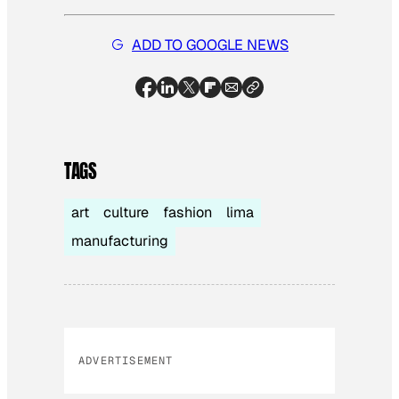
ADD TO GOOGLE NEWS
TAGS
art
culture
fashion
lima
manufacturing
ADVERTISEMENT