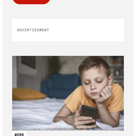
ADVERTISEMENT
WORK