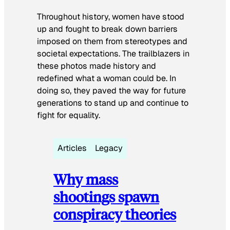
Throughout history, women have stood
up and fought to break down barriers
imposed on them from stereotypes and
societal expectations. The trailblazers in
these photos made history and
redefined what a woman could be. In
doing so, they paved the way for future
generations to stand up and continue to
fight for equality.
Articles
Legacy
Why mass
shootings spawn
conspiracy theories