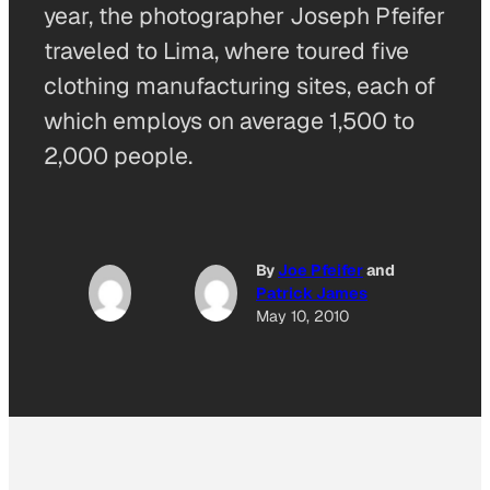
year, the photographer Joseph Pfeifer
traveled to Lima, where toured five
clothing manufacturing sites, each of
which employs on average 1,500 to
2,000 people.
By
Joe Pfeifer
and
Patrick James
May 10, 2010