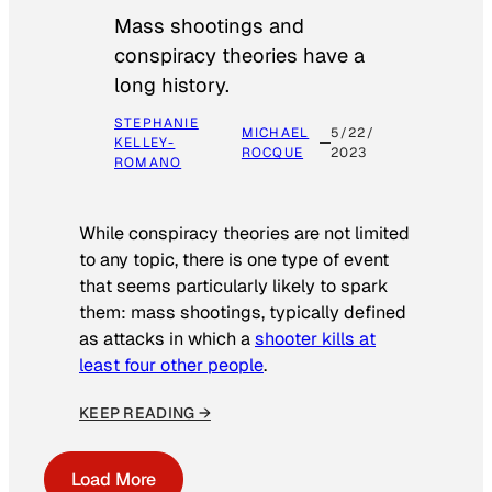
Mass shootings and
conspiracy theories have a
long history.
STEPHANIE
MICHAEL
5/22/
KELLEY-
ROCQUE
2023
ROMANO
While conspiracy theories are not limited
to any topic, there is one type of event
that seems particularly likely to spark
them: mass shootings, typically defined
as attacks in which a
shooter kills at
least four other people
.
KEEP READING →
Load More