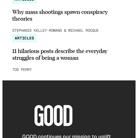
Why mass shootings spawn conspiracy
theories
STEPHANIE KELLEY-ROMANO & MICHAEL ROCQUE
ARTICLES
11 hilarious posts describe the everyday
struggles of being a woman
TOD PERRY
GOOD continues our mission to uplift