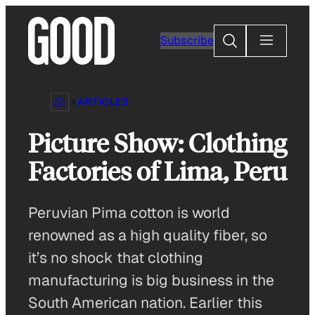
Skip
to
Search
Subscribe
content
ARTICLES
Picture Show: Clothing
Factories of Lima, Peru
Peruvian Pima cotton is world
renowned as a high quality fiber, so
it’s no shock that clothing
manufacturing is big business in the
South American nation. Earlier this