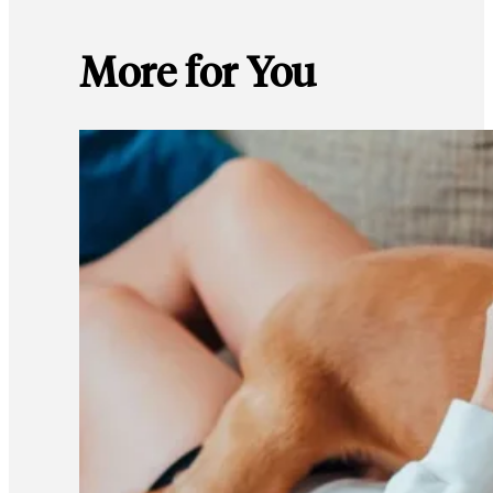
More for You