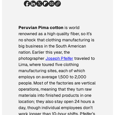
Peruvian Pima cotton
is world
renowned as a high quality fiber, so it’s
no shock that clothing manufacturing is
big business in the South American
nation. Earlier this year, the
photographer
Joseph Pfeifer
traveled to
Lima, where toured five clothing
manufacturing sites, each of which
employs on average 1,500 to 2,000
people. Most of the factories are vertical
operations, meaning that they turn raw
materials into finished products in one
location; they also stay open 24 hours a
day, though individual employees don’t
work longer than 10-hour shifts. Pfeifer’s