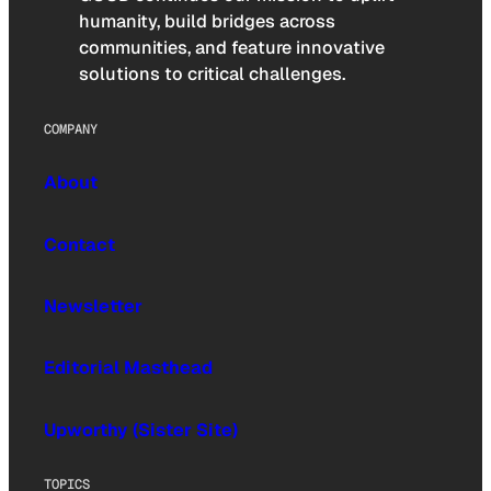
humanity, build bridges across
communities, and feature innovative
solutions to critical challenges.
COMPANY
About
Contact
Newsletter
Editorial Masthead
Upworthy (Sister Site)
TOPICS