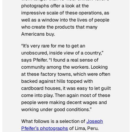
photographs offer a look at the
impressive scale of these operations, as
well as a window into the lives of people
who create the products that many
Americans buy.
“It’s very rare for me to get an
unobscured, inside view of a country,”
says Pfeifer. “I found a real sense of
community among the workers. Looking
at these factory towns, which were often
backed against hills topped with
cardboard houses, it was easy to let guilt
come into play. Then again most of these
people were making decent wages and
working under good conditions.”
What follows is a selection of
Joseph
Pfeifer’s photographs
of Lima, Peru.