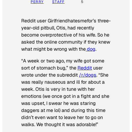
PERRY
STAFF
5
Reddit user Girlfriendhatesmefor’s three-
year-old pitbull, Otis, had recently
become overprotective of his wife. So he
asked the online community if they knew
what might be wrong with the
dog
.
“A week or two ago, my wife got some
sort of stomach bug,” the
Reddit
user
wrote under the subreddit
/r/dogs
. “She
was really nauseous and ill for about a
week. Otis is very in tune with her
emotions (we once got in a fight and she
was upset, I swear he was staring
daggers at me lol) and during this time
didn’t even want to leave her to go on
walks. We thought it was adorable!”