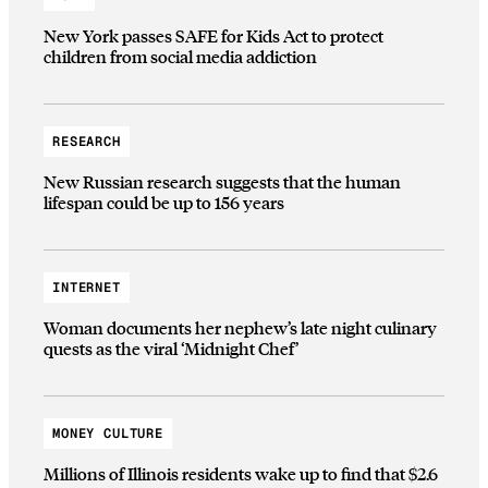
New York passes SAFE for Kids Act to protect
children from social media addiction
RESEARCH
New Russian research suggests that the human
lifespan could be up to 156 years
INTERNET
Woman documents her nephew’s late night culinary
quests as the viral ‘Midnight Chef’
MONEY CULTURE
Millions of Illinois residents wake up to find that $2.6