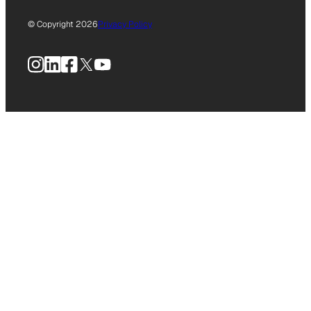
© Copyright 2026
Privacy Policy
Instagram
LinkedIn
Facebook
X
YouTube