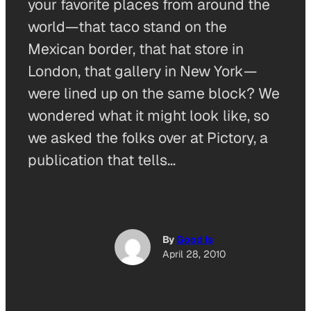
your favorite places from around the
world—that taco stand on the
Mexican border, that hat store in
London, that gallery in New York—
were lined up on the same block? We
wondered what it might look like, so
we asked the folks over at Pictory, a
publication that tells…
By
Good Is
April 28, 2010