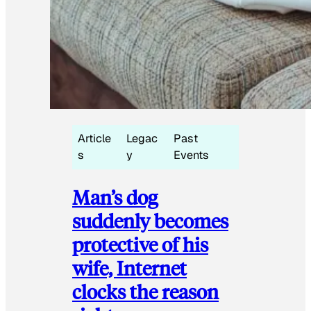
Article
Legac
Past
s
y
Events
Man’s dog
suddenly becomes
protective of his
wife, Internet
clocks the reason