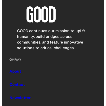
GOOD continues our mission to uplift
humanity, build bridges across
communities, and feature innovative
solutions to critical challenges.
COMPANY
About
Contact
Newsletter