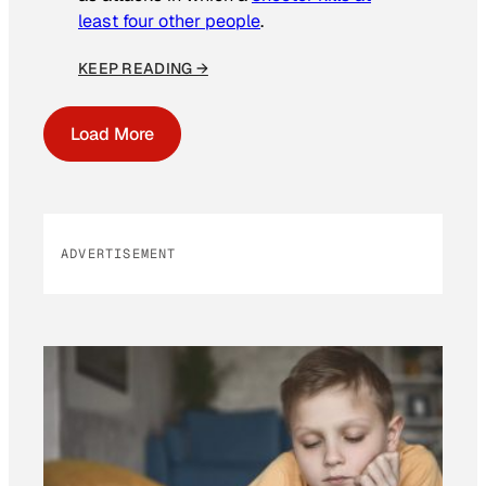
least four other people
.
KEEP READING →
Load More
ADVERTISEMENT