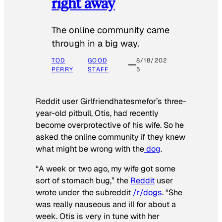
right away
The online community came
through in a big way.
TOD
GOOD
8/18/202
PERRY
STAFF
5
Reddit user Girlfriendhatesmefor’s three-
year-old pitbull, Otis, had recently
become overprotective of his wife. So he
asked the online community if they knew
what might be wrong with the
dog
.
“A week or two ago, my wife got some
sort of stomach bug,” the
Reddit
user
wrote under the subreddit
/r/dogs
. “She
was really nauseous and ill for about a
week. Otis is very in tune with her