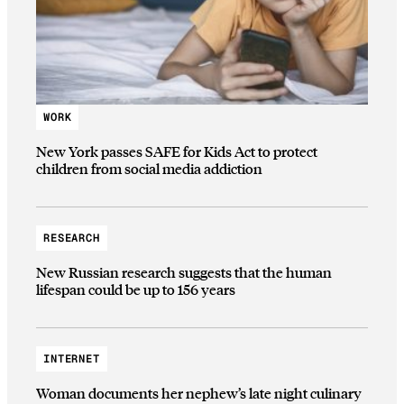
WORK
New York passes SAFE for Kids Act to protect
children from social media addiction
RESEARCH
New Russian research suggests that the human
lifespan could be up to 156 years
INTERNET
Woman documents her nephew’s late night culinary