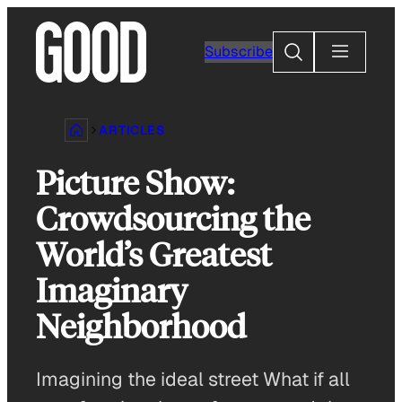
Skip
to
Search
Subscribe
content
ARTICLES
Picture Show:
Crowdsourcing the
World’s Greatest
Imaginary
Neighborhood
Imagining the ideal street What if all