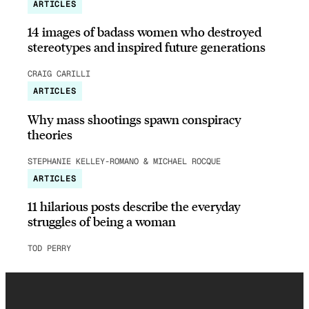
ARTICLES
14 images of badass women who destroyed
stereotypes and inspired future generations
CRAIG CARILLI
ARTICLES
Why mass shootings spawn conspiracy
theories
STEPHANIE KELLEY-ROMANO & MICHAEL ROCQUE
ARTICLES
11 hilarious posts describe the everyday
struggles of being a woman
TOD PERRY