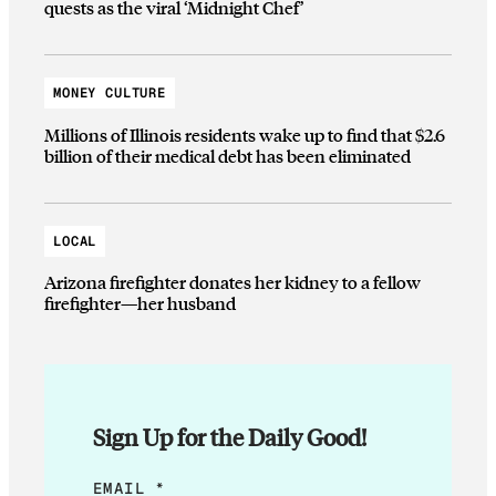
quests as the viral ‘Midnight Chef’
MONEY CULTURE
Millions of Illinois residents wake up to find that $2.6
billion of their medical debt has been eliminated
LOCAL
Arizona firefighter donates her kidney to a fellow
firefighter—her husband
Sign Up for the Daily Good!
E
EMAIL
*