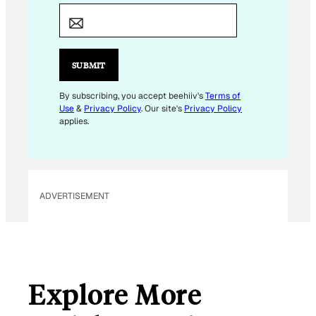
M
A
I
L
SUBMIT
E
M
By subscribing, you accept beehiiv's
Terms of
Use
&
Privacy Policy
. Our site's
Privacy Policy
A
applies.
I
L
E
M
ADVERTISEMENT
A
I
L
Explore More