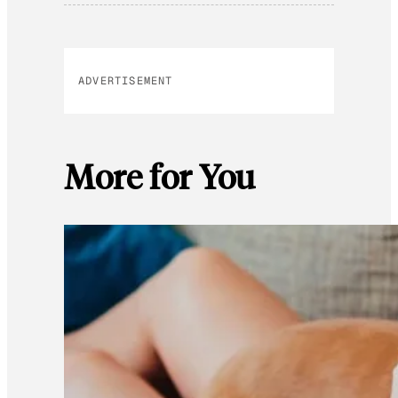
ADVERTISEMENT
More for You