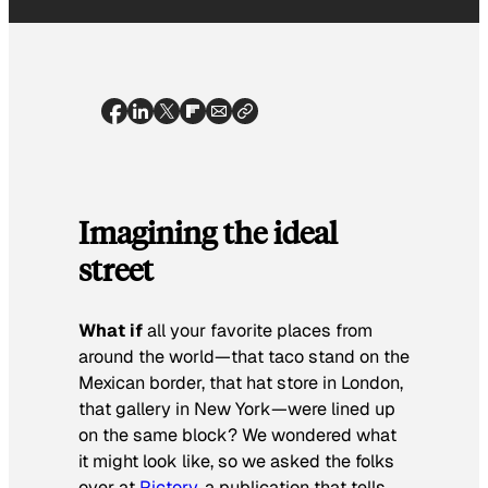
Imagining the ideal
street
What if
all your favorite places from
around the world—that taco stand on the
Mexican border, that hat store in London,
that gallery in New York—were lined up
on the same block? We wondered what
it might look like, so we asked the folks
over at
Pictory
, a publication that tells