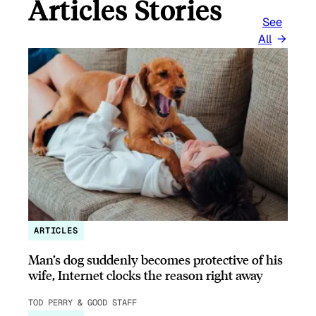
Articles Stories
See
All
ARTICLES
Man’s dog suddenly becomes protective of his
wife, Internet clocks the reason right away
TOD PERRY & GOOD STAFF