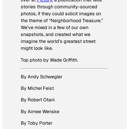
stories through community-sourced
photos, if they could solicit images on
the theme of “Neighborhood Treasure.”
We’ve mixed in a few of our own
snapshots, and created what we
imagine the world’s greatest street
might look like.
Top photo by Wade Griffith.
By Andy Schwegler
By Michel Feist
By Robert Otani
By Aimee Wenske
By Toby Porter