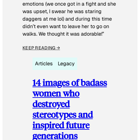
emotions (we once got in a fight and she
was upset, I swear he was staring
daggers at me lol) and during this time
didn’t even want to leave her to go on
walks. We thought it was adorable!”
KEEP READING →
Articles
Legacy
14 images of badass
women who
destroyed
stereotypes and
inspired future
generations