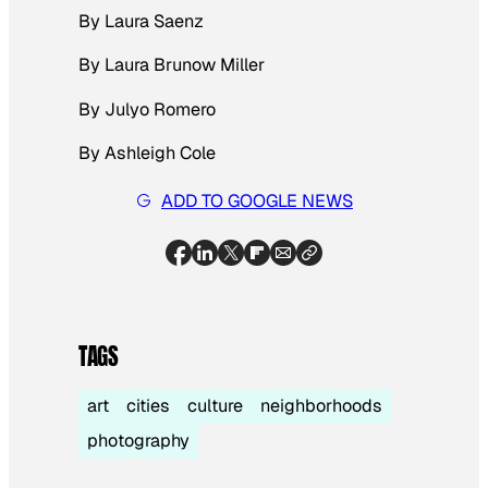
By Laura Saenz
By Laura Brunow Miller
By Julyo Romero
By Ashleigh Cole
ADD TO GOOGLE NEWS
TAGS
art
cities
culture
neighborhoods
photography