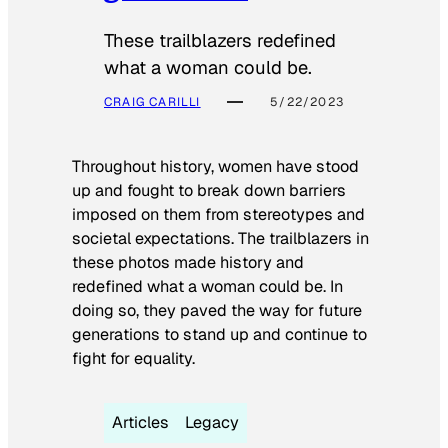
These trailblazers redefined
what a woman could be.
CRAIG CARILLI
5/22/2023
Throughout history, women have stood
up and fought to break down barriers
imposed on them from stereotypes and
societal expectations. The trailblazers in
these photos made history and
redefined what a woman could be. In
doing so, they paved the way for future
generations to stand up and continue to
fight for equality.
Articles
Legacy