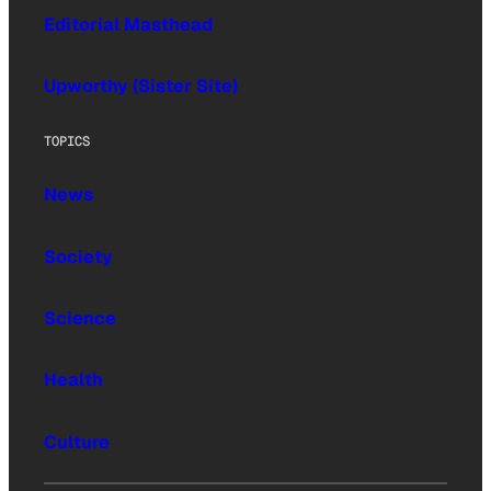
Editorial Masthead
Upworthy (Sister Site)
TOPICS
News
Society
Science
Health
Culture