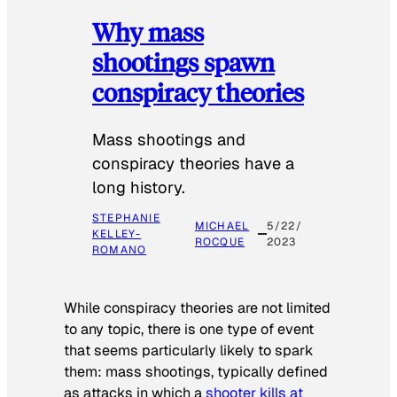
Why mass
shootings spawn
conspiracy theories
Mass shootings and
conspiracy theories have a
long history.
STEPHANIE
MICHAEL
5/22/
KELLEY-
ROCQUE
2023
ROMANO
While conspiracy theories are not limited
to any topic, there is one type of event
that seems particularly likely to spark
them: mass shootings, typically defined
as attacks in which a
shooter kills at