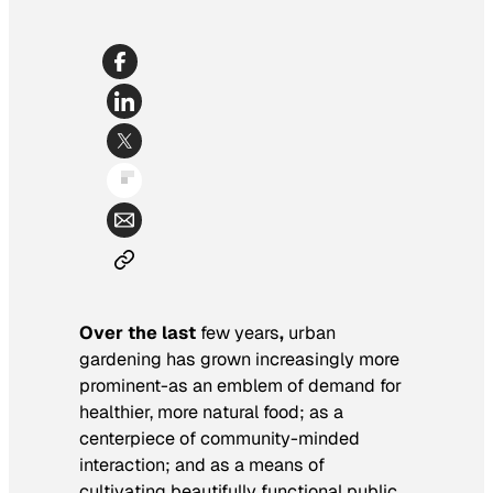
Over the last
few years
,
urban
gardening has grown increasingly more
prominent-as an emblem of demand for
healthier, more natural food; as a
centerpiece of community-minded
interaction; and as a means of
cultivating beautifully functional public