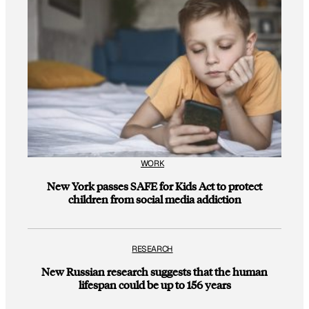
WORK
New York passes SAFE for Kids Act to protect
children from social media addiction
RESEARCH
New Russian research suggests that the human
lifespan could be up to 156 years