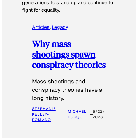
generations to stand up and continue to
fight for equality.
Articles
, 
Legacy
Why mass
shootings spawn
conspiracy theories
Mass shootings and
conspiracy theories have a
long history.
STEPHANIE
MICHAEL
5/22/
KELLEY-
ROCQUE
2023
ROMANO