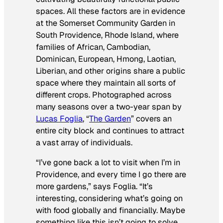
spaces. All these factors are in evidence
at the Somerset Community Garden in
South Providence, Rhode Island, where
families of African, Cambodian,
Dominican, European, Hmong, Laotian,
Liberian, and other origins share a public
space where they maintain all sorts of
different crops. Photographed across
many seasons over a two-year span by
Lucas Foglia
, “
The Garden
” covers an
entire city block and continues to attract
a vast array of individuals.
“I’ve gone back a lot to visit when I’m in
Providence, and every time I go there are
more gardens,” says Foglia. “It’s
interesting, considering what’s going on
with food globally and financially. Maybe
something like this isn’t going to solve