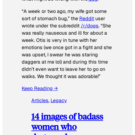
“A week or two ago, my wife got some
sort of stomach bug,” the
Reddit
user
wrote under the subreddit
/r/dogs
. “She
was really nauseous and ill for about a
week. Otis is very in tune with her
emotions (we once got in a fight and she
was upset, I swear he was staring
daggers at me lol) and during this time
didn’t even want to leave her to go on
walks. We thought it was adorable!”
Keep Reading →
Articles
, 
Legacy
14 images of badass
women who