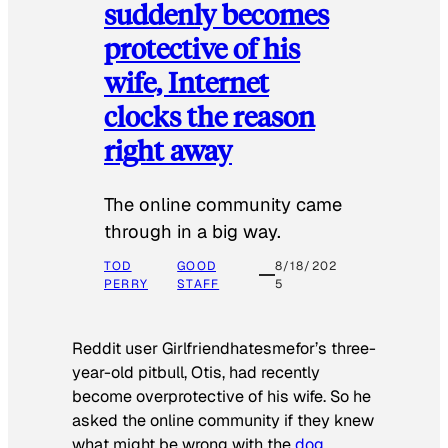
suddenly becomes
protective of his
wife, Internet
clocks the reason
right away
The online community came
through in a big way.
TOD
GOOD
8/18/202
PERRY
STAFF
5
Reddit user Girlfriendhatesmefor’s three-
year-old pitbull, Otis, had recently
become overprotective of his wife. So he
asked the online community if they knew
what might be wrong with the
dog
.