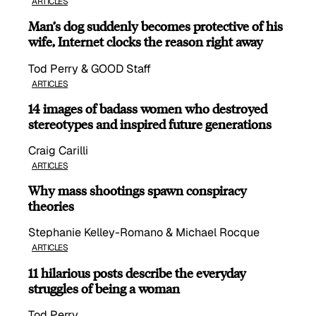
ARTICLES
Man’s dog suddenly becomes protective of his
wife, Internet clocks the reason right away
Tod Perry & GOOD Staff
ARTICLES
14 images of badass women who destroyed
stereotypes and inspired future generations
Craig Carilli
ARTICLES
Why mass shootings spawn conspiracy
theories
Stephanie Kelley-Romano & Michael Rocque
ARTICLES
11 hilarious posts describe the everyday
struggles of being a woman
Tod Perry