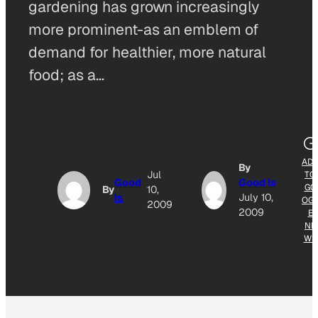
gardening has grown increasingly
more prominent-as an emblem of
demand for healthier, more natural
food; as a…
AD
By
Jul
TO
Good
Good Is
GO
By
10,
Is
July 10,
OG
2009
2009
E
NE
WS