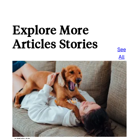
Explore More
Articles Stories
See
All