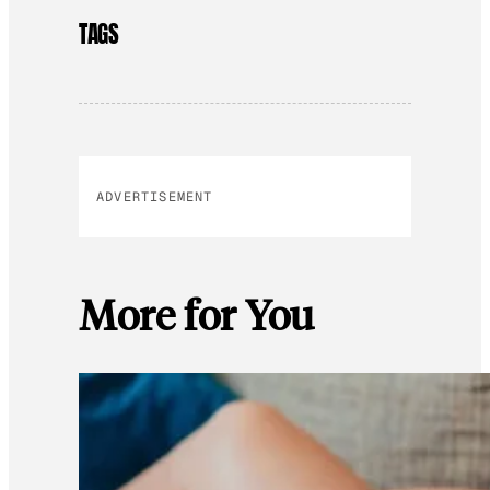
TAGS
ADVERTISEMENT
More for You