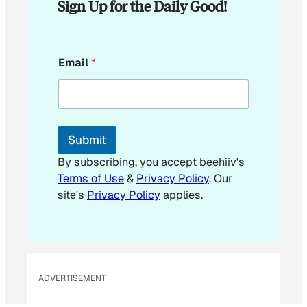
Sign Up for the Daily Good!
E
Email
*
m
a
i
l
E
m
Submit
a
i
By subscribing, you accept beehiiv's
l
Terms of Use
&
Privacy Policy
. Our
E
site's
Privacy Policy
applies.
m
a
i
l
ADVERTISEMENT