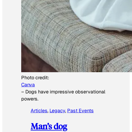
Photo credit:
Canva
–
Dogs have impressive observational
powers.
Articles
, 
Legacy
, 
Past Events
Man’s dog