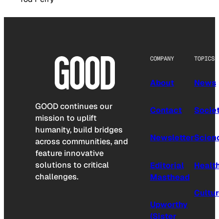
COMPANY
TOPICS
About
News
GOOD continues our
Contact
Socie
mission to uplift
humanity, build bridges
Newsletter
Scien
across communities, and
feature innovative
solutions to critical
Editorial
Healt
challenges.
Masthead
Cultu
Upworthy
(Sister