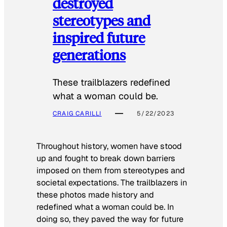
destroyed
stereotypes and
inspired future
generations
These trailblazers redefined
what a woman could be.
CRAIG CARILLI
5/22/2023
Throughout history, women have stood
up and fought to break down barriers
imposed on them from stereotypes and
societal expectations. The trailblazers in
these photos made history and
redefined what a woman could be. In
doing so, they paved the way for future