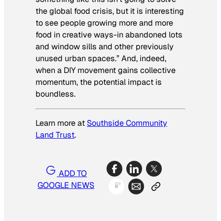
the global food crisis, but it is interesting
to see people growing more and more
food in creative ways-in abandoned lots
and window sills and other previously
unused urban spaces.” And, indeed,
when a DIY movement gains collective
momentum, the potential impact is
boundless.
Learn more at
Southside Community
Land Trust
.
ADD TO
GOOGLE NEWS