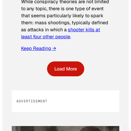
While conspiracy theories are not limited
to any topic, there is one type of event
that seems particularly likely to spark
them: mass shootings, typically defined
as attacks in which a
shooter kills at
least four other people
.
Keep Reading →
Load More
ADVERTISEMENT