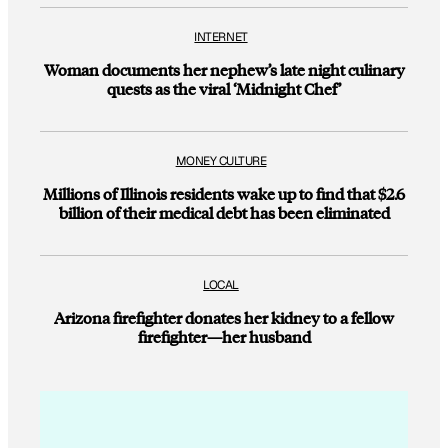
INTERNET
Woman documents her nephew’s late night culinary
quests as the viral ‘Midnight Chef’
MONEY CULTURE
Millions of Illinois residents wake up to find that $2.6
billion of their medical debt has been eliminated
LOCAL
Arizona firefighter donates her kidney to a fellow
firefighter—her husband