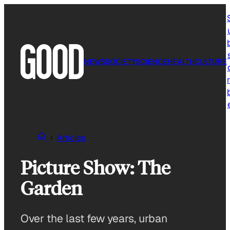
Skip
to
content
NEWS
SOCIETY
SCIENCE
HEALTH
CULTURE
r
Articles
Picture Show: The
Garden
Over the last few years, urban