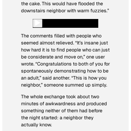
the cake. This would have flooded the
downstairs neighbor with warm fuzzies.”
The comments filled with people who
seemed almost relieved. “It’s insane just
how hard it is to find people who can just
be considerate and move on,” one user
wrote. “Congratulations to both of you for
spontaneously demonstrating how to be
an adult,” said another. “This is how you
neighbor,” someone summed up simply.
The whole exchange took about two
minutes of awkwardness and produced
something neither of them had before
the night started: a neighbor they
actually know.