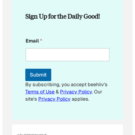
Sign Up for the Daily Good!
*
Email
*
E
m
a
i
l
E
Submit
m
a
By subscribing, you accept beehiiv's
i
Terms of Use
&
Privacy Policy
. Our
l
site's
Privacy Policy
applies.