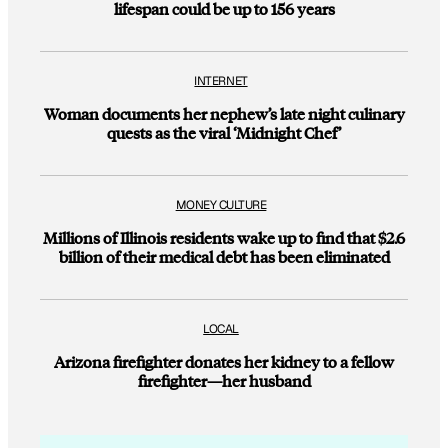
lifespan could be up to 156 years
INTERNET
Woman documents her nephew’s late night culinary
quests as the viral ‘Midnight Chef’
MONEY CULTURE
Millions of Illinois residents wake up to find that $2.6
billion of their medical debt has been eliminated
LOCAL
Arizona firefighter donates her kidney to a fellow
firefighter—her husband