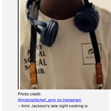
Photo credit:
@midnightchef_amir on Instagram
–
Amir Jackson's late night cooking is