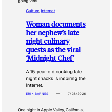
going viral.
Culture
, 
Internet
Woman documents
her nephew’s late
night culinary
quests as the viral
‘Midnight Chef’
A 15-year-old cooking late
night snacks is inspiring the
Internet.
ERIK BARNES
7/28/2026
One night in Apple Valley, California,