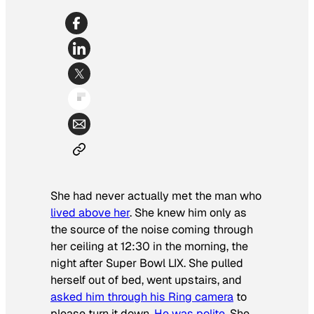
She had never actually met the man who
lived above her
. She knew him only as
the source of the noise coming through
her ceiling at 12:30 in the morning, the
night after Super Bowl LIX. She pulled
herself out of bed, went upstairs, and
asked him through his Ring camera
to
please turn it down.
He was polite
. She