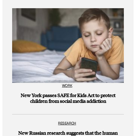
WORK
New York passes SAFE for Kids Act to protect
children from social media addiction
RESEARCH
New Russian research suggests that the human