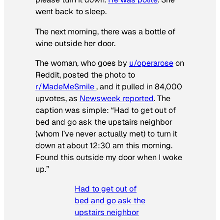
went back to sleep.
The next morning, there was a bottle of
wine outside her door.
The woman, who goes by
u/operarose
on
Reddit, posted the photo to
r/MadeMeSmile
, and it pulled in 84,000
upvotes, as
Newsweek reported
. The
caption was simple: “Had to get out of
bed and go ask the upstairs neighbor
(whom I’ve never actually met) to turn it
down at about 12:30 am this morning.
Found this outside my door when I woke
up.”
Had to get out of
bed and go ask the
upstairs neighbor