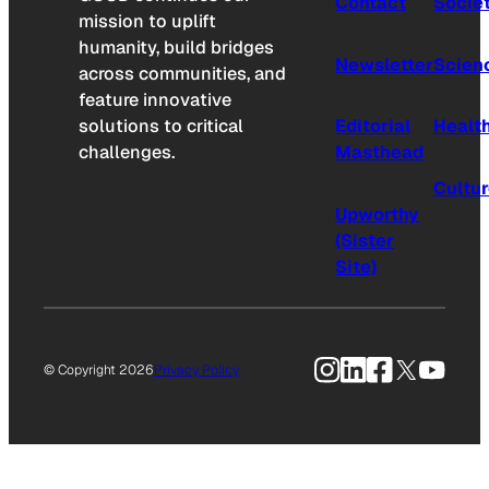
Contact
Socie
mission to uplift
humanity, build bridges
Newsletter
Scien
across communities, and
feature innovative
solutions to critical
Editorial
Healt
challenges.
Masthead
Cultu
Upworthy
(Sister
Site)
Instagram
LinkedIn
Facebook
X
YouTu
© Copyright 2026
Privacy Policy