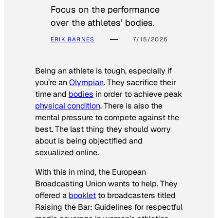
Focus on the performance
over the athletes’ bodies.
ERIK BARNES
7/15/2026
Being an athlete is tough, especially if
you’re an
Olympian
. They sacrifice their
time and
bodies
in order to achieve peak
physical condition
. There is also the
mental pressure to compete against the
best. The last thing they should worry
about is being objectified and
sexualized online.
With this in mind, the European
Broadcasting Union wants to help. They
offered a
booklet
to broadcasters titled
Raising the Bar: Guidelines for respectful