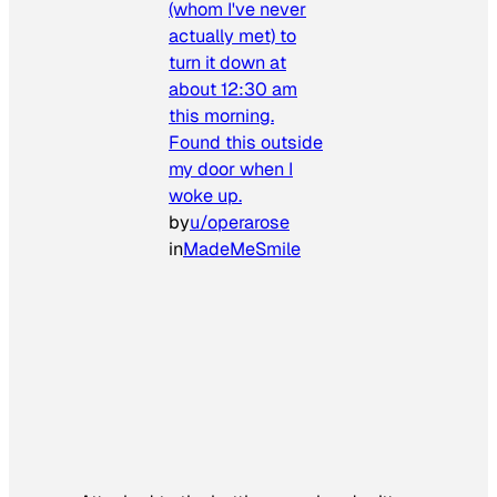
(whom I've never
actually met) to
turn it down at
about 12:30 am
this morning.
Found this outside
my door when I
woke up.
by
u/operarose
in
MadeMeSmile