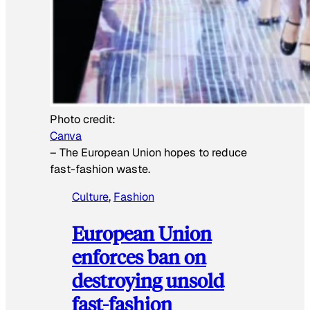
Photo credit:
Canva
–
The European Union hopes to reduce
fast-fashion waste.
Culture
, 
Fashion
European Union
enforces ban on
destroying unsold
fast-fashion