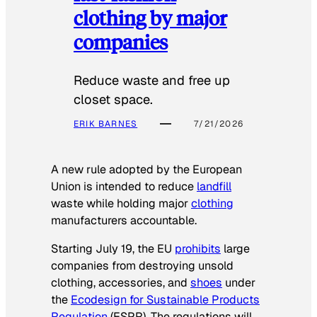
clothing by major
companies
Reduce waste and free up
closet space.
ERIK BARNES
7/21/2026
A new rule adopted by the European
Union is intended to reduce
landfill
waste while holding major
clothing
manufacturers accountable.
Starting July 19, the EU
prohibits
large
companies from destroying unsold
clothing, accessories, and
shoes
under
the
Ecodesign for Sustainable Products
Regulation
(ESPR). The regulations will