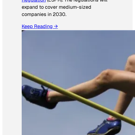
expand to cover medium-sized
companies in 2030.
Keep Reading →