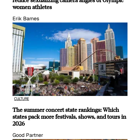
women athletes
Erik Barnes
CULTURE
The summer concert state rankings: Which
states pack more festivals, shows, and tours in
2026
Good Partner