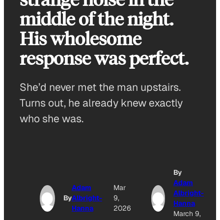
middle of the night.
His wholesome
response was perfect.
She’d never met the man upstairs.
Turns out, he already knew exactly
who she was.
By
Adam
Adam
Mar
Albright-
By
Albright-
9,
Hanna
Hanna
2026
March 9,