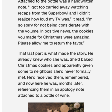
Attached to the bottle was a handwritten
note. “I got too carried away watching
recaps from the Superbowl and I didn’t
realize how loud my TV was,” it read. “I’m
so sorry for not being considerate with
the volume. In positive news, the cookies
you made for Christmas were amazing.
Please allow me to return the favor.”
That last part is what made the story. He
already knew who she was. She’d baked
Christmas cookies and apparently given
some to neighbors she’d never formally
met. He’d received them, remembered,
and now here he was, months later,
referencing them in an apology note
attached to a bottle of wine.