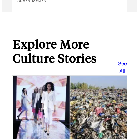
ADVERTISEMENT
Explore More
Culture Stories
See
All