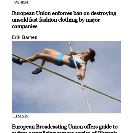
FASHION
European Union enforces ban on destroying
unsold fast-fashion clothing by major
companies
Erik Barnes
FILM & TV
European Broadcasting Union offers guide to
reduce sexualizing camera angles of Olympic