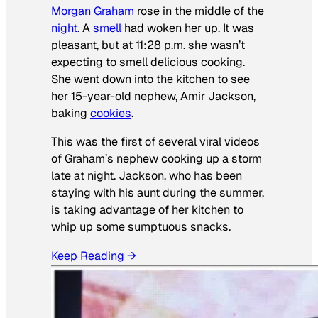
Morgan Graham
rose in the middle of the
night
. A
smell
had woken her up. It was
pleasant, but at 11:28 p.m. she wasn’t
expecting to smell delicious cooking.
She went down into the kitchen to see
her 15-year-old nephew, Amir Jackson,
baking
cookies
.
This was the first of several viral videos
of Graham’s nephew cooking up a storm
late at night. Jackson, who has been
staying with his aunt during the summer,
is taking advantage of her kitchen to
whip up some sumptuous snacks.
Keep Reading →