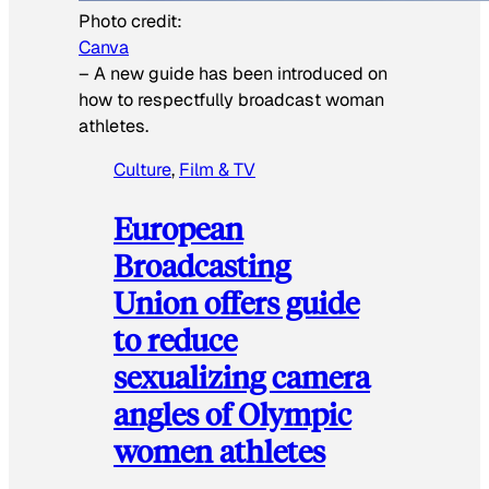
Photo credit:
Canva
–
A new guide has been introduced on
how to respectfully broadcast woman
athletes.
Culture
, 
Film & TV
European
Broadcasting
Union offers guide
to reduce
sexualizing camera
angles of Olympic
women athletes