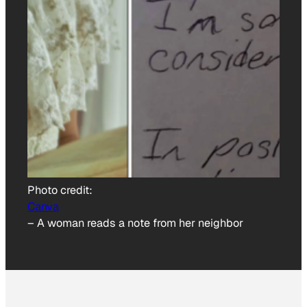
Photo credit:
Canva
–
A woman reads a note from her neighbor