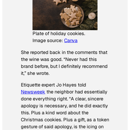
Plate of holiday cookies.
Image source:
Canva
She reported back in the comments that
the wine was good. “Never had this
brand before, but I definitely recommend
it,” she wrote.
Etiquette expert Jo Hayes told
Newsweek
the neighbor had essentially
done everything right. “A clear, sincere
apology is necessary, and he did exactly
this. Plus a kind word about the
Christmas cookies. Plus a gift, as a token
gesture of said apology, is the icing on