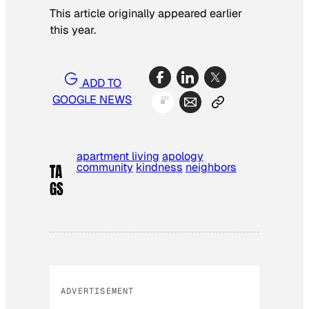
This article originally appeared earlier
this year.
ADD TO
GOOGLE NEWS
apartment living
apology
community
kindness
neighbors
TA
GS
ADVERTISEMENT