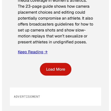
media coverage in women’s athletics
.
The 23-page guide shows how camera
placement choices and editing could
potentially compromise an athlete. It also
offers broadcasters guidelines for how to
set up camera shots and show slow-
motion replays that won’t sexualize or
present athletes in undignified poses.
Keep Reading →
Load More
ADVERTISEMENT