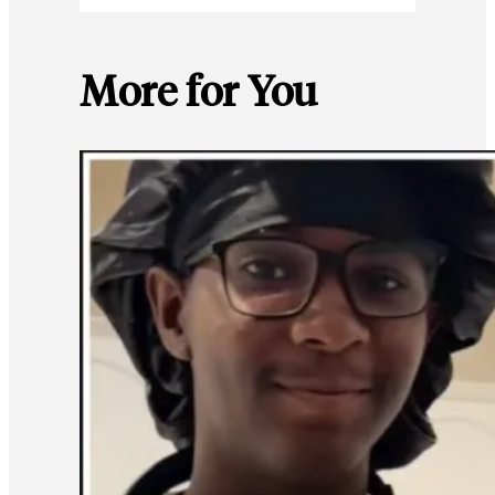
More for You