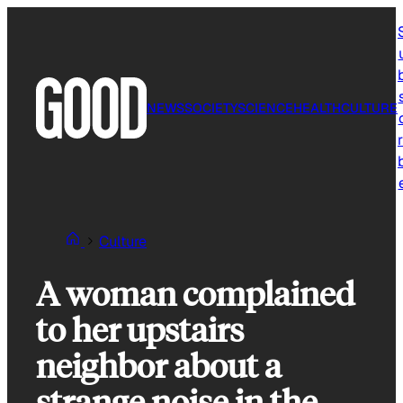
Skip
to
content
NEWS
SOCIETY
SCIENCE
HEALTH
CULTURE
r
Culture
A woman complained
to her upstairs
neighbor about a
strange noise in the