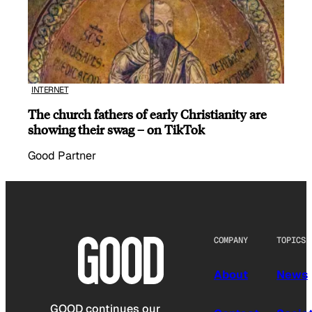
INTERNET
The church fathers of early Christianity are
showing their swag – on TikTok
Good Partner
COMPANY
TOPICS
About
News
GOOD continues our