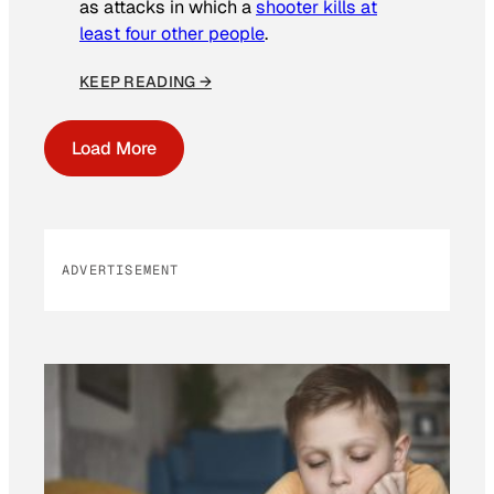
as attacks in which a
shooter kills at
least four other people
.
KEEP READING →
Load More
ADVERTISEMENT