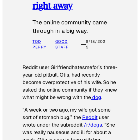
right away
The online community came
through in a big way.
TOD
GOOD
8/18/202
PERRY
STAFF
5
Reddit user Girlfriendhatesmefor’s three-
year-old pitbull, Otis, had recently
become overprotective of his wife. So he
asked the online community if they knew
what might be wrong with the
dog
.
“A week or two ago, my wife got some
sort of stomach bug,” the
Reddit
user
wrote under the subreddit
/r/dogs
. “She
was really nauseous and ill for about a
week. Otis is very in tune with her