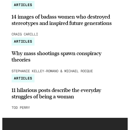
ARTICLES
14 images of badass women who destroyed
stereotypes and inspired future generations
CRAIG CARILLI
ARTICLES
Why mass shootings spawn conspiracy
theories
STEPHANIE KELLEY-ROMANO & MICHAEL ROCQUE
ARTICLES
11 hilarious posts describe the everyday
struggles of being a woman
TOD PERRY