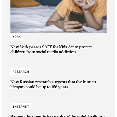
WORK
New York passes SAFE for Kids Act to protect
children from social media addiction
RESEARCH
New Russian research suggests that the human
lifespan could be up to 156 years
INTERNET
Woman documents her nephew’s late night culinary