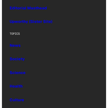
Editorial Masthead
Upworthy (Sister Site)
TOPICS
News
Society
Science
Health
Culture