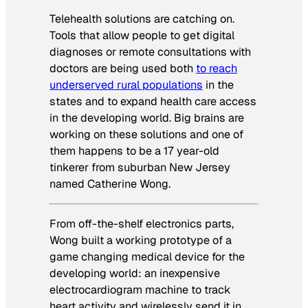
Telehealth solutions are catching on.
Tools that allow people to get digital
diagnoses or remote consultations with
doctors are being used both
to reach
underserved rural populations
in the
states and to expand health care access
in the developing world. Big brains are
working on these solutions and one of
them happens to be a 17 year-old
tinkerer from suburban New Jersey
named Catherine Wong.
From off-the-shelf electronics parts,
Wong built a working prototype of a
game changing medical device for the
developing world: an inexpensive
electrocardiogram machine to track
heart activity and wirelessly send it in