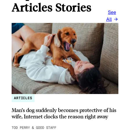
Articles Stories
See
All
ARTICLES
Man’s dog suddenly becomes protective of his
wife, Internet clocks the reason right away
TOD PERRY & GOOD STAFF