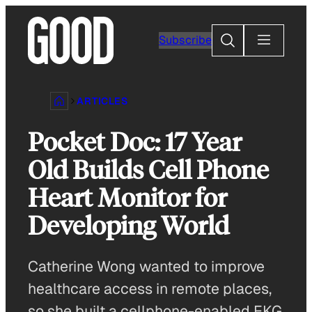
Skip
to
Search
Subscribe
content
ARTICLES
Pocket Doc: 17 Year
Old Builds Cell Phone
Heart Monitor for
Developing World
Catherine Wong wanted to improve
healthcare access in remote places,
so she built a cellphone-enabled EKG