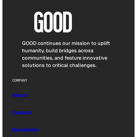
GOOD continues our mission to uplift
humanity, build bridges across
communities, and feature innovative
solutions to critical challenges.
COMPANY
About
Contact
Newsletter