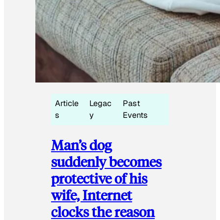
Article
Legac
Past
s
y
Events
Man’s dog
suddenly becomes
protective of his
wife, Internet
clocks the reason