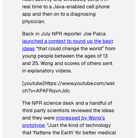
real time to a Java-enabled cell phone
app and then on to a diagnosing
physician.
Back in July NPR reporter Joe Palca
launched a contest to round up the best
ideas
“that could change the world” from
young people between the ages of 13
and 25. Wong and scores of others sent
in explanatory videos.
[youtube]https://www.youtube.com/wat
ch?v=APAFRqvnJdc
The NPR science desk and a handful of
third party scientists reviewed the ideas
and they were
impressed by Wong’s
prototype
. “Just the kind of technology
that ‘flattens the Earth’ for better medical