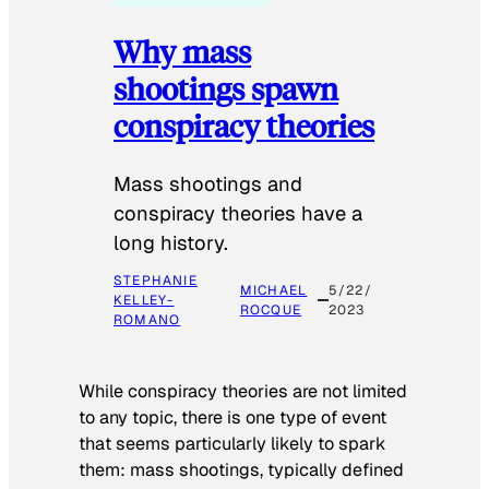
Why mass
shootings spawn
conspiracy theories
Mass shootings and
conspiracy theories have a
long history.
STEPHANIE
MICHAEL
5/22/
KELLEY-
ROCQUE
2023
ROMANO
While conspiracy theories are not limited
to any topic, there is one type of event
that seems particularly likely to spark
them: mass shootings, typically defined