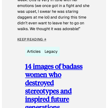
emotions (we once got in a fight and she
was upset, I swear he was staring
daggers at me lol) and during this time
didn’t even want to leave her to go on
walks. We thought it was adorable!”
KEEP READING →
Articles
Legacy
14 images of badass
women who
destroyed
stereotypes and
inspired future
generations