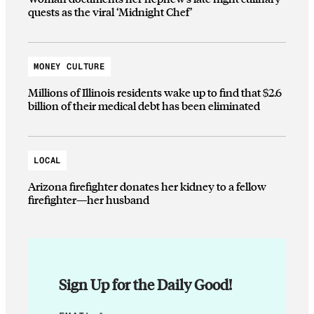
quests as the viral ‘Midnight Chef’
MONEY CULTURE
Millions of Illinois residents wake up to find that $2.6
billion of their medical debt has been eliminated
LOCAL
Arizona firefighter donates her kidney to a fellow
firefighter—her husband
Sign Up for the Daily Good!