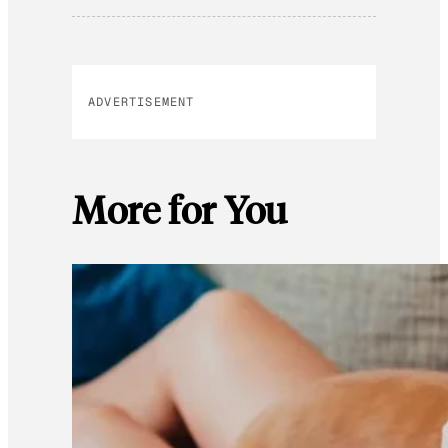
ADVERTISEMENT
More for You