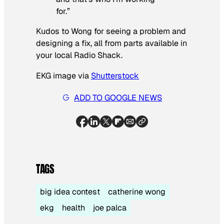
for.”
Kudos to Wong for seeing a problem and
designing a fix, all from parts available in
your local Radio Shack.
EKG image via
Shutterstock
ADD TO GOOGLE NEWS
TAGS
big idea contest
catherine wong
ekg
health
joe palca