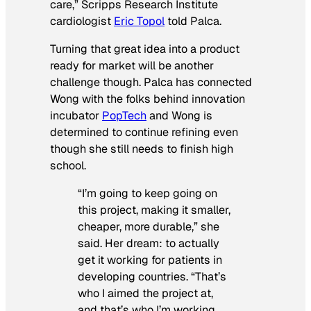
care,” Scripps Research Institute
cardiologist
Eric Topol
told Palca.
Turning that great idea into a product
ready for market will be another
challenge though. Palca has connected
Wong with the folks behind innovation
incubator
PopTech
and Wong is
determined to continue refining even
though she still needs to finish high
school.
“I’m going to keep going on
this project, making it smaller,
cheaper, more durable,” she
said. Her dream: to actually
get it working for patients in
developing countries. “That’s
who I aimed the project at,
and that’s who I’m working