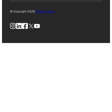
© Copyright 2026
Privacy Policy
Instagram
LinkedIn
Facebook
X
YouTube