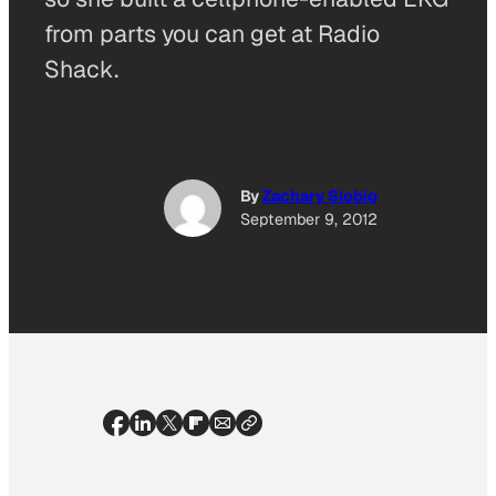
from parts you can get at Radio
Shack.
By
Zachary Slobig
September 9, 2012