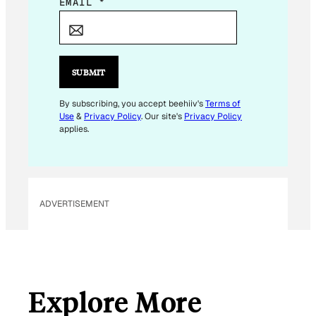
*
EMAIL
*
*
*
SUBMIT
By subscribing, you accept beehiiv's
Terms of
Use
&
Privacy Policy
. Our site's
Privacy Policy
applies.
ADVERTISEMENT
Explore More