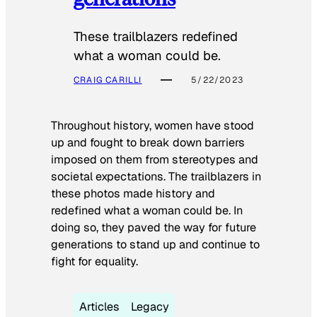
These trailblazers redefined
what a woman could be.
CRAIG CARILLI
5/22/2023
Throughout history, women have stood
up and fought to break down barriers
imposed on them from stereotypes and
societal expectations. The trailblazers in
these photos made history and
redefined what a woman could be. In
doing so, they paved the way for future
generations to stand up and continue to
fight for equality.
Articles
Legacy