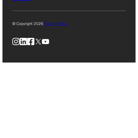
© Copyright 2026
Privacy Policy
Instagram
LinkedIn
Facebook
X
YouTube