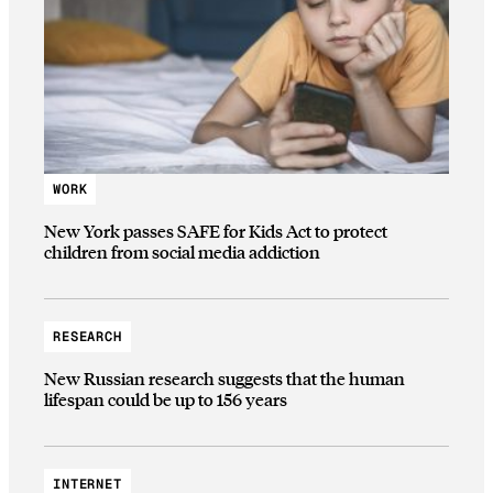
WORK
New York passes SAFE for Kids Act to protect
children from social media addiction
RESEARCH
New Russian research suggests that the human
lifespan could be up to 156 years
INTERNET