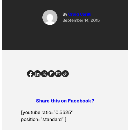
By
Craig Carilli
September 14, 2015
Share this on Facebook?
[youtube ratio=”0.5625″
position=”standard” ]