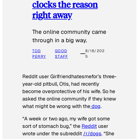
clocks the reason
right away
The online community came
through in a big way.
TOD
GOOD
8/18/202
PERRY
STAFF
5
Reddit user Girlfriendhatesmefor’s three-
year-old pitbull, Otis, had recently
become overprotective of his wife. So he
asked the online community if they knew
what might be wrong with the
dog
.
“A week or two ago, my wife got some
sort of stomach bug,” the
Reddit
user
wrote under the subreddit
/r/dogs
. “She