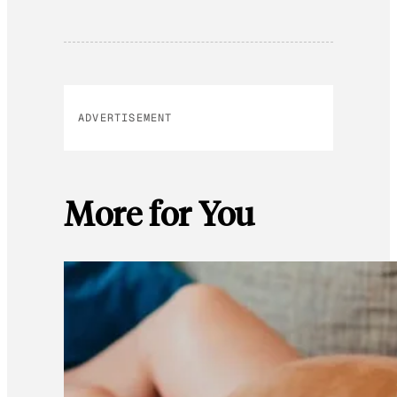
ADVERTISEMENT
More for You