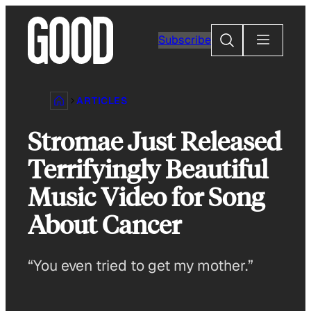
Skip
to
Search
Subscribe
content
ARTICLES
Stromae Just Released
Terrifyingly Beautiful
Music Video for Song
About Cancer
“You even tried to get my mother.”