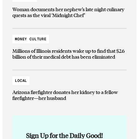
Woman documents her nephew’s late night culinary
quests as the viral ‘Midnight Chef’
MONEY CULTURE
Millions of Illinois residents wake up to find that $2.6
billion of their medical debt has been eliminated
LOCAL
Arizona firefighter donates her kidney to a fellow
firefighter—her husband
Sign Up for the Daily Good!