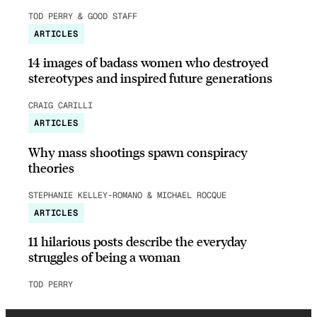
TOD PERRY & GOOD STAFF
ARTICLES
14 images of badass women who destroyed
stereotypes and inspired future generations
CRAIG CARILLI
ARTICLES
Why mass shootings spawn conspiracy
theories
STEPHANIE KELLEY-ROMANO & MICHAEL ROCQUE
ARTICLES
11 hilarious posts describe the everyday
struggles of being a woman
TOD PERRY