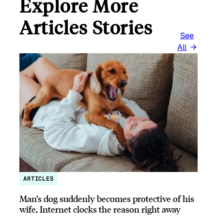
Explore More
Articles Stories
See
All
ARTICLES
Man’s dog suddenly becomes protective of his
wife, Internet clocks the reason right away