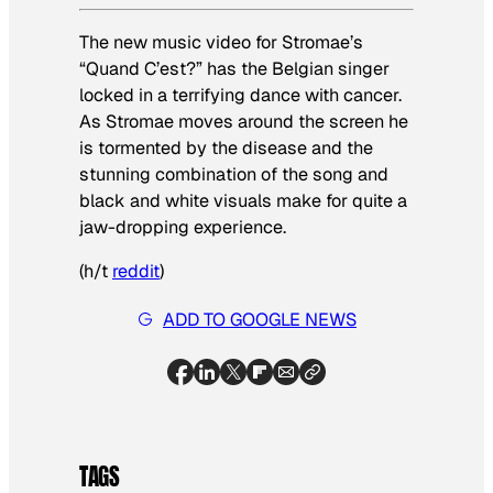
The new music video for Stromae’s
“Quand C’est?” has the Belgian singer
locked in a terrifying dance with cancer.
As Stromae moves around the screen he
is tormented by the disease and the
stunning combination of the song and
black and white visuals make for quite a
jaw-dropping experience.
(h/t
reddit
)
ADD TO GOOGLE NEWS
TAGS