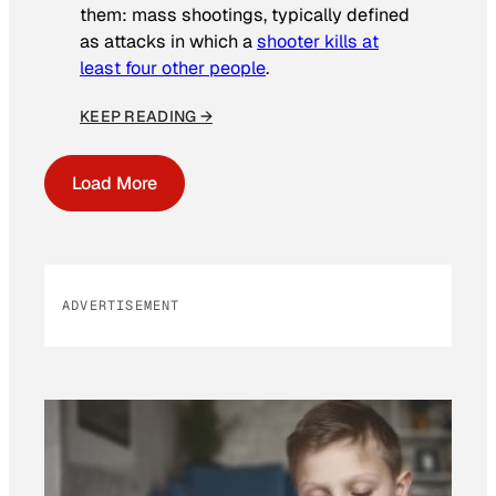
them: mass shootings, typically defined
as attacks in which a
shooter kills at
least four other people
.
KEEP READING →
Load More
ADVERTISEMENT