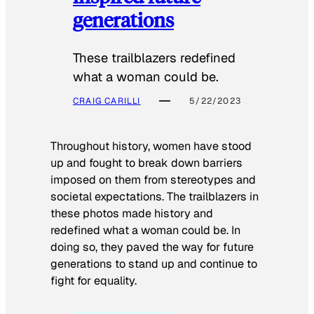
generations
These trailblazers redefined
what a woman could be.
CRAIG CARILLI
5/22/2023
Throughout history, women have stood
up and fought to break down barriers
imposed on them from stereotypes and
societal expectations. The trailblazers in
these photos made history and
redefined what a woman could be. In
doing so, they paved the way for future
generations to stand up and continue to
fight for equality.