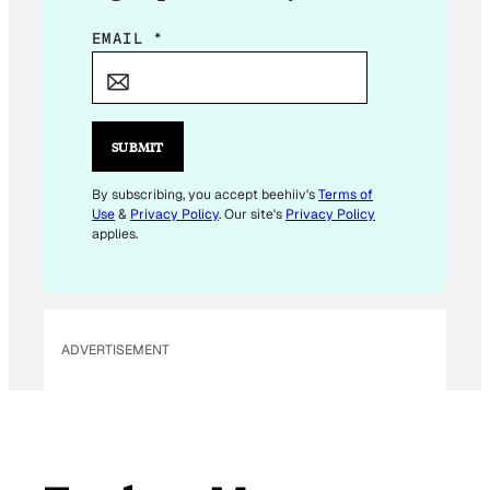
E
EMAIL
*
M
A
I
L
SUBMIT
E
M
By subscribing, you accept beehiiv's
Terms of
Use
&
Privacy Policy
. Our site's
Privacy Policy
A
applies.
I
L
ADVERTISEMENT