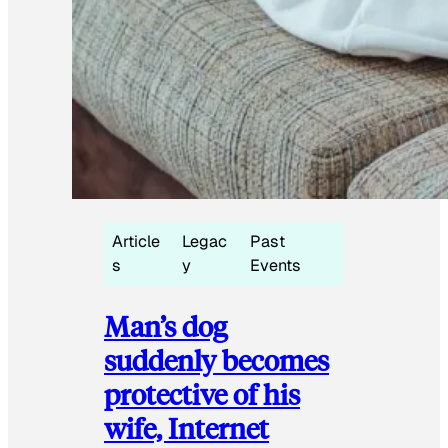
Article
Legac
Past
s
y
Events
Man’s dog
suddenly becomes
protective of his
wife, Internet