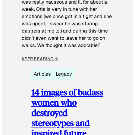
was really nauseous and ill for about a
week. Otis is very in tune with her
emotions (we once got in a fight and she
was upset, I swear he was staring
daggers at me lol) and during this time
didn’t even want to leave her to go on
walks. We thought it was adorable!”
KEEP READING →
Articles
Legacy
14 images of badass
women who
destroyed
stereotypes and
inspired future