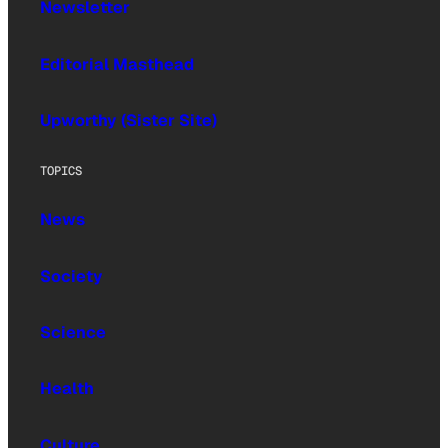
Newsletter
Editorial Masthead
Upworthy (Sister Site)
TOPICS
News
Society
Science
Health
Culture