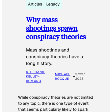
Articles
Legacy
Why mass
shootings spawn
conspiracy theories
Mass shootings and
conspiracy theories have a
long history.
STEPHANIE
MICHAEL
5/22/
KELLEY-
ROCQUE
2023
ROMANO
While conspiracy theories are not limited
to any topic, there is one type of event
that seems particularly likely to spark