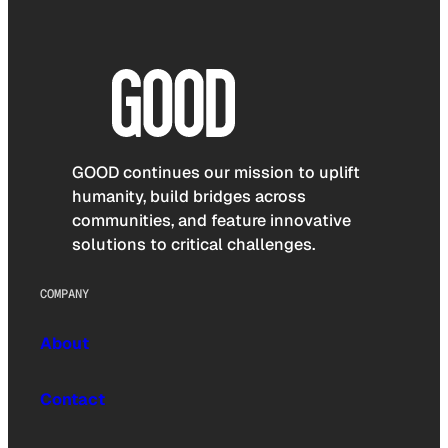
GOOD continues our mission to uplift
humanity, build bridges across
communities, and feature innovative
solutions to critical challenges.
COMPANY
About
Contact