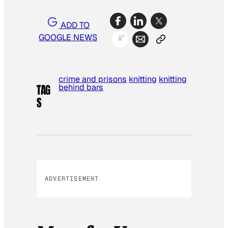
ADD TO
GOOGLE NEWS
crime and prisons
knitting
knitting
behind bars
TAG
S
ADVERTISEMENT