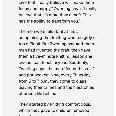
love that I really believe will make them
focus and happy,” Zwerling says. “I really
believe that it’s more than a craft. This
has the ability to transform you.”
The men were reluctant at first,
complaining that knitting was too girly or
too difficult. But Zwerling assured them
men had invented the craft, then gave
them a five-minute knitting lesson she
swears can teach anyone. Suddenly,
Zwerling says, the men “found the zen,”
and got hooked. Now, every Thursday
from 5 to 7 p.m., they come to class,
leaving their crimes and the hierarchies
of prison life behind.
They started by knitting comfort dolls,
which they gave to children removed