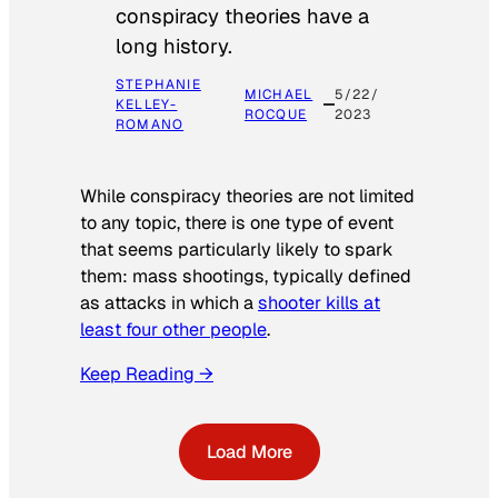
conspiracy theories have a
long history.
STEPHANIE
MICHAEL
5/22/
KELLEY-
ROCQUE
2023
ROMANO
While conspiracy theories are not limited
to any topic, there is one type of event
that seems particularly likely to spark
them: mass shootings, typically defined
as attacks in which a
shooter kills at
least four other people
.
Keep Reading →
Load More