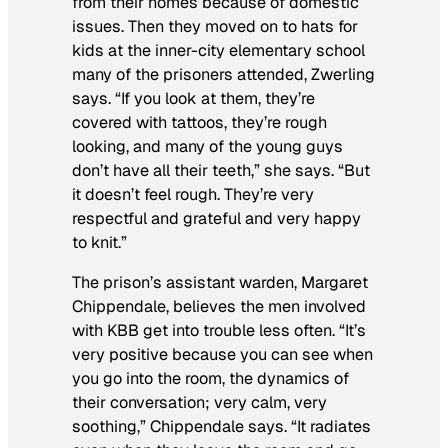
from their homes because of domestic
issues. Then they moved on to hats for
kids at the inner-city elementary school
many of the prisoners attended, Zwerling
says. “If you look at them, they’re
covered with tattoos, they’re rough
looking, and many of the young guys
don’t have all their teeth,” she says. “But
it doesn’t feel rough. They’re very
respectful and grateful and very happy
to knit.”
The prison’s assistant warden, Margaret
Chippendale, believes the men involved
with KBB get into trouble less often. “It’s
very positive because you can see when
you go into the room, the dynamics of
their conversation; very calm, very
soothing,” Chippendale says. “It radiates