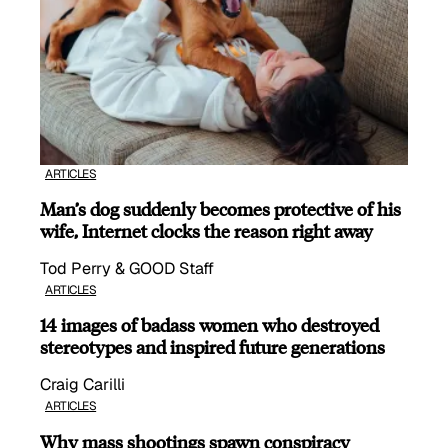
ARTICLES
Man’s dog suddenly becomes protective of his
wife, Internet clocks the reason right away
Tod Perry & GOOD Staff
ARTICLES
14 images of badass women who destroyed
stereotypes and inspired future generations
Craig Carilli
ARTICLES
Why mass shootings spawn conspiracy