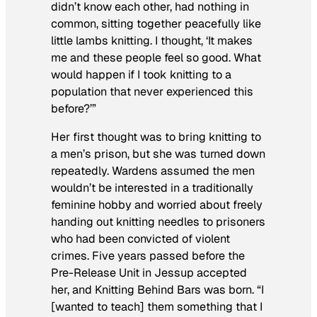
didn’t know each other, had nothing in
common, sitting together peacefully like
little lambs knitting. I thought, ‘It makes
me and these people feel so good. What
would happen if I took knitting to a
population that never experienced this
before?’”
Her first thought was to bring knitting to
a men’s prison, but she was turned down
repeatedly. Wardens assumed the men
wouldn’t be interested in a traditionally
feminine hobby and worried about freely
handing out knitting needles to prisoners
who had been convicted of violent
crimes. Five years passed before the
Pre-Release Unit in Jessup accepted
her, and Knitting Behind Bars was born. “I
[wanted to teach] them something that I