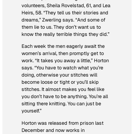
volunteers, Sheila Rovelstad, 61, and Lea
Heirs, 58. “They tell us their stories and
dreams,” Zwerling says. “And some of
them lie to us. They don’t want us to
know the really terrible things they did.”
Each week the men eagerly await the
women’s arrival, then promptly get to
work. “It takes you away a little,” Horton
says. “You have to watch what you’re
doing, otherwise your stitches will
become loose or tight or you’ll skip
stitches. It almost makes you feel like
you don’t have to be anything. You’re all
sitting there knitting. You can just be
yourself.”
Horton was released from prison last
December and now works in