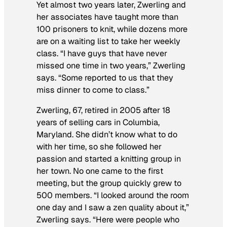
Yet almost two years later, Zwerling and
her associates have taught more than
100 prisoners to knit, while dozens more
are on a waiting list to take her weekly
class. “I have guys that have never
missed one time in two years,” Zwerling
says. “Some reported to us that they
miss dinner to come to class.”
Zwerling, 67, retired in 2005 after 18
years of selling cars in Columbia,
Maryland. She didn’t know what to do
with her time, so she followed her
passion and started a knitting group in
her town. No one came to the first
meeting, but the group quickly grew to
500 members. “I looked around the room
one day and I saw a zen quality about it,”
Zwerling says. “Here were people who