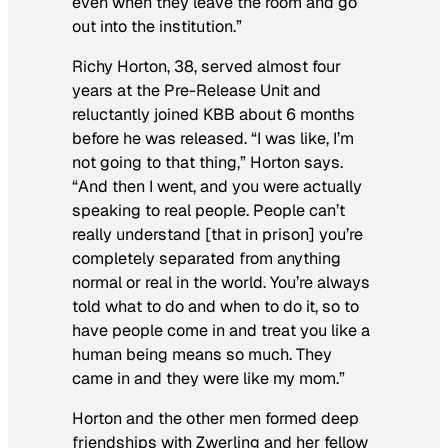
even when they leave the room and go
out into the institution.”
Richy Horton, 38, served almost four
years at the Pre-Release Unit and
reluctantly joined KBB about 6 months
before he was released. “I was like, I’m
not going to that thing,” Horton says.
“And then I went, and you were actually
speaking to real people. People can’t
really understand [that in prison] you’re
completely separated from anything
normal or real in the world. You’re always
told what to do and when to do it, so to
have people come in and treat you like a
human being means so much. They
came in and they were like my mom.”
Horton and the other men formed deep
friendships with Zwerling and her fellow