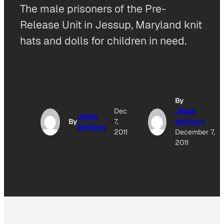
The male prisoners of the Pre-
Release Unit in Jessup, Maryland knit
hats and dolls for children in need.
By
Dec
Jillian
Jillian
By
7,
Anthony
Anthony
2011
December 7,
2011