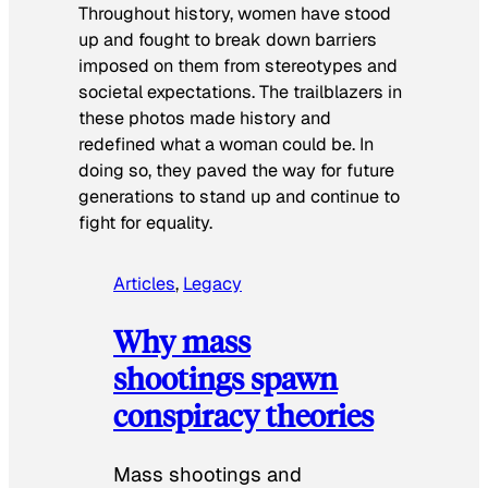
Throughout history, women have stood
up and fought to break down barriers
imposed on them from stereotypes and
societal expectations. The trailblazers in
these photos made history and
redefined what a woman could be. In
doing so, they paved the way for future
generations to stand up and continue to
fight for equality.
Articles
, 
Legacy
Why mass
shootings spawn
conspiracy theories
Mass shootings and