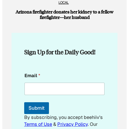
LOCAL
Arizona firefighter donates her kidney to a fellow
firefighter—her husband
Sign Up for the Daily Good!
E
Email
*
m
a
i
l
*
E
Submit
m
a
By subscribing, you accept beehiiv's
i
Terms of Use
&
Privacy Policy
. Our
l