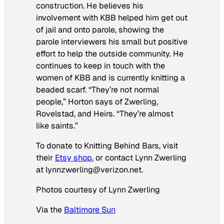
construction. He believes his
involvement with KBB helped him get out
of jail and onto parole, showing the
parole interviewers his small but positive
effort to help the outside community. He
continues to keep in touch with the
women of KBB and is currently knitting a
beaded scarf. “They’re not normal
people,” Horton says of Zwerling,
Rovelstad, and Heirs. “They’re almost
like saints.”
To donate to Knitting Behind Bars, visit
their
Etsy shop
, or contact Lynn Zwerling
at lynnzwerling@verizon.net.
Photos courtesy of Lynn Zwerling
Via the
Baltimore Sun