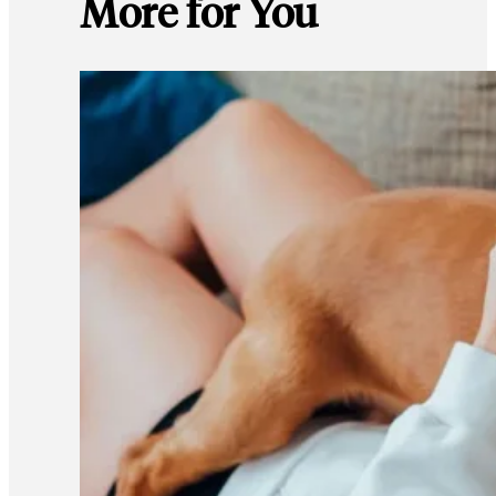
More for You