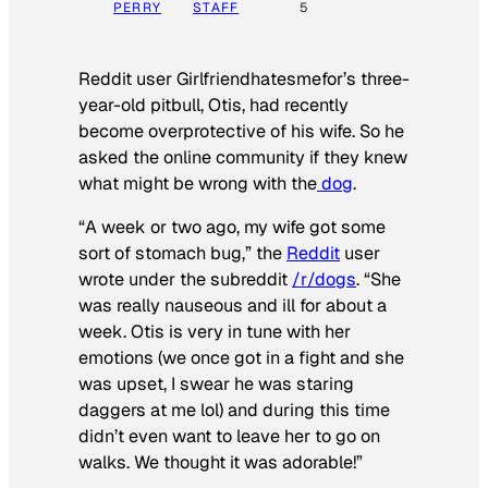
PERRY
STAFF
5
Reddit user Girlfriendhatesmefor’s three-
year-old pitbull, Otis, had recently
become overprotective of his wife. So he
asked the online community if they knew
what might be wrong with the
dog
.
“A week or two ago, my wife got some
sort of stomach bug,” the
Reddit
user
wrote under the subreddit
/r/dogs
. “She
was really nauseous and ill for about a
week. Otis is very in tune with her
emotions (we once got in a fight and she
was upset, I swear he was staring
daggers at me lol) and during this time
didn’t even want to leave her to go on
walks. We thought it was adorable!”