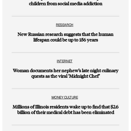
children from social media addiction
RESEARCH
New Russian research suggests that the human
lifespan could be up to 156 years
INTERNET
Woman documents her nephew’s late night culinary
quests as the viral ‘Midnight Chef’
MONEY CULTURE
Millions of Illinois residents wake up to find that $2.6
billion of their medical debt has been eliminated