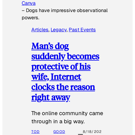
Canva
–
Dogs have impressive observational
powers.
Articles
, 
Legacy
, 
Past Events
Man’s dog
suddenly becomes
protective of his
wife, Internet
clocks the reason
right away
The online community came
through in a big way.
TOD
GOOD
8/18/202