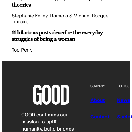
theories
Stephanie Kelley-Romano & Michael Rocque
ARTICLES
11 hilarious posts describe the everyday
struggles of being a woman
Tod Perry
COMPANY
TOPICS
About
News
GOOD continues our
Contact
Socie
mission to uplift
humanity, build bridges