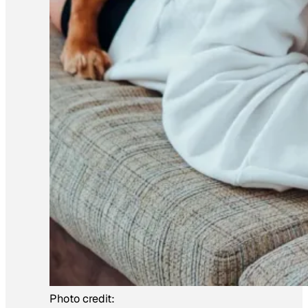
Photo credit: