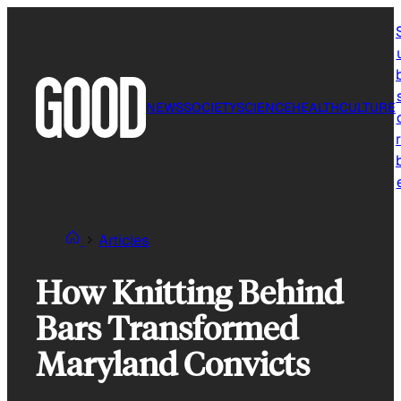
Skip
to
content
NEWS
SOCIETY
SCIENCE
HEALTH
CULTURE
r
Articles
How Knitting Behind
Bars Transformed
Maryland Convicts