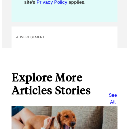
site's
Privacy Policy
applies.
ADVERTISEMENT
Explore More
Articles Stories
See
All