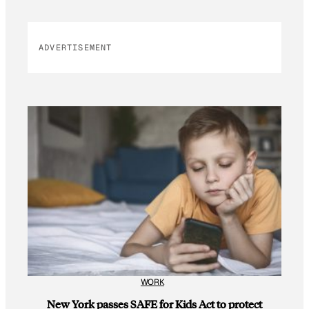
ADVERTISEMENT
WORK
New York passes SAFE for Kids Act to protect