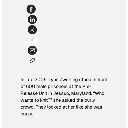
In late 2009, Lynn Zwerling stood in front
of 600 male prisoners at the Pre-
Release Unit in Jessup, Maryland. “Who
wants to knit?” she asked the burly
crowd. They looked at her like she was
crazy.