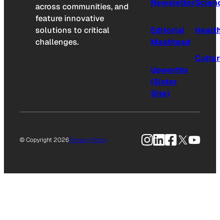
Newsletter
Scien
across communities, and
feature innovative
solutions to critical
Editorial
Healt
challenges.
Masthead
Cultu
Upworthy
(Sister
Site)
Instagram
LinkedIn
Facebook
X
YouTu
© Copyright 2026
Privacy Policy