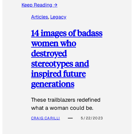
Keep Reading →
Articles
, 
Legacy
14 images of badass
women who
destroyed
stereotypes and
inspired future
generations
These trailblazers redefined
what a woman could be.
CRAIG CARILLI
5/22/2023