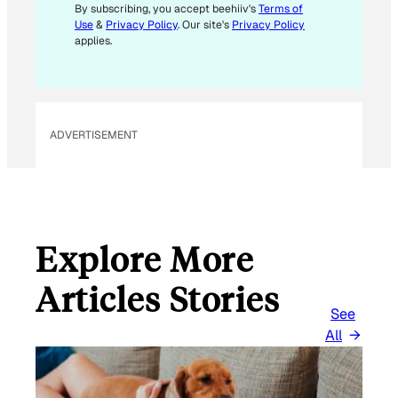
M
By subscribing, you accept beehiiv's
Terms of
Use
&
Privacy Policy
. Our site's
Privacy Policy
A
applies.
I
L
ADVERTISEMENT
Explore More
Articles Stories
See
All