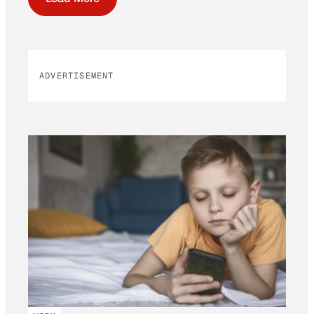
ADVERTISEMENT