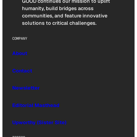
GOOD continues our mission to uplift
humanity, build bridges across
communities, and feature innovative
solutions to critical challenges.
COMPANY
About
Contact
Newsletter
Editorial Masthead
Upworthy (Sister Site)