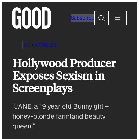
Skip
to
Search
Subscribe
content
ARTICLES
Hollywood Producer
Exposes Sexism in
Screenplays
“JANE, a 19 year old Bunny girl –
honey-blonde farmland beauty
queen.”