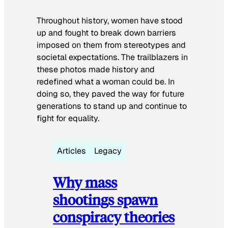
Throughout history, women have stood
up and fought to break down barriers
imposed on them from stereotypes and
societal expectations. The trailblazers in
these photos made history and
redefined what a woman could be. In
doing so, they paved the way for future
generations to stand up and continue to
fight for equality.
Articles
Legacy
Why mass
shootings spawn
conspiracy theories