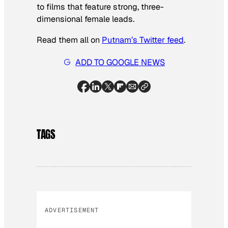
to films that feature strong, three-
dimensional female leads.
Read them all on
Putnam’s Twitter feed
.
ADD TO GOOGLE NEWS
TAGS
ADVERTISEMENT