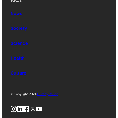
TOPICS
News
Society
Science
Health
Culture
© Copyright 2026
Privacy Policy
Instagram
LinkedIn
Facebook
X
YouTube