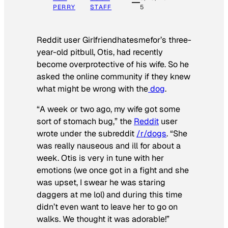
PERRY
STAFF
5
Reddit user Girlfriendhatesmefor’s three-
year-old pitbull, Otis, had recently
become overprotective of his wife. So he
asked the online community if they knew
what might be wrong with the
dog
.
“A week or two ago, my wife got some
sort of stomach bug,” the
Reddit
user
wrote under the subreddit
/r/dogs
. “She
was really nauseous and ill for about a
week. Otis is very in tune with her
emotions (we once got in a fight and she
was upset, I swear he was staring
daggers at me lol) and during this time
didn’t even want to leave her to go on
walks. We thought it was adorable!”