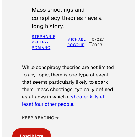
Mass shootings and
conspiracy theories have a
long history.
STEPHANIE
MICHAEL
5/22/
KELLEY-
ROCQUE
2023
ROMANO
While conspiracy theories are not limited
to any topic, there is one type of event
that seems particularly likely to spark
them: mass shootings, typically defined
as attacks in which a
shooter kills at
least four other people
.
KEEP READING →
Load More