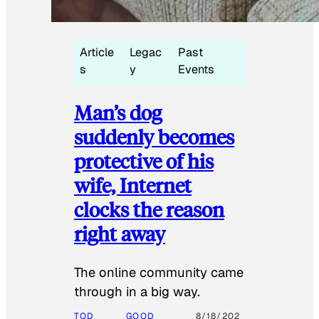
Article
Legac
Past
s
y
Events
Man’s dog
suddenly becomes
protective of his
wife, Internet
clocks the reason
right away
The online community came
through in a big way.
TOD
GOOD
8/18/202