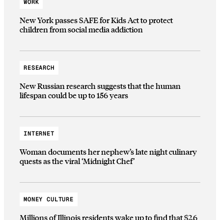
WORK
New York passes SAFE for Kids Act to protect
children from social media addiction
RESEARCH
New Russian research suggests that the human
lifespan could be up to 156 years
INTERNET
Woman documents her nephew’s late night culinary
quests as the viral ‘Midnight Chef’
MONEY CULTURE
Millions of Illinois residents wake up to find that $2.6