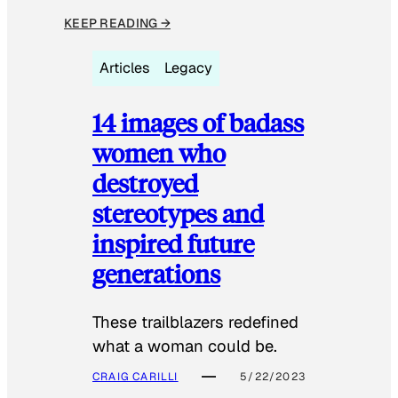
KEEP READING →
Articles
Legacy
14 images of badass
women who
destroyed
stereotypes and
inspired future
generations
These trailblazers redefined
what a woman could be.
CRAIG CARILLI
5/22/2023