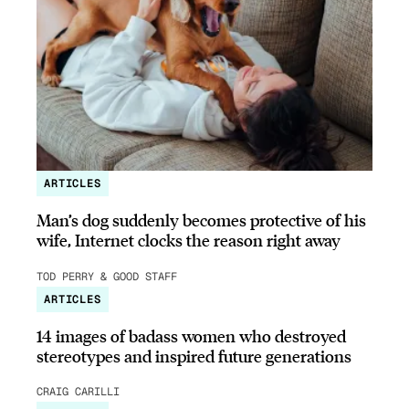
ARTICLES
Man’s dog suddenly becomes protective of his
wife, Internet clocks the reason right away
TOD PERRY & GOOD STAFF
ARTICLES
14 images of badass women who destroyed
stereotypes and inspired future generations
CRAIG CARILLI