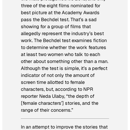
three of the eight films nominated for
best picture at the Academy Awards
pass the Bechdel test. That’s a sad
showing for a group of films that
allegedly represent the industry’s best
work. The Bechdel test examines fiction
to determine whether the work features
at least two women who talk to each
other about something other than a man.
Although the test is simple, it’s a perfect
indicator of not only the amount of
screen time allotted to female
characters, but, according to NPR
reporter Neda Ulaby, “the depth of
[female characters’] stories, and the
range of their concerns.”
In an attempt to improve the stories that