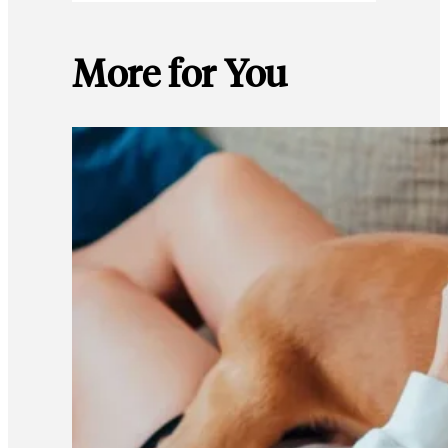
More for You