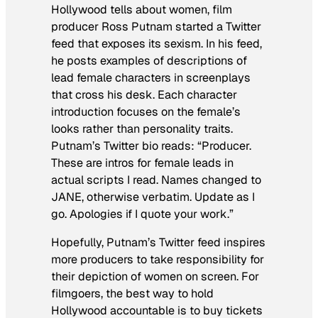
Hollywood tells about women, film
producer Ross Putnam started a Twitter
feed that exposes its sexism. In his feed,
he posts examples of descriptions of
lead female characters in screenplays
that cross his desk. Each character
introduction focuses on the female’s
looks rather than personality traits.
Putnam’s Twitter bio reads: “Producer.
These are intros for female leads in
actual scripts I read. Names changed to
JANE, otherwise verbatim. Update as I
go. Apologies if I quote your work.”
Hopefully, Putnam’s Twitter feed inspires
more producers to take responsibility for
their depiction of women on screen. For
filmgoers, the best way to hold
Hollywood accountable is to buy tickets