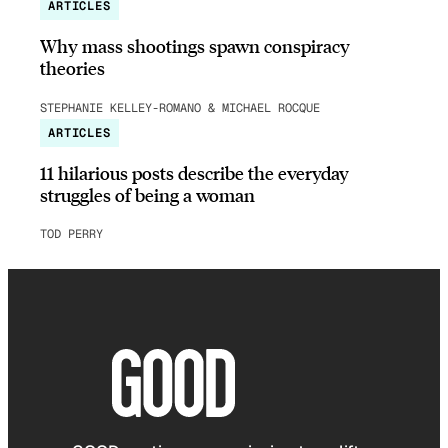
ARTICLES
Why mass shootings spawn conspiracy
theories
STEPHANIE KELLEY-ROMANO & MICHAEL ROCQUE
ARTICLES
11 hilarious posts describe the everyday
struggles of being a woman
TOD PERRY