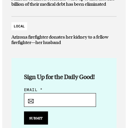
billion of their medical debt has been eliminated
LOCAL
Arizona firefighter donates her kidney to a fellow
firefighter—her husband
Sign Up for the Daily Good!
E
EMAIL
*
M
A
I
L
SUBMIT
E