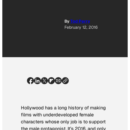
By
Tod Perry
February 12, 2016
Hollywood has a long history of making
films with underdeveloped female
characters whose only job is to support
the male protagonist. It’s 2016, and only