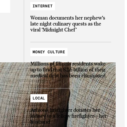
INTERNET
Woman documents her nephew’s
late night culinary quests as the
viral ‘Midnight Chef’
MONEY CULTURE
Millions of Illinois residents wake
up to find that $2.6 billion of their
medical debt has been eliminated
LOCAL
Arizona firefighter donates her
kidney to a fellow firefighter—her
husband