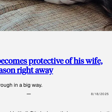
ecomes protective of his wife,
eason right away
ough in a big way.
8/18/2025