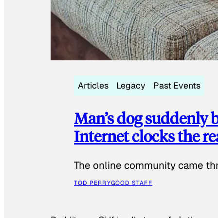
Articles
Legacy
Past Events
Man’s dog suddenly b
Internet clocks the r
The online community came thr
TOD PERRY
GOOD STAFF