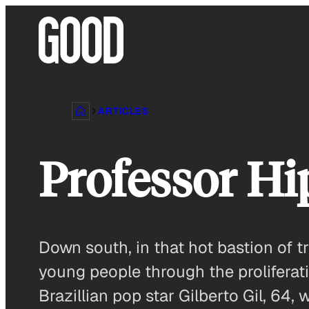
Skip
to
content
ARTICLES
Professor H
Down south, in that hot bastion of tr
young people through the proliferat
Brazillian pop star Gilberto Gil, 64