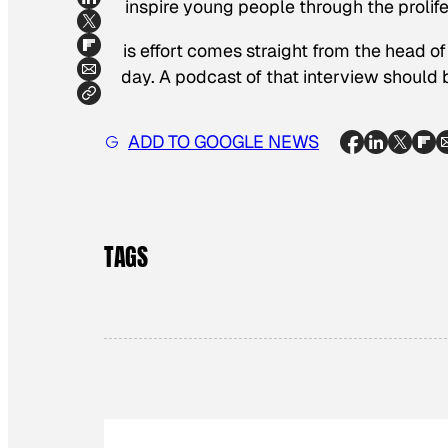
to inspire young people through the prolife
This effort comes straight from the head of
today. A podcast of that interview should
ADD TO GOOGLE NEWS
TAGS