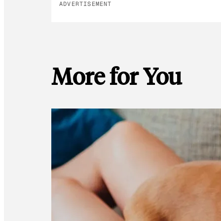
ADVERTISEMENT
More for You