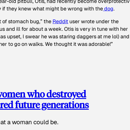
ear-old pitbull, Otis, had recently become overprotectiv
y if they knew what might be wrong with the
dog
.
t of stomach bug,” the
Reddit
user wrote under the
s and ill for about a week. Otis is very in tune with her
as upset, I swear he was staring daggers at me lol) and
 her to go on walks. We thought it was adorable!”
 women who destroyed
red future generations
hat a woman could be.