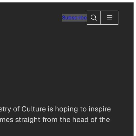
Search
Subscribe
try of Culture is hoping to inspire
mes straight from the head of the