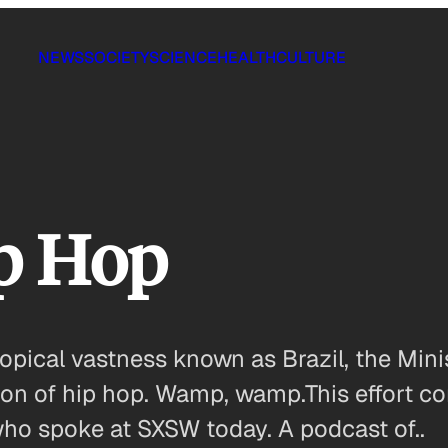
NEWS
SOCIETY
SCIENCE
HEALTH
CULTURE
ip Hop
opical vastness known as Brazil, the Minis
ion of hip hop. Wamp, wamp.This effort co
, who spoke at SXSW today. A podcast of..