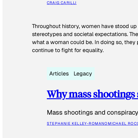
CRAIG CARILLI
Throughout history, women have stood up
stereotypes and societal expectations. The
what a woman could be. In doing so, they 
continue to fight for equality.
Articles
Legacy
Why mass shootings 
Mass shootings and conspiracy 
STEPHANIE KELLEY-ROMANO
MICHAEL ROC