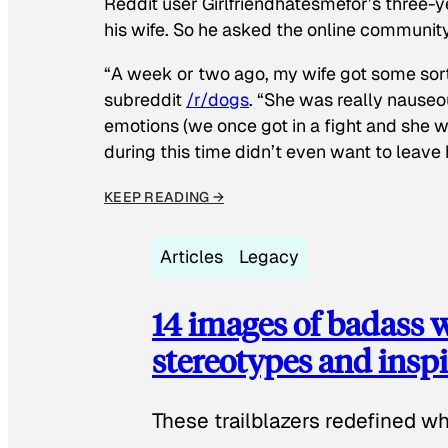
Reddit user Girlfriendhatesmefor’s three-y
his wife. So he asked the online communit
“A week or two ago, my wife got some sor
subreddit
/r/dogs
. “She was really nauseou
emotions (we once got in a fight and she w
during this time didn’t even want to leave
KEEP READING →
Articles
Legacy
14 images of badass
stereotypes and inspi
These trailblazers redefined w