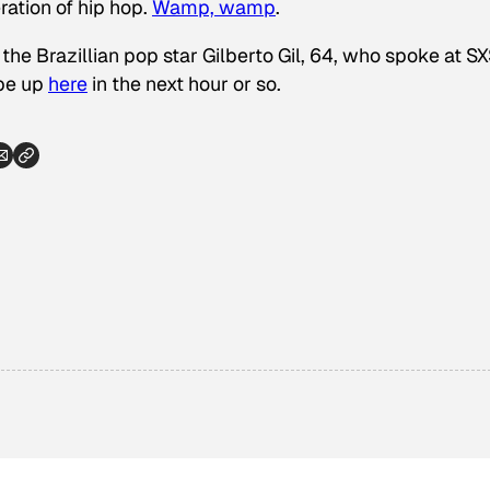
ration of hip hop.
Wamp, wamp
.
 the Brazillian pop star Gilberto Gil, 64, who spoke at 
 be up
here
in the next hour or so.