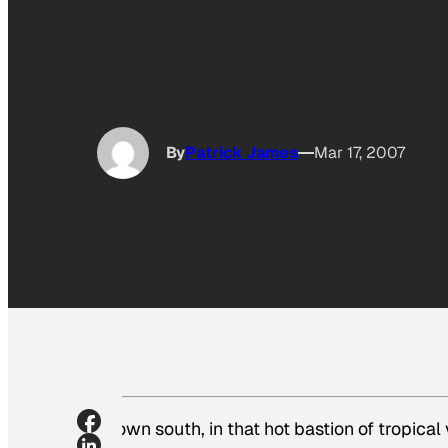
By
Patrick James
Mar 17, 2007
Down south, in that hot bastion of tropical