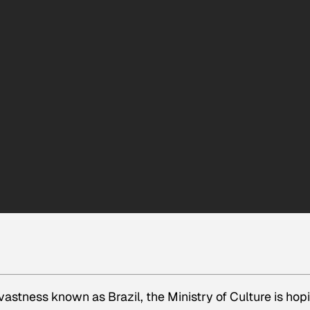
 vastness known as Brazil, the Ministry of Culture is hop