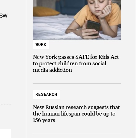
SXSW
WORK
New York passes SAFE for Kids Act
to protect children from social
media addiction
RESEARCH
New Russian research suggests that
the human lifespan could be up to
156 years