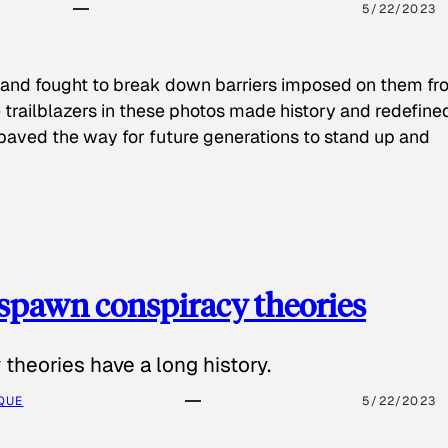
5/22/2023
 and fought to break down barriers imposed on them fr
 trailblazers in these photos made history and redefine
paved the way for future generations to stand up and
spawn conspiracy theories
theories have a long history.
QUE
5/22/2023