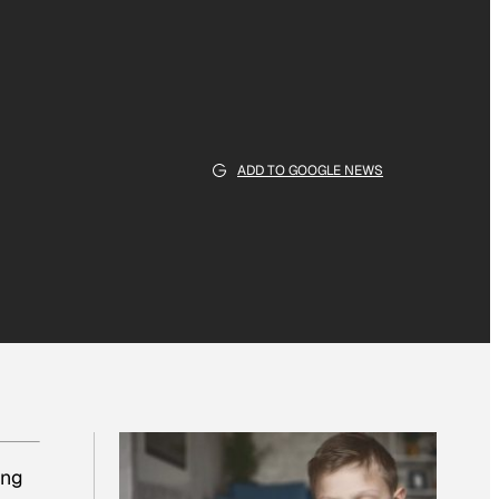
ADD TO GOOGLE NEWS
ing