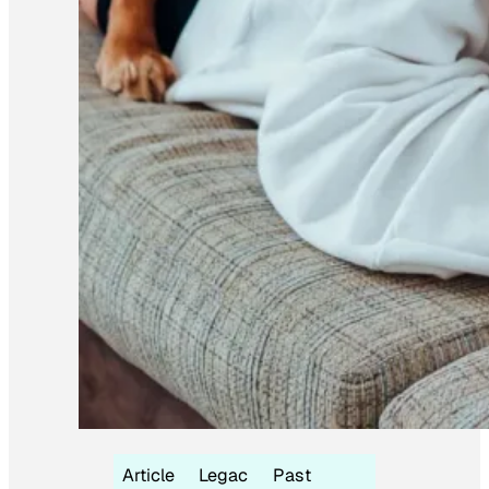
Article
Legac
Past