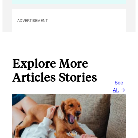
E
M
ADVERTISEMENT
A
I
L
Explore More
Articles Stories
See
All