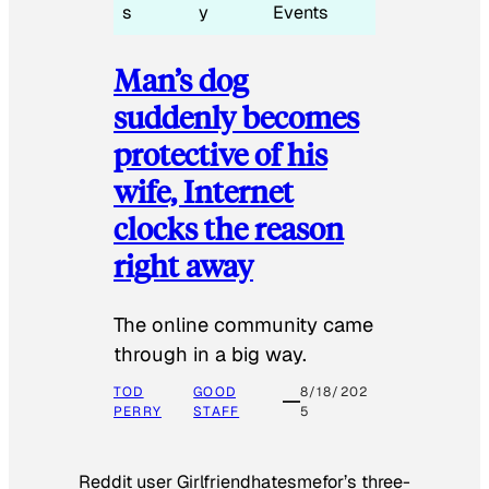
s
y
Events
Man’s dog
suddenly becomes
protective of his
wife, Internet
clocks the reason
right away
The online community came
through in a big way.
TOD
GOOD
8/18/202
PERRY
STAFF
5
Reddit user Girlfriendhatesmefor’s three-