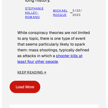
long history.
STEPHANIE
MICHAEL
5/22/
KELLEY-
ROCQUE
2023
ROMANO
While conspiracy theories are not limited
to any topic, there is one type of event
that seems particularly likely to spark
them: mass shootings, typically defined
as attacks in which a
shooter kills at
least four other people
.
KEEP READING →
Load More