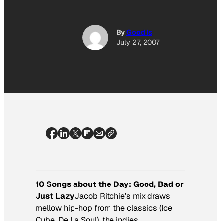
By
Good Is
July 27, 2007
10 Songs about the Day: Good, Bad or
Just Lazy
Jacob Ritchie’s mix draws
mellow hip-hop from the classics (Ice
Cube, De La Soul), the indies