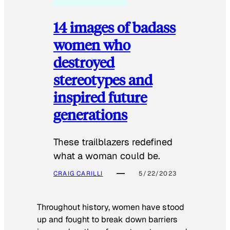
14 images of badass
women who
destroyed
stereotypes and
inspired future
generations
These trailblazers redefined
what a woman could be.
CRAIG CARILLI
5/22/2023
Throughout history, women have stood
up and fought to break down barriers