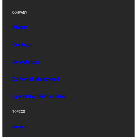
COMPANY
About
Contact
Newsletter
Editorial Masthead
Upworthy (Sister Site)
TOPICS
News