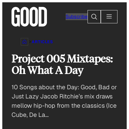
Skip
to
Search
Subscribe
content
ARTICLES
Project 005 Mixtapes:
Oh What A Day
10 Songs about the Day: Good, Bad or
Just Lazy Jacob Ritchie’s mix draws
mellow hip-hop from the classics (Ice
Cube, De La…