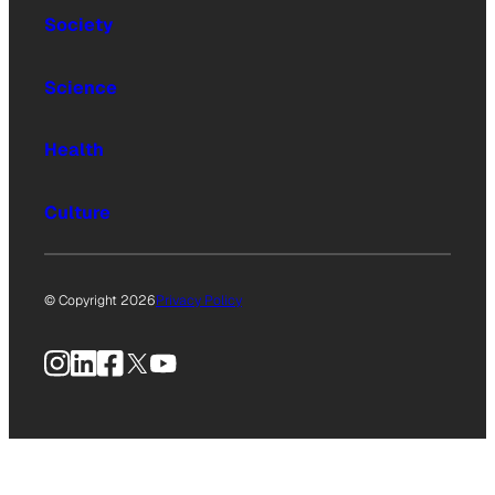
Society
Science
Health
Culture
© Copyright 2026
Privacy Policy
Instagram
LinkedIn
Facebook
X
YouTube