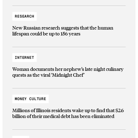
RESEARCH
New Russian research suggests that the human
lifespan could be up to 156 years
INTERNET
Woman documents her nephew’s late night culinary
quests as the viral ‘Midnight Chef’
MONEY CULTURE
Millions of Illinois residents wake up to find that $2.6
billion of their medical debt has been eliminated