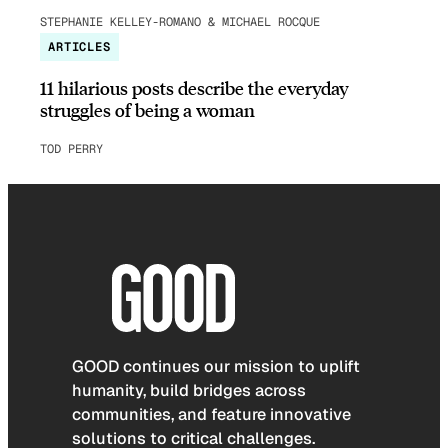
STEPHANIE KELLEY-ROMANO & MICHAEL ROCQUE
ARTICLES
11 hilarious posts describe the everyday
struggles of being a woman
TOD PERRY
GOOD continues our mission to uplift
humanity, build bridges across
communities, and feature innovative
solutions to critical challenges.