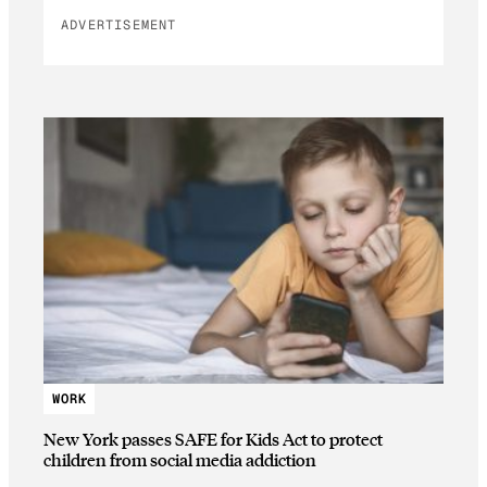
ADVERTISEMENT
WORK
New York passes SAFE for Kids Act to protect
children from social media addiction