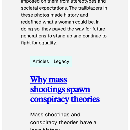
imposed on them from stereotypes and
societal expectations. The trailblazers in
these photos made history and
redefined what a woman could be. In
doing so, they paved the way for future
generations to stand up and continue to
fight for equality.
Articles
Legacy
Why mass
shootings spawn
conspiracy theories
Mass shootings and
conspiracy theories have a