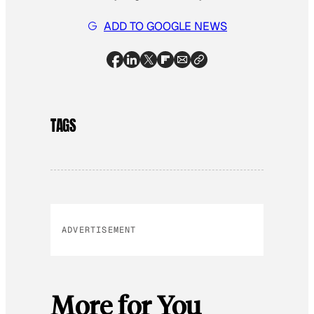
ADD TO GOOGLE NEWS
TAGS
ADVERTISEMENT
More for You