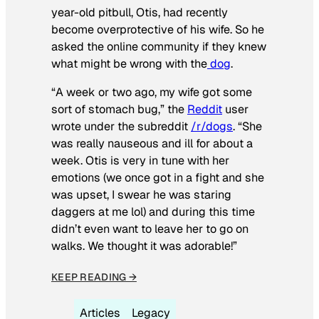
year-old pitbull, Otis, had recently
become overprotective of his wife. So he
asked the online community if they knew
what might be wrong with the
dog
.
“A week or two ago, my wife got some
sort of stomach bug,” the
Reddit
user
wrote under the subreddit
/r/dogs
. “She
was really nauseous and ill for about a
week. Otis is very in tune with her
emotions (we once got in a fight and she
was upset, I swear he was staring
daggers at me lol) and during this time
didn’t even want to leave her to go on
walks. We thought it was adorable!”
KEEP READING →
Articles
Legacy