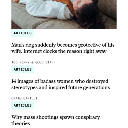
ARTICLES
Man’s dog suddenly becomes protective of his
wife, Internet clocks the reason right away
TOD PERRY & GOOD STAFF
ARTICLES
14 images of badass women who destroyed
stereotypes and inspired future generations
CRAIG CARILLI
ARTICLES
Why mass shootings spawn conspiracy
theories