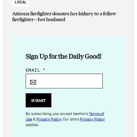
LOCAL
Arizona firefighter donates her kidney to a fellow
firefighter—her husband
Sign Up for the Daily Good!
E
EMAIL
*
M
A
I
L
SUBMIT
E
M
By subscribing, you accept beehiiv's
Terms of
Use
&
Privacy Policy
. Our site's
Privacy Policy
A
applies.
I
L