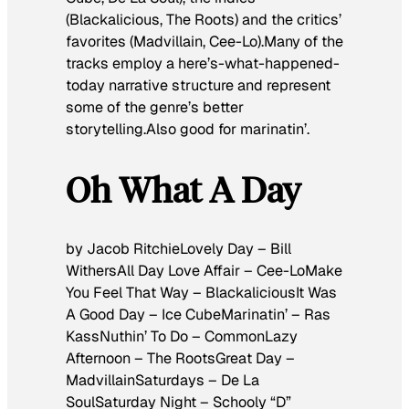
(Blackalicious, The Roots) and the critics’
favorites (Madvillain, Cee-Lo).Many of the
tracks employ a here’s-what-happened-
today narrative structure and represent
some of the genre’s better
storytelling.Also good for marinatin’.
Oh What A Day
by Jacob RitchieLovely Day – Bill
WithersAll Day Love Affair – Cee-LoMake
You Feel That Way – BlackaliciousIt Was
A Good Day – Ice CubeMarinatin’ – Ras
KassNuthin’ To Do – CommonLazy
Afternoon – The RootsGreat Day –
MadvillainSaturdays – De La
SoulSaturday Night – Schooly “D”