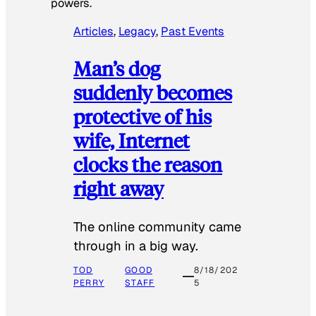
powers.
Articles
, 
Legacy
, 
Past Events
Man’s dog
suddenly becomes
protective of his
wife, Internet
clocks the reason
right away
The online community came
through in a big way.
TOD
GOOD
8/18/202
PERRY
STAFF
5