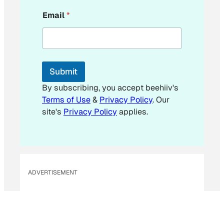
*
Email
*
*
E
m
a
i
l
Submit
By subscribing, you accept beehiiv's
Terms of Use
&
Privacy Policy
. Our
site's
Privacy Policy
applies.
ADVERTISEMENT