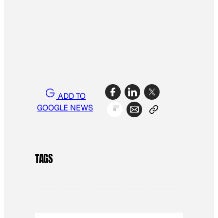
ADD TO
GOOGLE NEWS
TAGS