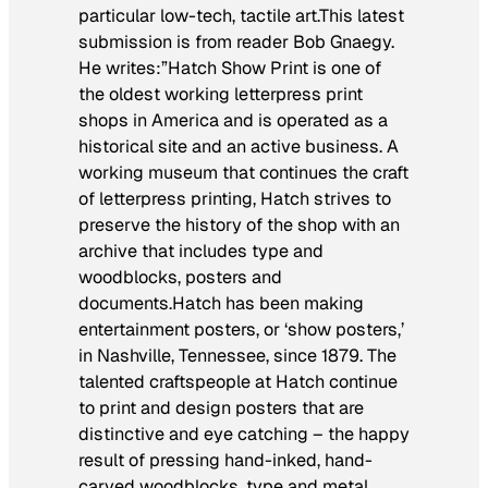
particular low-tech, tactile art.This latest
submission is from reader Bob Gnaegy.
He writes:”Hatch Show Print is one of
the oldest working letterpress print
shops in America and is operated as a
historical site and an active business. A
working museum that continues the craft
of letterpress printing, Hatch strives to
preserve the history of the shop with an
archive that includes type and
woodblocks, posters and
documents.Hatch has been making
entertainment posters, or ‘show posters,’
in Nashville, Tennessee, since 1879. The
talented craftspeople at Hatch continue
to print and design posters that are
distinctive and eye catching – the happy
result of pressing hand-inked, hand-
carved woodblocks, type and metal