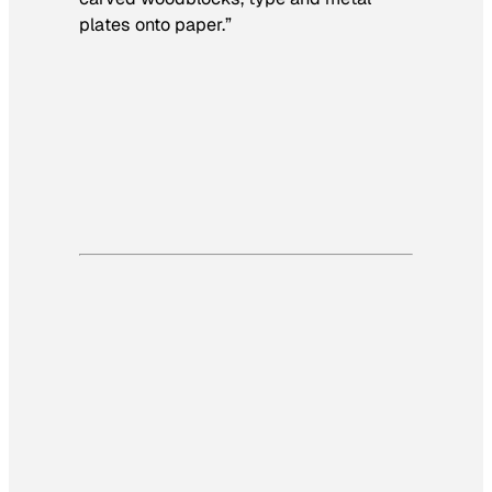
plates onto paper.”