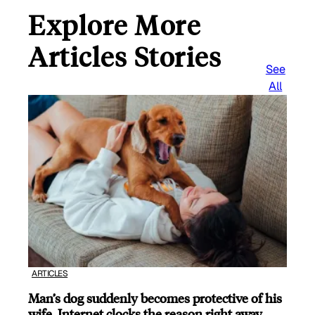
Explore More
Articles Stories
See
All
ARTICLES
Man’s dog suddenly becomes protective of his
wife, Internet clocks the reason right away