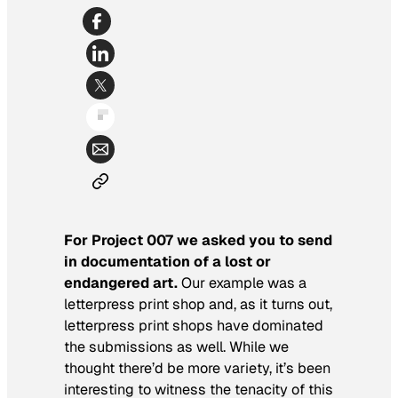
For Project 007 we asked you to send
in documentation of a lost or
endangered art.
Our example was a
letterpress print shop and, as it turns out,
letterpress print shops have dominated
the submissions as well. While we
thought there’d be more variety, it’s been
interesting to witness the tenacity of this