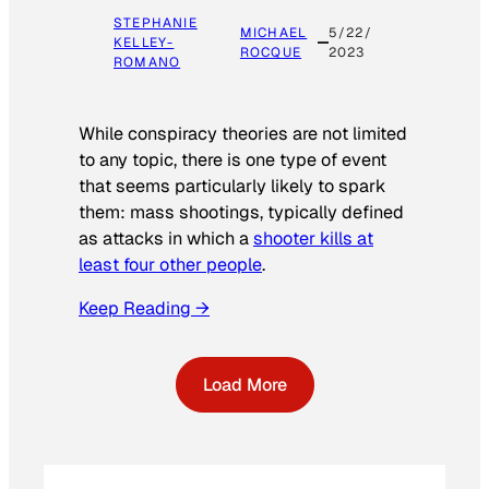
STEPHANIE
MICHAEL
5/22/
KELLEY-
ROCQUE
2023
ROMANO
While conspiracy theories are not limited
to any topic, there is one type of event
that seems particularly likely to spark
them: mass shootings, typically defined
as attacks in which a
shooter kills at
least four other people
.
Keep Reading →
Load More