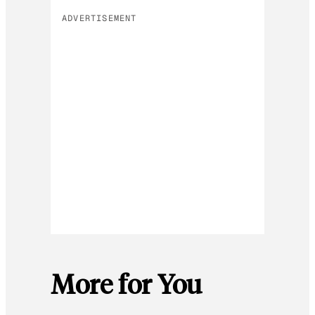
ADVERTISEMENT
More for You