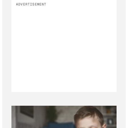
ADVERTISEMENT