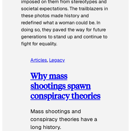
imposed on them from stereotypes and
societal expectations. The trailblazers in
these photos made history and
redefined what a woman could be. In
doing so, they paved the way for future
generations to stand up and continue to
fight for equality.
Articles
, 
Legacy
Why mass
shootings spawn
conspiracy theories
Mass shootings and
conspiracy theories have a
long history.