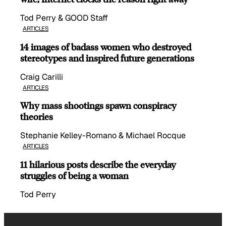
Tod Perry & GOOD Staff
ARTICLES
14 images of badass women who destroyed
stereotypes and inspired future generations
Craig Carilli
ARTICLES
Why mass shootings spawn conspiracy
theories
Stephanie Kelley-Romano & Michael Rocque
ARTICLES
11 hilarious posts describe the everyday
struggles of being a woman
Tod Perry