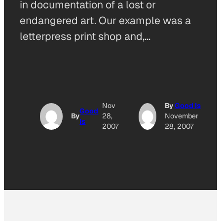
in documentation of a lost or
endangered art. Our example was a
letterpress print shop and,…
Nov
By
Good Is
Good
By
28,
November
Is
2007
28, 2007