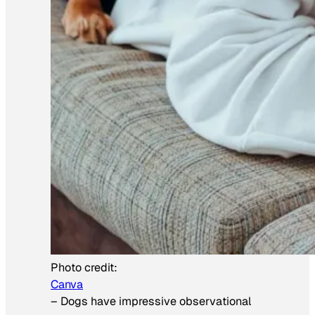
Photo credit:
Canva
–
Dogs have impressive observational