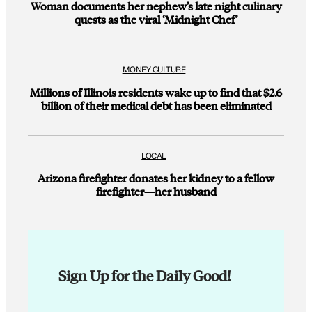
Woman documents her nephew’s late night culinary
quests as the viral ‘Midnight Chef’
MONEY CULTURE
Millions of Illinois residents wake up to find that $2.6
billion of their medical debt has been eliminated
LOCAL
Arizona firefighter donates her kidney to a fellow
firefighter—her husband
Sign Up for the Daily Good!