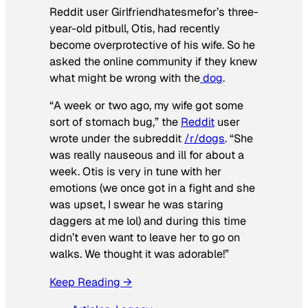
Reddit user Girlfriendhatesmefor’s three-
year-old pitbull, Otis, had recently
become overprotective of his wife. So he
asked the online community if they knew
what might be wrong with the
dog
.
“A week or two ago, my wife got some
sort of stomach bug,” the
Reddit
user
wrote under the subreddit
/r/dogs
. “She
was really nauseous and ill for about a
week. Otis is very in tune with her
emotions (we once got in a fight and she
was upset, I swear he was staring
daggers at me lol) and during this time
didn’t even want to leave her to go on
walks. We thought it was adorable!”
Keep Reading →