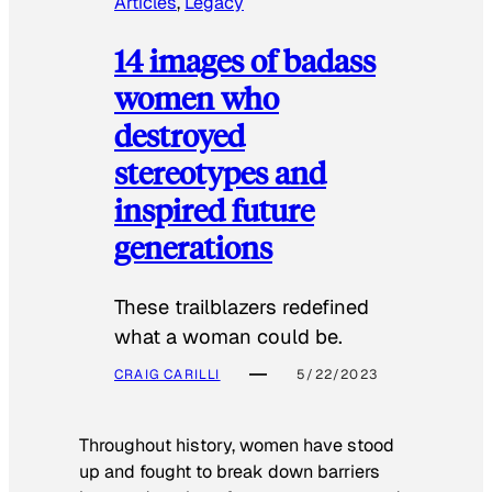
Articles
, 
Legacy
14 images of badass
women who
destroyed
stereotypes and
inspired future
generations
These trailblazers redefined
what a woman could be.
CRAIG CARILLI
5/22/2023
Throughout history, women have stood
up and fought to break down barriers