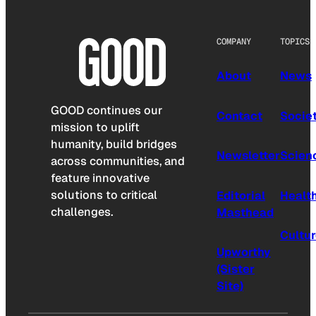
COMPANY
TOPICS
About
News
GOOD continues our
Contact
Socie
mission to uplift
humanity, build bridges
Newsletter
Scien
across communities, and
feature innovative
solutions to critical
Editorial
Healt
challenges.
Masthead
Cultu
Upworthy
(Sister
Site)