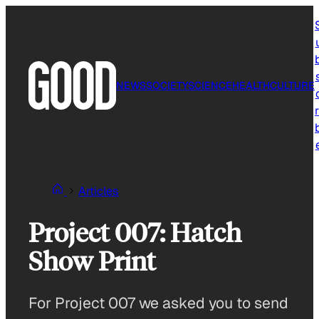
Skip
to
content
NEWS
SOCIETY
SCIENCE
HEALTH
CULTURE
r
Articles
Project 007: Hatch
Show Print
For Project 007 we asked you to send