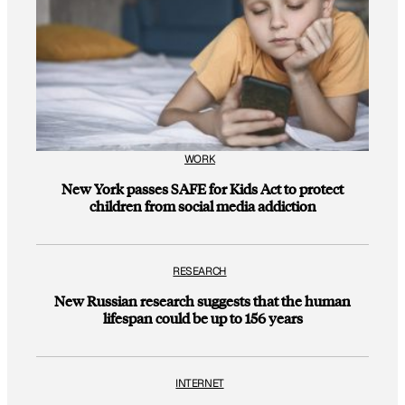
WORK
New York passes SAFE for Kids Act to protect
children from social media addiction
RESEARCH
New Russian research suggests that the human
lifespan could be up to 156 years
INTERNET