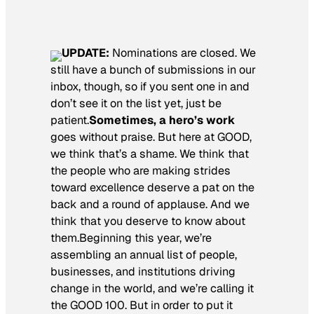
UPDATE:
Nominations are closed. We
still have a bunch of submissions in our
inbox, though, so if you sent one in and
don’t see it on the list yet, just be
patient.
Sometimes, a hero’s work
goes without praise. But here at GOOD,
we think that’s a shame. We think that
the people who are making strides
toward excellence deserve a pat on the
back and a round of applause. And we
think that you deserve to know about
them.Beginning this year, we’re
assembling an annual list of people,
businesses, and institutions driving
change in the world, and we’re calling it
the GOOD 100. But in order to put it