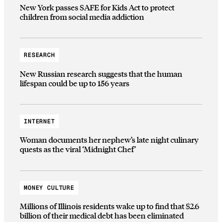
New York passes SAFE for Kids Act to protect
children from social media addiction
RESEARCH
New Russian research suggests that the human
lifespan could be up to 156 years
INTERNET
Woman documents her nephew’s late night culinary
quests as the viral ‘Midnight Chef’
MONEY CULTURE
Millions of Illinois residents wake up to find that $2.6
billion of their medical debt has been eliminated