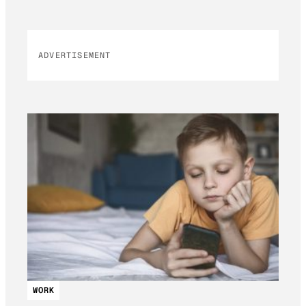
ADVERTISEMENT
WORK