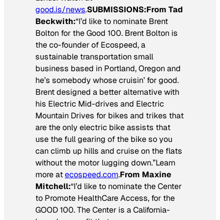
good.is/news
.
SUBMISSIONS:
From Tad
Beckwith:
“I’d like to nominate Brent
Bolton for the Good 100. Brent Bolton is
the co-founder of Ecospeed, a
sustainable transportation small
business based in Portland, Oregon and
he’s somebody whose cruisin’ for good.
Brent designed a better alternative with
his Electric Mid-drives and Electric
Mountain Drives for bikes and trikes that
are the only electric bike assists that
use the full gearing of the bike so you
can climb up hills and cruise on the flats
without the motor lugging down.”Learn
more at
ecospeed.com
.
From Maxine
Mitchell:
“I’d like to nominate the Center
to Promote HealthCare Access, for the
GOOD 100. The Center is a California-