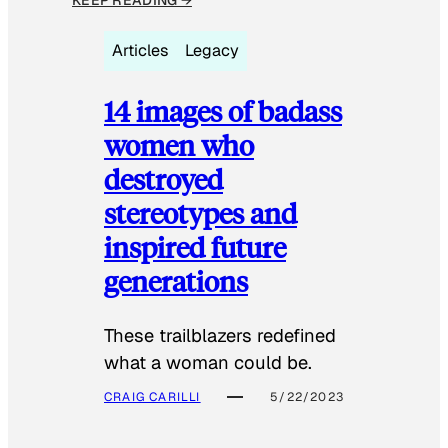
Articles
Legacy
14 images of badass
women who
destroyed
stereotypes and
inspired future
generations
These trailblazers redefined
what a woman could be.
CRAIG CARILLI
5/22/2023