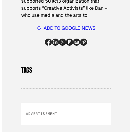
supported 501(c)3 organization that
supports “Creative Activists” like Dan –
who use media and the arts to
ADD TO GOOGLE NEWS
TAGS
ADVERTISEMENT