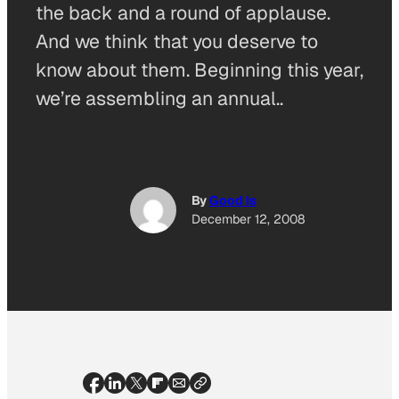
the back and a round of applause.
And we think that you deserve to
know about them. Beginning this year,
we’re assembling an annual..
By
Good Is
December 12, 2008