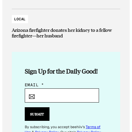
LOCAL
Arizona firefighter donates her kidney to a fellow
firefighter—her husband
Sign Up for the Daily Good!
*
EMAIL
*
*
E
M
A
SUBMIT
I
L
By subscribing, you accept beehiiv's
Terms of