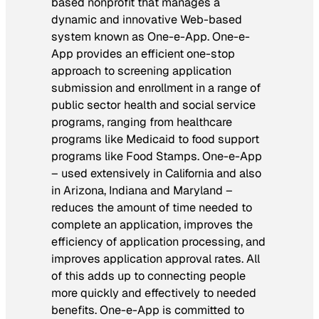
based nonprofit that manages a
dynamic and innovative Web-based
system known as One-e-App. One-e-
App provides an efficient one-stop
approach to screening application
submission and enrollment in a range of
public sector health and social service
programs, ranging from healthcare
programs like Medicaid to food support
programs like Food Stamps. One-e-App
– used extensively in California and also
in Arizona, Indiana and Maryland –
reduces the amount of time needed to
complete an application, improves the
efficiency of application processing, and
improves application approval rates. All
of this adds up to connecting people
more quickly and effectively to needed
benefits. One-e-App is committed to