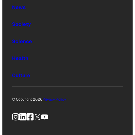
News
Society
Science
Health
Culture
© Copyright 2026
Privacy Policy
Instagram
LinkedIn
Facebook
X
YouTube