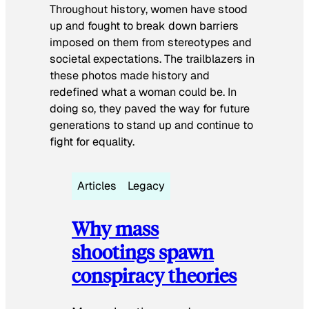
Throughout history, women have stood
up and fought to break down barriers
imposed on them from stereotypes and
societal expectations. The trailblazers in
these photos made history and
redefined what a woman could be. In
doing so, they paved the way for future
generations to stand up and continue to
fight for equality.
Articles
Legacy
Why mass
shootings spawn
conspiracy theories