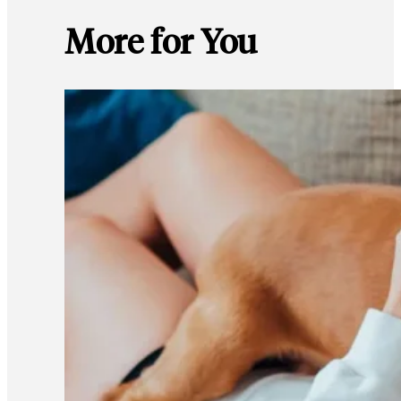
More for You