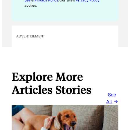
Use
&
Privacy Policy
. Our site's
Privacy Policy
applies.
ADVERTISEMENT
Explore More
Articles Stories
See
All