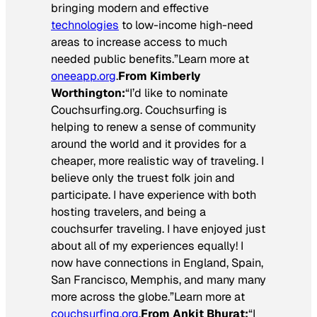
bringing modern and effective
technologies
to low-income high-need
areas to increase access to much
needed public benefits.”Learn more at
oneeapp.org
.
From Kimberly
Worthington:
“I’d like to nominate
Couchsurfing.org. Couchsurfing is
helping to renew a sense of community
around the world and it provides for a
cheaper, more realistic way of traveling. I
believe only the truest folk join and
participate. I have experience with both
hosting travelers, and being a
couchsurfer traveling. I have enjoyed just
about all of my experiences equally! I
now have connections in England, Spain,
San Francisco, Memphis, and many many
more across the globe.”Learn more at
couchsurfing.org
.
From Ankit Bhurat:
“I