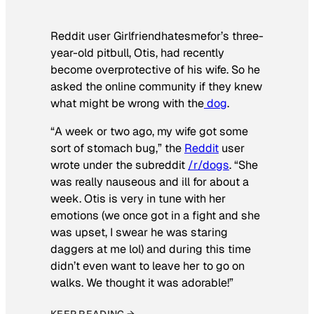
Reddit user Girlfriendhatesmefor’s three-
year-old pitbull, Otis, had recently
become overprotective of his wife. So he
asked the online community if they knew
what might be wrong with the
dog
.
“A week or two ago, my wife got some
sort of stomach bug,” the
Reddit
user
wrote under the subreddit
/r/dogs
. “She
was really nauseous and ill for about a
week. Otis is very in tune with her
emotions (we once got in a fight and she
was upset, I swear he was staring
daggers at me lol) and during this time
didn’t even want to leave her to go on
walks. We thought it was adorable!”
KEEP READING →