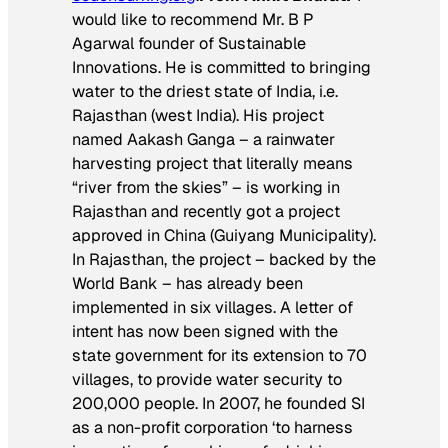
would like to recommend Mr. B P
Agarwal founder of Sustainable
Innovations. He is committed to bringing
water to the driest state of India, i.e.
Rajasthan (west India). His project
named Aakash Ganga – a rainwater
harvesting project that literally means
“river from the skies” – is working in
Rajasthan and recently got a project
approved in China (Guiyang Municipality).
In Rajasthan, the project – backed by the
World Bank – has already been
implemented in six villages. A letter of
intent has now been signed with the
state government for its extension to 70
villages, to provide water security to
200,000 people. In 2007, he founded SI
as a non-profit corporation ‘to harness