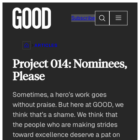
Skip
to
Search
Subscribe
content
ARTICLES
Project 014: Nominees,
Please
Sometimes, a hero’s work goes
without praise. But here at GOOD, we
think that’s a shame. We think that
the people who are making strides
toward excellence deserve a pat on