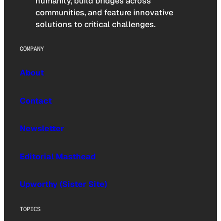
humanity, build bridges across
communities, and feature innovative
solutions to critical challenges.
COMPANY
About
Contact
Newsletter
Editorial Masthead
Upworthy (Sister Site)
TOPICS