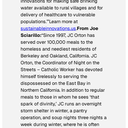
innovations for making safe drinking
water available to rural villages and for
delivery of healthcare to vulnerable
populations.’”Learn more at
sustainableinnovations.us
.
From Joe
Sciarillo:
“Since 1997, JC Orton has
served over 100,000 meals to the
homeless and neediest residents of
Berkeley and Oakland, California. JC
Orton, the Coordinator of Night on the
Streets – Catholic Worker has devoted
himself tirelessly to serving the
dispossessed on the East Bay in
Northern California. In addition to regular
meals to those in whom he sees ‘that
spark of divinity,’ JC runs an overnight
storm shelter in winter, a pantry
operation, and soup nights three nights a
week during winter, where he is often