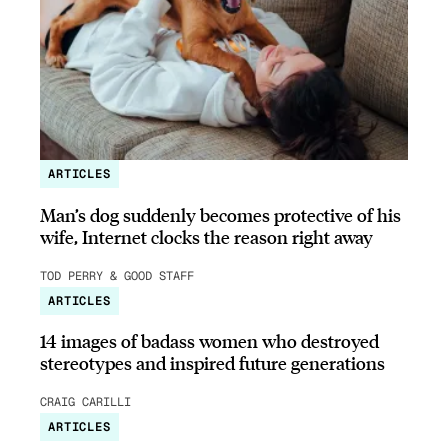
ARTICLES
Man’s dog suddenly becomes protective of his
wife, Internet clocks the reason right away
TOD PERRY & GOOD STAFF
ARTICLES
14 images of badass women who destroyed
stereotypes and inspired future generations
CRAIG CARILLI
ARTICLES