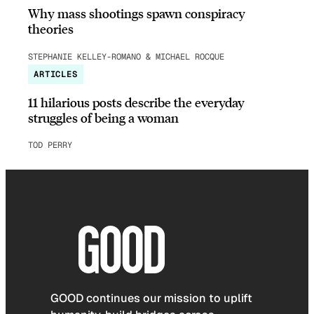
Why mass shootings spawn conspiracy
theories
STEPHANIE KELLEY-ROMANO & MICHAEL ROCQUE
ARTICLES
11 hilarious posts describe the everyday
struggles of being a woman
TOD PERRY
GOOD continues our mission to uplift