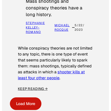
Mass shootings and
conspiracy theories have a
long history.
STEPHANIE
MICHAEL
5/22/
KELLEY-
ROCQUE
2023
ROMANO
While conspiracy theories are not limited
to any topic, there is one type of event
that seems particularly likely to spark
them: mass shootings, typically defined
as attacks in which a
shooter kills at
least four other people
.
KEEP READING →
Load More