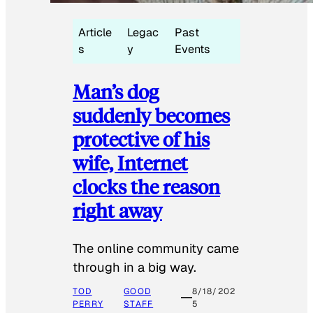
Article
Legac
Past
s
y
Events
Man’s dog
suddenly becomes
protective of his
wife, Internet
clocks the reason
right away
The online community came
through in a big way.
TOD
GOOD
8/18/202
PERRY
STAFF
5