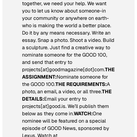
together, we need your help. We want
you to let us know about someone-in
your community or anywhere on earth-
who is making the world a better place.
Do it by any means necessary. Write an
essay. Snap a photo. Shoot a video. Build
a sculpture. Just find a creative way to
nominate someone for the GOOD 100,
and send that entry to
projects[at]goodmagazine[dot]com.
THE
ASSIGNMENT:
Nominate someone for
the GOOD 100.
THE REQUIREMENTS:
A
photo, an email, a video, or all three.
THE
DETAILS:
Email your entry to
projects[at]good.is. We’ll publish them
below as they come in.
WATCH:
One
nominee will be featured on a special
episode of GOOD News, sponsored by
Lexus. Watch at