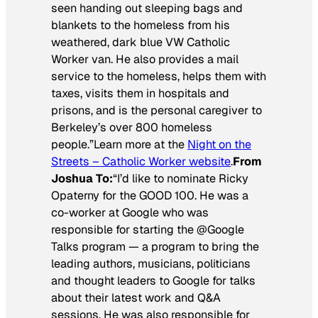
seen handing out sleeping bags and
blankets to the homeless from his
weathered, dark blue VW Catholic
Worker van. He also provides a mail
service to the homeless, helps them with
taxes, visits them in hospitals and
prisons, and is the personal caregiver to
Berkeley’s over 800 homeless
people.”Learn more at the
Night on the
Streets – Catholic Worker website
.
From
Joshua To:
“I’d like to nominate Ricky
Opaterny for the GOOD 100. He was a
co-worker at Google who was
responsible for starting the @Google
Talks program — a program to bring the
leading authors, musicians, politicians
and thought leaders to Google for talks
about their latest work and Q&A
sessions. He was also responsible for