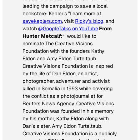
leading the campaign to save a local
bookstore: Kepler’s.”
Learn more at
savekeplers.com
, visit
Ricky’s blog
, and
watch
@GoogleTalks on YouTube
.
From
Hunter Metcalf:
“I would like to
nominate The Creative Visions
Foundation with the founders Kathy
Eldon and Amy Eldon Turteltaub.
Creative Visions Foundation is inspired
by the life of Dan Eldon, an artist,
photographer, adventurer and activist
killed in Somalia in 1993 while covering
the conflict as a photojournalist for
Reuters News Agency. Creative Visions
Foundation was founded in his memory
by his mother, Kathy Eldon along with
Dan’s sister, Amy Eldon Turteltaub.
Creative Visions Foundation is a publicly