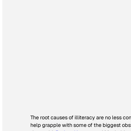
The root causes of illiteracy are no less co
help grapple with some of the biggest obs