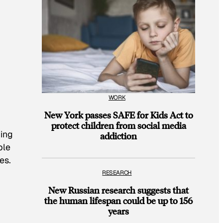
WORK
New York passes SAFE for Kids Act to
protect children from social media
ding
addiction
ple
es.
RESEARCH
New Russian research suggests that
the human lifespan could be up to 156
years