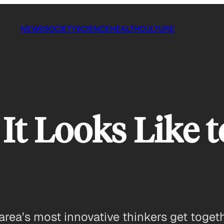
NEWS
SOCIETY
SCIENCE
HEALTH
CULTURE
 It Looks Like 
ea’s most innovative thinkers get togethe