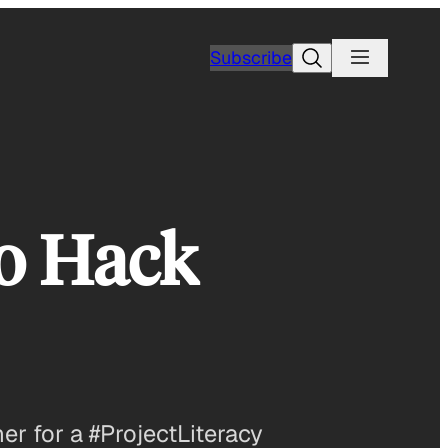
Search
Subscribe
to Hack
r for a #ProjectLiteracy