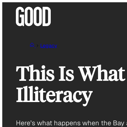
Skip
to
content
Legacy
This Is What
Illiteracy
Here’s what happens when the Bay ar