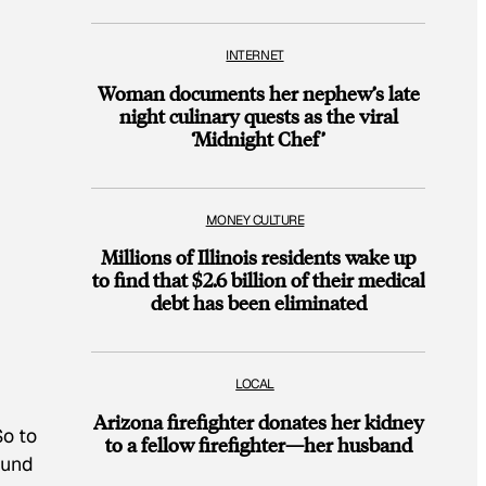
INTERNET
Woman documents her nephew’s late
night culinary quests as the viral
‘Midnight Chef’
MONEY CULTURE
Millions of Illinois residents wake up
to find that $2.6 billion of their medical
debt has been eliminated
LOCAL
Arizona firefighter donates her kidney
So to
to a fellow firefighter—her husband
ound