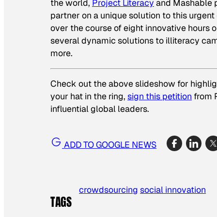
the world,
Project Literacy
and Mashable pu
partner on a unique solution to this urgen
over the course of eight innovative hours 
several dynamic solutions to illiteracy cam
more.
Check out the above slideshow for highligh
your hat in the ring,
sign this petition
from P
influential global leaders.
ADD TO GOOGLE NEWS
crowdsourcing
social innovation
TAGS