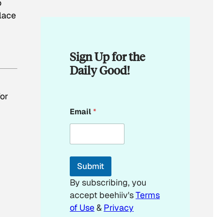
o
lace
Sign Up for the
Daily Good!
for
*
Email
*
*
Submit
By subscribing, you
accept beehiiv's
Terms
of Use
&
Privacy