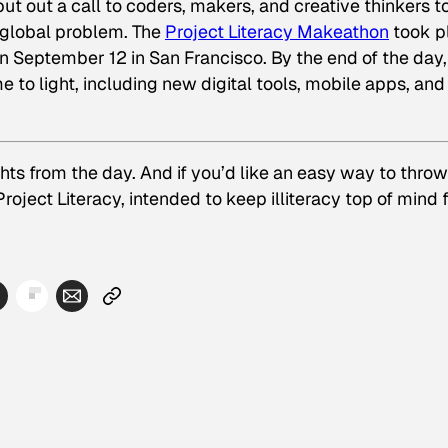
t out a call to coders, makers, and creative thinkers t
t global problem. The
Project Literacy Makeathon
took p
on September 12 in San Francisco. By the end of the day,
e to light, including new digital tools, mobile apps, and
ts from the day. And if you’d like an easy way to throw
roject Literacy, intended to keep illiteracy top of mind 