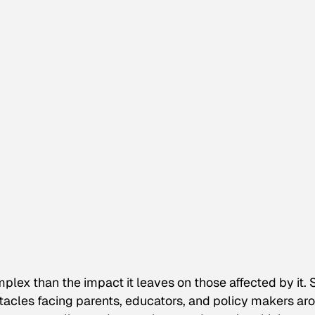
mplex than the impact it leaves on those affected by it. 
tacles facing parents, educators, and policy makers ar