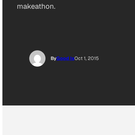
makeathon.
By
Good Is
Oct 1, 2015