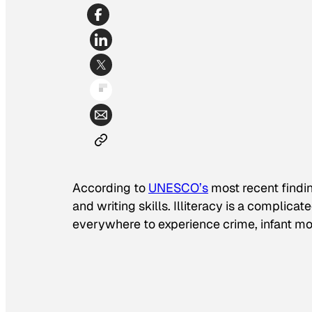
According to
UNESCO’s
most recent findin
and writing skills. Illiteracy is a complica
everywhere to experience crime, infant mort