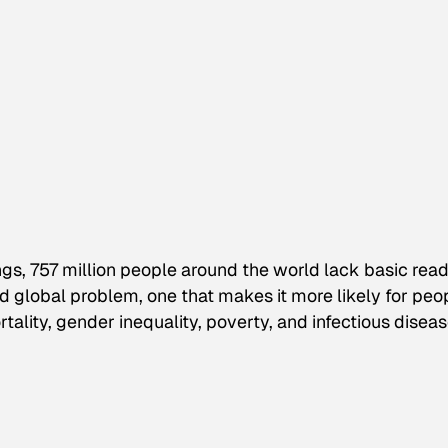
gs, 757 million people around the world lack basic rea
ted global problem, one that makes it more likely for peo
ality, gender inequality, poverty, and infectious diseas