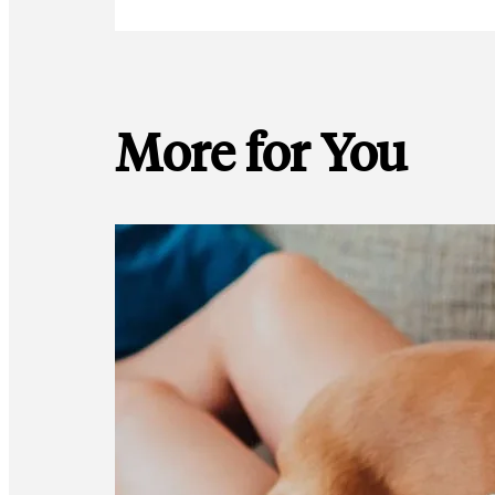
More for You