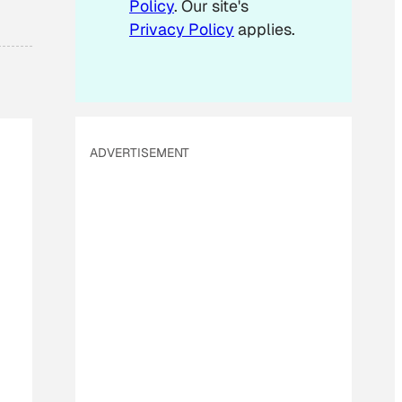
Policy
. Our site's
Privacy Policy
applies.
ADVERTISEMENT