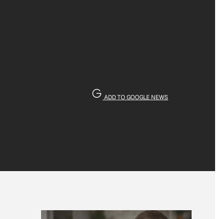
ADD TO GOOGLE NEWS