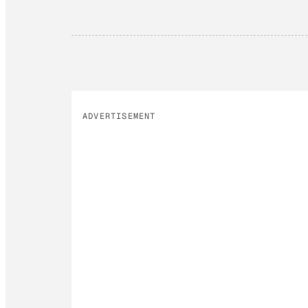
ADVERTISEMENT