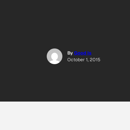
By
Good Is
October 1, 2015