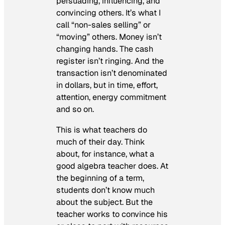
persuading, influencing, and
convincing others. It’s what I
call “non-sales selling” or
“moving” others. Money isn’t
changing hands. The cash
register isn’t ringing. And the
transaction isn’t denominated
in dollars, but in time, effort,
attention, energy commitment
and so on.
This is what teachers do
much of their day. Think
about, for instance, what a
good algebra teacher does. At
the beginning of a term,
students don’t know much
about the subject. But the
teacher works to convince his