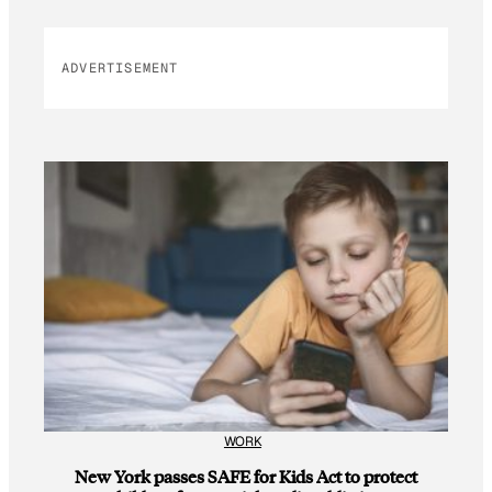
ADVERTISEMENT
WORK
New York passes SAFE for Kids Act to protect