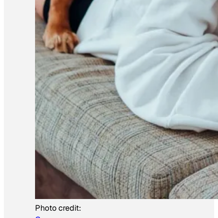
Photo credit: