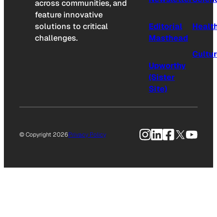
across communities, and
feature innovative
solutions to critical
Editorial
Healt
challenges.
Masthead
Cultu
Upworthy
(Sister
Site)
Instagram
LinkedIn
Facebook
X
YouTu
© Copyright 2026
Privacy Policy