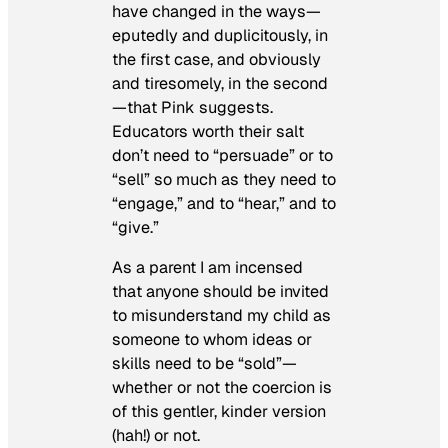
have changed in the ways—
eputedly and duplicitously, in
the first case, and obviously
and tiresomely, in the second
—that Pink suggests.
Educators worth their salt
don’t need to “persuade” or to
“sell” so much as they need to
“engage,” and to “hear,” and to
“give.”
As a parent I am incensed
that anyone should be invited
to misunderstand my child as
someone to whom ideas or
skills need to be “sold”—
whether or not the coercion is
of this gentler, kinder version
(hah!) or not.