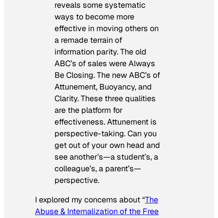
reveals some systematic
ways to become more
effective in moving others on
a remade terrain of
information parity. The old
ABC’s of sales were Always
Be Closing. The new ABC’s of
Attunement, Buoyancy, and
Clarity. These three qualities
are the platform for
effectiveness. Attunement is
perspective-taking. Can you
get out of your own head and
see another’s—a student’s, a
colleague’s, a parent’s—
perspective.
I explored my concerns about “
The
Abuse & Internalization of the Free