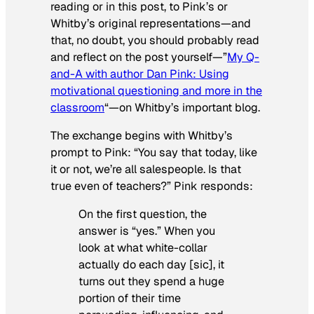
reading or in this post, to Pink’s or
Whitby’s original representations—and
that, no doubt, you should probably read
and reflect on the post yourself—”
My Q-
and-A with author Dan Pink: Using
motivational questioning and more in the
classroom
“—on Whitby’s important blog.
The exchange begins with Whitby’s
prompt to Pink: “You say that today, like
it or not, we’re all salespeople. Is that
true even of teachers?” Pink responds:
On the first question, the
answer is “yes.” When you
look at what white-collar
actually do each day [sic], it
turns out they spend a huge
portion of their time