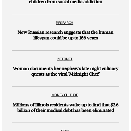
children from social media addiction
RESEARCH
New Russian research suggests that the human
lifespan could be up to 156 years
INTERNET
Woman documents her nephew’s late night culinary
quests as the viral ‘Midnight Chef’
MONEY CULTURE
Millions of Illinois residents wake up to find that $2.6
billion of their medical debt has been eliminated