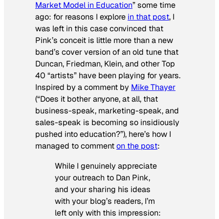
Market Model in Education
” some time
ago: for reasons I explore
in that post
, I
was left in this case convinced that
Pink’s conceit is little more than a new
band’s cover version of an old tune that
Duncan, Friedman, Klein, and other Top
40 “artists” have been playing for years.
Inspired by a comment by
Mike Thayer
(“Does it bother anyone, at all, that
business-speak, marketing-speak, and
sales-speak is becoming so insidiously
pushed into education?”), here’s how I
managed to comment
on the post
:
While I genuinely appreciate
your outreach to Dan Pink,
and your sharing his ideas
with your blog’s readers, I’m
left only with this impression: