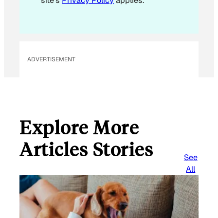
site's
Privacy Policy
applies.
ADVERTISEMENT
Explore More
Articles Stories
See
All