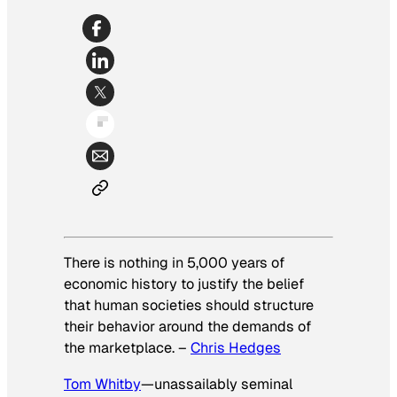
There is nothing in 5,000 years of
economic history to justify
the belief
that human societies should structure
their behavior
around the demands of
the marketplace.
–
Chris Hedges
Tom Whitby
—unassailably seminal