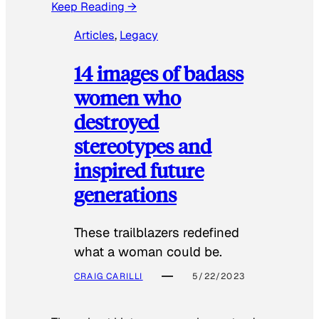
Keep Reading →
Articles
, 
Legacy
14 images of badass
women who
destroyed
stereotypes and
inspired future
generations
These trailblazers redefined
what a woman could be.
CRAIG CARILLI
5/22/2023