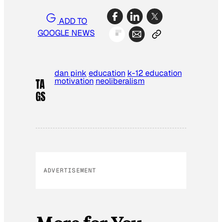
ADD TO
GOOGLE NEWS
dan pink
education
k-12 education
motivation
neoliberalism
TA
GS
ADVERTISEMENT