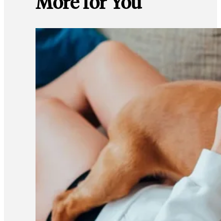
More for You