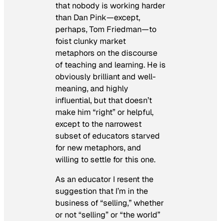
that nobody is working harder
than Dan Pink—except,
perhaps, Tom Friedman—to
foist clunky market
metaphors on the discourse
of teaching and learning. He is
obviously brilliant and well-
meaning, and highly
influential, but that doesn’t
make him “right” or helpful,
except to the narrowest
subset of educators starved
for new metaphors, and
willing to settle for this one.
As an educator I resent the
suggestion that I’m in the
business of “selling,” whether
or not “selling” or “the world”