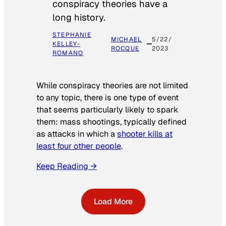
conspiracy theories have a
long history.
STEPHANIE
MICHAEL
5/22/
KELLEY-
ROCQUE
2023
ROMANO
While conspiracy theories are not limited
to any topic, there is one type of event
that seems particularly likely to spark
them: mass shootings, typically defined
as attacks in which a
shooter kills at
least four other people
.
Keep Reading →
Load More