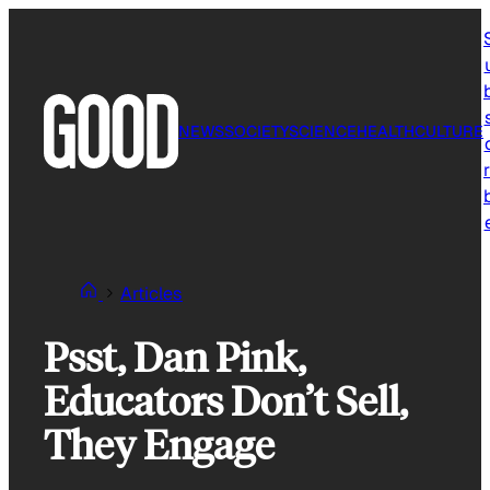
Skip
to
content
NEWS
SOCIETY
SCIENCE
HEALTH
CULTURE
r
Articles
Psst, Dan Pink,
Educators Don’t Sell,
They Engage