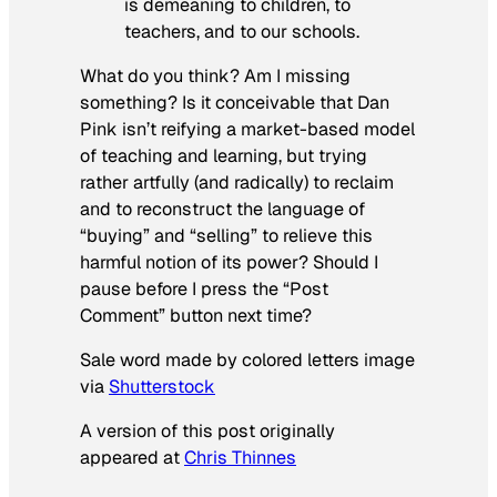
is demeaning to children, to
teachers, and to our schools.
What do you think? Am I missing
something? Is it conceivable that Dan
Pink isn’t reifying a market-based model
of teaching and learning, but trying
rather artfully (and radically) to reclaim
and to reconstruct the language of
“buying” and “selling” to relieve this
harmful notion of its power? Should I
pause before I press the “Post
Comment” button next time?
Sale word made by colored letters image
via
Shutterstock
A version of this post originally
appeared at
Chris Thinnes