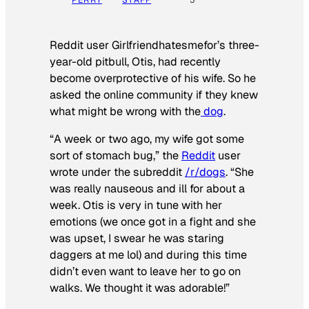
PERRY
STAFF
5
Reddit user Girlfriendhatesmefor’s three-
year-old pitbull, Otis, had recently
become overprotective of his wife. So he
asked the online community if they knew
what might be wrong with the
dog
.
“A week or two ago, my wife got some
sort of stomach bug,” the
Reddit
user
wrote under the subreddit
/r/dogs
. “She
was really nauseous and ill for about a
week. Otis is very in tune with her
emotions (we once got in a fight and she
was upset, I swear he was staring
daggers at me lol) and during this time
didn’t even want to leave her to go on
walks. We thought it was adorable!”