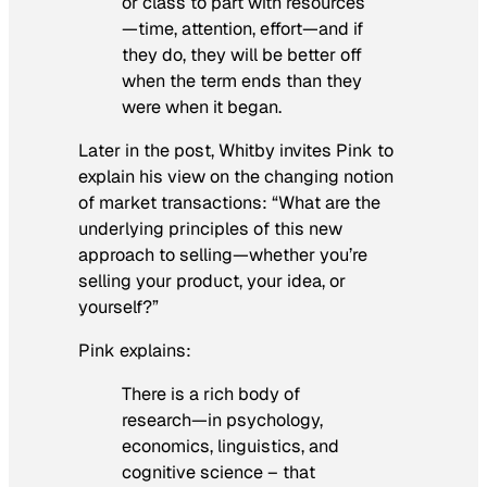
or class to part with resources
—time, attention, effort—and if
they do, they will be better off
when the term ends than they
were when it began.
Later in the post, Whitby invites Pink to
explain his view on the changing notion
of market transactions:
“
What are the
underlying principles of this new
approach to selling—whether you’re
selling your product, your idea, or
yourself?”
Pink explains:
There is a rich body of
research—in psychology,
economics, linguistics, and
cognitive science – that