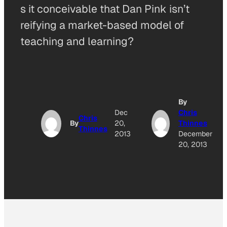
s it conceivable that Dan Pink isn’t
reifying a market-based model of
teaching and learning?
By
Dec
Chris
Chris
By
20,
Thinnes
Thinnes
2013
December
20, 2013