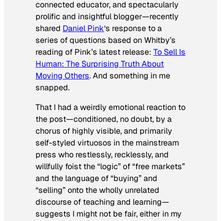
connected educator, and spectacularly
prolific and insightful blogger—recently
shared
Daniel Pink
‘s response to a
series of questions based on Whitby’s
reading of Pink’s latest release:
To Sell Is
Human: The Surprising Truth About
Moving Others
. And something in me
snapped.
That I had a weirdly emotional reaction to
the post—conditioned, no doubt, by a
chorus of highly visible, and primarily
self-styled virtuosos in the mainstream
press who restlessly, recklessly, and
willfully foist the “logic” of “free markets”
and the language of “buying” and
“selling” onto the wholly unrelated
discourse of teaching and learning—
suggests I might not be fair, either in my