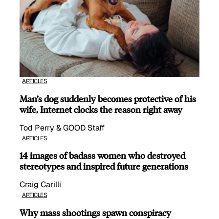
ARTICLES
Man’s dog suddenly becomes protective of his
wife, Internet clocks the reason right away
Tod Perry & GOOD Staff
ARTICLES
14 images of badass women who destroyed
stereotypes and inspired future generations
Craig Carilli
ARTICLES
Why mass shootings spawn conspiracy