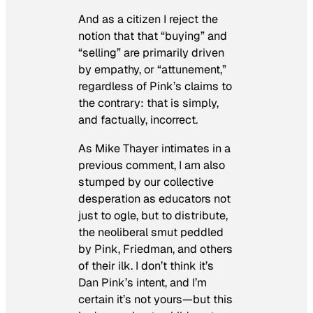
And as a citizen I reject the
notion that that “buying” and
“selling” are primarily driven
by empathy, or “attunement,”
regardless of Pink’s claims to
the contrary: that is simply,
and factually, incorrect.
As Mike Thayer intimates in a
previous comment, I am also
stumped by our collective
desperation as educators not
just to ogle, but to distribute,
the neoliberal smut peddled
by Pink, Friedman, and others
of their ilk. I don’t think it’s
Dan Pink’s intent, and I’m
certain it’s not yours—but this