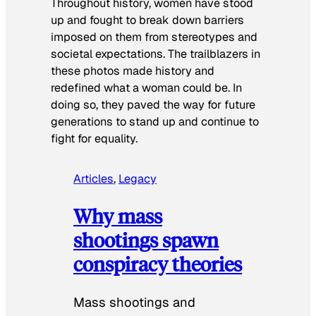
Throughout history, women have stood
up and fought to break down barriers
imposed on them from stereotypes and
societal expectations. The trailblazers in
these photos made history and
redefined what a woman could be. In
doing so, they paved the way for future
generations to stand up and continue to
fight for equality.
Articles
, 
Legacy
Why mass
shootings spawn
conspiracy theories
Mass shootings and