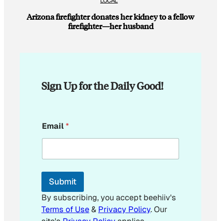
LOCAL
Arizona firefighter donates her kidney to a fellow
firefighter—her husband
Sign Up for the Daily Good!
E
Email
*
m
a
i
l
E
m
Submit
a
i
By subscribing, you accept beehiiv's
l
Terms of Use
&
Privacy Policy
. Our