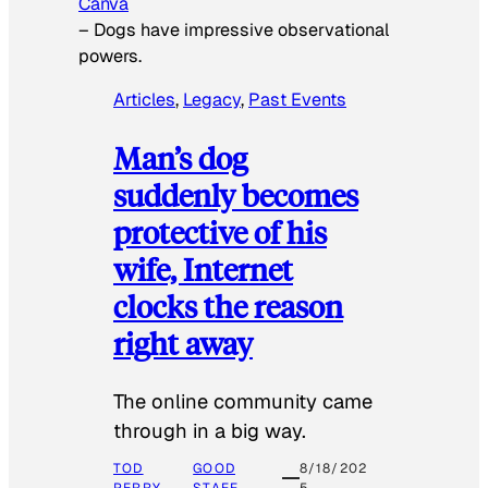
Canva
–
Dogs have impressive observational
powers.
Articles
, 
Legacy
, 
Past Events
Man’s dog
suddenly becomes
protective of his
wife, Internet
clocks the reason
right away
The online community came
through in a big way.
TOD
GOOD
8/18/202