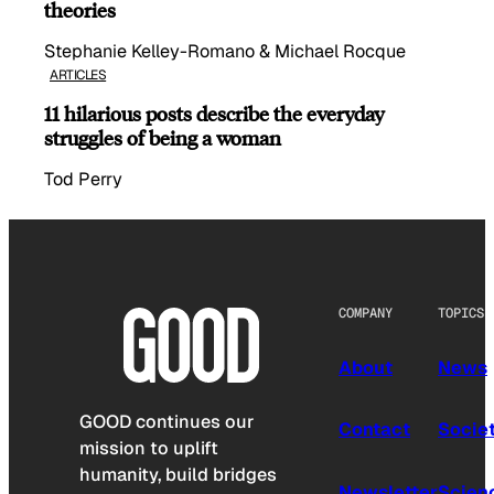
theories
Stephanie Kelley-Romano & Michael Rocque
ARTICLES
11 hilarious posts describe the everyday
struggles of being a woman
Tod Perry
COMPANY
TOPICS
About
News
GOOD continues our
Contact
Socie
mission to uplift
humanity, build bridges
Newsletter
Scien