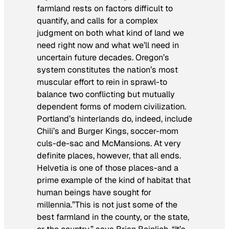
farmland rests on factors difficult to
quantify, and calls for a complex
judgment on both what kind of land we
need right now and what we’ll need in
uncertain future decades. Oregon’s
system constitutes the nation’s most
muscular effort to rein in sprawl-to
balance two conflicting but mutually
dependent forms of modern civilization.
Portland’s hinterlands do, indeed, include
Chili’s and Burger Kings, soccer-mom
culs-de-sac and McMansions. At very
definite places, however, that all ends.
Helvetia is one of those places-and a
prime example of the kind of habitat that
human beings have sought for
millennia.”This is not just some of the
best farmland in the county, or the state,