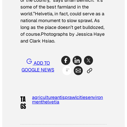
or the country,” says Brian Beinlich. “It’s
some of the best farmland in the
world.”Helvetia, in fact, could serve as a
national monument to slow sprawl. As
long as the place doesn’t get bulldozed,
of course.
Photographs by Jessica Haye
and Clark Hsiao.
ADD TO
GOOGLE NEWS
agriculture
antisprawl
cities
environ
TA
ment
helvetia
GS