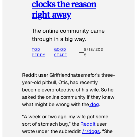
clocks the reason
right away
The online community came
through in a big way.
TOD
GOOD
8/18/202
PERRY
STAFF
5
Reddit user Girlfriendhatesmefor’s three-
year-old pitbull, Otis, had recently
become overprotective of his wife. So he
asked the online community if they knew
what might be wrong with the
dog
.
“A week or two ago, my wife got some
sort of stomach bug,” the
Reddit
user
wrote under the subreddit
/r/dogs
. “She