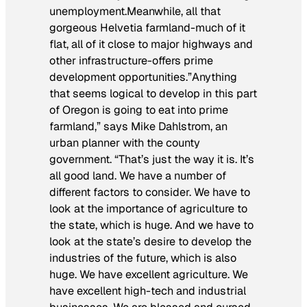
unemployment.Meanwhile, all that
gorgeous Helvetia farmland-much of it
flat, all of it close to major highways and
other infrastructure-offers prime
development opportunities.”Anything
that seems logical to develop in this part
of Oregon is going to eat into prime
farmland,” says Mike Dahlstrom, an
urban planner with the county
government. “That’s just the way it is. It’s
all good land. We have a number of
different factors to consider. We have to
look at the importance of agriculture to
the state, which is huge. And we have to
look at the state’s desire to develop the
industries of the future, which is also
huge. We have excellent agriculture. We
have excellent high-tech and industrial