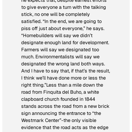
he expects that, despite earnest efforts
to give everyone a turn with the talking
stick, no one will be completely
satisfied. “In the end, we are going to
piss off just about everyone,” he says.
“Homebuilders will say we didn’t
designate enough land for development.
Farmers will say we designated too
much. Environmentalists will say we
designated the wrong land both ways.
And I have to say that, if that’s the result,
I think we’ll have done more or less the
right thing.”Less than a mile down the
road from Finquita del Buho, a white
clapboard church founded in 1844
stands across the road from a new brick
sign announcing the entrance to “the
Westmark Center”-the only visible
evidence that the road acts as the edge