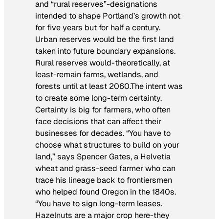
and “rural reserves”-designations
intended to shape Portland’s growth not
for five years but for half a century.
Urban reserves would be the first land
taken into future boundary expansions.
Rural reserves would-theoretically, at
least-remain farms, wetlands, and
forests until at least 2060.The intent was
to create some long-term certainty.
Certainty is big for farmers, who often
face decisions that can affect their
businesses for decades. “You have to
choose what structures to build on your
land,” says Spencer Gates, a Helvetia
wheat and grass-seed farmer who can
trace his lineage back to frontiersmen
who helped found Oregon in the 1840s.
“You have to sign long-term leases.
Hazelnuts are a major crop here-they