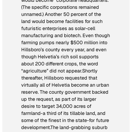
would become “corporate headquarters.”
(The specific corporations remained
unnamed.) Another 50 percent of the
land would become facilities for such
futuristic enterprises as solar-cell
manufacturing and biotech. Even though
farming pumps nearly $500 million into
Hillsboro’s county every year, and even
though Helvetia’s rich soil supports
about 200 different crops, the word
“agriculture” did not appear.Shortly
thereafter, Hillsboro requested that
virtually all of Helvetia become an urban
reserve. The county government backed
up the request, as part of its larger
desire to target 34,000 acres of
farmland-a third of its tillable land, and
some of the finest in the state-for future
development.The land-grabbing suburb