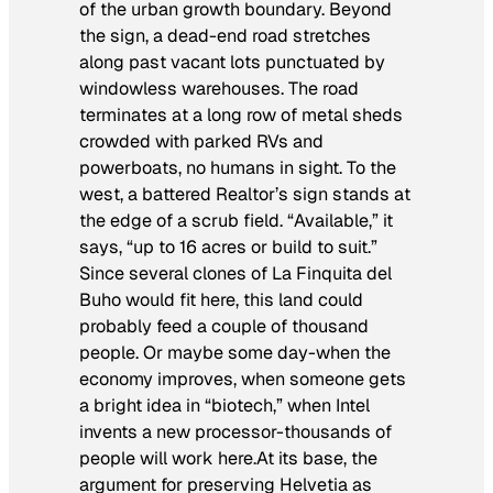
of the urban growth boundary. Beyond
the sign, a dead-end road stretches
along past vacant lots punctuated by
windowless warehouses. The road
terminates at a long row of metal sheds
crowded with parked RVs and
powerboats, no humans in sight. To the
west, a battered Realtor’s sign stands at
the edge of a scrub field. “Available,” it
says, “up to 16 acres or build to suit.”
Since several clones of La Finquita del
Buho would fit here, this land could
probably feed a couple of thousand
people. Or maybe some day-when the
economy improves, when someone gets
a bright idea in “biotech,” when Intel
invents a new processor-thousands of
people will work here.At its base, the
argument for preserving Helvetia as