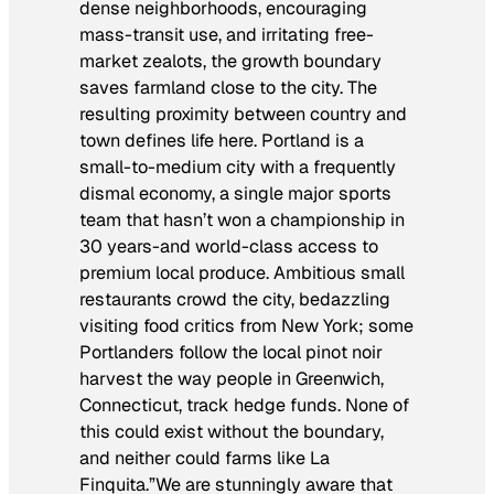
dense neighborhoods, encouraging
mass-transit use, and irritating free-
market zealots, the growth boundary
saves farmland close to the city. The
resulting proximity between country and
town defines life here. Portland is a
small-to-medium city with a frequently
dismal economy, a single major sports
team that hasn’t won a championship in
30 years-and world-class access to
premium local produce. Ambitious small
restaurants crowd the city, bedazzling
visiting food critics from New York; some
Portlanders follow the local pinot noir
harvest the way people in Greenwich,
Connecticut, track hedge funds. None of
this could exist without the boundary,
and neither could farms like La
Finquita.”We are stunningly aware that