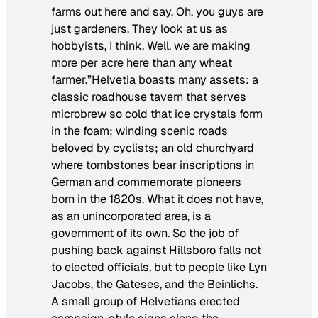
farms out here and say, Oh, you guys are
just gardeners. They look at us as
hobbyists, I think. Well, we are making
more per acre here than any wheat
farmer.”Helvetia boasts many assets: a
classic roadhouse tavern that serves
microbrew so cold that ice crystals form
in the foam; winding scenic roads
beloved by cyclists; an old churchyard
where tombstones bear inscriptions in
German and commemorate pioneers
born in the 1820s. What it does not have,
as an unincorporated area, is a
government of its own. So the job of
pushing back against Hillsboro falls not
to elected officials, but to people like Lyn
Jacobs, the Gateses, and the Beinlichs.
A small group of Helvetians erected