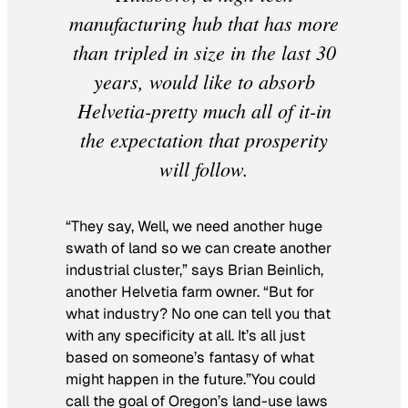
manufacturing hub that has more
than tripled in size in the last 30
years, would like to absorb
Helvetia-pretty much all of it-in
the expectation that prosperity
will follow.
“They say, Well, we need another huge
swath of land so we can create another
industrial cluster,” says Brian Beinlich,
another Helvetia farm owner. “But for
what industry? No one can tell you that
with any specificity at all. It’s all just
based on someone’s fantasy of what
might happen in the future.”You could
call the goal of Oregon’s land-use laws