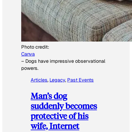
Photo credit:
Canva
–
Dogs have impressive observational
powers.
Articles
, 
Legacy
, 
Past Events
Man’s dog
suddenly becomes
protective of his
wife, Internet