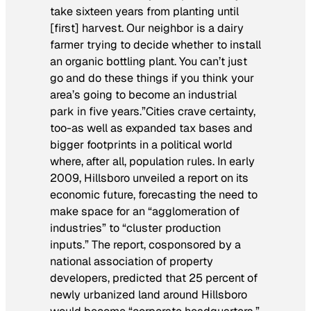
take sixteen years from planting until
[first] harvest. Our neighbor is a dairy
farmer trying to decide whether to install
an organic bottling plant. You can’t just
go and do these things if you think your
area’s going to become an industrial
park in five years.”Cities crave certainty,
too-as well as expanded tax bases and
bigger footprints in a political world
where, after all, population rules. In early
2009, Hillsboro unveiled a report on its
economic future, forecasting the need to
make space for an “agglomeration of
industries” to “cluster production
inputs.” The report, cosponsored by a
national association of property
developers, predicted that 25 percent of
newly urbanized land around Hillsboro