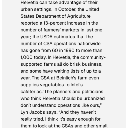
Helvetia can take advantage of their
urban settings. In October, the United
States Department of Agriculture
reported a 13-percent increase in the
number of farmers’ markets in just one
year; the USDA estimates that the
number of CSA operations nationwide
has gone from 60 in 1990 to more than
1,000 today. In Helvetia, the community-
supported farms all do brisk business,
and some have waiting lists of up to a
year. The CSA at Beinlich’s farm even
supplies vegetables to Intel’s
cafeterias.”The planners and politicians
who think Helvetia should be urbanized
don’t understand operations like ours,”
Lyn Jacobs says. “And they haven’t
really tried. I think it’s easy enough for
them to look at the CSAs and other small