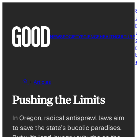
Skip
to
content
NEWS
SOCIETY
SCIENCE
HEALTH
CULTURE
r
Articles
Pushing the Limits
In Oregon, radical antisprawl laws aim
to save the state’s bucolic paradises.