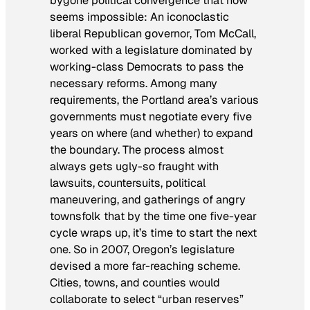
bygone political convergence that now
seems impossible: An iconoclastic
liberal Republican governor, Tom McCall,
worked with a legislature dominated by
working-class Democrats to pass the
necessary reforms. Among many
requirements, the Portland area’s various
governments must negotiate every five
years on where (and whether) to expand
the boundary. The process almost
always gets ugly-so fraught with
lawsuits, countersuits, political
maneuvering, and gatherings of angry
townsfolk that by the time one five-year
cycle wraps up, it’s time to start the next
one. So in 2007, Oregon’s legislature
devised a more far-reaching scheme.
Cities, towns, and counties would
collaborate to select “urban reserves”