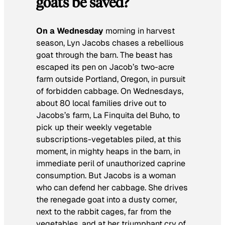
goats be saved?
On a Wednesday
morning in harvest
season, Lyn Jacobs chases a rebellious
goat through the barn. The beast has
escaped its pen on Jacob’s two-acre
farm outside Portland, Oregon, in pursuit
of forbidden cabbage. On Wednesdays,
about 80 local families drive out to
Jacobs’s farm, La Finquita del Buho, to
pick up their weekly vegetable
subscriptions-vegetables piled, at this
moment, in mighty heaps in the barn, in
immediate peril of unauthorized caprine
consumption. But Jacobs is a woman
who can defend her cabbage. She drives
the renegade goat into a dusty corner,
next to the rabbit cages, far from the
vegetables, and at her triumphant cry of