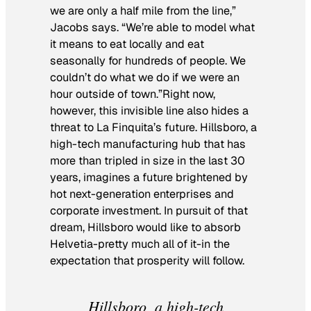
we are only a half mile from the line,”
Jacobs says. “We’re able to model what
it means to eat locally and eat
seasonally for hundreds of people. We
couldn’t do what we do if we were an
hour outside of town.”Right now,
however, this invisible line also hides a
threat to La Finquita’s future. Hillsboro, a
high-tech manufacturing hub that has
more than tripled in size in the last 30
years, imagines a future brightened by
hot next-generation enterprises and
corporate investment. In pursuit of that
dream, Hillsboro would like to absorb
Helvetia-pretty much all of it-in the
expectation that prosperity will follow.
Hillsboro, a high-tech