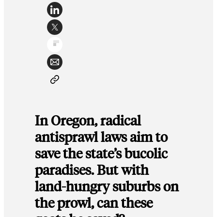
In Oregon, radical
antisprawl laws aim to
save the state’s bucolic
paradises. But with
land-hungry suburbs on
the prowl, can these