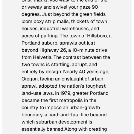
driveway and swivel your gaze 90
degrees. Just beyond the green fields
loom boxy strip malls, thickets of town
houses, industrial warehouses, and
acres of parking. The town of Hillsboro, a
Portland suburb, sprawls out just
beyond Highway 26, a 10-minute drive
from Helvetia. The contrast between the
two towns is startling, abrupt, and
entirely by design. Nearly 40 years ago,
Oregon, facing an onslaught of urban
sprawl, adopted the nation’s toughest
land-use laws. In 1979, greater Portland
became the first metropolis in the
country to impose an urban-growth
boundary, a hard-and-fast line beyond
which suburban development is
essentially banned.Along with creating