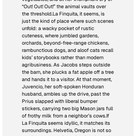
“Out! Out! Out!” the animal vaults over
the threshold.La Finquita, it seems, is
just the kind of place where such scenes
unfold: a wacky pocket of rustic
cuteness, where jumbled gardens,
orchards, beyond-free-range chickens,
rambunctious dogs, and aloof cats recall
kids’ storybooks rather than modern
agribusiness. As Jacobs steps outside
the barn, she plucks a fat apple off a tree
and hands it to a visitor. At that moment,
Juvencio, her soft-spoken Honduran
husband, ambles up the drive, past the
Prius slapped with liberal bumper
stickers, carrying two big Mason jars full
of frothy milk from a neighbor’s cows.If
La Finquita seems idyllic, it matches its
surroundings. Helvetia, Oregon is not so