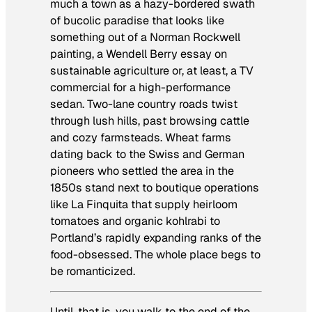
much a town as a hazy-bordered swath
of bucolic paradise that looks like
something out of a Norman Rockwell
painting, a Wendell Berry essay on
sustainable agriculture or, at least, a TV
commercial for a high-performance
sedan. Two-lane country roads twist
through lush hills, past browsing cattle
and cozy farmsteads. Wheat farms
dating back to the Swiss and German
pioneers who settled the area in the
1850s stand next to boutique operations
like La Finquita that supply heirloom
tomatoes and organic kohlrabi to
Portland’s rapidly expanding ranks of the
food-obsessed. The whole place begs to
be romanticized.
Until, that is, you walk to the end of the