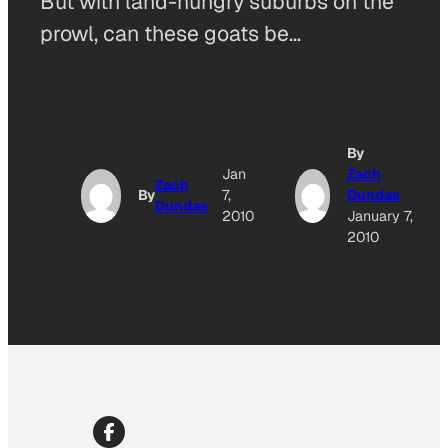
But with land-hungry suburbs on the
prowl, can these goats be…
By
Jan
Zach
Zach
By
7,
Dundas
Dundas
2010
January 7,
2010