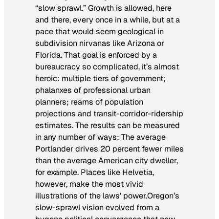
“slow sprawl.” Growth is allowed, here
and there, every once in a while, but at a
pace that would seem geological in
subdivision nirvanas like Arizona or
Florida. That goal is enforced by a
bureaucracy so complicated, it’s almost
heroic: multiple tiers of government;
phalanxes of professional urban
planners; reams of population
projections and transit-corridor-ridership
estimates. The results can be measured
in any number of ways: The average
Portlander drives 20 percent fewer miles
than the average American city dweller,
for example. Places like Helvetia,
however, make the most vivid
illustrations of the laws’ power.Oregon’s
slow-sprawl vision evolved from a