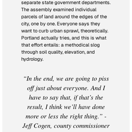
separate state government departments.
The assembly examined individual
parcels of land around the edges of the
city, one by one. Everyone says they
want to curb urban sprawl, theoretically.
Portland actually tries, and this is what
that effort entails: a methodical slog
through soil quality, elevation, and
hydrology.
“In the end, we are going to piss
off just about everyone. And I
have to say that, if that’s the
result, I think we’ll have done
more or less the right thing.” -
Jeff Cogen, county commissioner