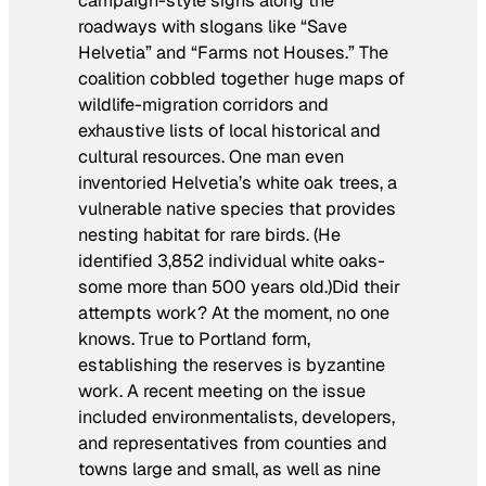
campaign-style signs along the
roadways with slogans like “Save
Helvetia” and “Farms not Houses.” The
coalition cobbled together huge maps of
wildlife-migration corridors and
exhaustive lists of local historical and
cultural resources. One man even
inventoried Helvetia’s white oak trees, a
vulnerable native species that provides
nesting habitat for rare birds. (He
identified 3,852 individual white oaks-
some more than 500 years old.)Did their
attempts work? At the moment, no one
knows. True to Portland form,
establishing the reserves is byzantine
work. A recent meeting on the issue
included environmentalists, developers,
and representatives from counties and
towns large and small, as well as nine