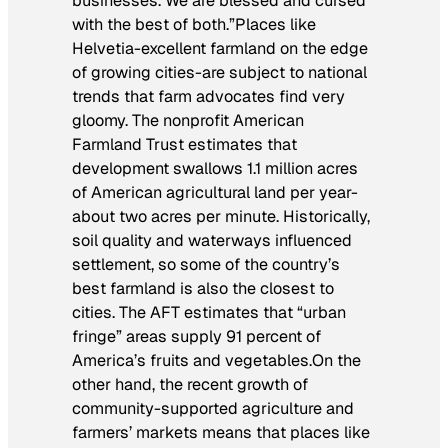
businesses. We are blessed and cursed
with the best of both.”Places like
Helvetia-excellent farmland on the edge
of growing cities-are subject to national
trends that farm advocates find very
gloomy. The nonprofit American
Farmland Trust estimates that
development swallows 1.1 million acres
of American agricultural land per year-
about two acres per minute. Historically,
soil quality and waterways influenced
settlement, so some of the country’s
best farmland is also the closest to
cities. The AFT estimates that “urban
fringe” areas supply 91 percent of
America’s fruits and vegetables.On the
other hand, the recent growth of
community-supported agriculture and
farmers’ markets means that places like