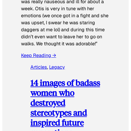
was really nauseous and ill for about a
week. Otis is very in tune with her
emotions (we once got in a fight and she
was upset, I swear he was staring
daggers at me lol) and during this time
didn’t even want to leave her to go on
walks. We thought it was adorable!”
Keep Reading →
Articles
, 
Legacy
14 images of badass
women who
destroyed
stereotypes and
inspired future