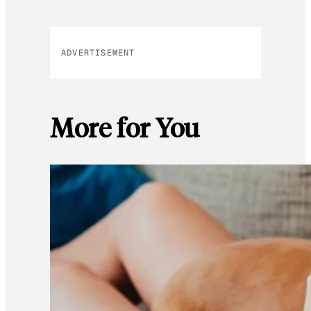
ADVERTISEMENT
More for You