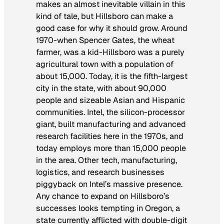
makes an almost inevitable villain in this
kind of tale, but Hillsboro can make a
good case for why it should grow. Around
1970-when Spencer Gates, the wheat
farmer, was a kid-Hillsboro was a purely
agricultural town with a population of
about 15,000. Today, it is the fifth-largest
city in the state, with about 90,000
people and sizeable Asian and Hispanic
communities. Intel, the silicon-processor
giant, built manufacturing and advanced
research facilities here in the 1970s, and
today employs more than 15,000 people
in the area. Other tech, manufacturing,
logistics, and research businesses
piggyback on Intel’s massive presence.
Any chance to expand on Hillsboro’s
successes looks tempting in Oregon, a
state currently afflicted with double-digit