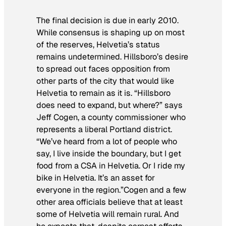
The final decision is due in early 2010.
While consensus is shaping up on most
of the reserves, Helvetia’s status
remains undetermined. Hillsboro’s desire
to spread out faces opposition from
other parts of the city that would like
Helvetia to remain as it is. “Hillsboro
does need to expand, but where?” says
Jeff Cogen, a county commissioner who
represents a liberal Portland district.
“We’ve heard from a lot of people who
say, I live inside the boundary, but I get
food from a CSA in Helvetia. Or I ride my
bike in Helvetia. It’s an asset for
everyone in the region.”Cogen and a few
other area officials believe that at least
some of Helvetia will remain rural. And