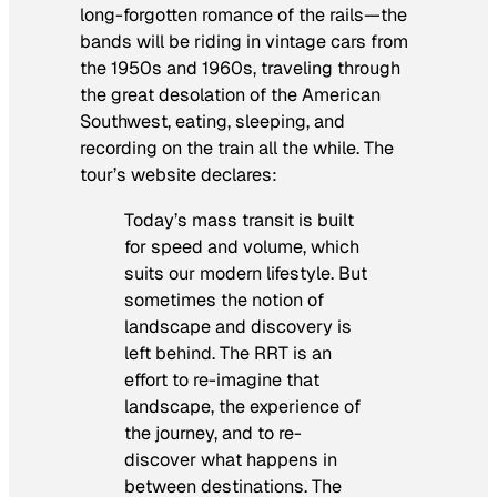
long-forgotten romance of the rails—the
bands will be riding in vintage cars from
the 1950s and 1960s, traveling through
the great desolation of the American
Southwest, eating, sleeping, and
recording on the train all the while. The
tour’s website declares:
Today’s mass transit is built
for speed and volume, which
suits our modern lifestyle. But
sometimes the notion of
landscape and discovery is
left behind. The RRT is an
effort to re-imagine that
landscape, the experience of
the journey, and to re-
discover what happens in
between destinations. The