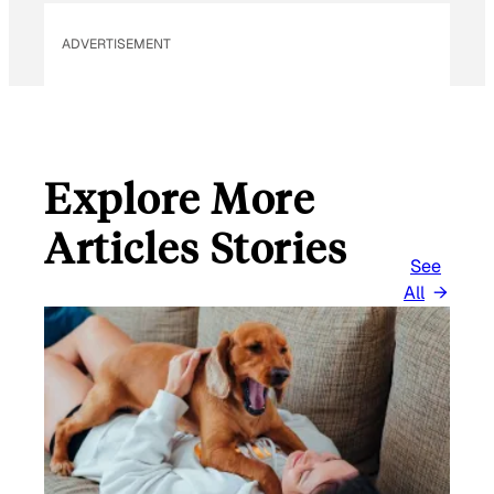
ADVERTISEMENT
Explore More
Articles Stories
See
All