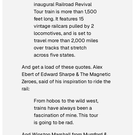
inaugural Railroad Revival
Tour train is more than 1,500
feet long. It features 15
vintage railcars pulled by 2
locomotives, and is set to
travel more than 2,000 miles
over tracks that stretch
across five states.
And get a load of these quotes. Alex
Ebert of Edward Sharpe & The Magnetic
Zeroes, said of his inspiration to ride the
rail:
From hobos to the wild west,
trains have always been a
fascination of mine. This tour
is going to be rad.
And Winston Marshall from Mumford &