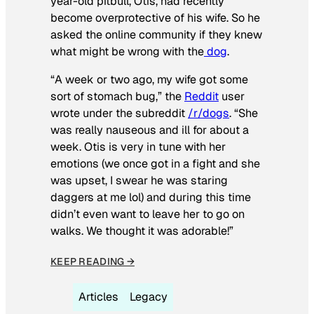
year-old pitbull, Otis, had recently
become overprotective of his wife. So he
asked the online community if they knew
what might be wrong with the
dog
.
“A week or two ago, my wife got some
sort of stomach bug,” the
Reddit
user
wrote under the subreddit
/r/dogs
. “She
was really nauseous and ill for about a
week. Otis is very in tune with her
emotions (we once got in a fight and she
was upset, I swear he was staring
daggers at me lol) and during this time
didn’t even want to leave her to go on
walks. We thought it was adorable!”
KEEP READING →
Articles
Legacy