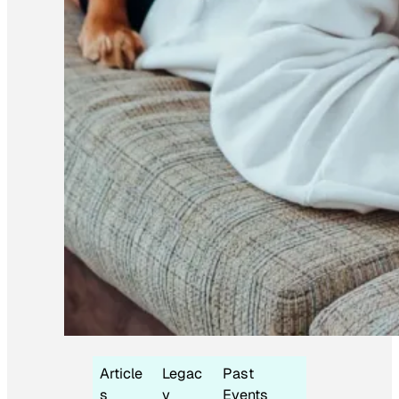
Article
Legac
Past
s
y
Events