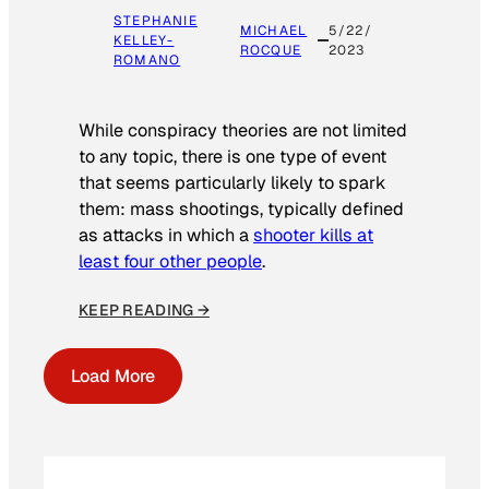
STEPHANIE
MICHAEL
5/22/
KELLEY-
ROCQUE
2023
ROMANO
While conspiracy theories are not limited
to any topic, there is one type of event
that seems particularly likely to spark
them: mass shootings, typically defined
as attacks in which a
shooter kills at
least four other people
.
KEEP READING →
Load More