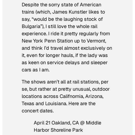
Despite the sorry state of American
trains (which, James Kunstler likes to
say, “would be the laughing stock of
Bulgaria”), I still love the whole rail
experience. I ride it pretty regularly from
New York Penn Station up to Vermont,
and think I’d travel almost exclusively on
it, even for longer hauls, if the lady was
as keen on service delays and sleeper
cars as I am.
The shows aren’t all at rail stations, per
se, but rather at pretty unusual, outdoor
locations across Califnornia, Arizona,
Texas and Louisiana. Here are the
concert dates.
April 21 Oakland, CA @ Middle
Harbor Shoreline Park