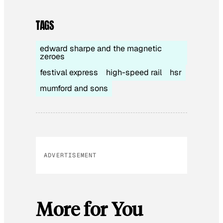
TAGS
edward sharpe and the magnetic
zeroes
festival express
high-speed rail
hsr
mumford and sons
ADVERTISEMENT
More for You