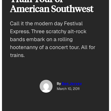
American Southwest
Call it the modern day Festival
Express. Three scratchy alt-rock
bands embark on a rolling
hootenanny of a concert tour. All for
trains.
By
Ben Jervey
March 10, 2011