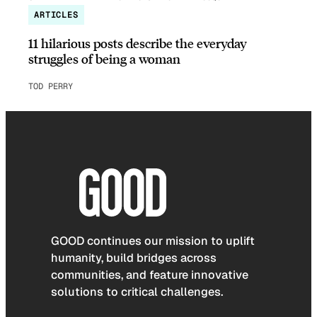
ARTICLES
11 hilarious posts describe the everyday
struggles of being a woman
TOD PERRY
GOOD continues our mission to uplift
humanity, build bridges across
communities, and feature innovative
solutions to critical challenges.