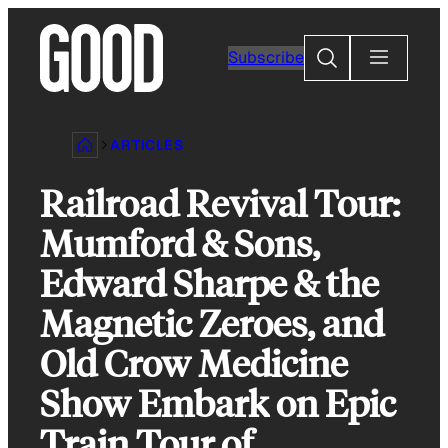
Skip
to
Search
Subscribe
content
ARTICLES
Railroad Revival Tour:
Mumford & Sons,
Edward Sharpe & the
Magnetic Zeroes, and
Old Crow Medicine
Show Embark on Epic
Train Tour of