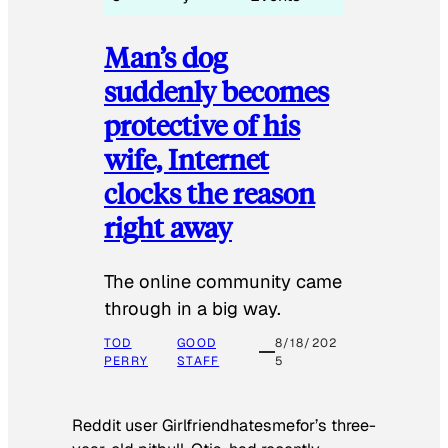
Man’s dog
suddenly becomes
protective of his
wife, Internet
clocks the reason
right away
The online community came
through in a big way.
TOD
GOOD
8/18/202
PERRY
STAFF
5
Reddit user Girlfriendhatesmefor’s three-