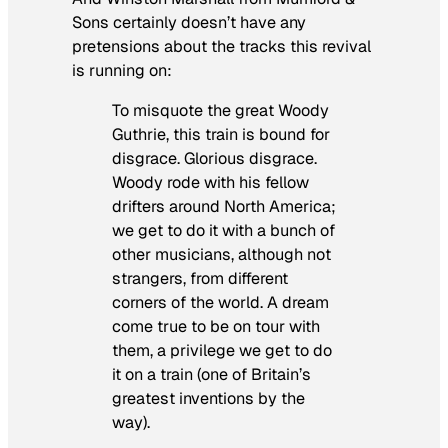
Sons certainly doesn’t have any
pretensions about the tracks this revival
is running on:
To misquote the great Woody
Guthrie, this train is bound for
disgrace. Glorious disgrace.
Woody rode with his fellow
drifters around North America;
we get to do it with a bunch of
other musicians, although not
strangers, from different
corners of the world. A dream
come true to be on tour with
them, a privilege we get to do
it on a train (one of Britain’s
greatest inventions by the
way).