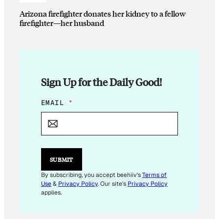
Arizona firefighter donates her kidney to a fellow
firefighter—her husband
Sign Up for the Daily Good!
E
EMAIL
*
M
A
I
L
*
SUBMIT
By subscribing, you accept beehiiv's
Terms of
Use
&
Privacy Policy
. Our site's
Privacy Policy
applies.