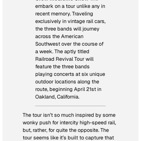
embark on a tour unlike any in
recent memory. Traveling
exclusively in vintage rail cars,
the three bands will journey
across the American
Southwest over the course of
a week. The aptly titled
Railroad Revival Tour will
feature the three bands
playing concerts at six unique
outdoor locations along the
route, beginning April 21st in
Oakland, California.
The tour isn’t so much inspired by some
wonky push for intercity high-speed rail,
but, rather, for quite the opposite. The
tour seems like it’s built to capture that