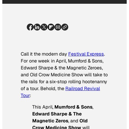
Call it the modern day
Festival Express
.
For one week in April, Mumford & Sons,
Edward Sharpe & the Magnetic Zeroes,
and Old Crow Medicine Show will take to
the rails for a six-stop rolling hootenanny
of a tour. Behold, the
Railroad Revival
Tour
:
This April,
Mumford & Sons
,
Edward Sharpe & The
Magnetic Zeros
, and
Old
Crow Medicine Show
will