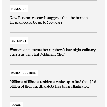
RESEARCH
New Russian research suggests that the human
lifespan could be up to 156 years
INTERNET
Woman documents her nephew’s late night culinary
quests as the viral ‘Midnight Chef’
MONEY CULTURE
Millions of Illinois residents wake up to find that $2.6
billion of their medical debt has been eliminated
LOCAL