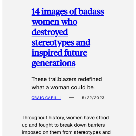
14 images of badass
women who
destroyed
stereotypes and
inspired future
generations
These trailblazers redefined
what a woman could be.
CRAIG CARILLI
5/22/2023
Throughout history, women have stood
up and fought to break down barriers
imposed on them from stereotypes and