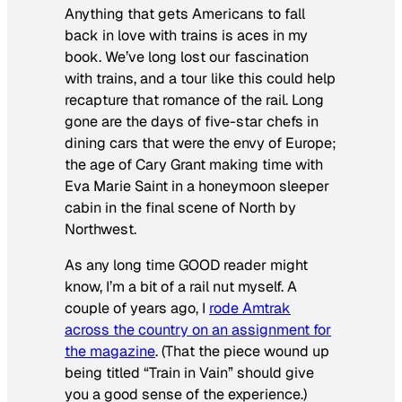
Anything that gets Americans to fall
back in love with trains is aces in my
book. We’ve long lost our fascination
with trains, and a tour like this could help
recapture that romance of the rail. Long
gone are the days of five-star chefs in
dining cars that were the envy of Europe;
the age of Cary Grant making time with
Eva Marie Saint in a honeymoon sleeper
cabin in the final scene of
North by
Northwest
.
As any long time GOOD reader might
know, I’m a bit of a rail nut myself. A
couple of years ago, I
rode Amtrak
across the country on an assignment for
the magazine
. (That the piece wound up
being titled “Train in Vain” should give
you a good sense of the experience.)