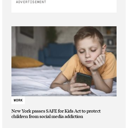
ADVERTISEMENT
WORK
New York passes SAFE for Kids Act to protect
children from social media addiction