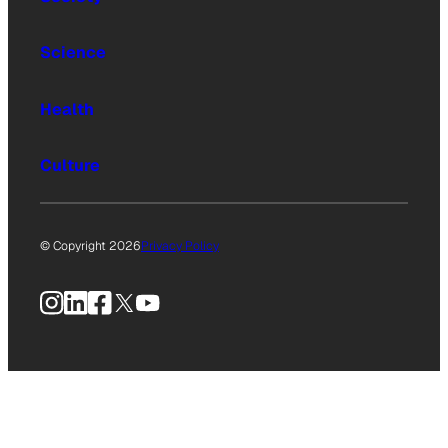
Science
Health
Culture
© Copyright 2026
Privacy Policy
Instagram
LinkedIn
Facebook
X
YouTube