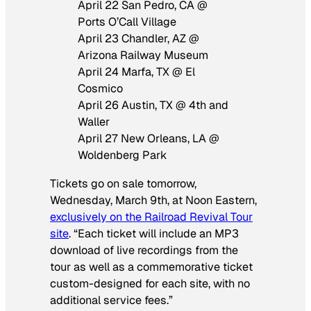
April 22 San Pedro, CA @
Ports O’Call Village
April 23 Chandler, AZ @
Arizona Railway Museum
April 24 Marfa, TX @ El
Cosmico
April 26 Austin, TX @ 4th and
Waller
April 27 New Orleans, LA @
Woldenberg Park
Tickets go on sale tomorrow,
Wednesday, March 9th, at Noon Eastern,
exclusively on the Railroad Revival Tour
site
. “Each ticket will include an MP3
download of live recordings from the
tour as well as a commemorative ticket
custom-designed for each site, with no
additional service fees.”