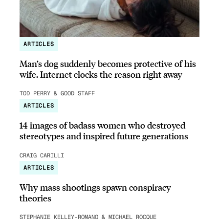
ARTICLES
Man’s dog suddenly becomes protective of his
wife, Internet clocks the reason right away
TOD PERRY & GOOD STAFF
ARTICLES
14 images of badass women who destroyed
stereotypes and inspired future generations
CRAIG CARILLI
ARTICLES
Why mass shootings spawn conspiracy
theories
STEPHANIE KELLEY-ROMANO & MICHAEL ROCQUE