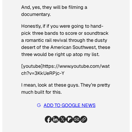
And, yes, they will be filming a
documentary.
Honestly, if if you were going to hand-
pick three bands to score or soundtrack
a romantic rail revival through the dusty
desert of the American Southwest, these
three would be right up atop my list.
[youtube]https://www.youtube.com/wat
ch?v=3KkUeRPjc-Y
I mean, look at these guys. They’re pretty
much built for this.
ADD TO GOOGLE NEWS