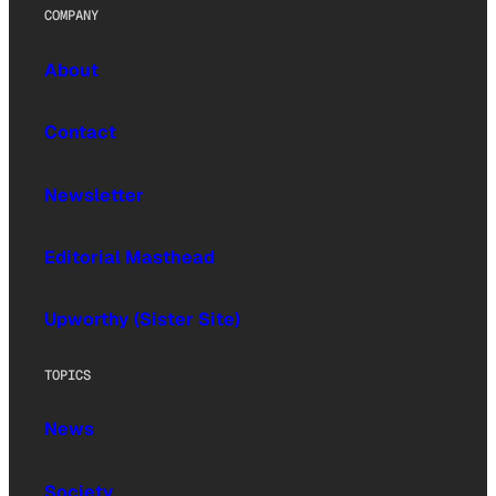
COMPANY
About
Contact
Newsletter
Editorial Masthead
Upworthy (Sister Site)
TOPICS
News
Society