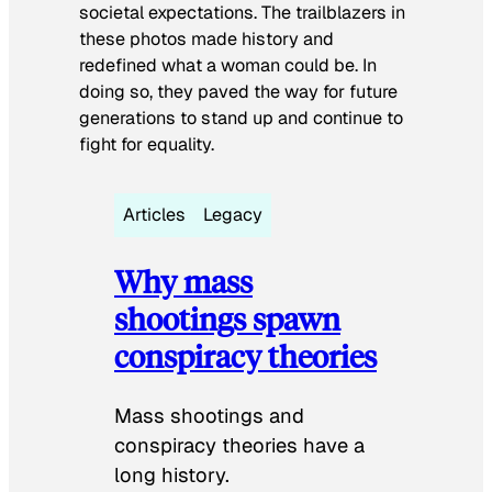
societal expectations. The trailblazers in
these photos made history and
redefined what a woman could be. In
doing so, they paved the way for future
generations to stand up and continue to
fight for equality.
Articles
Legacy
Why mass
shootings spawn
conspiracy theories
Mass shootings and
conspiracy theories have a
long history.