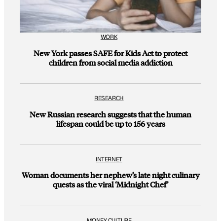
WORK
New York passes SAFE for Kids Act to protect
children from social media addiction
RESEARCH
New Russian research suggests that the human
lifespan could be up to 156 years
INTERNET
Woman documents her nephew’s late night culinary
quests as the viral ‘Midnight Chef’
MONEY CULTURE