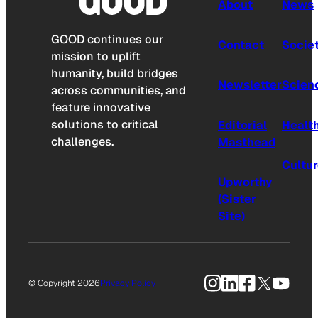
About
News
GOOD continues our
Contact
Socie
mission to uplift
humanity, build bridges
Newsletter
Scien
across communities, and
feature innovative
solutions to critical
Editorial
Healt
challenges.
Masthead
Cultu
Upworthy
(Sister
Site)
Instagram
LinkedIn
Facebook
X
YouTu
© Copyright 2026
Privacy Policy