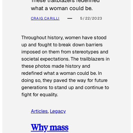
These trailblazers redefined
what a woman could be.
CRAIG CARILLI
5/22/2023
Throughout history, women have stood
up and fought to break down barriers
imposed on them from stereotypes and
societal expectations. The trailblazers in
these photos made history and
redefined what a woman could be. In
doing so, they paved the way for future
generations to stand up and continue to
fight for equality.
Articles
, 
Legacy
Why mass