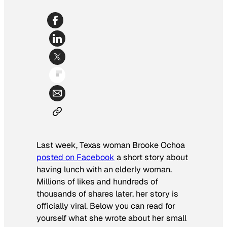
Last week, Texas woman Brooke Ochoa
posted on Facebook
a short story about
having lunch with an elderly woman.
Millions of likes and hundreds of
thousands of shares later, her story is
officially viral. Below you can read for
yourself what she wrote about her small