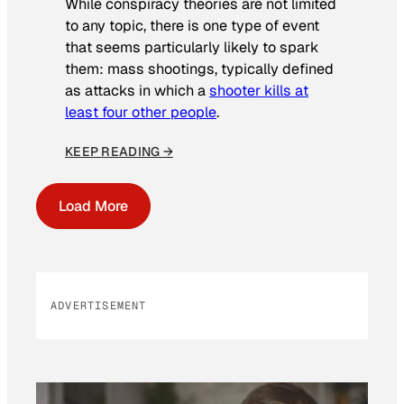
While conspiracy theories are not limited
to any topic, there is one type of event
that seems particularly likely to spark
them: mass shootings, typically defined
as attacks in which a
shooter kills at
least four other people
.
KEEP READING →
Load More
ADVERTISEMENT