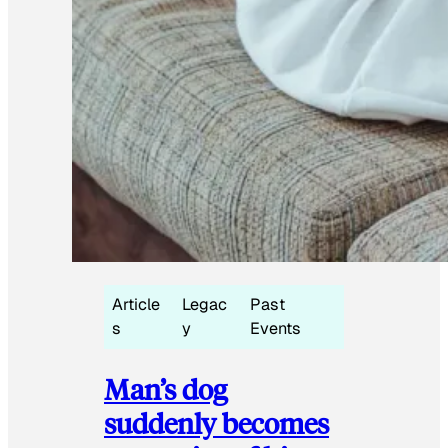
Article
Legac
Past
s
y
Events
Man’s dog
suddenly becomes