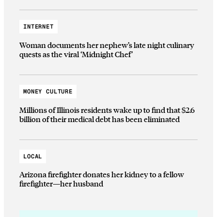
INTERNET
Woman documents her nephew’s late night culinary
quests as the viral ‘Midnight Chef’
MONEY CULTURE
Millions of Illinois residents wake up to find that $2.6
billion of their medical debt has been eliminated
LOCAL
Arizona firefighter donates her kidney to a fellow
firefighter—her husband