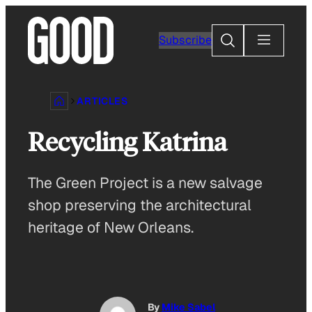
Skip
to
Search
Subscribe
content
ARTICLES
Recycling Katrina
The Green Project is a new salvage
shop preserving the architectural
heritage of New Orleans.
By
Mike Sabel