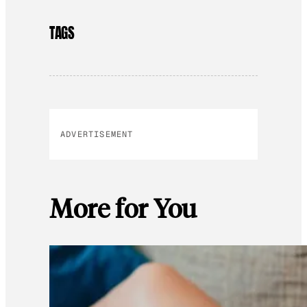
TAGS
ADVERTISEMENT
More for You