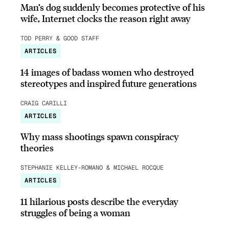
Man’s dog suddenly becomes protective of his
wife, Internet clocks the reason right away
TOD PERRY & GOOD STAFF
ARTICLES
14 images of badass women who destroyed
stereotypes and inspired future generations
CRAIG CARILLI
ARTICLES
Why mass shootings spawn conspiracy
theories
STEPHANIE KELLEY-ROMANO & MICHAEL ROCQUE
ARTICLES
11 hilarious posts describe the everyday
struggles of being a woman