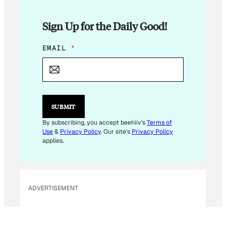
Sign Up for the Daily Good!
E
EMAIL
*
M
A
I
L
*
E
SUBMIT
M
A
By subscribing, you accept beehiiv's
Terms of
I
Use
&
Privacy Policy
. Our site's
Privacy Policy
L
applies.
ADVERTISEMENT