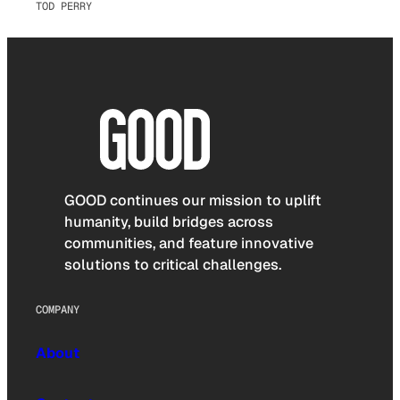
TOD PERRY
GOOD continues our mission to uplift
humanity, build bridges across
communities, and feature innovative
solutions to critical challenges.
COMPANY
About