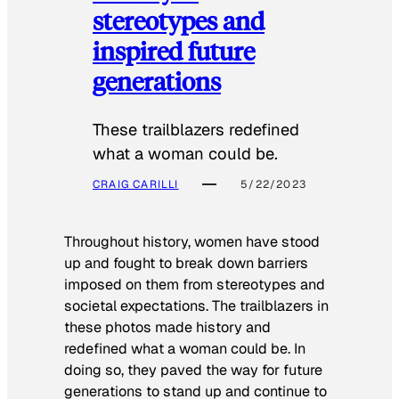
stereotypes and
inspired future
generations
These trailblazers redefined
what a woman could be.
CRAIG CARILLI
5/22/2023
Throughout history, women have stood
up and fought to break down barriers
imposed on them from stereotypes and
societal expectations. The trailblazers in
these photos made history and
redefined what a woman could be. In
doing so, they paved the way for future
generations to stand up and continue to