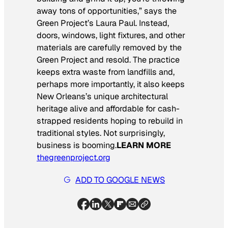
away tons of opportunities,” says the
Green Project’s Laura Paul. Instead,
doors, windows, light fixtures, and other
materials are carefully removed by the
Green Project and resold. The practice
keeps extra waste from landfills and,
perhaps more importantly, it also keeps
New Orleans’s unique architectural
heritage alive and affordable for cash-
strapped residents hoping to rebuild in
traditional styles. Not surprisingly,
business is booming.
LEARN MORE
thegreenproject.org
ADD TO GOOGLE NEWS