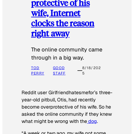
protective of his
wife, Internet
clocks the reason
right away
The online community came
through in a big way.
TOD
GOOD
8/18/202
PERRY
STAFF
5
Reddit user Girlfriendhatesmefor’s three-
year-old pitbull, Otis, had recently
become overprotective of his wife. So he
asked the online community if they knew
what might be wrong with the
dog
.
“A week or two ago, my wife got some