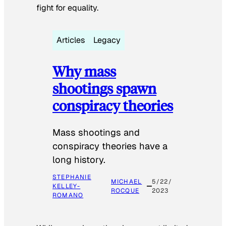
fight for equality.
Articles
Legacy
Why mass
shootings spawn
conspiracy theories
Mass shootings and
conspiracy theories have a
long history.
STEPHANIE
MICHAEL
5/22/
KELLEY-
ROCQUE
2023
ROMANO