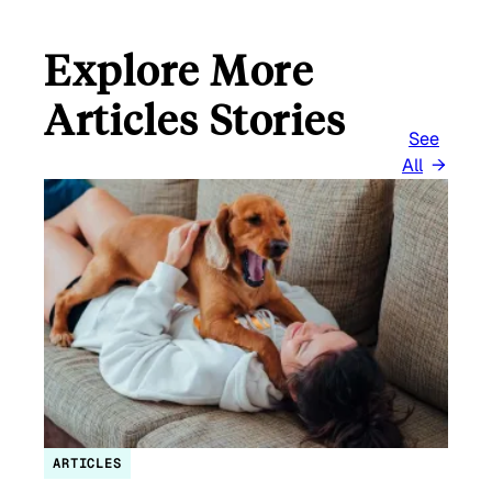
Explore More
Articles Stories
See
All
ARTICLES