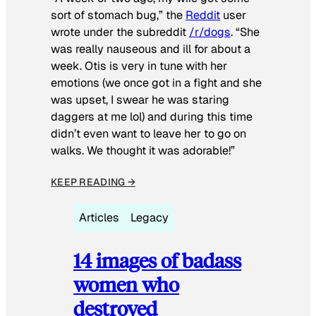
sort of stomach bug,” the
Reddit
user
wrote under the subreddit
/r/dogs
. “She
was really nauseous and ill for about a
week. Otis is very in tune with her
emotions (we once got in a fight and she
was upset, I swear he was staring
daggers at me lol) and during this time
didn’t even want to leave her to go on
walks. We thought it was adorable!”
KEEP READING →
Articles
Legacy
14 images of badass
women who
destroyed