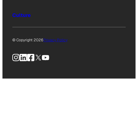
Culture
© Copyright 2026
Privacy Policy
Instagram
LinkedIn
Facebook
X
YouTube