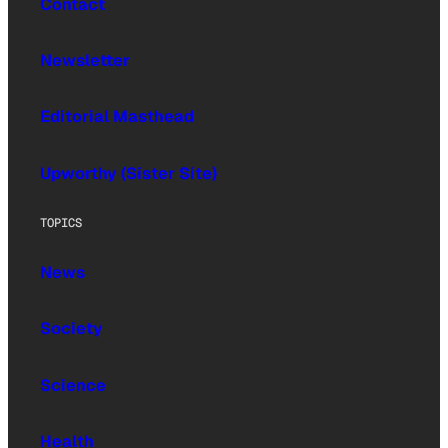
Contact
Newsletter
Editorial Masthead
Upworthy (Sister Site)
TOPICS
News
Society
Science
Health