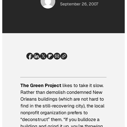
September 26, 2007
The Green Project
likes to take it slow.
Rather than demolish condemned New
Orleans buildings (which are not hard to
find in the still-recovering city), the local
nonprofit organization prefers to
“deconstruct” them. “If you bulldoze a
building and grind it up, you’re throwing