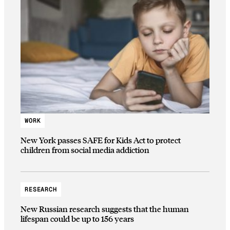
WORK
New York passes SAFE for Kids Act to protect
children from social media addiction
RESEARCH
New Russian research suggests that the human
lifespan could be up to 156 years