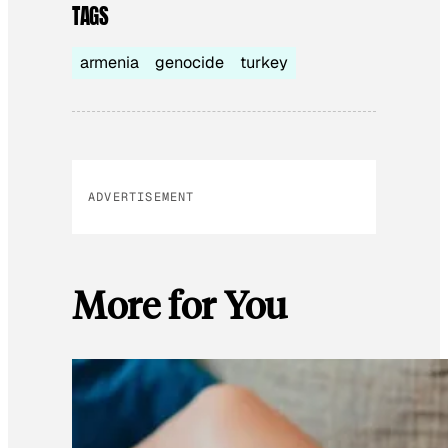
TAGS
armenia
genocide
turkey
ADVERTISEMENT
More for You