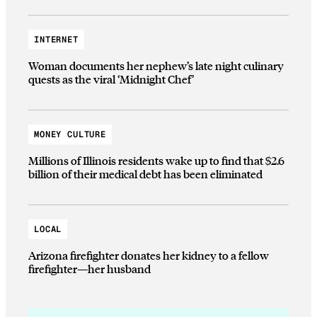
INTERNET
Woman documents her nephew’s late night culinary
quests as the viral ‘Midnight Chef’
MONEY CULTURE
Millions of Illinois residents wake up to find that $2.6
billion of their medical debt has been eliminated
LOCAL
Arizona firefighter donates her kidney to a fellow
firefighter—her husband