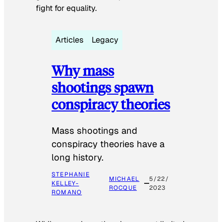
fight for equality.
Articles
Legacy
Why mass
shootings spawn
conspiracy theories
Mass shootings and
conspiracy theories have a
long history.
STEPHANIE
MICHAEL
5/22/
KELLEY-
ROCQUE
2023
ROMANO