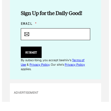
Sign Up for the Daily Good!
E
EMAIL
*
M
A
I
L
*
SUBMIT
By subscribing, you accept beehiiv's
Terms of
Use
&
Privacy Policy
. Our site's
Privacy Policy
applies.
ADVERTISEMENT