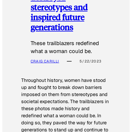
stereotypes and
inspired future
generations
These trailblazers redefined
what a woman could be.
CRAIG CARILLI
5/22/2023
Throughout history, women have stood
up and fought to break down barriers
imposed on them from stereotypes and
societal expectations. The trailblazers in
these photos made history and
redefined what a woman could be. In
doing so, they paved the way for future
generations to stand up and continue to