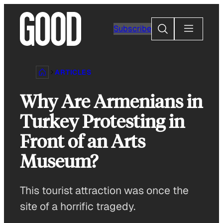
Skip
to
Search
Subscribe
content
ARTICLES
Why Are Armenians in
Turkey Protesting in
Front of an Arts
Museum?
This tourist attraction was once the
site of a horrific tragedy.