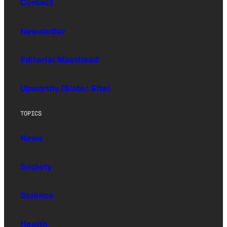
Contact
Newsletter
Editorial Masthead
Upworthy (Sister Site)
TOPICS
News
Society
Science
Health