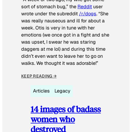
sort of stomach bug,” the
Reddit
user
wrote under the subreddit
/r/dogs
. “She
was really nauseous and ill for about a
week. Otis is very in tune with her
emotions (we once got in a fight and she
was upset, I swear he was staring
daggers at me lol) and during this time
didn’t even want to leave her to go on
walks. We thought it was adorable!”
KEEP READING →
Articles
Legacy
14 images of badass
women who
destroyed