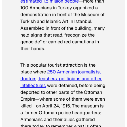
estimated 1.5 million people
—more than
100 Armenians in Turkey organized a
demonstration in front of the Museum of
Turkish and Islamic Art in Istanbul.
Assembled in front of the building, many
held signs that read, “recognize the
genocide” or carried red carnations in
their hands.
This popular tourist attraction is the
place where
250 Armenian journalists,
doctors, teachers, politicians and other
intellectuals
were detained, before being
deported to other parts of the Ottoman
Empire—where some of them were even
killed—on April 24, 1915. The museum is
a former Ottoman police headquarters;
Armenians and their allies gathered
there today to remember what is often