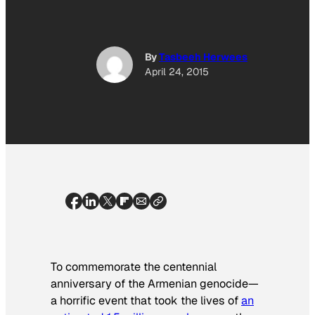
By
Tasbeeh Herwees
April 24, 2015
To commemorate the centennial
anniversary of the Armenian genocide—
a horrific event that took the lives of
an