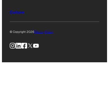
Culture
© Copyright 2026
Privacy Policy
Instagram
LinkedIn
Facebook
X
YouTube