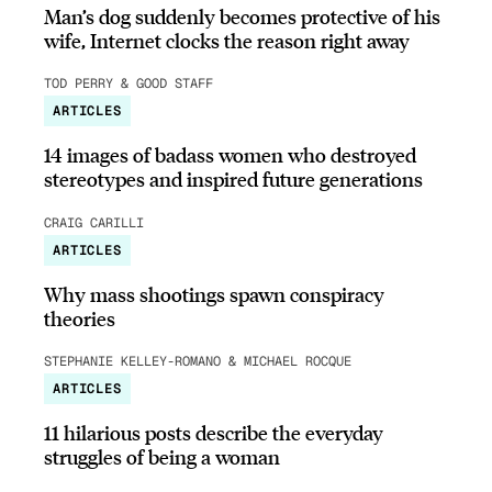
Man’s dog suddenly becomes protective of his
wife, Internet clocks the reason right away
TOD PERRY & GOOD STAFF
ARTICLES
14 images of badass women who destroyed
stereotypes and inspired future generations
CRAIG CARILLI
ARTICLES
Why mass shootings spawn conspiracy
theories
STEPHANIE KELLEY-ROMANO & MICHAEL ROCQUE
ARTICLES
11 hilarious posts describe the everyday
struggles of being a woman