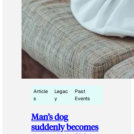
Article
Legac
Past
s
y
Events
Man’s dog
suddenly becomes