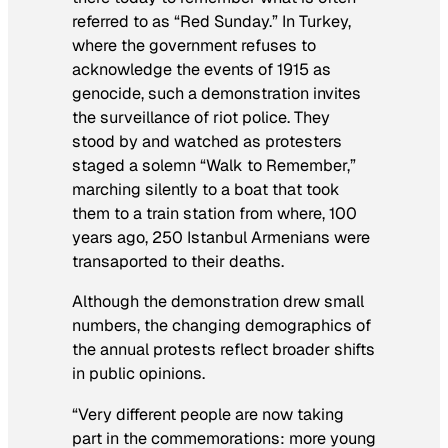
referred to as “Red Sunday.” In Turkey,
where the government refuses to
acknowledge the events of 1915 as
genocide, such a demonstration invites
the surveillance of riot police. They
stood by and watched as protesters
staged a solemn “Walk to Remember,”
marching silently to a boat that took
them to a train station from where, 100
years ago, 250 Istanbul Armenians were
transaported to their deaths.
Although the demonstration drew small
numbers, the changing demographics of
the annual protests reflect broader shifts
in public opinions.
“Very different people are now taking
part in the commemorations: more young