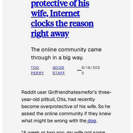
protective of his
wife, Internet
clocks the reason
right away
The online community came
through in a big way.
TOD
GOOD
8/18/202
PERRY
STAFF
5
Reddit user Girlfriendhatesmefor’s three-
year-old pitbull, Otis, had recently
become overprotective of his wife. So he
asked the online community if they knew
what might be wrong with the
dog
.
“A week or two ago, my wife got some