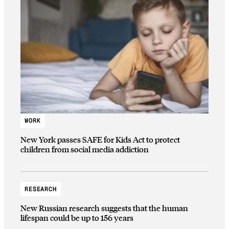
WORK
New York passes SAFE for Kids Act to protect
children from social media addiction
RESEARCH
New Russian research suggests that the human
lifespan could be up to 156 years