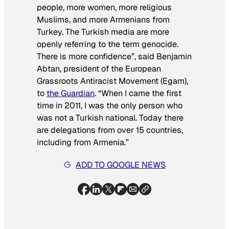
people, more women, more religious
Muslims, and more Armenians from
Turkey. The Turkish media are more
openly referring to the term genocide.
There is more confidence”, said Benjamin
Abtan, president of the European
Grassroots Antiracist Movement (Egam),
to
the Guardian
. “When I came the first
time in 2011, I was the only person who
was not a Turkish national. Today there
are delegations from over 15 countries,
including from Armenia.”
ADD TO GOOGLE NEWS