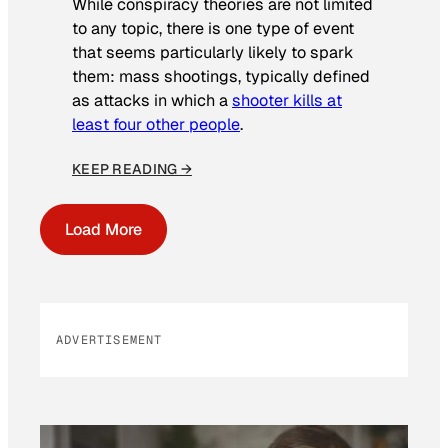
While conspiracy theories are not limited
to any topic, there is one type of event
that seems particularly likely to spark
them: mass shootings, typically defined
as attacks in which a
shooter kills at
least four other people
.
KEEP READING →
Load More
ADVERTISEMENT