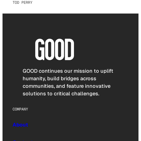
TOD PERRY
GOOD continues our mission to uplift
humanity, build bridges across
communities, and feature innovative
solutions to critical challenges.
COMPANY
About