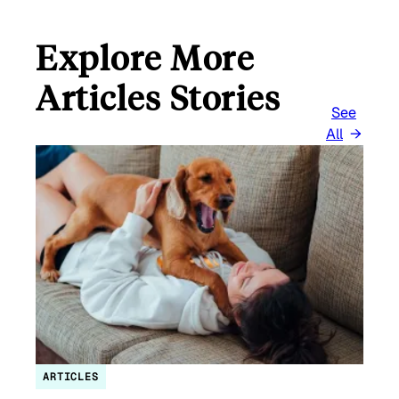
Explore More
Articles Stories
See
All
ARTICLES