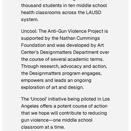
thousand students in ten middle school
health classrooms across the LAUSD
system.
Uncool: The Anti-Gun Violence Project
is
supported by the Nathan Cummings
Foundation and was developed by Art
Center’s Designmatters Department over
the course of several academic terms.
Through research, advocacy and action,
the Designmatters program engages,
empowers and leads an ongoing
exploration of art and design.
The ‘Uncool’ initiative being piloted in Los
Angeles offers a potent course of action
that we hope will contribute to reducing
gun violence—one middle school
classroom at a time.