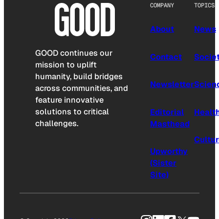
COMPANY
TOPICS
About
News
GOOD continues our
Contact
Socie
mission to uplift
humanity, build bridges
Newsletter
Scien
across communities, and
feature innovative
solutions to critical
Editorial
Healt
challenges.
Masthead
Cultu
Upworthy
(Sister
Site)