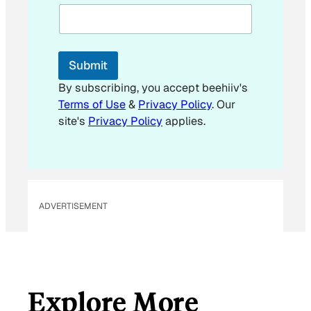
Submit
By subscribing, you accept beehiiv's
Terms of Use
&
Privacy Policy
. Our
site's
Privacy Policy
applies.
ADVERTISEMENT
Explore More