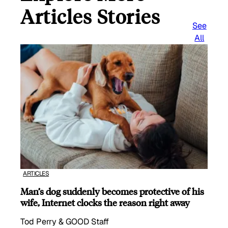
Articles Stories
See
All
ARTICLES
Man’s dog suddenly becomes protective of his
wife, Internet clocks the reason right away
Tod Perry & GOOD Staff