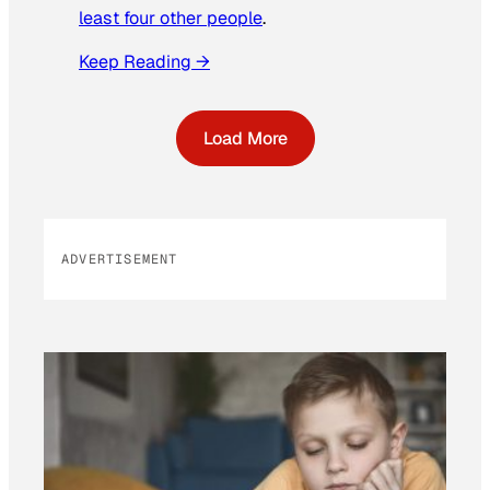
least four other people
.
Keep Reading →
Load More
ADVERTISEMENT