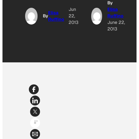
By
Jun
Elisa
Elisa
By
22,
Ruffino
Ruffino
2013
June 22,
2013