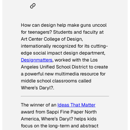
How can design help make guns uncool
for teenagers? Students and faculty at
Art Center College of Design,
internationally recognized for its cutting-
edge social impact design department,
Designmatters
, worked with the Los
Angeles Unified School District to create
a powerful new multimedia resource for
middle school classrooms called
Where’s Daryl?.
The winner of an
Ideas That Matter
award from Sappi Fine Paper North
America,
Where’s Daryl?
helps kids
focus on the long-term and abstract