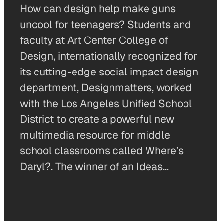
How can design help make guns
uncool for teenagers? Students and
faculty at Art Center College of
Design, internationally recognized for
its cutting-edge social impact design
department, Designmatters, worked
with the Los Angeles Unified School
District to create a powerful new
multimedia resource for middle
school classrooms called Where’s
Daryl?. The winner of an Ideas…