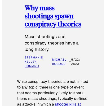
Why mass
shootings spawn
conspiracy theories
Mass shootings and
conspiracy theories have a
long history.
STEPHANIE
MICHAEL
5/22/
KELLEY-
ROCQUE
2023
ROMANO
While conspiracy theories are not limited
to any topic, there is one type of event
that seems particularly likely to spark
them: mass shootings, typically defined
as attacks in which a
shooter kills at