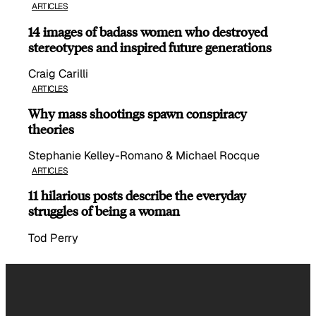
ARTICLES
14 images of badass women who destroyed
stereotypes and inspired future generations
Craig Carilli
ARTICLES
Why mass shootings spawn conspiracy
theories
Stephanie Kelley-Romano & Michael Rocque
ARTICLES
11 hilarious posts describe the everyday
struggles of being a woman
Tod Perry