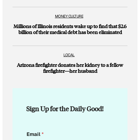
MONEY CULTURE
Millions of Illinois residents wake up to find that $2.6
billion of their medical debt has been eliminated
LOCAL
Arizona firefighter donates her kidney to a fellow
firefighter—her husband
Sign Up for the Daily Good!
*
Email
*
*