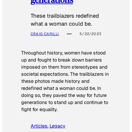
These trailblazers redefined
what a woman could be.
CRAIG CARILLI
5/22/2023
Throughout history, women have stood
up and fought to break down barriers
imposed on them from stereotypes and
societal expectations. The trailblazers in
these photos made history and
redefined what a woman could be. In
doing so, they paved the way for future
generations to stand up and continue to
fight for equality.
Articles
, 
Legacy