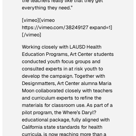
the teachers really like that they get
everything they need.”
[vimeo][vimeo
https://vimeo.com/38249127 expand=1]
[/vimeo]
Working closely with LAUSD Health
Education Programs, Art Center students
conducted youth focus groups and
consulted experts in at risk youth to
develop the campaign. Together with
Designmatters, Art Center alumna Maria
Moon collaborated closely with teachers
and curriculum experts to refine the
materials for classroom use. As part of a
pilot program, the
Where’s Daryl?
educational package, fully aligned with
California state standards for health
curricula, is now reaching more than a