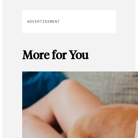
ADVERTISEMENT
More for You