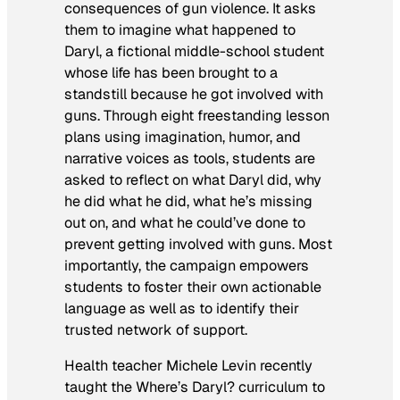
consequences of gun violence. It asks
them to imagine what happened to
Daryl, a fictional middle-school student
whose life has been brought to a
standstill because he got involved with
guns. Through eight freestanding lesson
plans using imagination, humor, and
narrative voices as tools, students are
asked to reflect on what Daryl did, why
he did what he did, what he’s missing
out on, and what he could’ve done to
prevent getting involved with guns. Most
importantly, the campaign empowers
students to foster their own actionable
language as well as to identify their
trusted network of support.
Health teacher Michele Levin recently
taught the
Where’s Daryl?
curriculum to