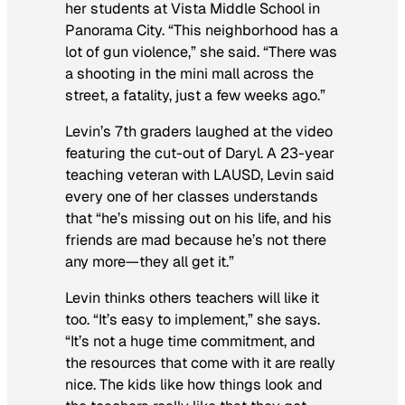
her students at Vista Middle School in
Panorama City. “This neighborhood has a
lot of gun violence,” she said. “There was
a shooting in the mini mall across the
street, a fatality, just a few weeks ago.”
Levin’s 7th graders laughed at the video
featuring the cut-out of Daryl. A 23-year
teaching veteran with LAUSD, Levin said
every one of her classes understands
that “he’s missing out on his life, and his
friends are mad because he’s not there
any more—they all get it.”
Levin thinks others teachers will like it
too. “It’s easy to implement,” she says.
“It’s not a huge time commitment, and
the resources that come with it are really
nice. The kids like how things look and