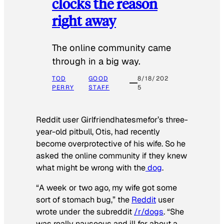
clocks the reason
right away
The online community came
through in a big way.
TOD
GOOD
8/18/202
PERRY
STAFF
5
Reddit user Girlfriendhatesmefor’s three-
year-old pitbull, Otis, had recently
become overprotective of his wife. So he
asked the online community if they knew
what might be wrong with the
dog
.
“A week or two ago, my wife got some
sort of stomach bug,” the
Reddit
user
wrote under the subreddit
/r/dogs
. “She
was really nauseous and ill for about a