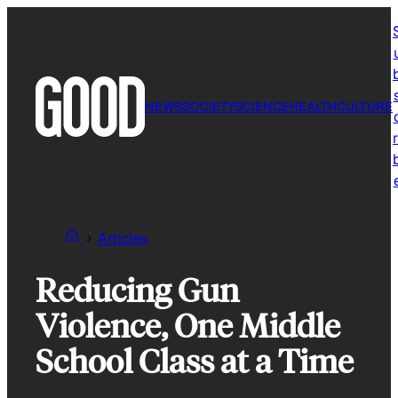
Skip
to
content
NEWS
SOCIETY
SCIENCE
HEALTH
CULTURE
r
Articles
Reducing Gun
Violence, One Middle
School Class at a Time