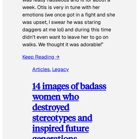
week. Otis is very in tune with her
emotions (we once got in a fight and she
was upset, I swear he was staring
daggers at me lol) and during this time
didn’t even want to leave her to go on
walks. We thought it was adorable!”
Keep Reading →
Articles
, 
Legacy
14 images of badass
women who
destroyed
stereotypes and
inspired future
generations