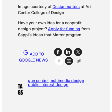
Image courtesy of
Designmatters
at Art
Center College of Design
Have your own idea for a nonprofit
design project?
Apply for funding
from
Sappi’s Ideas that Matter program.
ADD TO
GOOGLE NEWS
gun control
multimedia design
public interest design
TA
GS