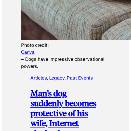
Photo credit:
Canva
–
Dogs have impressive observational
powers.
Articles
, 
Legacy
, 
Past Events
Man’s dog
suddenly becomes
protective of his
wife, Internet