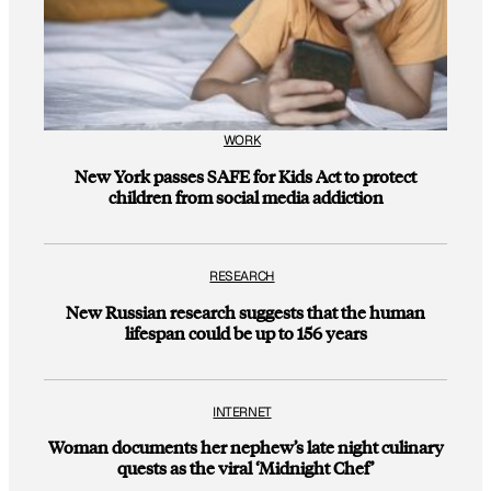
WORK
New York passes SAFE for Kids Act to protect
children from social media addiction
RESEARCH
New Russian research suggests that the human
lifespan could be up to 156 years
INTERNET
Woman documents her nephew’s late night culinary
quests as the viral ‘Midnight Chef’