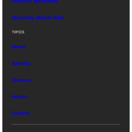
Editorial Masthead
Upworthy (Sister Site)
TOPICS
News
Society
Science
Health
Culture