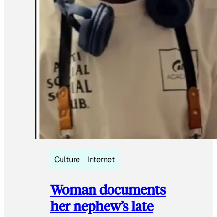
Culture
Internet
Woman documents
her nephew’s late