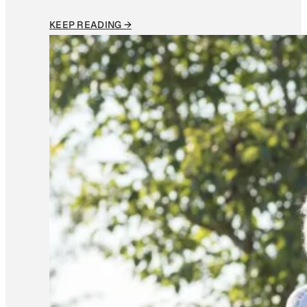
KEEP READING →