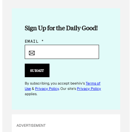
Sign Up for the Daily Good!
E
EMAIL
*
M
A
I
L
SUBMIT
E
M
By subscribing, you accept beehiiv's
Terms of
Use
&
Privacy Policy
. Our site's
Privacy Policy
A
applies.
I
L
ADVERTISEMENT