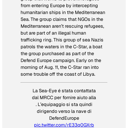
from entering Europe by intercepting
humanitarian ships in the Mediterranean
Sea. The group claims that NGOs in the
Mediterranean aren’t rescuing refugees,
but are part of an illegal human
trafficking ring. This group of sea Nazis
patrols the waters in the C-Star, a boat
the group purchased as part of the
Defend Europe campaign. Early on the
morning of Aug. 11, the C-Star ran into
some trouble off the coast of Libya.
La Sea-Eye é stata contattata
dal MRCC per fornire aiuto alla
. L’equipaggio si sta quindi
dirigendo verso la nave di
DefendEurope
pic.twitter.com/rE33q0GXrb