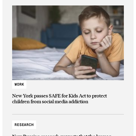
WORK
New York passes SAFE for Kids Act to protect
children from social media addiction
RESEARCH