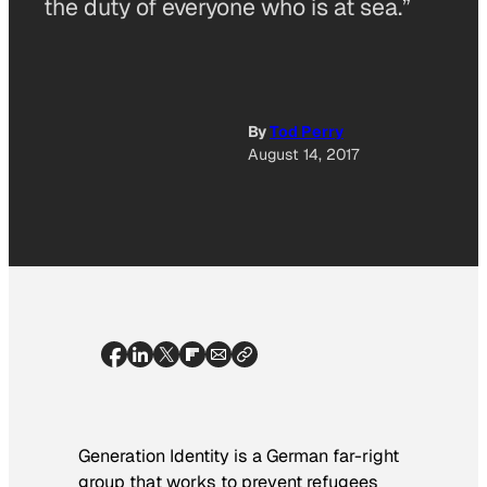
the duty of everyone who is at sea.”
By
Tod Perry
August 14, 2017
Generation Identity is a German far-right
group that works to prevent refugees