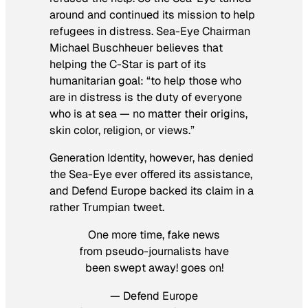
around and continued its mission to help
refugees in distress. Sea-Eye Chairman
Michael Buschheuer believes that
helping the C-Star is part of its
humanitarian goal: “to help those who
are in distress is the duty of everyone
who is at sea — no matter their origins,
skin color, religion, or views.”
Generation Identity, however, has denied
the Sea-Eye ever offered its assistance,
and Defend Europe backed its claim in a
rather Trumpian tweet.
One more time, fake news
from pseudo-journalists have
been swept away! goes on!
— Defend Europe