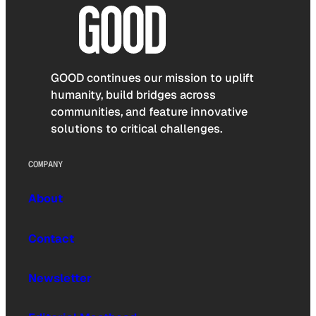
GOOD continues our mission to uplift
humanity, build bridges across
communities, and feature innovative
solutions to critical challenges.
COMPANY
About
Contact
Newsletter