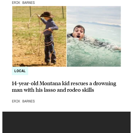
ERIK BARNES
LOCAL
14-year-old Montana kid rescues a drowning
man with his lasso and rodeo skills
ERIK BARNES