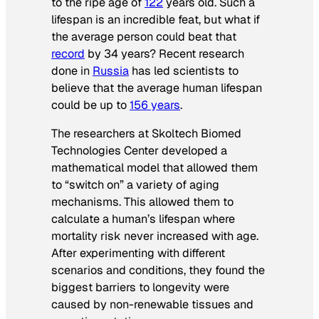
to the ripe age of
122
years old. Such a
lifespan is an incredible feat, but what if
the average person could beat that
record
by 34 years? Recent research
done in
Russia
has led scientists to
believe that the average human lifespan
could be up to
156 years
.
The researchers at Skoltech Biomed
Technologies Center developed a
mathematical model that allowed them
to “switch on” a variety of aging
mechanisms. This allowed them to
calculate a human’s lifespan where
mortality risk never increased with age.
After experimenting with different
scenarios and conditions, they found the
biggest barriers to longevity were
caused by non-renewable tissues and