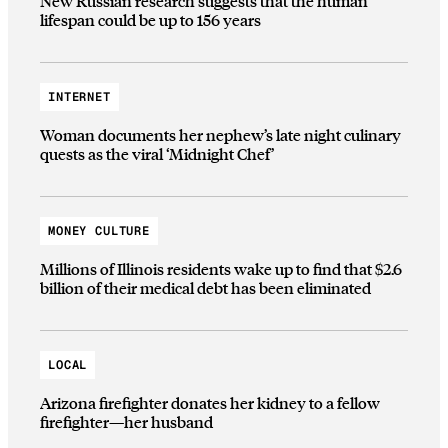
New Russian research suggests that the human
lifespan could be up to 156 years
INTERNET
Woman documents her nephew’s late night culinary
quests as the viral ‘Midnight Chef’
MONEY CULTURE
Millions of Illinois residents wake up to find that $2.6
billion of their medical debt has been eliminated
LOCAL
Arizona firefighter donates her kidney to a fellow
firefighter—her husband