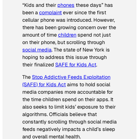
“Kids and their
phones
these days” has
been a
complaint
ever since the first
cellular phone was introduced. However,
there has been growing concern over the
amount of time
children
spend not just
on their phone, but scrolling through
social media
. The state of New York is
hoping to address this issue through
their finalized
SAFE for Kids Act
.
The
Stop Addictive Feeds Exploitation
(SAFE) for Kids Act
aims to hold social
media companies more accountable for
the time children spend on their apps. It
also seeks to limit kids’ exposure to their
algorithms. Officials believe that
constantly scrolling through social media
feeds negatively impacts a child’s sleep
and overall mental health.