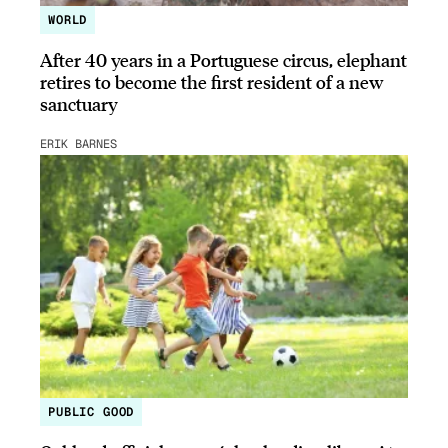
WORLD
After 40 years in a Portuguese circus, elephant
retires to become the first resident of a new
sanctuary
ERIK BARNES
PUBLIC GOOD