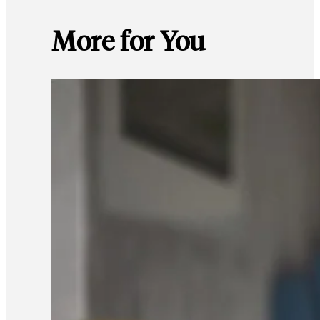
More for You