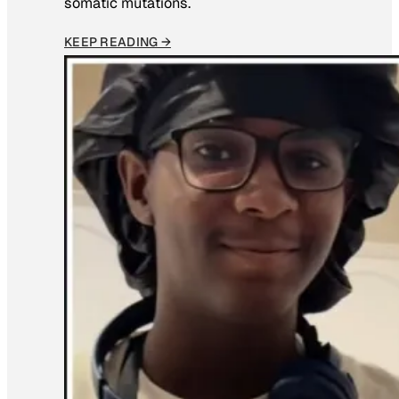
somatic mutations.
KEEP READING →