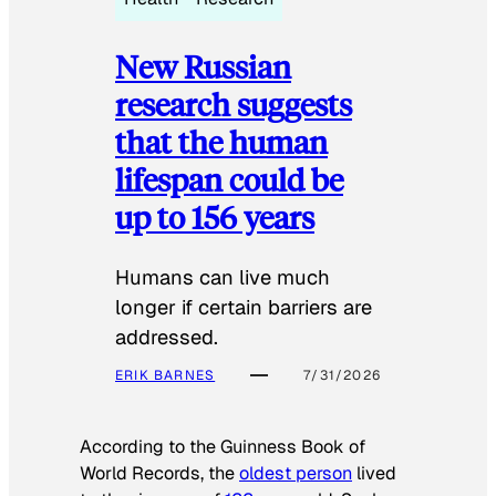
New Russian
research suggests
that the human
lifespan could be
up to 156 years
Humans can live much
longer if certain barriers are
addressed.
ERIK BARNES
7/31/2026
According to the
Guinness Book of
World Records
, the
oldest person
lived