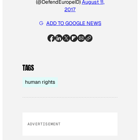
(@DefendEuropeID)
August 11,
2017
ADD TO GOOGLE NEWS
TAGS
human rights
ADVERTISEMENT