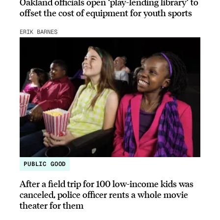
Oakland officials open ‘play-lending library’ to
offset the cost of equipment for youth sports
ERIK BARNES
PUBLIC GOOD
After a field trip for 100 low-income kids was
canceled, police officer rents a whole movie
theater for them