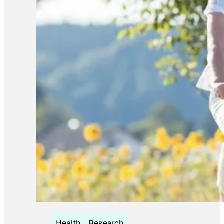
Health
Research