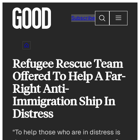
Skip
to
Search
Subscribe
content
Refugee Rescue Team
Offered To Help A Far-
Right Anti-
Immigration Ship In
Distress
“To help those who are in distress is