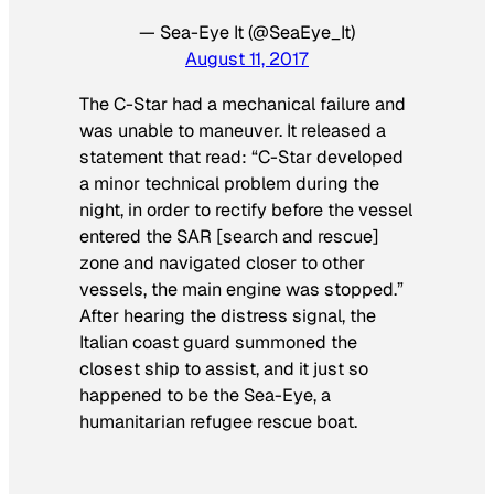
— Sea-Eye It (@SeaEye_It)
August 11, 2017
The C-Star had a mechanical failure and
was unable to maneuver. It released a
statement that read: “C-Star developed
a minor technical problem during the
night, in order to rectify before the vessel
entered the SAR [search and rescue]
zone and navigated closer to other
vessels, the main engine was stopped.”
After hearing the distress signal, the
Italian coast guard summoned the
closest ship to assist, and it just so
happened to be the Sea-Eye, a
humanitarian refugee rescue boat.