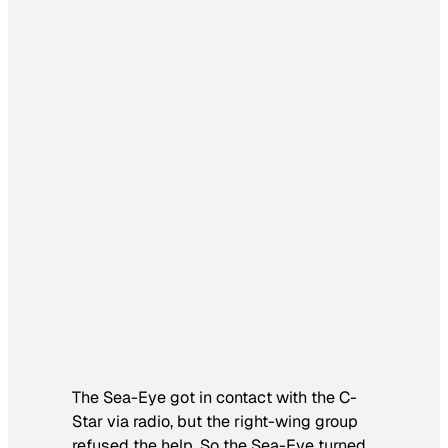
The Sea-Eye got in contact with the C-
Star via radio, but the right-wing group
refused the help. So the Sea-Eye turned