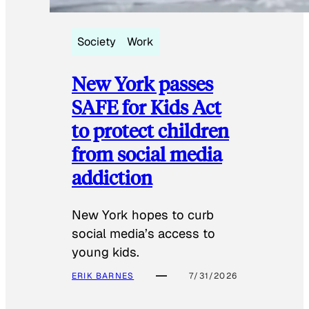
Society
Work
New York passes
SAFE for Kids Act
to protect children
from social media
addiction
New York hopes to curb
social media’s access to
young kids.
ERIK BARNES
7/31/2026