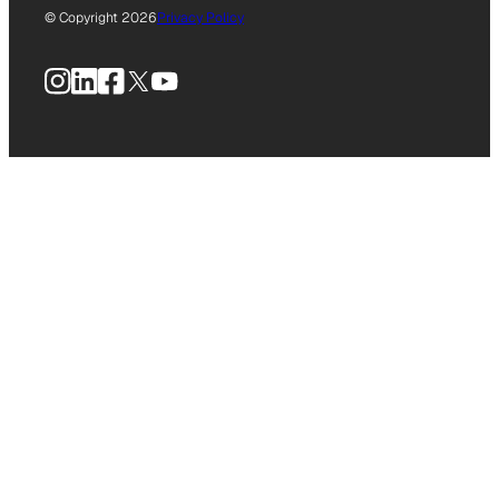
© Copyright 2026
Privacy Policy
Instagram
LinkedIn
Facebook
X
YouTube