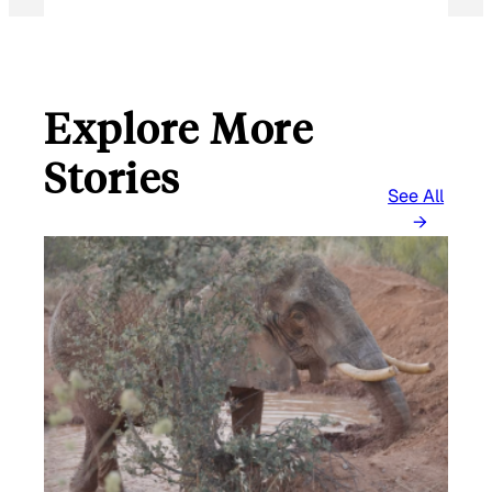
Explore More
Stories
See All