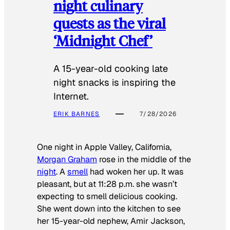
night culinary
quests as the viral
‘Midnight Chef’
A 15-year-old cooking late
night snacks is inspiring the
Internet.
ERIK BARNES
7/28/2026
One night in Apple Valley, California,
Morgan Graham
rose in the middle of the
night
. A
smell
had woken her up. It was
pleasant, but at 11:28 p.m. she wasn’t
expecting to smell delicious cooking.
She went down into the kitchen to see
her 15-year-old nephew, Amir Jackson,