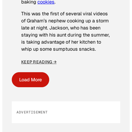
baking
cookies
.
This was the first of several viral videos
of Graham’s nephew cooking up a storm
late at night. Jackson, who has been
staying with his aunt during the summer,
is taking advantage of her kitchen to
whip up some sumptuous snacks.
KEEP READING →
Load More
ADVERTISEMENT