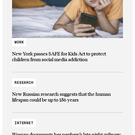
WORK
New York passes SAFE for Kids Act to protect
children from social media addiction
RESEARCH
New Russian research suggests that the human
lifespan could be up to 156 years
INTERNET
Woman documents her nephew’s late night culinary