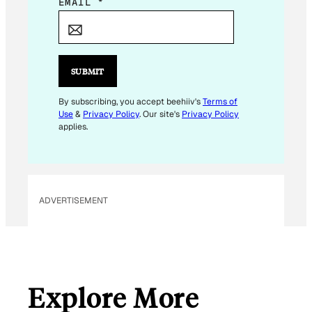
*
EMAIL
*
E
M
A
I
SUBMIT
L
By subscribing, you accept beehiiv's
Terms of
Use
&
Privacy Policy
. Our site's
Privacy Policy
applies.
ADVERTISEMENT
Explore More