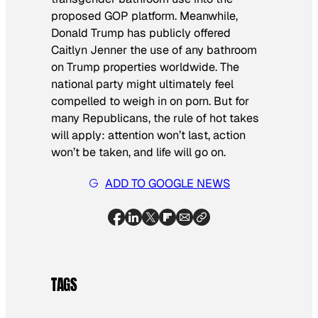
proposed GOP platform. Meanwhile,
Donald Trump has publicly offered
Caitlyn Jenner the use of any bathroom
on Trump properties worldwide. The
national party might ultimately feel
compelled to weigh in on porn. But for
many Republicans, the rule of hot takes
will apply: attention won’t last, action
won’t be taken, and life will go on.
ADD TO GOOGLE NEWS
TAGS