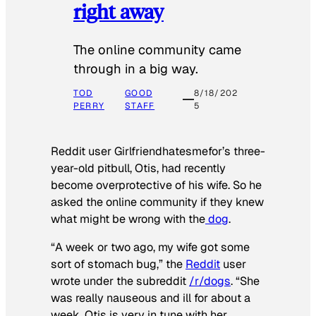
right away
The online community came
through in a big way.
TOD
GOOD
8/18/202
PERRY
STAFF
5
Reddit user Girlfriendhatesmefor’s three-
year-old pitbull, Otis, had recently
become overprotective of his wife. So he
asked the online community if they knew
what might be wrong with the
dog
.
“A week or two ago, my wife got some
sort of stomach bug,” the
Reddit
user
wrote under the subreddit
/r/dogs
. “She
was really nauseous and ill for about a
week. Otis is very in tune with her