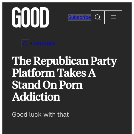
Skip
to
Search
Subscribe
content
ARTICLES
The Republican Party
Platform Takes A
Stand On Porn
Addiction
Good luck with that