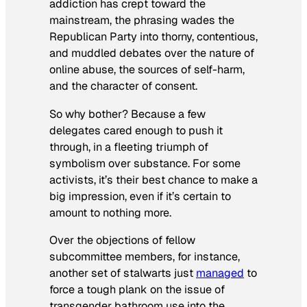
addiction has crept toward the
mainstream, the phrasing wades the
Republican Party into thorny, contentious,
and muddled debates over the nature of
online abuse, the sources of self-harm,
and the character of consent.
So why bother? Because a few
delegates cared enough to push it
through, in a fleeting triumph of
symbolism over substance. For some
activists, it’s their best chance to make a
big impression, even if it’s certain to
amount to nothing more.
Over the objections of fellow
subcommittee members, for instance,
another set of stalwarts just
managed
to
force a tough plank on the issue of
transgender bathroom use into the