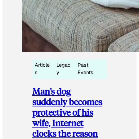
Article
Legac
Past
s
y
Events
Man’s dog
suddenly becomes
protective of his
wife, Internet
clocks the reason