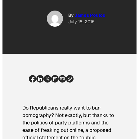
By
James Poulos
July 18, 2016
Do Republicans really want to ban
pornography? Not exactly, but thanks to
the politics of party platforms and the
ease of freaking out online, a proposed
official statement on the “public