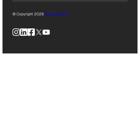
© Copyright 2026
Privacy Policy
Instagram
LinkedIn
Facebook
X
YouTube