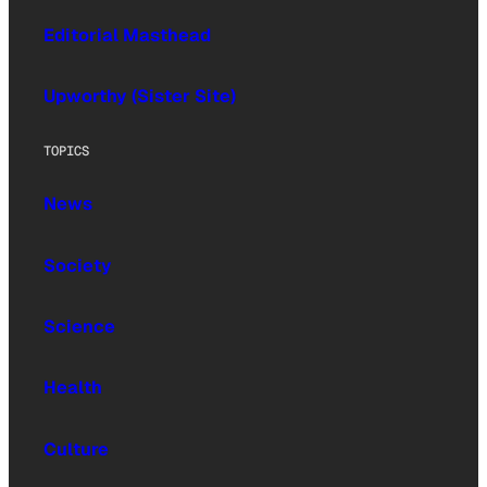
Editorial Masthead
Upworthy (Sister Site)
TOPICS
News
Society
Science
Health
Culture