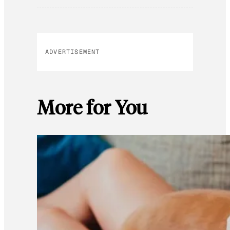
ADVERTISEMENT
More for You