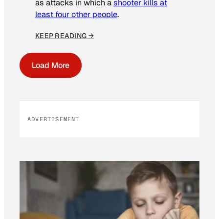
as attacks in which a
shooter kills at
least four other people
.
KEEP READING →
Load More
ADVERTISEMENT