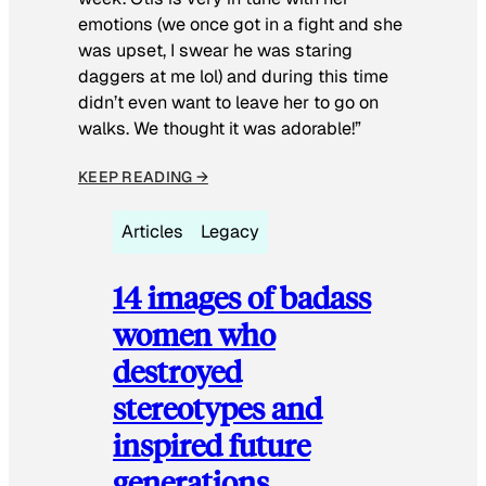
emotions (we once got in a fight and she
was upset, I swear he was staring
daggers at me lol) and during this time
didn’t even want to leave her to go on
walks. We thought it was adorable!”
KEEP READING →
Articles
Legacy
14 images of badass
women who
destroyed
stereotypes and
inspired future
generations