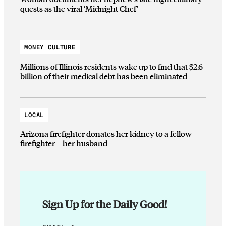
quests as the viral ‘Midnight Chef’
MONEY CULTURE
Millions of Illinois residents wake up to find that $2.6
billion of their medical debt has been eliminated
LOCAL
Arizona firefighter donates her kidney to a fellow
firefighter—her husband
Sign Up for the Daily Good!