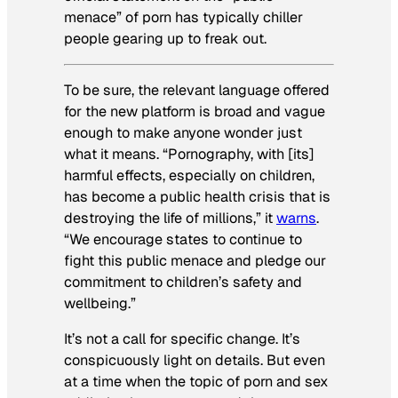
menace” of porn has typically chiller
people gearing up to freak out.
To be sure, the relevant language offered
for the new platform is broad and vague
enough to make anyone wonder just
what it means. “Pornography, with [its]
harmful effects, especially on children,
has become a public health crisis that is
destroying the life of millions,” it
warns
.
“We encourage states to continue to
fight this public menace and pledge our
commitment to children’s safety and
wellbeing.”
It’s not a call for specific change. It’s
conspicuously light on details. But even
at a time when the topic of porn and sex