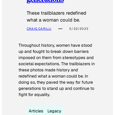
These trailblazers redefined
what a woman could be.
CRAIG CARILLI
5/22/2023
Throughout history, women have stood
up and fought to break down barriers
imposed on them from stereotypes and
societal expectations. The trailblazers in
these photos made history and
redefined what a woman could be. In
doing so, they paved the way for future
generations to stand up and continue to
fight for equality.
Articles
Legacy