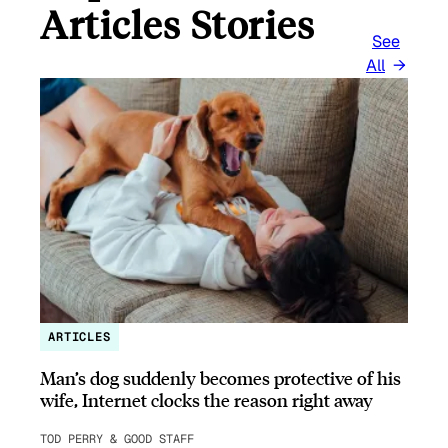
Articles Stories
See
All
ARTICLES
Man’s dog suddenly becomes protective of his
wife, Internet clocks the reason right away
TOD PERRY & GOOD STAFF