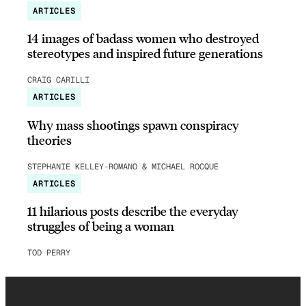
ARTICLES
14 images of badass women who destroyed
stereotypes and inspired future generations
CRAIG CARILLI
ARTICLES
Why mass shootings spawn conspiracy
theories
STEPHANIE KELLEY-ROMANO & MICHAEL ROCQUE
ARTICLES
11 hilarious posts describe the everyday
struggles of being a woman
TOD PERRY