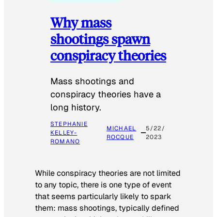
Why mass
shootings spawn
conspiracy theories
Mass shootings and
conspiracy theories have a
long history.
STEPHANIE
MICHAEL
5/22/
KELLEY-
ROCQUE
2023
ROMANO
While conspiracy theories are not limited
to any topic, there is one type of event
that seems particularly likely to spark
them: mass shootings, typically defined