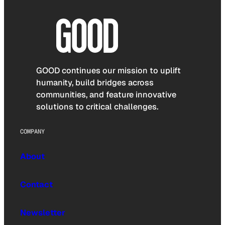
GOOD continues our mission to uplift
humanity, build bridges across
communities, and feature innovative
solutions to critical challenges.
COMPANY
About
Contact
Newsletter