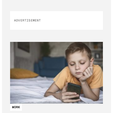
ADVERTISEMENT
WORK