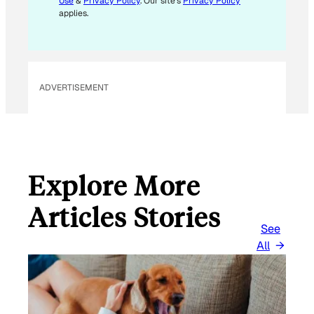
Use
&
Privacy Policy
. Our site's
Privacy Policy
A
applies.
I
L
ADVERTISEMENT
Explore More
Articles Stories
See
All