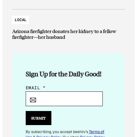
LOCAL
Arizona firefighter donates her kidney to a fellow
firefighter—her husband
Sign Up for the Daily Good!
E
EMAIL
*
M
A
I
L
SUBMIT
E
M
By subscribing, you accept beehiiv's
Terms of