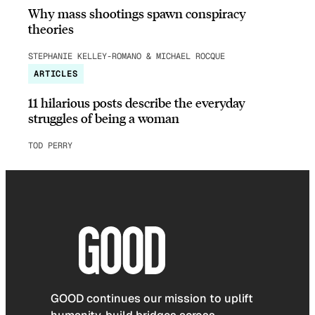
Why mass shootings spawn conspiracy
theories
STEPHANIE KELLEY-ROMANO & MICHAEL ROCQUE
ARTICLES
11 hilarious posts describe the everyday
struggles of being a woman
TOD PERRY
GOOD continues our mission to uplift