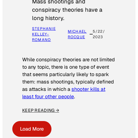
Mass shootings and
conspiracy theories have a
long history.
STEPHANIE
MICHAEL
5/22/
KELLEY-
ROCQUE
2023
ROMANO
While conspiracy theories are not limited
to any topic, there is one type of event
that seems particularly likely to spark
them: mass shootings, typically defined
as attacks in which a
shooter kills at
least four other people
.
KEEP READING →
Load More