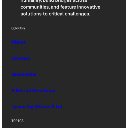
humanity, build bridges across
communities, and feature innovative
solutions to critical challenges.
COMPANY
About
Contact
Newsletter
Editorial Masthead
Upworthy (Sister Site)
TOPICS