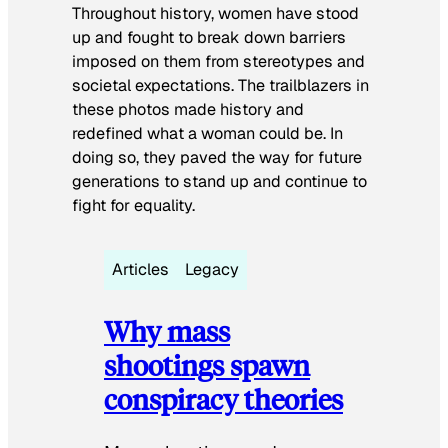
Throughout history, women have stood
up and fought to break down barriers
imposed on them from stereotypes and
societal expectations. The trailblazers in
these photos made history and
redefined what a woman could be. In
doing so, they paved the way for future
generations to stand up and continue to
fight for equality.
Articles
Legacy
Why mass
shootings spawn
conspiracy theories