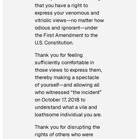
that you have a right to
express your venomous and
vitriolic views—no matter how
odious and ignorant—under
the First Amendment to the
U.S. Constitution.
Thank you for feeling
sufficiently comfortable in
those views to express them,
thereby making a spectacle
of yourself—and allowing all
who witnessed “the incident”
on October 17, 2018 to
understand what a vile and
loathsome individual you are.
Thank you for disrupting the
rights of others who were