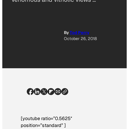
By
Tod Perry
October 26, 2018
[youtube ratio=”0.5625″
position=”standard” ]