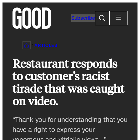
Skip
to
Search
Subscribe
content
ARTICLES
Restaurant responds
to customer’s racist
tirade that was caught
on video.
“Thank you for understanding that you
have a right to express your
venomous and vitriolic views …”