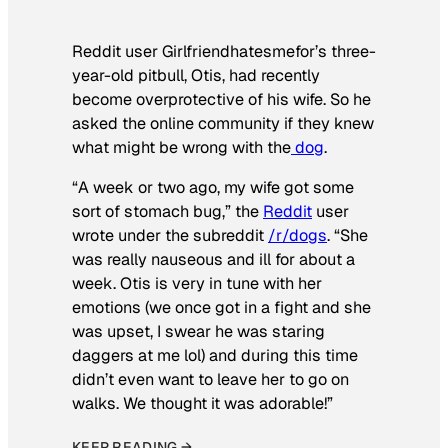
Reddit user Girlfriendhatesmefor’s three-
year-old pitbull, Otis, had recently
become overprotective of his wife. So he
asked the online community if they knew
what might be wrong with the
dog
.
“A week or two ago, my wife got some
sort of stomach bug,” the
Reddit
user
wrote under the subreddit
/r/dogs
. “She
was really nauseous and ill for about a
week. Otis is very in tune with her
emotions (we once got in a fight and she
was upset, I swear he was staring
daggers at me lol) and during this time
didn’t even want to leave her to go on
walks. We thought it was adorable!”
KEEP READING →