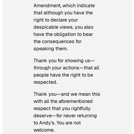
Amendment, which indicate
that although you have the
right to declare your
despicable views, you also
have the obligation to bear
the consequences for
speaking them.
Thank you for showing us—
through your actions—that all
people have the right to be
respected.
Thank you—and we mean this
with all the aforementioned
respect that you rightfully
deserve—for never returning
to Andy’s. You are not
welcome.