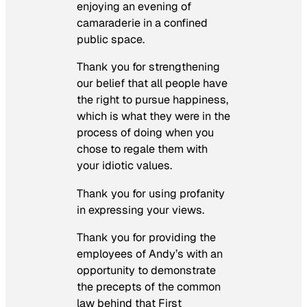
enjoying an evening of
camaraderie in a confined
public space.
Thank you for strengthening
our belief that all people have
the right to pursue happiness,
which is what they were in the
process of doing when you
chose to regale them with
your idiotic values.
Thank you for using profanity
in expressing your views.
Thank you for providing the
employees of Andy’s with an
opportunity to demonstrate
the precepts of the common
law behind that First