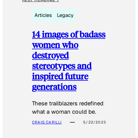
Articles
Legacy
14 images of badass
women who
destroyed
stereotypes and
inspired future
generations
These trailblazers redefined
what a woman could be.
CRAIG CARILLI
5/22/2023