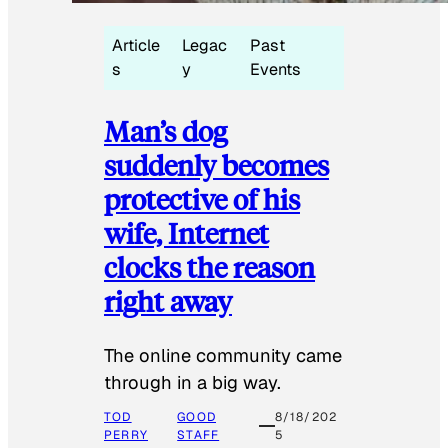
Article
Legac
Past
s
y
Events
Man’s dog
suddenly becomes
protective of his
wife, Internet
clocks the reason
right away
The online community came
through in a big way.
TOD
GOOD
8/18/202
PERRY
STAFF
5