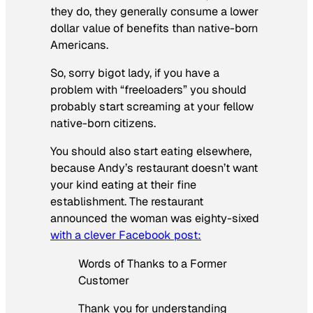
they do, they generally consume a lower
dollar value of benefits than native-born
Americans.
So, sorry bigot lady, if you have a
problem with “freeloaders” you should
probably start screaming at your fellow
native-born citizens.
You should also start eating elsewhere,
because Andy’s restaurant doesn’t want
your kind eating at their fine
establishment. The restaurant
announced the woman was eighty-sixed
with a clever Facebook post:
Words of Thanks to a Former
Customer
Thank you for understanding