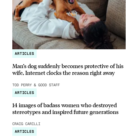
ARTICLES
Man’s dog suddenly becomes protective of his
wife, Internet clocks the reason right away
TOD PERRY & GOOD STAFF
ARTICLES
14 images of badass women who destroyed
stereotypes and inspired future generations
CRAIG CARILLI
ARTICLES