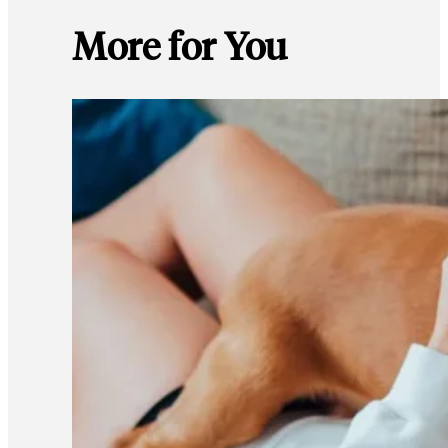
More for You