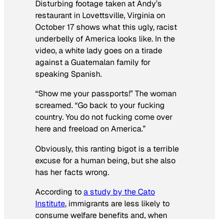
Disturbing footage taken at Andy’s
restaurant in Lovettsville, Virginia on
October 17 shows what this ugly, racist
underbelly of America looks like. In the
video, a white lady goes on a tirade
against a Guatemalan family for
speaking Spanish.
“Show me your passports!” The woman
screamed. “Go back to your fucking
country. You do not fucking come over
here and freeload on America.”
Obviously, this ranting bigot is a terrible
excuse for a human being, but she also
has her facts wrong.
According to
a study by the Cato
Institute
, immigrants are less likely to
consume welfare benefits and, when