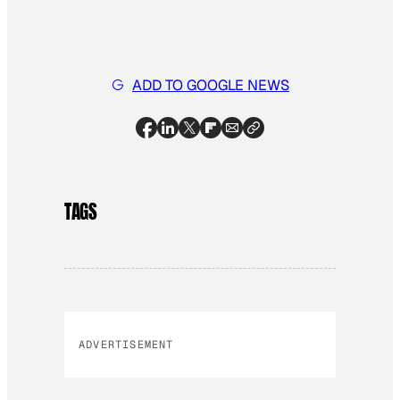
ADD TO GOOGLE NEWS
TAGS
ADVERTISEMENT