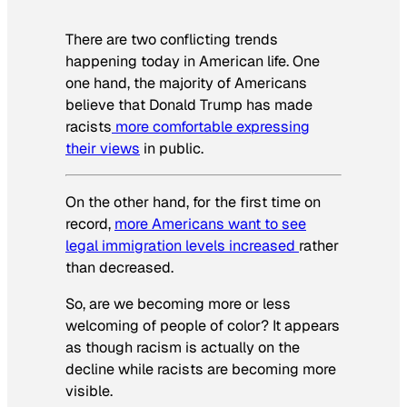
There are two conflicting trends
happening today in American life. One
one hand, the majority of Americans
believe that Donald Trump has made
racists
more comfortable expressing
their views
in public.
On the other hand, for the first time on
record,
more Americans want to see
legal immigration levels increased
rather
than decreased.
So, are we becoming more or less
welcoming of people of color? It appears
as though racism is actually on the
decline while racists are becoming more
visible.