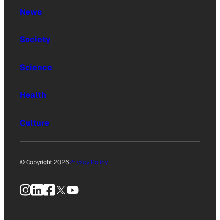
News
Society
Science
Health
Culture
© Copyright 2026
Privacy Policy
Instagram
LinkedIn
Facebook
X
YouTube