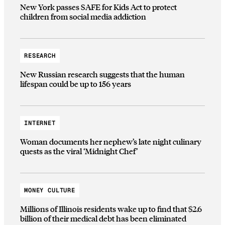
New York passes SAFE for Kids Act to protect
children from social media addiction
RESEARCH
New Russian research suggests that the human
lifespan could be up to 156 years
INTERNET
Woman documents her nephew’s late night culinary
quests as the viral ‘Midnight Chef’
MONEY CULTURE
Millions of Illinois residents wake up to find that $2.6
billion of their medical debt has been eliminated