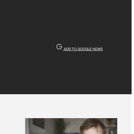
ADD TO GOOGLE NEWS