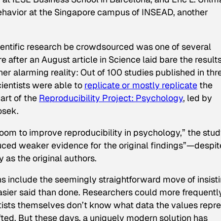
behavior at the Singapore campus of INSEAD, another
ientific research be crowdsourced was one of several
re
after an August article in
Science
laid bare the results
her alarming reality: Out of 100 studies published in thr
ientists were able to
replicate or mostly replicate
the
part of the
Reproducibility Project: Psychology
, led by
osek.
 room to improve reproducibility in psychology,” the stu
oduced weaker evidence for the original findings”—despit
as the original authors.
 include the seemingly straightforward move of insist
easier said than done. Researchers could more frequentl
ntists themselves don’t know what data the values repr
lifted. But these days, a uniquely modern solution has