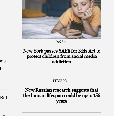
WORK
New York passes SAFE for Kids Act to
protect children from social media
oes
addiction
lp
RESEARCH
New Russian research suggests that
the human lifespan could be up to 156
 But
years
ann,