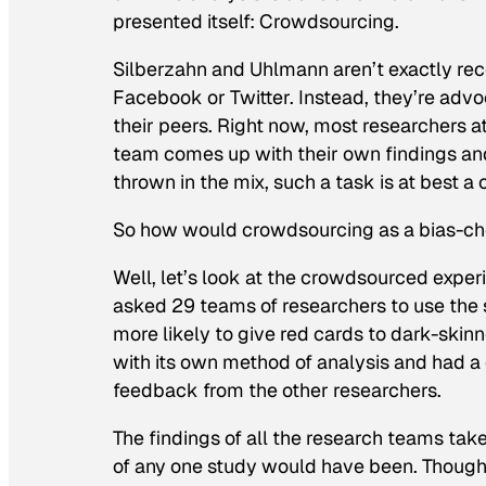
presented itself: Crowdsourcing.
Silberzahn and Uhlmann aren’t exactly r
Facebook or Twitter. Instead, they’re adv
their peers. Right now, most researchers 
team comes up with their own findings and
thrown in the mix, such a task is at best a 
So how would crowdsourcing as a bias-che
Well, let’s look at the crowdsourced expe
asked 29 teams of researchers to use the 
more likely to give red cards to dark-ski
with its own method of analysis and had a 
feedback from the other researchers.
The findings of all the research teams tak
of any one study would have been. Though 