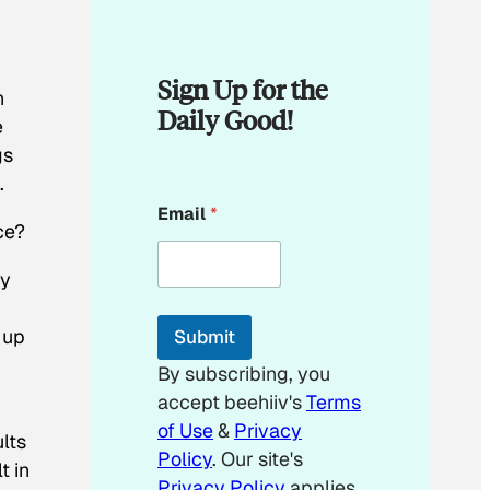
Sign Up for the
h
Daily Good!
e
gs
.
E
Email
*
m
ce?
a
i
ey
l
E
m
 up
Submit
a
i
By subscribing, you
l
accept beehiiv's
Terms
*
of Use
&
Privacy
lts
Policy
. Our site's
t in
Privacy Policy
applies.