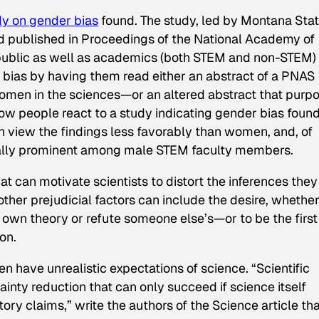
dy on gender bias
found. The study, led by Montana Sta
d published in
Proceedings of the National Academy of
public as well as academics (both STEM and non-STEM) 
 bias by having them read either an abstract of a
PNAS
omen in the sciences—or an altered abstract that purp
how people react to a study indicating gender bias foun
n view the findings less favorably than women, and, of
ecially prominent among male STEM faculty members.
hat can motivate scientists to distort the inferences they
other prejudicial factors can include the desire, whethe
 own theory or refute someone else’s—or to be the first
on.
n have unrealistic expectations of science. “Scientific
inty reduction that can only succeed if science itself
tory claims,” write the authors of the
Science
article th