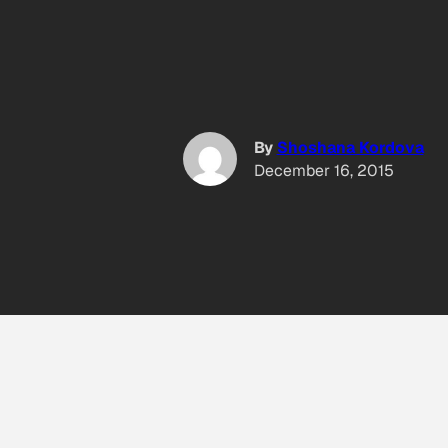
By
Shoshana Kordova
December 16, 2015