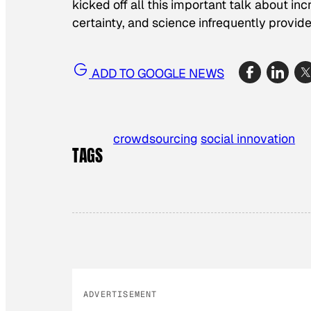
kicked off all this important talk about in
certainty, and science infrequently provides
ADD TO GOOGLE NEWS
crowdsourcing
social innovation
TAGS
ADVERTISEMENT