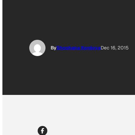
By
Shoshana Kordova
Dec 16, 2015