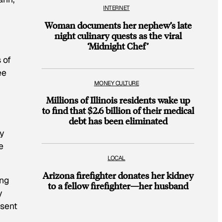
INTERNET
Woman documents her nephew’s late
night culinary quests as the viral
‘Midnight Chef’
 of
ee
MONEY CULTURE
Millions of Illinois residents wake up
to find that $2.6 billion of their medical
debt has been eliminated
dy
e
LOCAL
Arizona firefighter donates her kidney
ing
to a fellow firefighter—her husband
y
esent