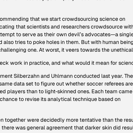
ecommending that we start crowdsourcing science on
ocating that scientists and researchers crowdsource wit
attempt to serve as their own devil’s advocates—a singl
 also tries to poke holes in them. But with human bein
challenging one. At worst, it veers towards the unethical
ck work in practice, and what would it mean for scien
riment Silberzahn and Uhlmann conducted last year. Th
same data set to figure out whether soccer referees are
nned players than to light-skinned ones. Each team came
chance to revise its analytical technique based on
en together were decidedly more tentative than the resu
there was general agreement that darker skin did resul