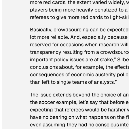
more red cards, the extent varied widely, 
players being more heavily penalized to 
referees to give more red cards to light-sk
Basically, crowdsourcing can be expected to
lot more reliable. And, especially because
reserved for occasions when research will l
transparency resulting from a crowdsourc
important policy issues are at stake,” Silb
conclusions about, for example, the effe
consequences of economic austerity polici
than left to single teams of analysts.”
The issue extends beyond the choice of ana
the soccer example, let’s say that before 
expecting that referees would be harsher 
have no bearing on what happens on the fiel
even assuming they had no conscious inten