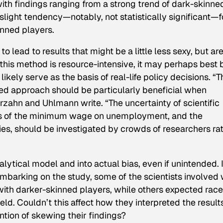
with findings ranging from a strong trend of dark-skinne
a slight tendency—notably,
not
statistically significant—f
inned players.
 lead to results that might be a little less sexy, but are
 this method is resource-intensive, it may perhaps best 
ikely serve as the basis of real-life policy decisions. “T
ed approach should be particularly beneficial when
erzahn and Uhlmann write. “The uncertainty of scientific
cts of the minimum wage on unemployment, and the
es, should be investigated by crowds of researchers ra
lytical model and into actual bias, even if unintended. 
embarking on the study, some of the scientists involved
with darker-skinned players, while others expected race
d. Couldn’t this affect how they interpreted the results
tion of skewing their findings?