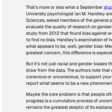
That’s more or less what a September
stu
University psychologist Ian M. Handley an
Sciences
, asked members of the general 
evaluate the quality of research on gender
study from 2012 that found bias against w
to find no bias. Handley’s examination of 
what appears to be, well, gender bias: Me
greatest concern, this difference is esp
But it’s not just racial and gender biases t
draw from the data. The authors note that 
conscious or unconscious, to support your
report what seems to be a new phenomen
Maybe the core problem is that people ofte
progress is a cumulative process of uncerta
remains the greatest skeptic of its explana