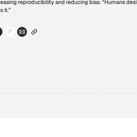
creasing reproducibility and reducing bias. “Humans desi
 it.”