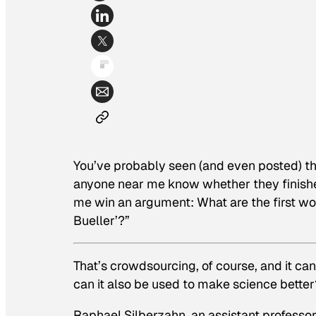
You’ve probably seen (and even posted) th
anyone near me know whether they finished
me win an argument: What are the first w
Bueller’?”
That’s crowdsourcing, of course, and it can
can it also be used to make science better
Raphael Silberzahn, an assistant professor