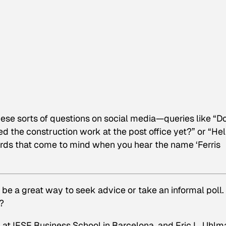
ese sorts of questions on social media—queries like “D
 the construction work at the post office yet?” or “He
ords that come to mind when you hear the name ‘Ferris
 be a great way to seek advice or take an informal poll.
?
 at IESE Business School in Barcelona, and Eric L. Uhlm