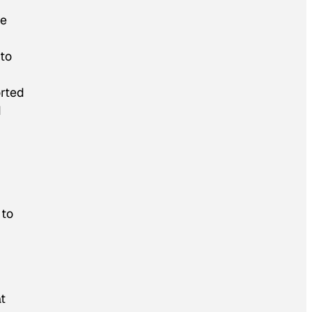
te
to
orted
d
r
 to
at