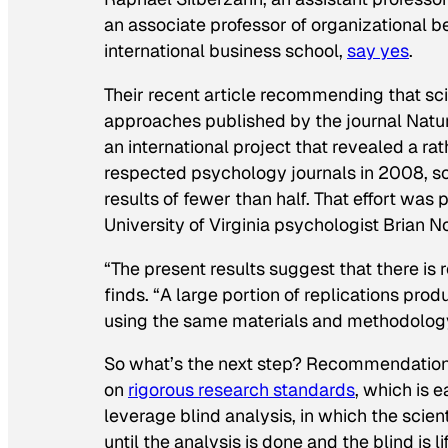
an associate professor of organizational 
international business school,
say yes
.
Their recent article recommending that sc
approaches published by the journal
Natu
an international project that revealed a rat
respected psychology journals in 2008, sc
results of fewer than half. That effort was 
University of Virginia psychologist Brian N
“The present results suggest that there is
finds. “A large portion of replications pr
using the same materials and methodology 
So what’s the next step? Recommendations
on
rigorous research standards
, which is 
leverage blind analysis, in which the scie
until the analysis is done and the blind is 