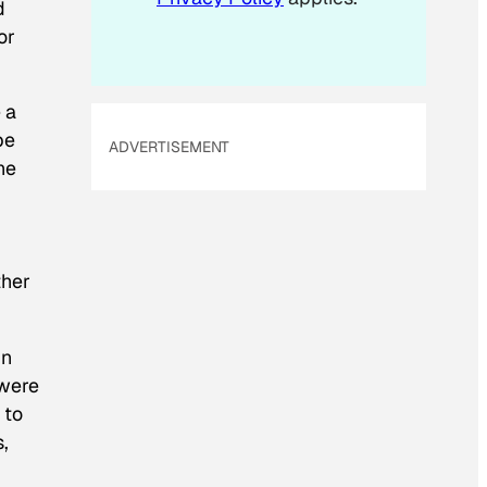
d
or
 a
be
ADVERTISEMENT
he
ther
In
 were
 to
,