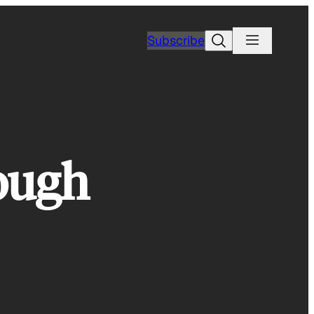
Search
Subscribe
rough