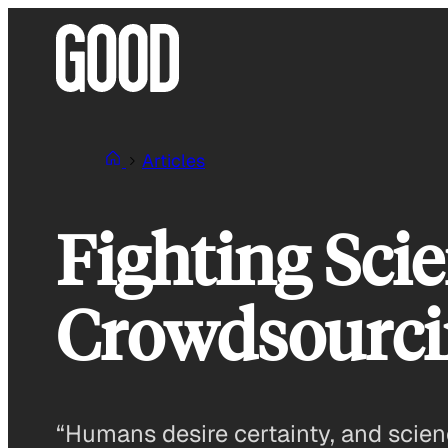
Skip
to
content
Articles
Fighting Sci
Crowdsourci
“Humans desire certainty, and scienc