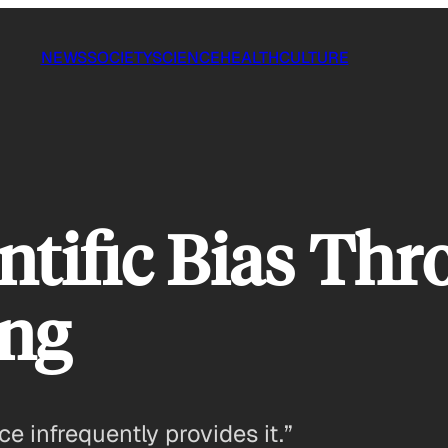
NEWS
SOCIETY
SCIENCE
HEALTH
CULTURE
entific Bias Th
ng
e infrequently provides it.”