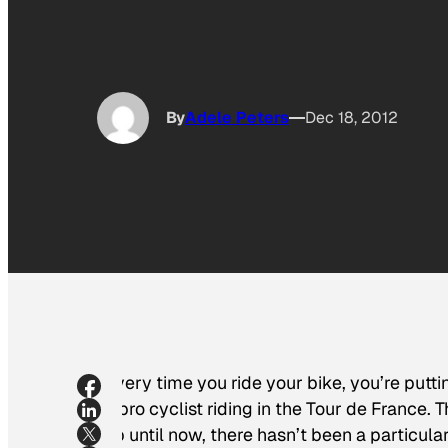
By
Adele Peters
Dec 18, 2012
Every time you ride your bike, you’re pu
a pro cyclist riding in the Tour de France
up until now, there hasn’t been a particul