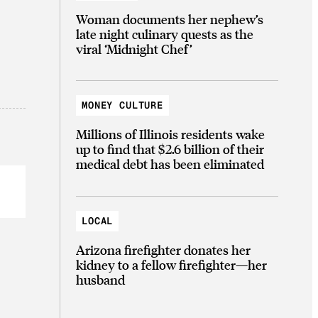
Woman documents her nephew’s
late night culinary quests as the
viral ‘Midnight Chef’
MONEY CULTURE
Millions of Illinois residents wake
up to find that $2.6 billion of their
medical debt has been eliminated
LOCAL
Arizona firefighter donates her
kidney to a fellow firefighter—her
husband