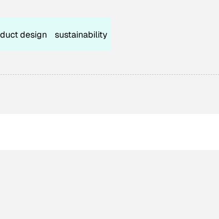
duct design
sustainability