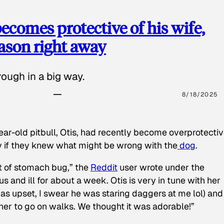
ecomes protective of his wife,
eason right away
ough in a big way.
8/18/2025
ear-old pitbull, Otis, had recently become overprotectiv
y if they knew what might be wrong with the
dog
.
t of stomach bug,” the
Reddit
user wrote under the
s and ill for about a week. Otis is very in tune with her
as upset, I swear he was staring daggers at me lol) and
 her to go on walks. We thought it was adorable!”