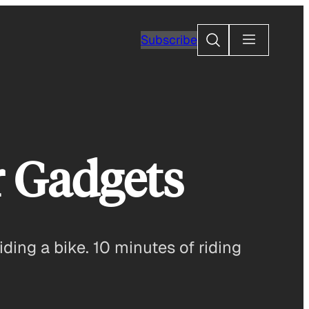
Search
Subscribe
r Gadgets
ding a bike. 10 minutes of riding