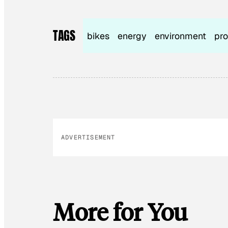
TAGS
bikes
energy
environment
pro
ADVERTISEMENT
More for You