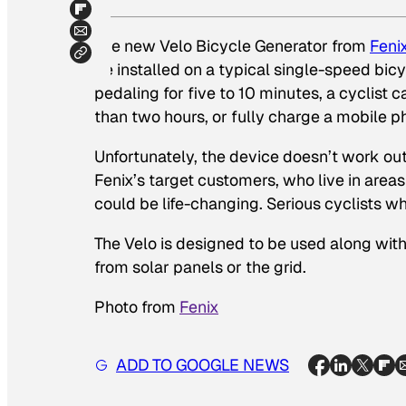
The new Velo Bicycle Generator from
Feni
be installed on a typical single-speed bicy
pedaling for five to 10 minutes, a cyclist
than two hours, or fully charge a mobile p
Unfortunately, the device doesn’t work out i
Fenix’s target customers, who live in areas 
could be life-changing. Serious cyclists wh
The Velo is designed to be used along with
from solar panels or the grid.
Photo from
Fenix
ADD TO GOOGLE NEWS