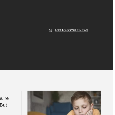
ADD TO GOOGLE NEWS
you’re
 But