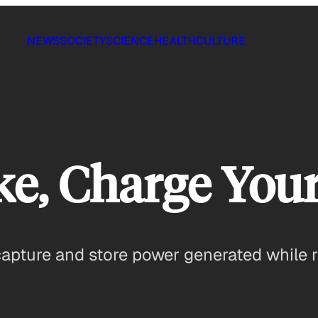
NEWS
SOCIETY
SCIENCE
HEALTH
CULTURE
ke, Charge You
apture and store power generated while ri