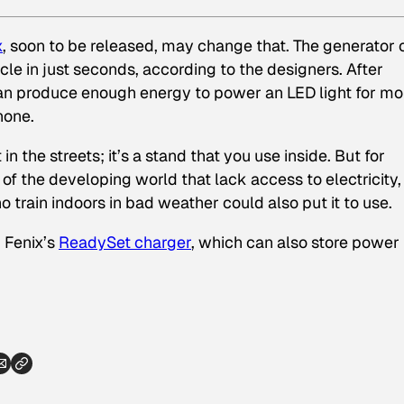
x
, soon to be released, may change that. The generator 
cle in just seconds, according to the designers. After
 can produce enough energy to power an LED light for mo
hone.
n the streets; it’s a stand that you use inside. But for
of the developing world that lack access to electricity, 
o train indoors in bad weather could also put it to use.
 Fenix’s
ReadySet charger
, which can also store power