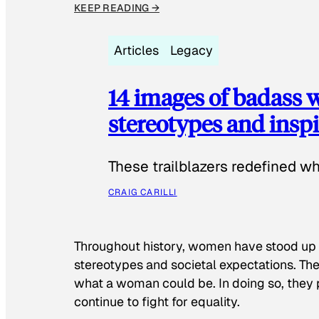
KEEP READING →
Articles
Legacy
14 images of badass
stereotypes and inspi
These trailblazers redefined w
CRAIG CARILLI
Throughout history, women have stood up
stereotypes and societal expectations. The
what a woman could be. In doing so, they 
continue to fight for equality.