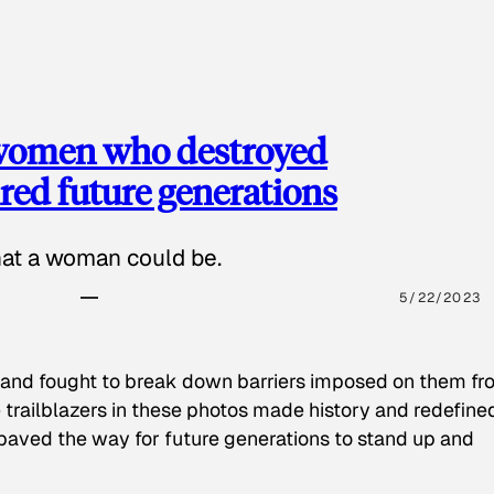
 women who destroyed
red future generations
hat a woman could be.
5/22/2023
 and fought to break down barriers imposed on them fr
 trailblazers in these photos made history and redefine
paved the way for future generations to stand up and