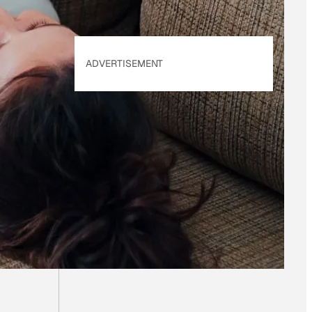
ADVERTISEMENT