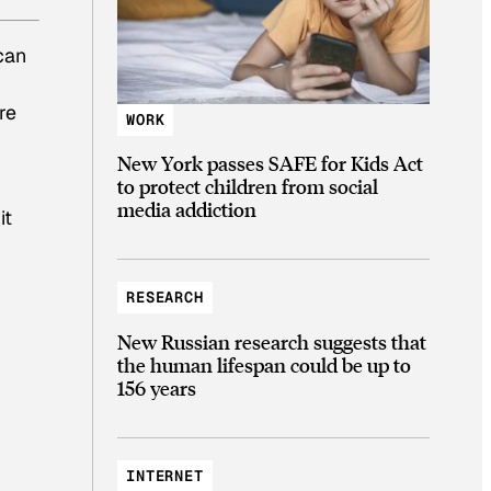
can
re
WORK
New York passes SAFE for Kids Act
to protect children from social
media addiction
it
RESEARCH
New Russian research suggests that
the human lifespan could be up to
156 years
INTERNET