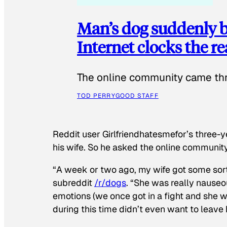
Man’s dog suddenly b
Internet clocks the r
The online community came thr
TOD PERRY
GOOD STAFF
Reddit user Girlfriendhatesmefor’s three-y
his wife. So he asked the online communit
“A week or two ago, my wife got some sor
subreddit
/r/dogs
. “She was really nauseou
emotions (we once got in a fight and she w
during this time didn’t even want to leave