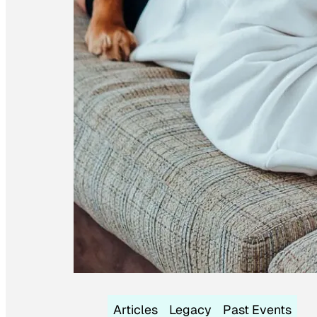
Articles
Legacy
Past Events