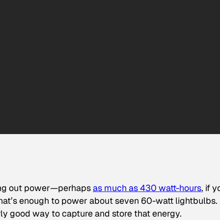
tting out power—perhaps
as much as 430 watt
-hours
, if 
. That’s enough to power about seven 60-watt lightbulbs.
arly good way to capture and store that energy.