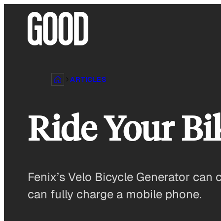
Skip
to
content
ARTICLES
Ride Your Bi
Fenix’s Velo Bicycle Generator can c
can fully charge a mobile phone.