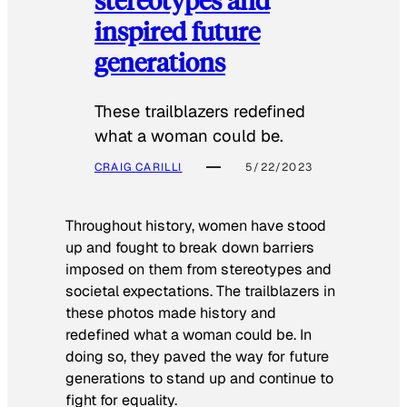
inspired future
generations
These trailblazers redefined
what a woman could be.
CRAIG CARILLI
5/22/2023
Throughout history, women have stood
up and fought to break down barriers
imposed on them from stereotypes and
societal expectations. The trailblazers in
these photos made history and
redefined what a woman could be. In
doing so, they paved the way for future
generations to stand up and continue to
fight for equality.