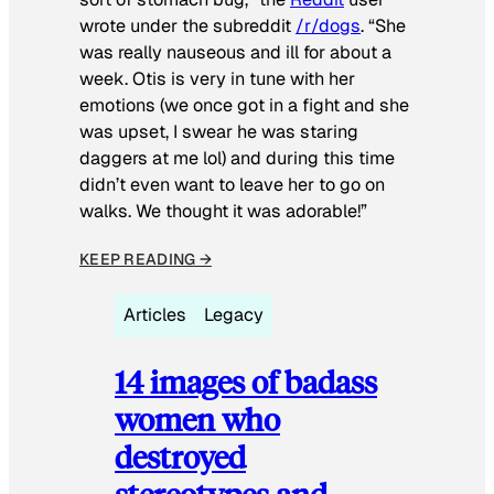
wrote under the subreddit
/r/dogs
. “She
was really nauseous and ill for about a
week. Otis is very in tune with her
emotions (we once got in a fight and she
was upset, I swear he was staring
daggers at me lol) and during this time
didn’t even want to leave her to go on
walks. We thought it was adorable!”
KEEP READING →
Articles
Legacy
14 images of badass
women who
destroyed
stereotypes and