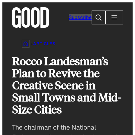
Skip
to
Search
Subscribe
content
ARTICLES
Rocco Landesman’s
Plan to Revive the
Creative Scene in
Small Towns and Mid-
Size Cities
The chairman of the National