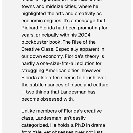
towns and midsize cities, where he
highlighted the arts and creativity as
economic engines. It’s a message that
Richard Florida had been promoting for
years, principally with his 2004
blockbuster book,
The Rise of the
Creative Class
. Especially apparent in
our down economy, Florida’s theory is
hardly a one-size-fits-all solution for
struggling American cities, however.
Florida also often seems to brush over
the subtle nuances of place and culture
—two things that Landesman has
become obsessed with.
Unlike members of Florida’s creative
class, Landesman isn’t easily
categorized. He holds a Ph.D in drama
from Yale, yet obsesses over not just