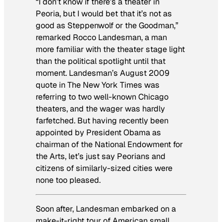
“I don’t know if there’s a theater in
Peoria, but I would bet that it’s not as
good as Steppenwolf or the Goodman,”
remarked Rocco Landesman, a man
more familiar with the theater stage light
than the political spotlight until that
moment. Landesman’s August 2009
quote in
The New York Times
was
referring to two well-known Chicago
theaters, and the wager was hardly
farfetched. But having recently been
appointed by President Obama as
chairman of the National Endowment for
the Arts, let’s just say Peorians and
citizens of similarly-sized cities were
none too pleased.
Soon after, Landesman embarked on a
make-it-right tour of American small