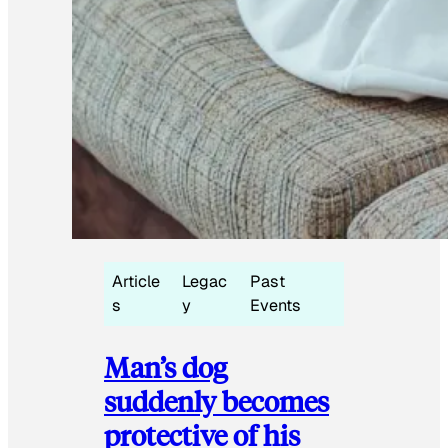
Article
Legac
Past
s
y
Events
Man’s dog
suddenly becomes
protective of his