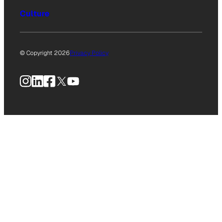
Culture
© Copyright 2026
Privacy Policy
Instagram
LinkedIn
Facebook
X
YouTube