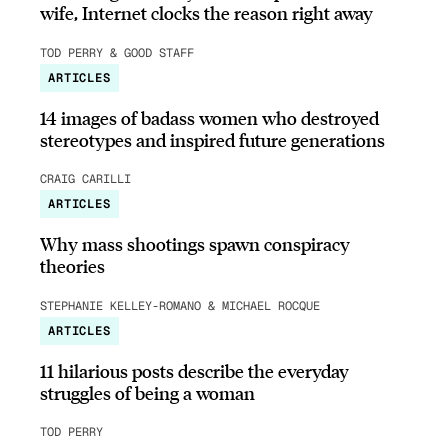
wife, Internet clocks the reason right away
TOD PERRY & GOOD STAFF
ARTICLES
14 images of badass women who destroyed
stereotypes and inspired future generations
CRAIG CARILLI
ARTICLES
Why mass shootings spawn conspiracy
theories
STEPHANIE KELLEY-ROMANO & MICHAEL ROCQUE
ARTICLES
11 hilarious posts describe the everyday
struggles of being a woman
TOD PERRY