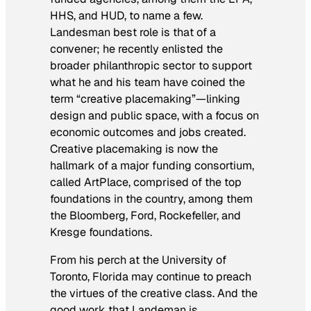
HHS, and HUD, to name a few.
Landesman best role is that of a
convener; he recently enlisted the
broader philanthropic sector to support
what he and his team have coined the
term “creative placemaking”—linking
design and public space, with a focus on
economic outcomes and jobs created.
Creative placemaking is now the
hallmark of a major funding consortium,
called ArtPlace, comprised of the top
foundations in the country, among them
the Bloomberg, Ford, Rockefeller, and
Kresge foundations.
From his perch at the University of
Toronto, Florida may continue to preach
the virtues of the creative class. And the
good work that Landeman is