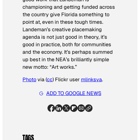
championing and getting funded across
the country give Florida something to
point at, even in these tough times.
Landeman’s creative placemaking
agenda is not just good in theory, it’s
good in practice, both for communities
and the economy. It’s perhaps summed
up best in the NEA’s brilliantly simple
new motto: “Art works.”
Photo
via (
cc
) Flickr user
mlinksva
.
ADD TO GOOGLE NEWS
TAGS