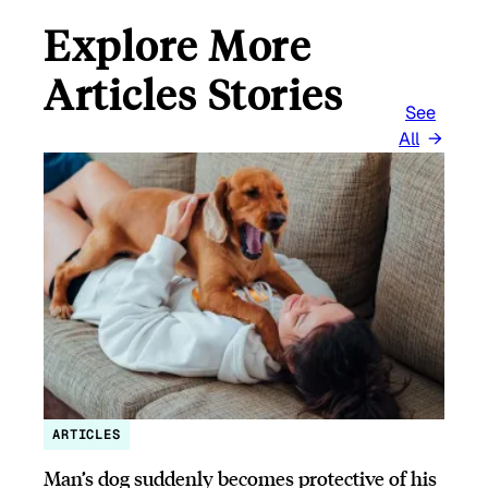
Explore More
Articles Stories
See
All
ARTICLES
Man’s dog suddenly becomes protective of his