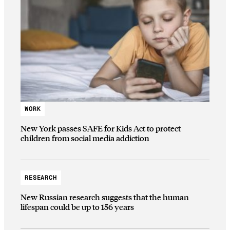
WORK
New York passes SAFE for Kids Act to protect
children from social media addiction
RESEARCH
New Russian research suggests that the human
lifespan could be up to 156 years