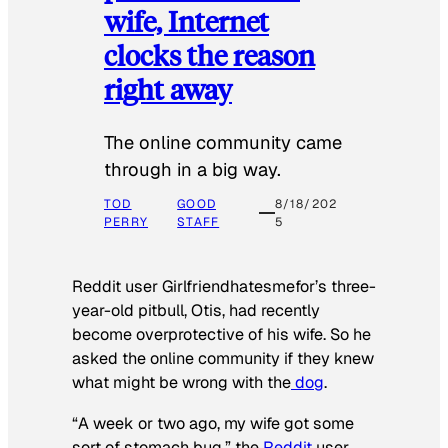
wife, Internet
clocks the reason
right away
The online community came
through in a big way.
TOD
GOOD
8/18/202
PERRY
STAFF
5
Reddit user Girlfriendhatesmefor’s three-
year-old pitbull, Otis, had recently
become overprotective of his wife. So he
asked the online community if they knew
what might be wrong with the
dog
.
“A week or two ago, my wife got some
sort of stomach bug,” the
Reddit
user