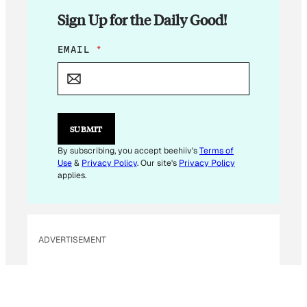
Sign Up for the Daily Good!
E
EMAIL
*
M
A
I
L
*
E
SUBMIT
M
A
By subscribing, you accept beehiiv's
Terms of
I
Use
&
Privacy Policy
. Our site's
Privacy Policy
L
applies.
ADVERTISEMENT