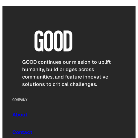
GOOD continues our mission to uplift
humanity, build bridges across
communities, and feature innovative
solutions to critical challenges.
COMPANY
About
Contact