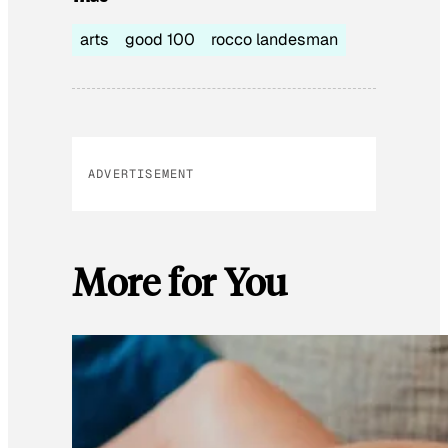
arts
good 100
rocco landesman
ADVERTISEMENT
More for You