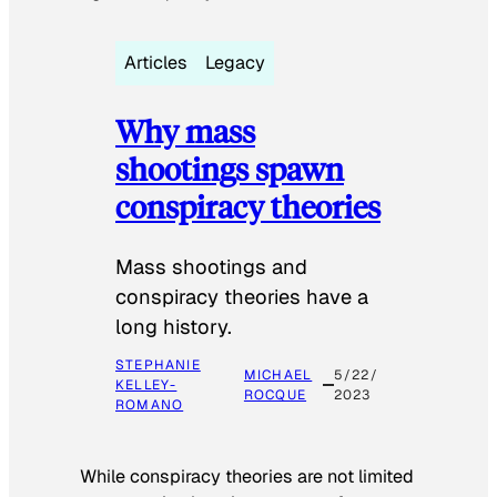
Articles
Legacy
Why mass
shootings spawn
conspiracy theories
Mass shootings and
conspiracy theories have a
long history.
STEPHANIE
MICHAEL
5/22/
KELLEY-
ROCQUE
2023
ROMANO
While conspiracy theories are not limited