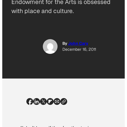
Endowment for the Arts is obsessed
with place and culture.
By
John Cary
December 16, 2011