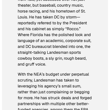
theater, but baseball, country music,
horse racing, and his hometown of St.
Louis. He has taken DC by storm—
reportedly referred to by the President
and his cabinet as simply “Rocco.”
Where Florida has the polished look and
language of an academic, corporate suit,
and DC bureaucrat blended into one, the
straight-talking Landesman sports
cowboy boots, a sly grin, rough beard,
and gruff voice.
With the NEA’s budget under perpetual
scrutiny, Landesman has taken to
leveraging his agency’s small sum,
rather than just complaining or begging
for more. He has struck deals and forged
partnerships with multiple other better-
funded agencies, among them the EPA,