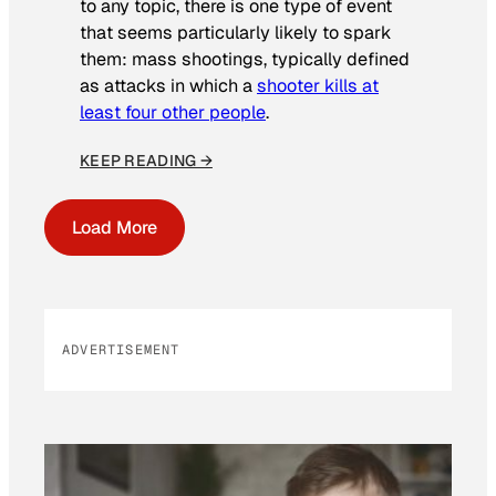
to any topic, there is one type of event
that seems particularly likely to spark
them: mass shootings, typically defined
as attacks in which a
shooter kills at
least four other people
.
KEEP READING →
Load More
ADVERTISEMENT