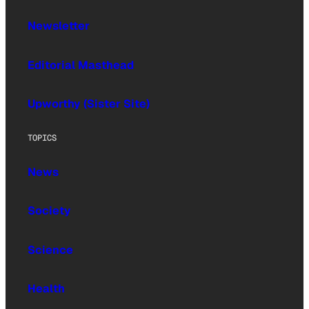
Newsletter
Editorial Masthead
Upworthy (Sister Site)
TOPICS
News
Society
Science
Health