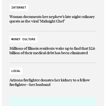
INTERNET
Woman documents her nephew’s late night culinary
quests as the viral ‘Midnight Chef’
MONEY CULTURE
Millions of Illinois residents wake up to find that $2.6
billion of their medical debt has been eliminated
LOCAL
Arizona firefighter donates her kidney to a fellow
firefighter—her husband