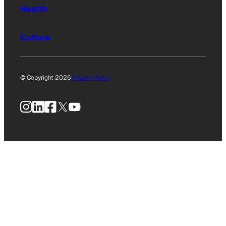
Health
Culture
© Copyright 2026
Privacy Policy
Instagram
LinkedIn
Facebook
X
YouTube