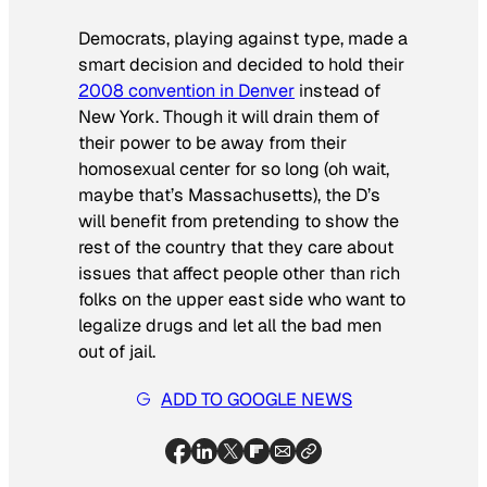
Democrats, playing against type, made a
smart decision and decided to hold their
2008 convention in Denver
instead of
New York. Though it will drain them of
their power to be away from their
homosexual center for so long (oh wait,
maybe that’s Massachusetts), the D’s
will benefit from pretending to show the
rest of the country that they care about
issues that affect people other than rich
folks on the upper east side who want to
legalize drugs and let all the bad men
out of jail.
ADD TO GOOGLE NEWS