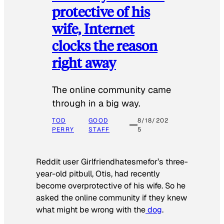
protective of his
wife, Internet
clocks the reason
right away
The online community came
through in a big way.
TOD
GOOD
8/18/202
PERRY
STAFF
5
Reddit user Girlfriendhatesmefor’s three-
year-old pitbull, Otis, had recently
become overprotective of his wife. So he
asked the online community if they knew
what might be wrong with the
dog
.