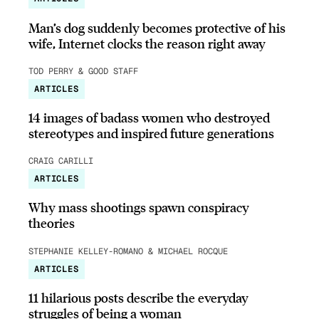
Man’s dog suddenly becomes protective of his
wife, Internet clocks the reason right away
TOD PERRY & GOOD STAFF
ARTICLES
14 images of badass women who destroyed
stereotypes and inspired future generations
CRAIG CARILLI
ARTICLES
Why mass shootings spawn conspiracy
theories
STEPHANIE KELLEY-ROMANO & MICHAEL ROCQUE
ARTICLES
11 hilarious posts describe the everyday
struggles of being a woman