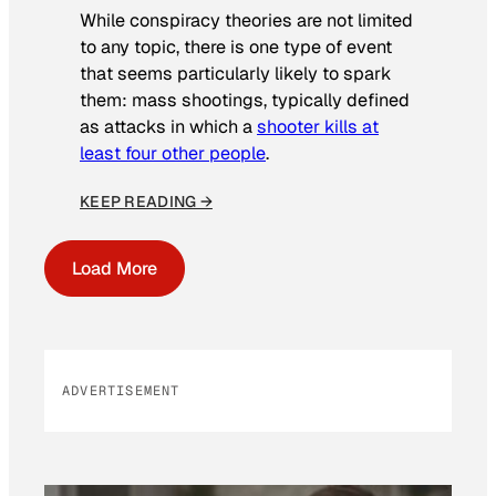
While conspiracy theories are not limited
to any topic, there is one type of event
that seems particularly likely to spark
them: mass shootings, typically defined
as attacks in which a
shooter kills at
least four other people
.
KEEP READING →
Load More
ADVERTISEMENT