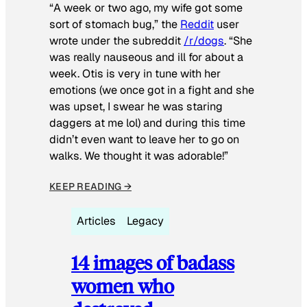
“A week or two ago, my wife got some
sort of stomach bug,” the
Reddit
user
wrote under the subreddit
/r/dogs
. “She
was really nauseous and ill for about a
week. Otis is very in tune with her
emotions (we once got in a fight and she
was upset, I swear he was staring
daggers at me lol) and during this time
didn’t even want to leave her to go on
walks. We thought it was adorable!”
KEEP READING →
Articles
Legacy
14 images of badass
women who