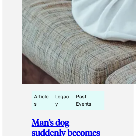
Article
Legac
Past
s
y
Events
Man’s dog
suddenly becomes