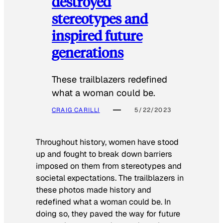
destroyed
stereotypes and
inspired future
generations
These trailblazers redefined
what a woman could be.
CRAIG CARILLI
5/22/2023
Throughout history, women have stood
up and fought to break down barriers
imposed on them from stereotypes and
societal expectations. The trailblazers in
these photos made history and
redefined what a woman could be. In
doing so, they paved the way for future