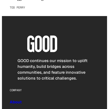
TOD PERRY
GOOD continues our mission to uplift
humanity, build bridges across
communities, and feature innovative
solutions to critical challenges.
COMPANY
About