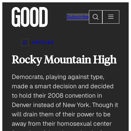
Skip
to
Search
Subscribe
content
ARTICLES
Rocky Mountain High
Democrats, playing against type,
made a smart decision and decided
to hold their 2008 convention in
Denver instead of New York. Though it
will drain them of their power to be
away from their homosexual center