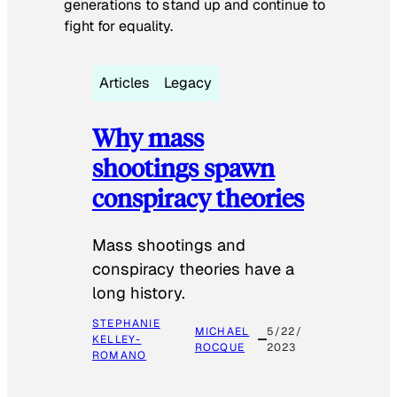
generations to stand up and continue to
fight for equality.
Articles
Legacy
Why mass
shootings spawn
conspiracy theories
Mass shootings and
conspiracy theories have a
long history.
STEPHANIE
MICHAEL
5/22/
KELLEY-
ROCQUE
2023
ROMANO