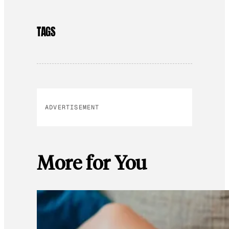
TAGS
ADVERTISEMENT
More for You