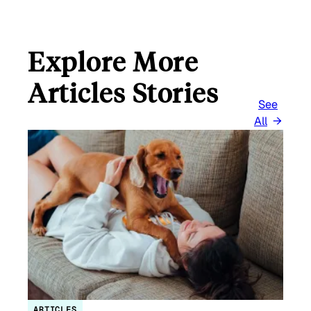
Explore More
Articles Stories
See
All
ARTICLES