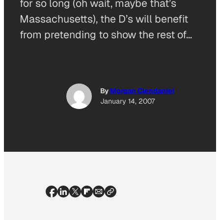
for so long (oh wait, maybe that’s
Massachusetts), the D’s will benefit
from pretending to show the rest of…
By
Morgan Clendaniel
January 14, 2007