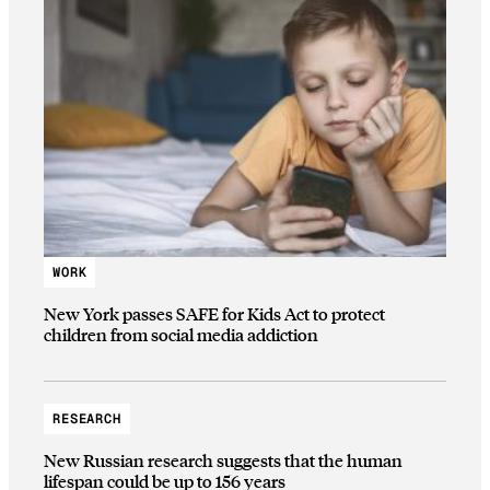
WORK
New York passes SAFE for Kids Act to protect
children from social media addiction
RESEARCH
New Russian research suggests that the human
lifespan could be up to 156 years