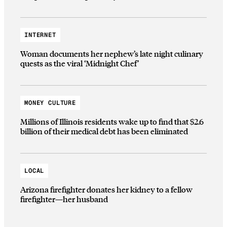
INTERNET
Woman documents her nephew’s late night culinary
quests as the viral ‘Midnight Chef’
MONEY CULTURE
Millions of Illinois residents wake up to find that $2.6
billion of their medical debt has been eliminated
LOCAL
Arizona firefighter donates her kidney to a fellow
firefighter—her husband