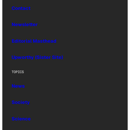
Contact
Newsletter
Editorial Masthead
Upworthy (Sister Site)
TOPICS
News
Society
Science