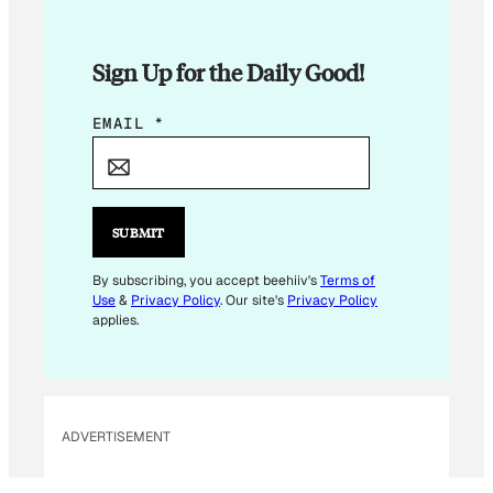
Sign Up for the Daily Good!
*
EMAIL
*
E
M
A
I
SUBMIT
L
*
By subscribing, you accept beehiiv's
Terms of
Use
&
Privacy Policy
. Our site's
Privacy Policy
applies.
ADVERTISEMENT