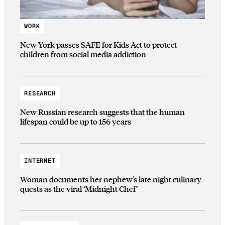
WORK
New York passes SAFE for Kids Act to protect
children from social media addiction
RESEARCH
New Russian research suggests that the human
lifespan could be up to 156 years
INTERNET
Woman documents her nephew’s late night culinary
quests as the viral ‘Midnight Chef’