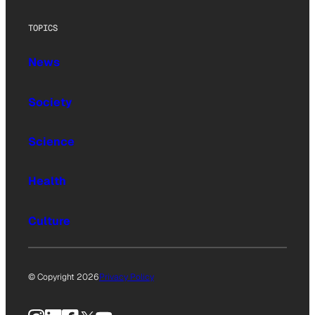
TOPICS
News
Society
Science
Health
Culture
© Copyright 2026
Privacy Policy