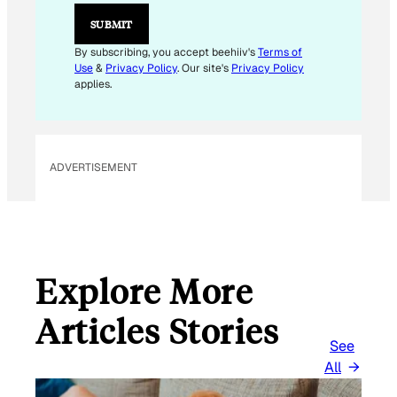
*
E
SUBMIT
M
A
By subscribing, you accept beehiiv's
Terms of
I
Use
&
Privacy Policy
. Our site's
Privacy Policy
L
applies.
ADVERTISEMENT
Explore More
Articles Stories
See
All