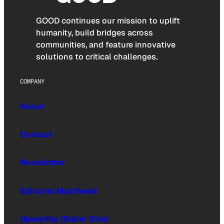
GOOD continues our mission to uplift
humanity, build bridges across
communities, and feature innovative
solutions to critical challenges.
COMPANY
About
Contact
Newsletter
Editorial Masthead
Upworthy (Sister Site)