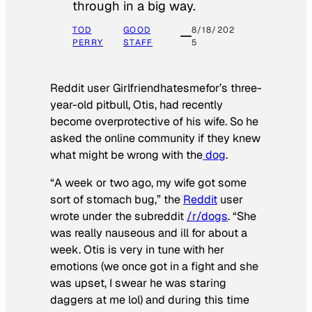
through in a big way.
TOD
GOOD
8/18/202
PERRY
STAFF
5
Reddit user Girlfriendhatesmefor’s three-
year-old pitbull, Otis, had recently
become overprotective of his wife. So he
asked the online community if they knew
what might be wrong with the
dog
.
“A week or two ago, my wife got some
sort of stomach bug,” the
Reddit
user
wrote under the subreddit
/r/dogs
. “She
was really nauseous and ill for about a
week. Otis is very in tune with her
emotions (we once got in a fight and she
was upset, I swear he was staring
daggers at me lol) and during this time