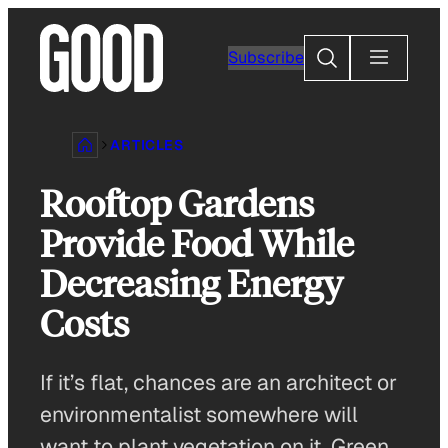
Skip
to
Search
Subscribe
content
ARTICLES
Rooftop Gardens
Provide Food While
Decreasing Energy
Costs
If it’s flat, chances are an architect or
environmentalist somewhere will
want to plant vegetation on it. Green