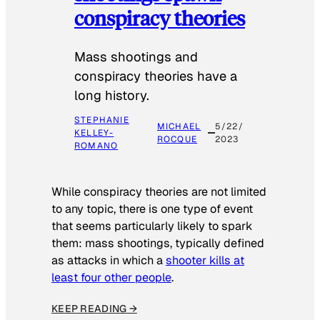
conspiracy theories
Mass shootings and
conspiracy theories have a
long history.
STEPHANIE
MICHAEL
5/22/
KELLEY-
ROCQUE
2023
ROMANO
While conspiracy theories are not limited
to any topic, there is one type of event
that seems particularly likely to spark
them: mass shootings, typically defined
as attacks in which a
shooter kills at
least four other people
.
KEEP READING →