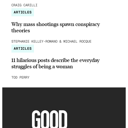
CRAIG CARILLI
ARTICLES
Why mass shootings spawn conspiracy
theories
STEPHANIE KELLEY-ROMANO & MICHAEL ROCQUE
ARTICLES
11 hilarious posts describe the everyday
struggles of being a woman
TOD PERRY