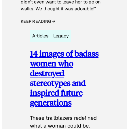
didn’t even want to leave her to go on
walks. We thought it was adorable!”
KEEP READING →
Articles
Legacy
14 images of badass
women who
destroyed
stereotypes and
inspired future
generations
These trailblazers redefined
what a woman could be.