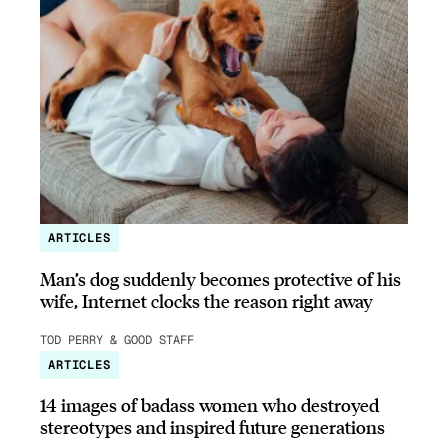
ARTICLES
Man’s dog suddenly becomes protective of his
wife, Internet clocks the reason right away
TOD PERRY & GOOD STAFF
ARTICLES
14 images of badass women who destroyed
stereotypes and inspired future generations