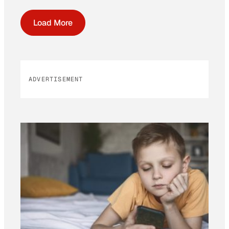
Load More
ADVERTISEMENT