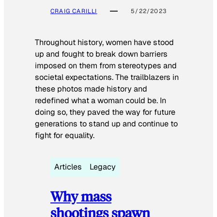
CRAIG CARILLI
5/22/2023
Throughout history, women have stood
up and fought to break down barriers
imposed on them from stereotypes and
societal expectations. The trailblazers in
these photos made history and
redefined what a woman could be. In
doing so, they paved the way for future
generations to stand up and continue to
fight for equality.
Articles
Legacy
Why mass
shootings spawn