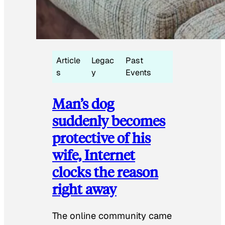
Article
Legac
Past
s
y
Events
Man’s dog
suddenly becomes
protective of his
wife, Internet
clocks the reason
right away
The online community came