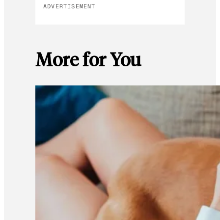
ADVERTISEMENT
More for You