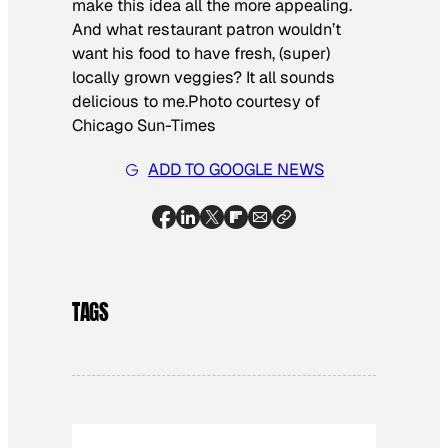
make this idea all the more appealing.
And what restaurant patron wouldn’t
want his food to have fresh, (super)
locally grown veggies? It all sounds
delicious to me.
Photo courtesy of
Chicago Sun-Times
ADD TO GOOGLE NEWS
TAGS