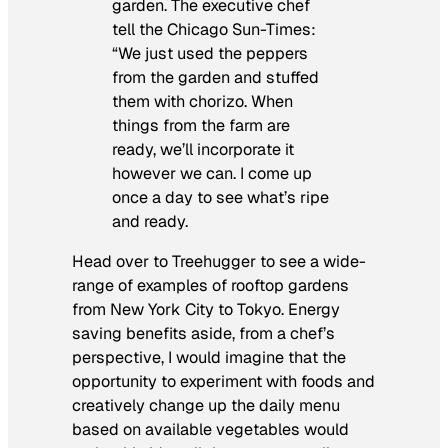
garden. The executive chef
tell the Chicago Sun-Times:
“We just used the peppers
from the garden and stuffed
them with chorizo. When
things from the farm are
ready, we’ll incorporate it
however we can. I come up
once a day to see what’s ripe
and ready.
Head over to Treehugger to see a wide-
range of examples of rooftop gardens
from New York City to Tokyo. Energy
saving benefits aside, from a chef’s
perspective, I would imagine that the
opportunity to experiment with foods and
creatively change up the daily menu
based on available vegetables would