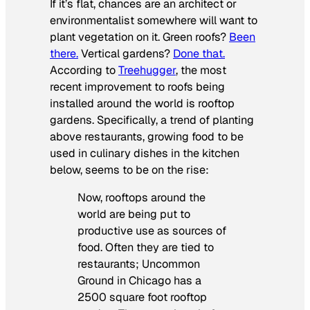
If it’s flat, chances are an architect or
environmentalist somewhere will want to
plant vegetation on it. Green roofs?
Been
there.
Vertical gardens?
Done that.
According to
Treehugger
, the most
recent improvement to roofs being
installed around the world is rooftop
gardens. Specifically, a trend of planting
above restaurants, growing food to be
used in culinary dishes in the kitchen
below, seems to be on the rise:
Now, rooftops around the
world are being put to
productive use as sources of
food. Often they are tied to
restaurants; Uncommon
Ground in Chicago has a
2500 square foot rooftop