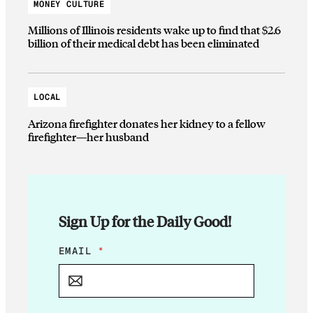
MONEY CULTURE
Millions of Illinois residents wake up to find that $2.6
billion of their medical debt has been eliminated
LOCAL
Arizona firefighter donates her kidney to a fellow
firefighter—her husband
Sign Up for the Daily Good!
E
EMAIL
*
M
A
I
L