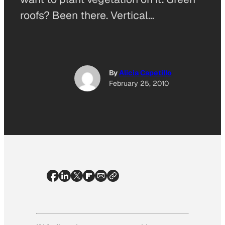
roofs? Been there. Vertical…
By
Alicia Capetillo
February 25, 2010