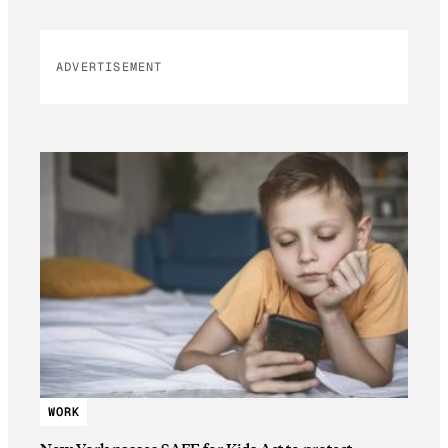
ADVERTISEMENT
WORK