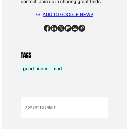
content. Join us in sharing great finds.
ADD TO GOOGLE NEWS
TAGS
good finder
morf
ADVERTISEMENT