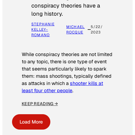
conspiracy theories have a
long history.
STEPHANIE
MICHAEL
5/22/
KELLEY-
ROCQUE
2023
ROMANO
While conspiracy theories are not limited
to any topic, there is one type of event
that seems particularly likely to spark
them: mass shootings, typically defined
as attacks in which a
shooter kills at
least four other people
.
KEEP READING →
Load More