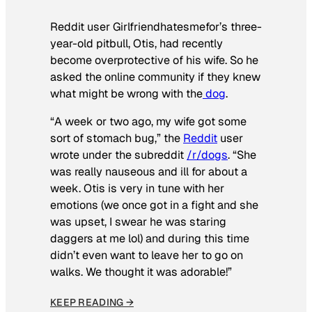
Reddit user Girlfriendhatesmefor’s three-
year-old pitbull, Otis, had recently
become overprotective of his wife. So he
asked the online community if they knew
what might be wrong with the
dog
.
“A week or two ago, my wife got some
sort of stomach bug,” the
Reddit
user
wrote under the subreddit
/r/dogs
. “She
was really nauseous and ill for about a
week. Otis is very in tune with her
emotions (we once got in a fight and she
was upset, I swear he was staring
daggers at me lol) and during this time
didn’t even want to leave her to go on
walks. We thought it was adorable!”
KEEP READING →