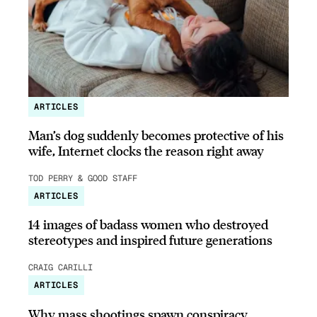
ARTICLES
Man’s dog suddenly becomes protective of his
wife, Internet clocks the reason right away
TOD PERRY & GOOD STAFF
ARTICLES
14 images of badass women who destroyed
stereotypes and inspired future generations
CRAIG CARILLI
ARTICLES
Why mass shootings spawn conspiracy