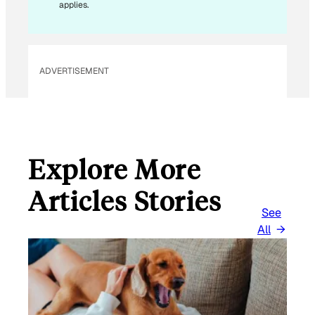
E
applies.
M
A
I
L
ADVERTISEMENT
Explore More
Articles Stories
See
All