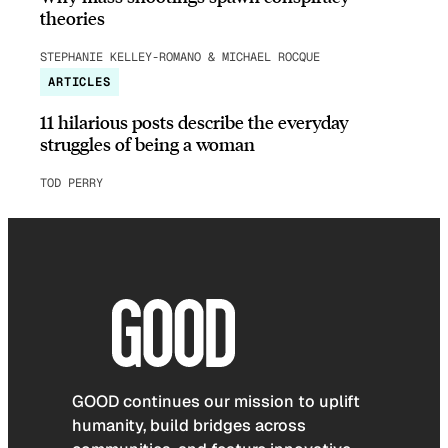
theories
STEPHANIE KELLEY-ROMANO & MICHAEL ROCQUE
ARTICLES
11 hilarious posts describe the everyday
struggles of being a woman
TOD PERRY
GOOD continues our mission to uplift
humanity, build bridges across