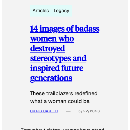
Articles
Legacy
14 images of badass
women who
destroyed
stereotypes and
inspired future
generations
These trailblazers redefined
what a woman could be.
CRAIG CARILLI
5/22/2023