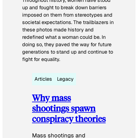
Throughout history, women have stood
up and fought to break down barriers
imposed on them from stereotypes and
societal expectations. The trailblazers in
these photos made history and
redefined what a woman could be. In
doing so, they paved the way for future
generations to stand up and continue to
fight for equality.
Articles
Legacy
Why mass
shootings spawn
conspiracy theories
Mass shootings and