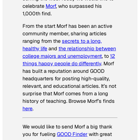
celebrate
Morf
, who surpassed his
1,000th find.
From the start Morf has been an active
community member, sharing articles
ranging from the
secrets to a long,
healthy life
and
the relationship between
college majors and unemployment
, to
12
things happy people do differently
. Morf
has built a reputation around GOOD
headquarters for posting high-quality,
relevant, and educational articles. It’s not
surprise that Morf comes from a long
history of teaching. Browse Morf’s finds
here
.
We would like to send Morf a big thank
you for fueling
GOOD Finder
with great