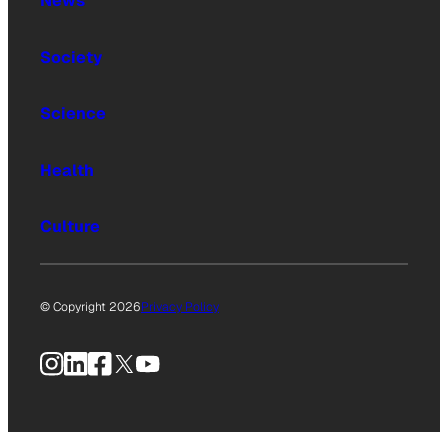
News
Society
Science
Health
Culture
© Copyright 2026
Privacy Policy
Instagram
LinkedIn
Facebook
X
YouTube