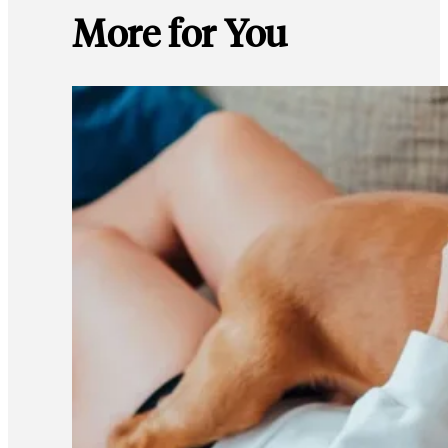
More for You