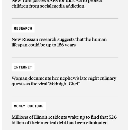
New York passes SAFE for Kids Act to protect
children from social media addiction
RESEARCH
New Russian research suggests that the human
lifespan could be up to 156 years
INTERNET
Woman documents her nephew’s late night culinary
quests as the viral ‘Midnight Chef’
MONEY CULTURE
Millions of Illinois residents wake up to find that $2.6
billion of their medical debt has been eliminated