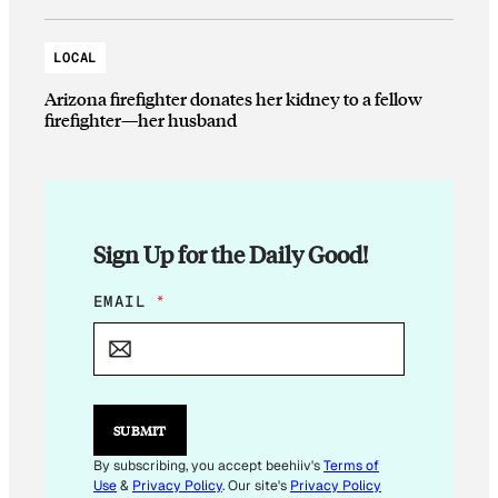
LOCAL
Arizona firefighter donates her kidney to a fellow
firefighter—her husband
Sign Up for the Daily Good!
E
EMAIL
*
M
A
I
L
E
M
SUBMIT
A
I
By subscribing, you accept beehiiv's
Terms of
L
Use
&
Privacy Policy
. Our site's
Privacy Policy