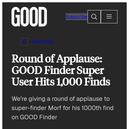
Skip
to
Search
Subscribe
content
ARTICLES
Round of Applause:
GOOD Finder Super
User Hits 1,000 Finds
We’re giving a round of applause to
super-finder Morf for his 1000th find
on GOOD Finder