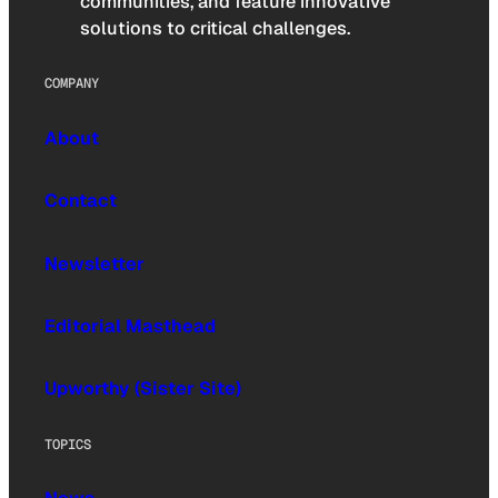
communities, and feature innovative
solutions to critical challenges.
COMPANY
About
Contact
Newsletter
Editorial Masthead
Upworthy (Sister Site)
TOPICS