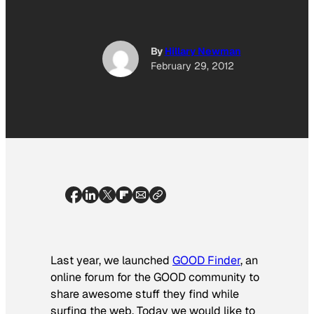
By
Hillary Newman
February 29, 2012
Last year, we launched
GOOD Finder
, an
online forum for the GOOD community to
share awesome stuff they find while
surfing the web. Today we would like to