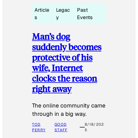
Article
Legac
Past
s
y
Events
Man’s dog
suddenly becomes
protective of his
wife, Internet
clocks the reason
right away
The online community came
through in a big way.
TOD
GOOD
8/18/202
PERRY
STAFF
5